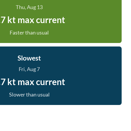
Thu, Aug 13
.7 kt max current
Faster than usual
Slowest
Fri, Aug 7
.7 kt max current
Slower than usual