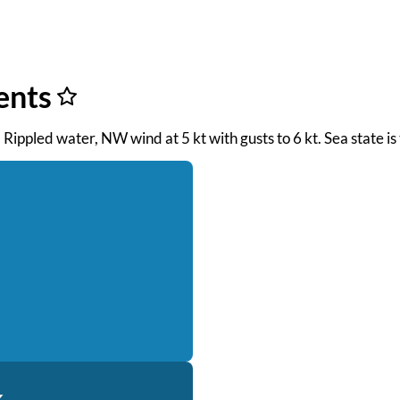
ents
. Rippled water, NW wind at 5 kt with gusts to 6 kt. Sea state 
k