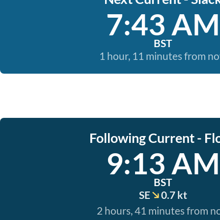
7:43 AM
BST
1 hour, 11 minutes from n
Following Current - Fl
9:13 AM
BST
SE
0.7 kt
2 hours, 41 minutes from 