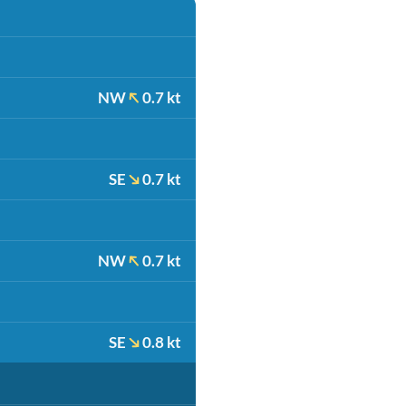
NW
0.7 kt
SE
0.7 kt
NW
0.7 kt
SE
0.8 kt