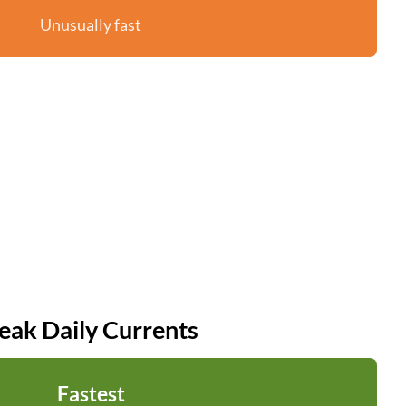
Unusually fast
eak Daily Currents
Fastest