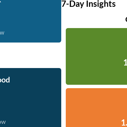
7-Day Insights
ow
1
ood
1
now