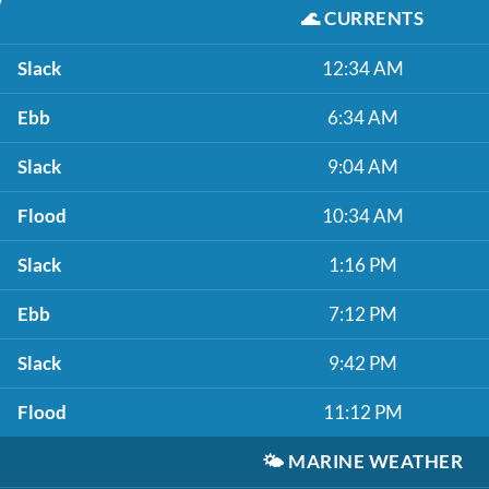
🌊
CURRENTS
Slack
12:34 AM
Ebb
6:34 AM
Slack
9:04 AM
Flood
10:34 AM
Slack
1:16 PM
Ebb
7:12 PM
Slack
9:42 PM
Flood
11:12 PM
🌤️
MARINE WEATHER