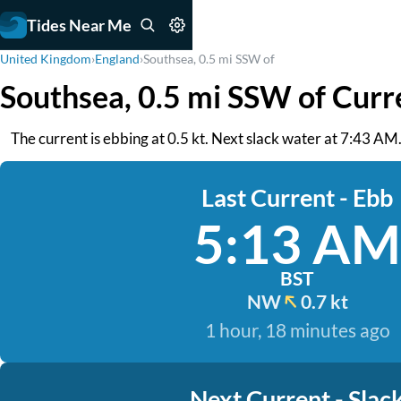
Tides Near Me
United Kingdom
›
England
›
Southsea, 0.5 mi SSW of
Southsea, 0.5 mi SSW of Curr
The current is ebbing at 0.5 kt. Next slack water at 7:43 AM
Last Current - Ebb
5:13 AM
BST
NW
0.7 kt
1 hour, 18 minutes ago
Next Current - Slac