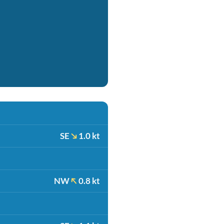
SE
1.0 kt
NW
0.8 kt