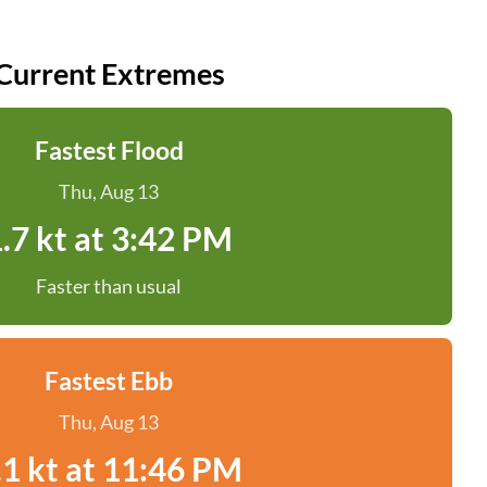
Current Extremes
Fastest Flood
Thu, Aug 13
.7 kt at 3:42 PM
Faster than usual
Fastest Ebb
Thu, Aug 13
.1 kt at 11:46 PM