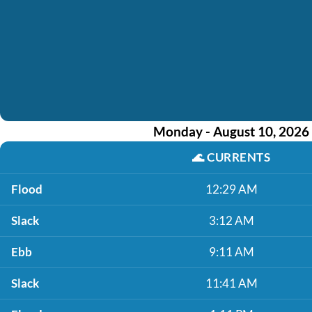
Monday - August 10, 2026
🌊
CURRENTS
Flood
12:29 AM
Slack
3:12 AM
Ebb
9:11 AM
Slack
11:41 AM