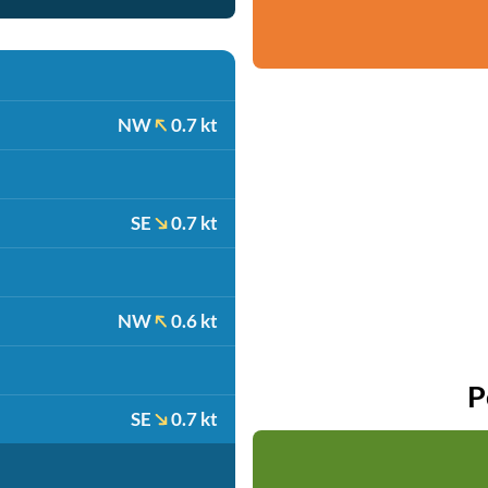
NW
0.7 kt
SE
0.7 kt
NW
0.6 kt
P
SE
0.7 kt