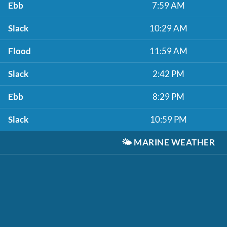
Ebb
7:59 AM
Slack
10:29 AM
Flood
11:59 AM
Slack
2:42 PM
Ebb
8:29 PM
Slack
10:59 PM
🌤️
MARINE WEATHER