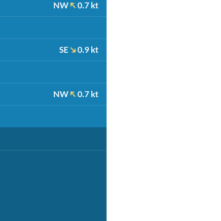
NW
0.7 kt
SE
0.9 kt
NW
0.7 kt