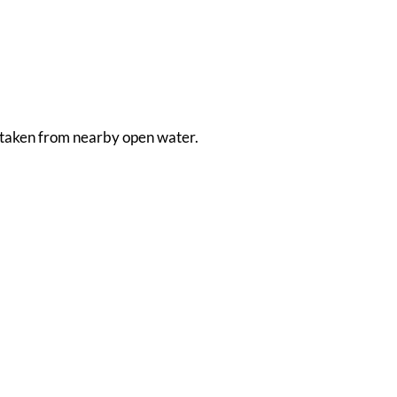
is taken from nearby open water.