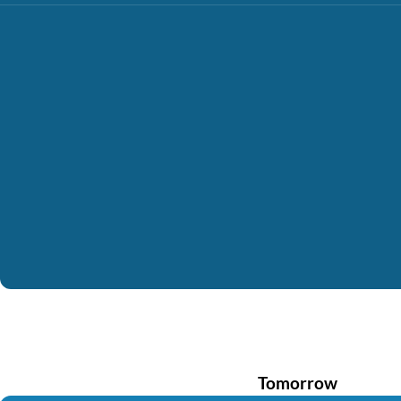
Tomorrow