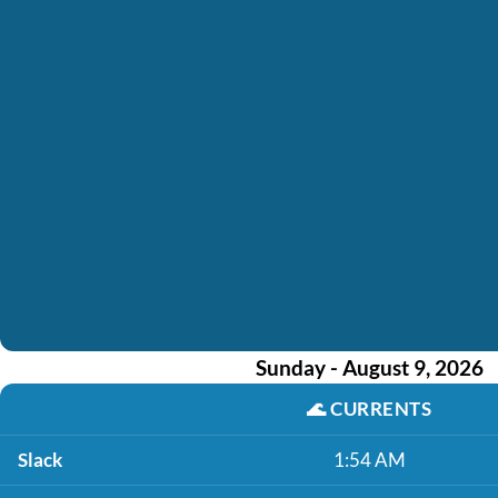
Sunday - August 9, 2026
🌊
CURRENTS
Slack
1:54 AM