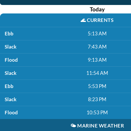
Today
🌊
CURRENTS
Ebb
5:13 AM
Slack
7:43 AM
Flood
9:13 AM
Slack
11:54 AM
Ebb
5:53 PM
Slack
8:23 PM
Flood
10:53 PM
🌤️
MARINE WEATHER