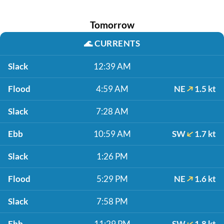
Tomorrow
🌊
CURRENTS
Slack
12:39 AM
Flood
4:59 AM
NE
1.5 kt
Slack
7:28 AM
Ebb
10:59 AM
SW
1.7 kt
Slack
1:26 PM
Flood
5:29 PM
NE
1.6 kt
Slack
7:58 PM
Ebb
11:29 PM
SW
1.8 kt