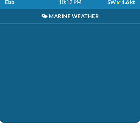
Ebb
10:12 PM
SW
1.6 kt
🌤️
MARINE WEATHER