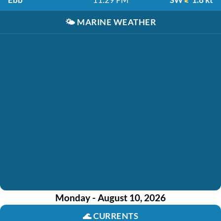
🌤️
MARINE WEATHER
Monday - August 10, 2026
🌊
CURRENTS