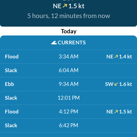
NE
1.5 kt
5 hours, 12 minutes from now
Today
🌊
CURRENTS
Flood
3:34 AM
NE
1.4 kt
Slack
6:04 AM
Ebb
9:34 AM
SW
1.6 kt
Slack
12:01 PM
Flood
4:12 PM
NE
1.5 kt
Slack
6:42 PM