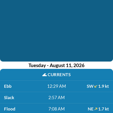
Tuesday - August 11, 2026
🌊
CURRENTS
Ebb
12:29 AM
SW
1.9 kt
Slack
2:57 AM
Flood
7:08 AM
NE
1.7 kt