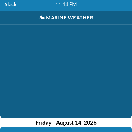
Slack
11:14 PM
🌤️
MARINE WEATHER
Friday - August 14, 2026