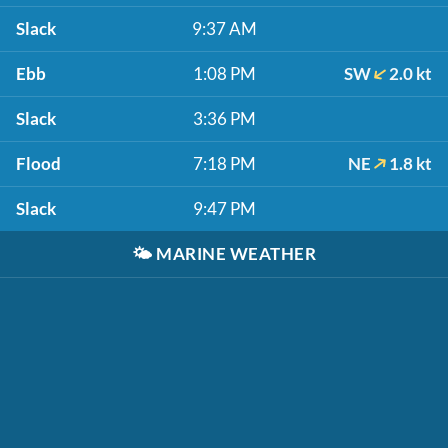
Slack
9:37 AM
Ebb
1:08 PM
SW
2.0 kt
Slack
3:36 PM
Flood
7:18 PM
NE
1.8 kt
Slack
9:47 PM
🌤️
MARINE WEATHER