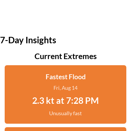
7-Day Insights
Current Extremes
Fastest Flood
Fri, Aug 14
2.3 kt at 7:28 PM
Unusually fast