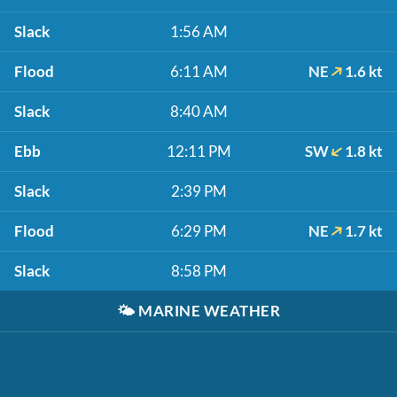
Slack
1:56 AM
Flood
6:11 AM
NE
1.6 kt
Slack
8:40 AM
Ebb
12:11 PM
SW
1.8 kt
Slack
2:39 PM
Flood
6:29 PM
NE
1.7 kt
Slack
8:58 PM
🌤️
MARINE WEATHER