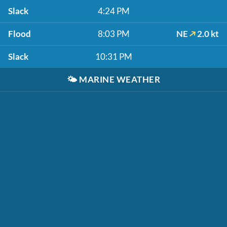
Slack
4:24 PM
Flood
8:03 PM
NE
2.0 kt
Slack
10:31 PM
🌤️
MARINE WEATHER