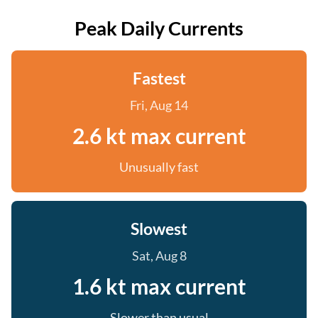
Peak Daily Currents
Fastest
Fri, Aug 14
2.6 kt max current
Unusually fast
Slowest
Sat, Aug 8
1.6 kt max current
Slower than usual