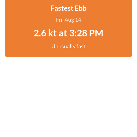
Fastest Ebb
Fri, Aug 14
2.6 kt at 3:28 PM
Unusually fast