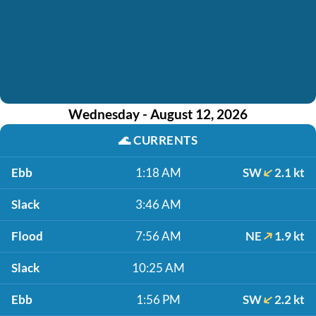
Wednesday - August 12, 2026
🌊
CURRENTS
Ebb
1:18 AM
SW
2.1 kt
Slack
3:46 AM
Flood
7:56 AM
NE
1.9 kt
Slack
10:25 AM
Ebb
1:56 PM
SW
2.2 kt