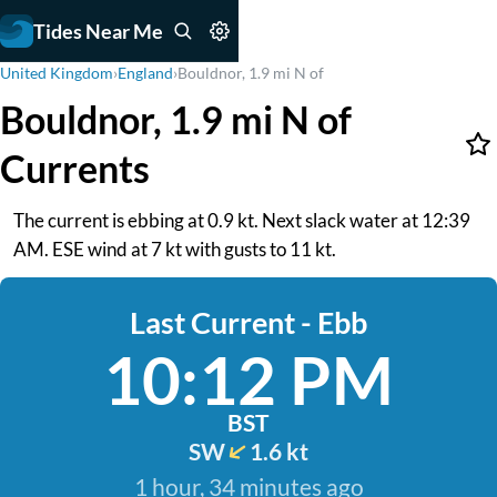
Tides Near Me
United Kingdom
›
England
›
Bouldnor, 1.9 mi N of
Bouldnor, 1.9 mi N of
Currents
The current is ebbing at 0.9 kt. Next slack water at 12:39
AM. ESE wind at 7 kt with gusts to 11 kt.
Last Current - Ebb
10:12 PM
BST
SW
1.6 kt
1 hour, 34 minutes ago