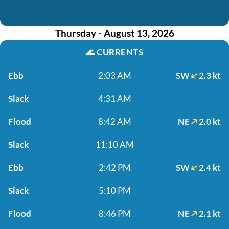
Thursday - August 13, 2026
🌊
CURRENTS
Ebb
2:03 AM
SW
2.3 kt
Slack
4:31 AM
Flood
8:42 AM
NE
2.0 kt
Slack
11:10 AM
Ebb
2:42 PM
SW
2.4 kt
Slack
5:10 PM
Flood
8:46 PM
NE
2.1 kt