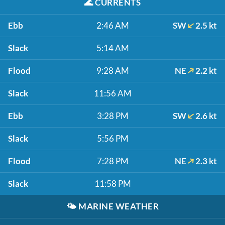
🌊
CURRENTS
Ebb
2:46 AM
SW
2.5 kt
Slack
5:14 AM
Flood
9:28 AM
NE
2.2 kt
Slack
11:56 AM
Ebb
3:28 PM
SW
2.6 kt
Slack
5:56 PM
Flood
7:28 PM
NE
2.3 kt
Slack
11:58 PM
🌤️
MARINE WEATHER