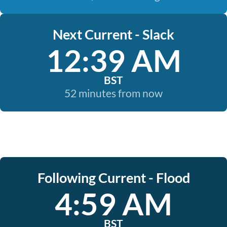
Next Current - Slack
12:39 AM
BST
52 minutes from now
Following Current - Flood
4:59 AM
BST