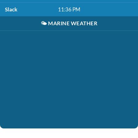
Slack
11:36 PM
🌤️
MARINE WEATHER