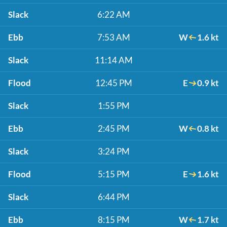
Slack
6:22 AM
Ebb
7:53 AM
W
1.6 kt
Slack
11:14 AM
Flood
12:45 PM
E
0.9 kt
Slack
1:55 PM
Ebb
2:45 PM
W
0.8 kt
Slack
3:24 PM
Flood
5:15 PM
E
1.6 kt
Slack
6:44 PM
Ebb
8:15 PM
W
1.7 kt