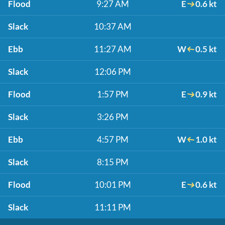
Flood
9:27 AM
E
0.6 kt
Slack
10:37 AM
Ebb
11:27 AM
W
0.5 kt
Slack
12:06 PM
Flood
1:57 PM
E
0.9 kt
Slack
3:26 PM
Ebb
4:57 PM
W
1.0 kt
Slack
8:15 PM
Flood
10:01 PM
E
0.6 kt
Slack
11:11 PM