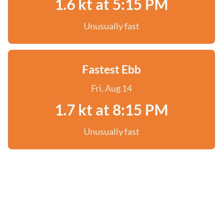
1.6 kt at 5:15 PM
Unusually fast
Fastest Ebb
Fri, Aug 14
1.7 kt at 8:15 PM
Unusually fast