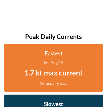
Peak Daily Currents
Fastest
Fri, Aug 14
1.7 kt max current
Unusually fast
Slowest