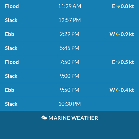
Flood
11:29 AM
E
0.8 kt
Slack
12:57 PM
Ebb
2:29 PM
W
0.9 kt
Slack
5:45 PM
Flood
7:50 PM
E
0.5 kt
Slack
9:00 PM
Ebb
9:50 PM
W
0.4 kt
Slack
10:30 PM
🌤️
MARINE WEATHER