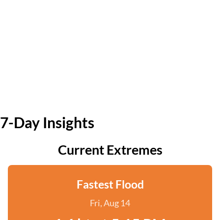
7-Day Insights
Current Extremes
Fastest Flood
Fri, Aug 14