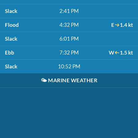
Slack
2:41 PM
Flood
4:32 PM
E
1.4 kt
Slack
6:01 PM
Ebb
7:32 PM
W
1.5 kt
Slack
10:52 PM
🌤️
MARINE WEATHER