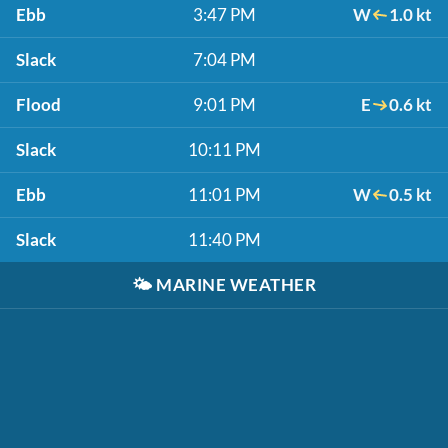
Ebb
3:47 PM
W
1.0 kt
Slack
7:04 PM
Flood
9:01 PM
E
0.6 kt
Slack
10:11 PM
Ebb
11:01 PM
W
0.5 kt
Slack
11:40 PM
🌤️
MARINE WEATHER