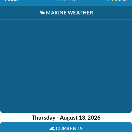
🌤️
MARINE WEATHER
Thursday - August 13, 2026
🌊
CURRENTS