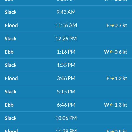
Slack
9:43 AM
Flood
11:16 AM
E
0.7 kt
Slack
12:26 PM
Ebb
1:16 PM
W
0.6 kt
Slack
1:55 PM
Flood
3:46 PM
E
1.2 kt
Slack
5:15 PM
Ebb
6:46 PM
W
1.3 kt
Slack
10:06 PM
Flood
11:39 PM
E
0.8 kt