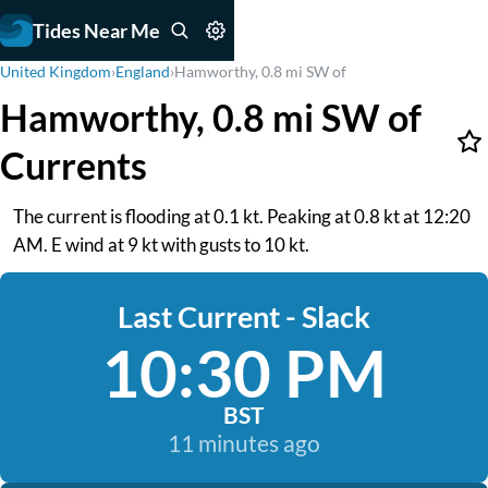
Tides Near Me
United Kingdom
›
England
›
Hamworthy, 0.8 mi SW of
Hamworthy, 0.8 mi SW of
Currents
The current is flooding at 0.1 kt. Peaking at 0.8 kt at 12:20
AM. E wind at 9 kt with gusts to 10 kt.
Last Current - Slack
10:30 PM
BST
11 minutes ago