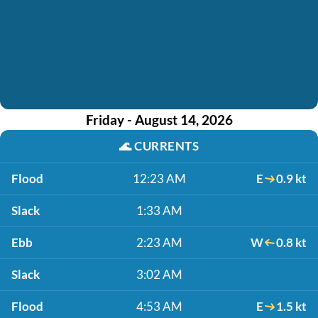
Friday - August 14, 2026
🌊
CURRENTS
Flood
12:23 AM
E
0.9 kt
Slack
1:33 AM
Ebb
2:23 AM
W
0.8 kt
Slack
3:02 AM
Flood
4:53 AM
E
1.5 kt