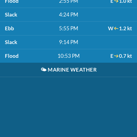
Flood
2:55 PM
E
1.0 kt
Slack
4:24 PM
Ebb
5:55 PM
W
1.2 kt
Slack
9:14 PM
Flood
10:53 PM
E
0.7 kt
🌤️
MARINE WEATHER