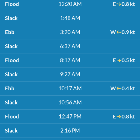
Flood
12:20 AM
E
0.8 kt
Slack
1:48 AM
Ebb
3:20 AM
W
0.9 kt
Slack
6:37 AM
Flood
8:17 AM
E
0.5 kt
Slack
9:27 AM
Ebb
10:17 AM
W
0.4 kt
Slack
10:56 AM
Flood
12:47 PM
E
0.8 kt
Slack
2:16 PM