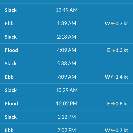
Slack
12:49 AM
Ebb
1:39 AM
W
0.7 kt
Slack
2:18 AM
Flood
4:09 AM
E
1.3 kt
Slack
5:38 AM
Ebb
7:09 AM
W
1.4 kt
Slack
10:29 AM
Flood
12:02 PM
E
0.8 kt
Slack
1:12 PM
Ebb
2:02 PM
W
0.7 kt