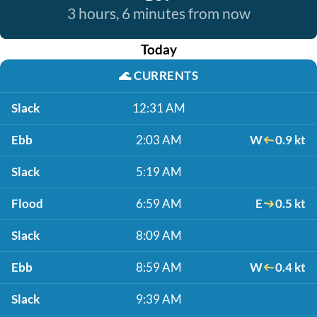
3 hours, 6 minutes from now
Today
🌊
CURRENTS
Slack
12:31 AM
Ebb
2:03 AM
W
0.9 kt
Slack
5:19 AM
Flood
6:59 AM
E
0.5 kt
Slack
8:09 AM
Ebb
8:59 AM
W
0.4 kt
Slack
9:39 AM