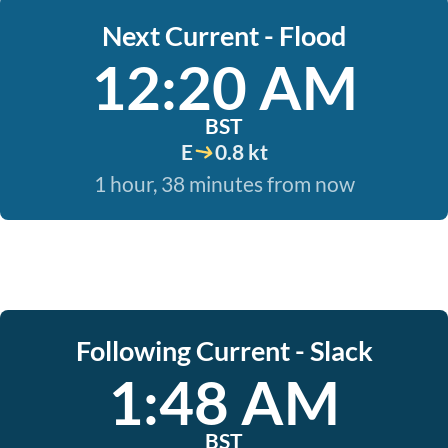
Next Current - Flood
12:20 AM
BST
E
0.8 kt
1 hour, 38 minutes from now
Following Current - Slack
1:48 AM
BST