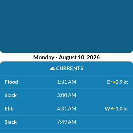
Monday - August 10, 2026
🌊
CURRENTS
Flood
1:31 AM
E
0.9 kt
Slack
3:00 AM
Ebb
4:31 AM
W
1.0 kt
Slack
7:49 AM