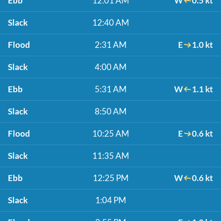
Ebb
12:01 AM
W
0.5 kt
Slack
12:40 AM
Flood
2:31 AM
E
1.0 kt
Slack
4:00 AM
Ebb
5:31 AM
W
1.1 kt
Slack
8:50 AM
Flood
10:25 AM
E
0.6 kt
Slack
11:35 AM
Ebb
12:25 PM
W
0.6 kt
Slack
1:04 PM