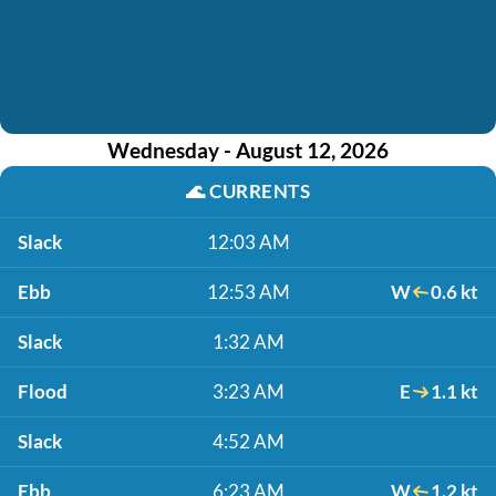
Wednesday - August 12, 2026
🌊
CURRENTS
Slack
12:03 AM
Ebb
12:53 AM
W
0.6 kt
Slack
1:32 AM
Flood
3:23 AM
E
1.1 kt
Slack
4:52 AM
Ebb
6:23 AM
W
1.2 kt