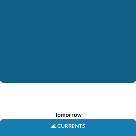
Tomorrow
🌊
CURRENTS