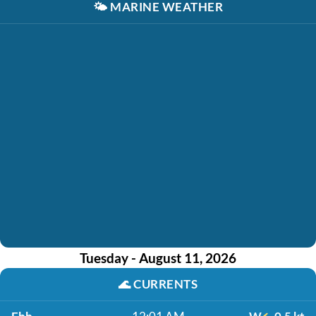
🌤️
MARINE WEATHER
Tuesday - August 11, 2026
🌊
CURRENTS