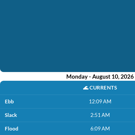
Monday - August 10, 2026
🌊
CURRENTS
Ebb
12:09 AM
Slack
2:51 AM
Flood
6:09 AM