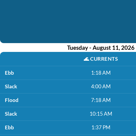
Tuesday - August 11, 2026
🌊
CURRENTS
Ebb
1:18 AM
Slack
4:00 AM
Flood
7:18 AM
Slack
10:15 AM
Ebb
1:37 PM