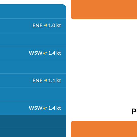
ENE
1.0 kt
WSW
1.4 kt
ENE
1.1 kt
WSW
1.4 kt
P