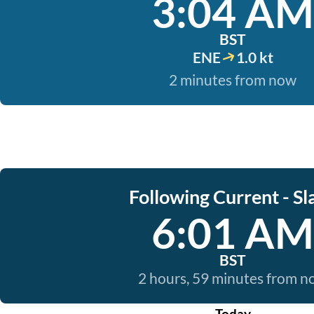
3:04 AM
BST
ENE
1.0 kt
2 minutes from now
Following Current - Sl
6:01 AM
BST
2 hours, 59 minutes from 
Today