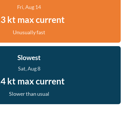
Fri, Aug 14
.3 kt max current
Unusually fast
Slowest
Sat, Aug 8
.4 kt max current
Slower than usual