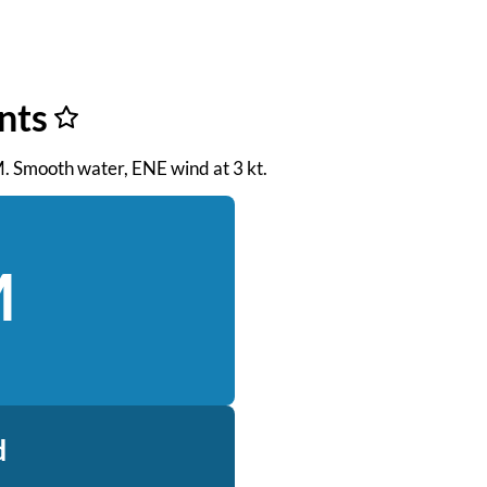
nts
AM. Smooth water, ENE wind at 3 kt.
M
d