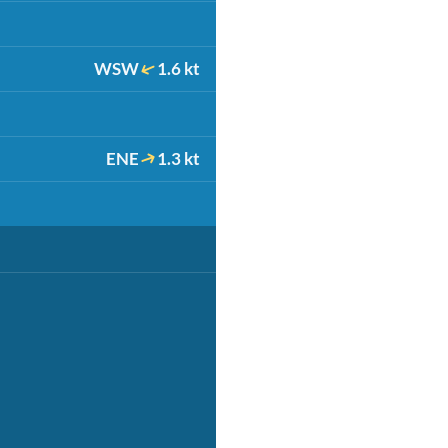
WSW
1.6 kt
ENE
1.3 kt