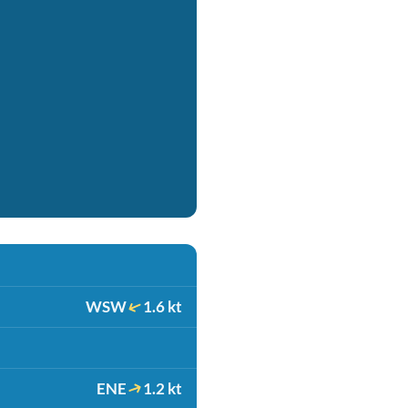
WSW
1.6 kt
ENE
1.2 kt