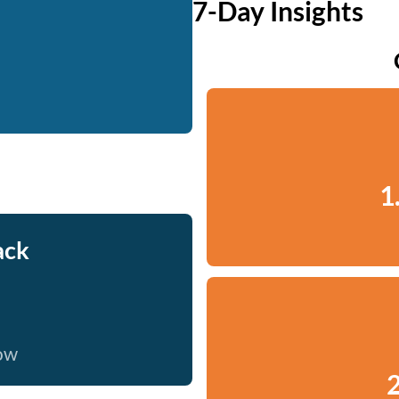
7-Day Insights
1
ack
now
2