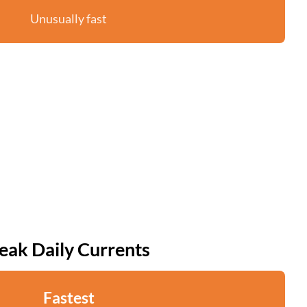
Unusually fast
eak Daily Currents
Fastest