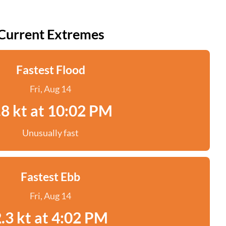
Current Extremes
Fastest Flood
Fri, Aug 14
.8 kt at 10:02 PM
Unusually fast
Fastest Ebb
Fri, Aug 14
.3 kt at 4:02 PM