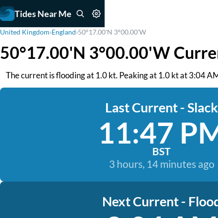
Tides Near Me
United Kingdom
›
England
›
50°17.00'N 3°00.00'W
50°17.00'N 3°00.00'W Curre
The current is flooding at 1.0 kt. Peaking at 1.0 kt at 3:04 
Last Current - Slack
11:47 P
BST
3 hours, 14 minutes ago
Next Current - Floo