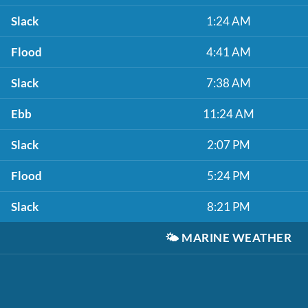
Slack
1:24 AM
Flood
4:41 AM
Slack
7:38 AM
Ebb
11:24 AM
Slack
2:07 PM
Flood
5:24 PM
Slack
8:21 PM
🌤️
MARINE WEATHER