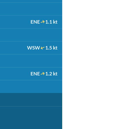
ENE
1.1 kt
WSW
1.5 kt
ENE
1.2 kt