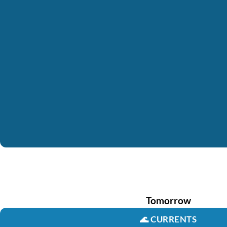
Tomorrow
🌊
CURRENTS