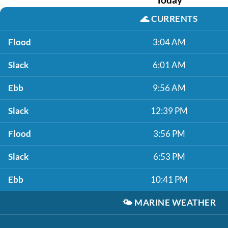
🌊
CURRENTS
Flood
3:04 AM
Slack
6:01 AM
Ebb
9:56 AM
Slack
12:39 PM
Flood
3:56 PM
Slack
6:53 PM
Ebb
10:41 PM
🌤️
MARINE WEATHER