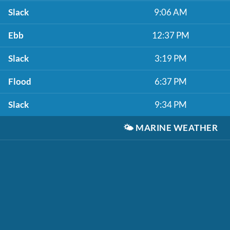
Slack
9:06 AM
Ebb
12:37 PM
Slack
3:19 PM
Flood
6:37 PM
Slack
9:34 PM
🌤️
MARINE WEATHER