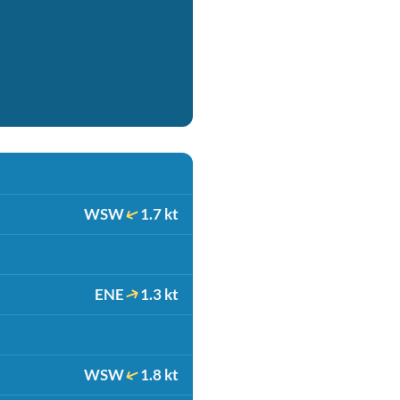
WSW
1.7 kt
ENE
1.3 kt
WSW
1.8 kt