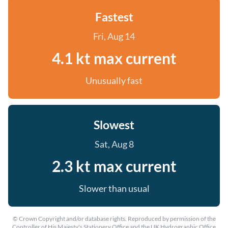
Fastest
Fri, Aug 14
4.1 kt max current
Unusually fast
Slowest
Sat, Aug 8
2.3 kt max current
Slower than usual
© Crown Copyright and/or database rights. Reproduced by permission of the
Controller of His Majesty's Stationery Office and the UK Hydrographic Office