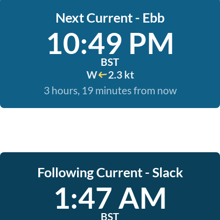
Next Current - Ebb
10:49 PM
BST
W
2.3 kt
3 hours, 19 minutes from now
Following Current - Slack
1:47 AM
BST