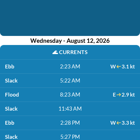
Wednesday - August 12, 2026
🌊
CURRENTS
Ebb
2:23 AM
W
3.1 kt
Slack
5:22 AM
Flood
8:23 AM
E
2.9 kt
Slack
11:43 AM
Ebb
2:28 PM
W
3.3 kt
Slack
5:27 PM