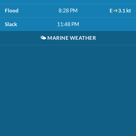
Flood
8:28 PM
E
3.1 kt
Slack
11:48 PM
🌤️
MARINE WEATHER