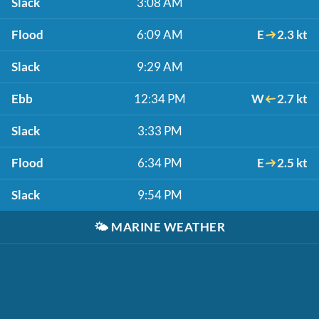
Slack
3:08 AM
Flood
6:09 AM
E
2.3 kt
Slack
9:29 AM
Ebb
12:34 PM
W
2.7 kt
Slack
3:33 PM
Flood
6:34 PM
E
2.5 kt
Slack
9:54 PM
🌤️
MARINE WEATHER