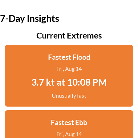
7-Day Insights
Current Extremes
Fastest Flood
Fri, Aug 14
3.7 kt at 10:08 PM
Unusually fast
Fastest Ebb
Fri, Aug 14