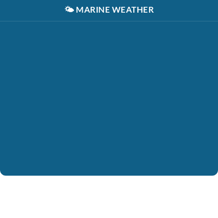
🌤️
MARINE WEATHER