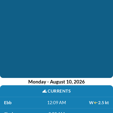
Monday - August 10, 2026
🌊
CURRENTS
Ebb
12:09 AM
W
2.5 kt