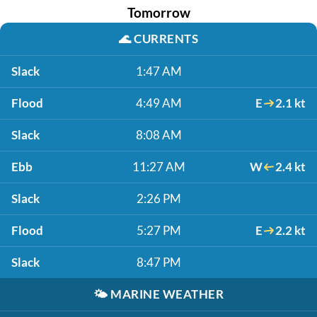
Tomorrow
🌊
CURRENTS
Slack
1:47 AM
Flood
4:49 AM
E
2.1 kt
Slack
8:08 AM
Ebb
11:27 AM
W
2.4 kt
Slack
2:26 PM
Flood
5:27 PM
E
2.2 kt
Slack
8:47 PM
🌤️
MARINE WEATHER