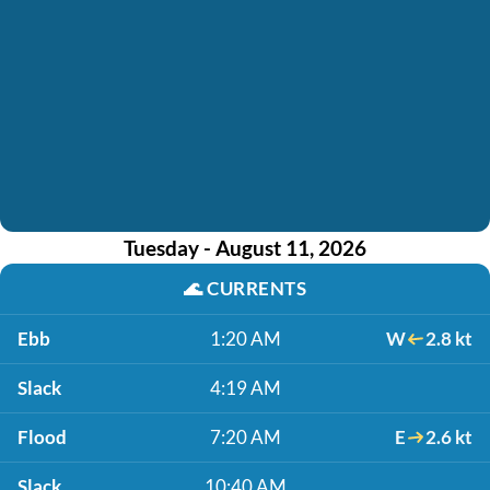
Tuesday - August 11, 2026
🌊
CURRENTS
Ebb
1:20 AM
W
2.8 kt
Slack
4:19 AM
Flood
7:20 AM
E
2.6 kt
Slack
10:40 AM