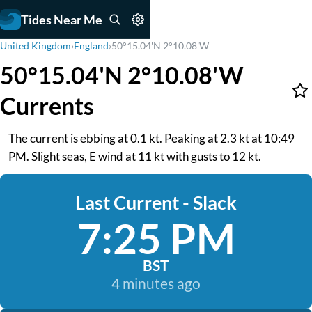
Tides Near Me
United Kingdom
›
England
›
50°15.04'N 2°10.08'W
50°15.04'N 2°10.08'W
Currents
The current is ebbing at 0.1 kt. Peaking at 2.3 kt at 10:49
PM. Slight seas, E wind at 11 kt with gusts to 12 kt.
Last Current - Slack
7:25 PM
BST
4 minutes ago