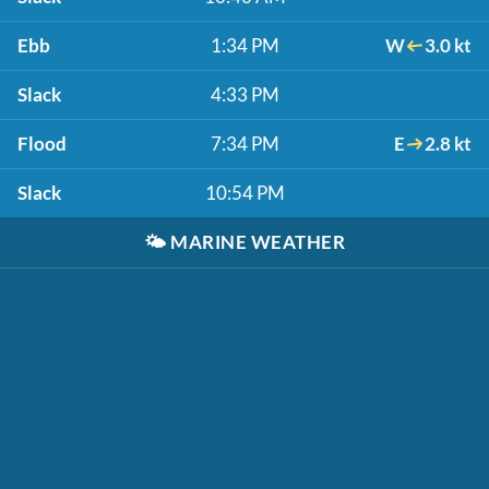
Ebb
1:34 PM
W
3.0 kt
Slack
4:33 PM
Flood
7:34 PM
E
2.8 kt
Slack
10:54 PM
🌤️
MARINE WEATHER