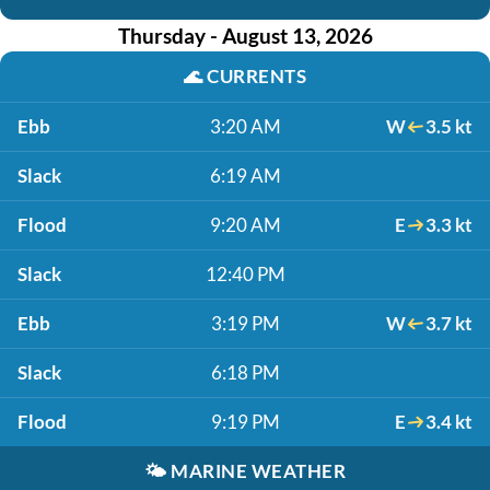
Thursday - August 13, 2026
🌊
CURRENTS
Ebb
3:20 AM
W
3.5 kt
Slack
6:19 AM
Flood
9:20 AM
E
3.3 kt
Slack
12:40 PM
Ebb
3:19 PM
W
3.7 kt
Slack
6:18 PM
Flood
9:19 PM
E
3.4 kt
🌤️
MARINE WEATHER