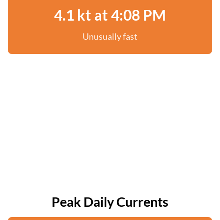
4.1 kt at 4:08 PM
Unusually fast
Peak Daily Currents