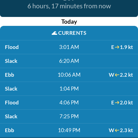
6 hours, 17 minutes from now
Today
🌊
CURRENTS
Flood
3:01 AM
E
1.9 kt
Slack
6:20 AM
Ebb
10:06 AM
W
2.2 kt
Slack
1:04 PM
Flood
4:06 PM
E
2.0 kt
Slack
7:25 PM
Ebb
10:49 PM
W
2.3 kt