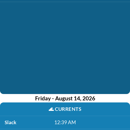
Friday - August 14, 2026
🌊
CURRENTS
Slack
12:39 AM