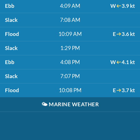
Ebb
4:09 AM
W
3.9 kt
Slack
7:08 AM
Flood
10:09 AM
E
3.6 kt
Slack
1:29 PM
Ebb
4:08 PM
W
4.1 kt
Slack
7:07 PM
Flood
10:08 PM
E
3.7 kt
🌤️
MARINE WEATHER