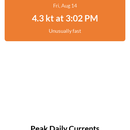
Fri, Aug 14
4.3 kt at 3:02 PM
Unusually fast
Peak Daily Currents