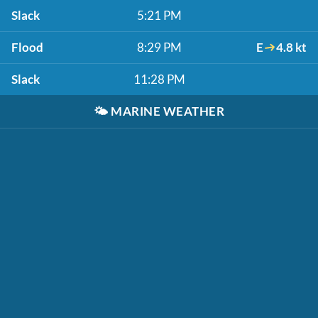
Slack
5:21 PM
Flood
8:29 PM
E
4.8 kt
Slack
11:28 PM
🌤️
MARINE WEATHER