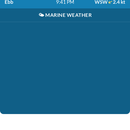
Ebb
9:41 PM
WSW
2.4 kt
🌤️
MARINE WEATHER