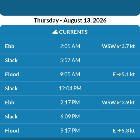
Thursday - August 13, 2026
🌊
CURRENTS
Ebb
2:05 AM
WSW
3.7 kt
Slack
5:57 AM
Flood
9:05 AM
E
5.1 kt
Slack
12:04 PM
Ebb
2:17 PM
WSW
3.9 kt
Slack
6:09 PM
Flood
9:17 PM
E
5.3 kt