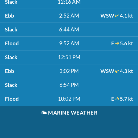
Slack
12:16 AM
Ebb
2:52 AM
WSW
4.1 kt
Slack
6:44 AM
Flood
9:52 AM
E
5.6 kt
Slack
12:51 PM
Ebb
3:02 PM
WSW
4.3 kt
Slack
6:54 PM
Flood
10:02 PM
E
5.7 kt
🌤️
MARINE WEATHER