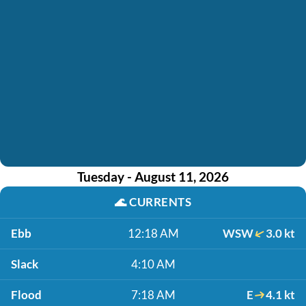
Tuesday - August 11, 2026
🌊
CURRENTS
Ebb
12:18 AM
WSW
3.0 kt
Slack
4:10 AM
Flood
7:18 AM
E
4.1 kt