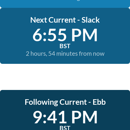
Next Current - Slack
6:55 PM
BST
2 hours, 54 minutes from now
Following Current - Ebb
9:41 PM
BST