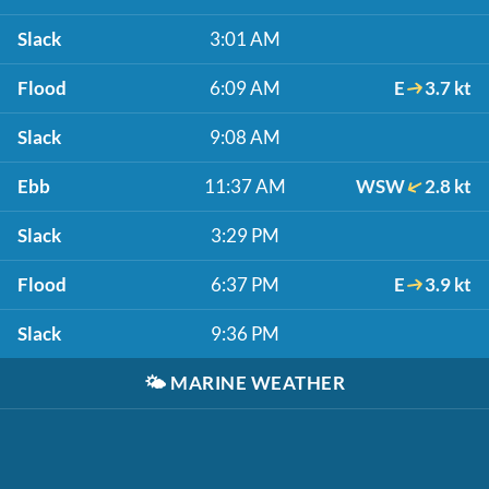
Slack
3:01 AM
Flood
6:09 AM
E
3.7 kt
Slack
9:08 AM
Ebb
11:37 AM
WSW
2.8 kt
Slack
3:29 PM
Flood
6:37 PM
E
3.9 kt
Slack
9:36 PM
🌤️
MARINE WEATHER