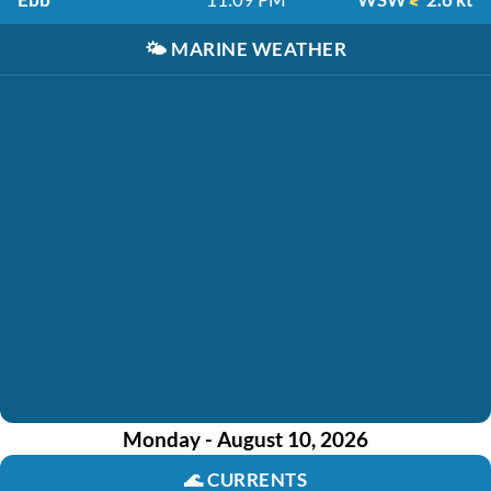
🌤️
MARINE WEATHER
Monday - August 10, 2026
🌊
CURRENTS