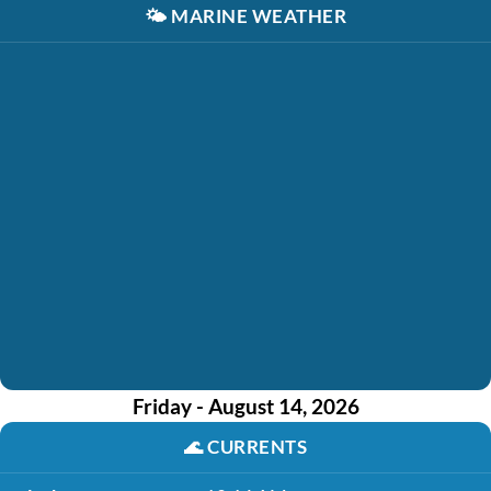
🌤️
MARINE WEATHER
Friday - August 14, 2026
🌊
CURRENTS