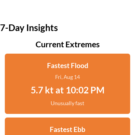
7-Day Insights
Current Extremes
Fastest Flood
Fri, Aug 14
5.7 kt at 10:02 PM
Unusually fast
Fastest Ebb