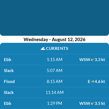
Wednesday - August 12, 2026
🌊
CURRENTS
Ebb
1:15 AM
WSW
3.3 kt
Slack
5:07 AM
Flood
8:15 AM
E
4.6 kt
Slack
11:14 AM
Ebb
1:29 PM
WSW
3.5 kt