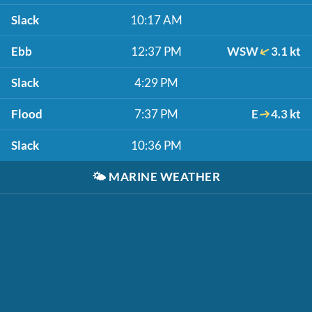
Slack
10:17 AM
Ebb
12:37 PM
WSW
3.1 kt
Slack
4:29 PM
Flood
7:37 PM
E
4.3 kt
Slack
10:36 PM
🌤️
MARINE WEATHER