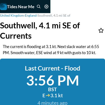
Tides Near Me
United Kingdom
›
England
›
Southwell, 4.1 mi SE of
Southwell, 4.1 mi SE of
Currents
The current is flooding at 3.1 kt. Next slack water at 6:55
PM. Smooth water, ESE wind at 9 kt with gusts to 10 kt.
Last Current - Flood
3:56 PM
BST
E
3.1 kt
4 minutes ago