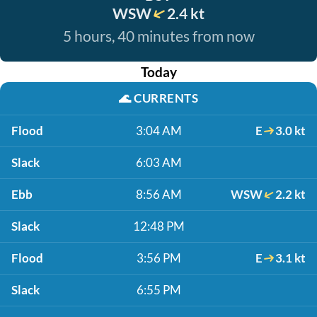
WSW
2.4 kt
5 hours, 40 minutes from now
Today
🌊
CURRENTS
Flood
3:04 AM
E
3.0 kt
Slack
6:03 AM
Ebb
8:56 AM
WSW
2.2 kt
Slack
12:48 PM
Flood
3:56 PM
E
3.1 kt
Slack
6:55 PM