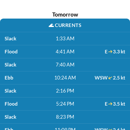
Tomorrow
🌊
CURRENTS
Slack
1:33 AM
Flood
4:41 AM
E
3.3 kt
Slack
7:40 AM
Ebb
10:24 AM
WSW
2.5 kt
Slack
2:16 PM
Flood
5:24 PM
E
3.5 kt
Slack
8:23 PM
Ebb
11:09 PM
WSW
2.6 kt