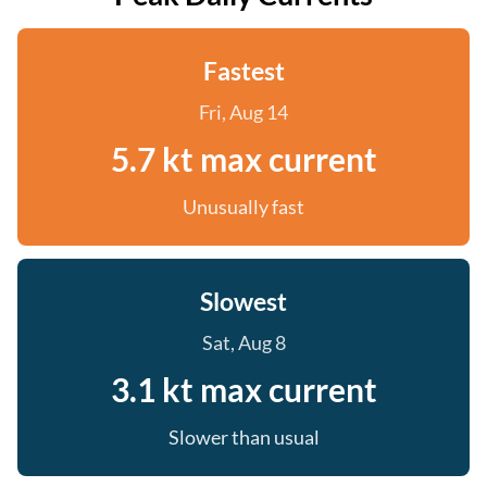
Fastest
Fri, Aug 14
5.7 kt max current
Unusually fast
Slowest
Sat, Aug 8
3.1 kt max current
Slower than usual