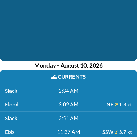
Monday - August 10, 2026
🌊
CURRENTS
Slack
2:34 AM
Flood
3:09 AM
NE
1.3 kt
Slack
3:51 AM
Ebb
11:37 AM
SSW
3.7 kt