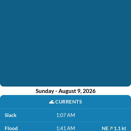
Sunday - August 9, 2026
🌊
CURRENTS
Slack
1:07 AM
Flood
1:41 AM
NE
1.1 kt