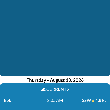
Thursday - August 13, 2026
🌊
CURRENTS
Ebb
2:05 AM
SSW
4.8 kt