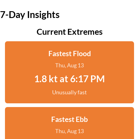
7-Day Insights
Current Extremes
Fastest Flood
Thu, Aug 13
1.8 kt at 6:17 PM
Unusually fast
Fastest Ebb
Thu, Aug 13