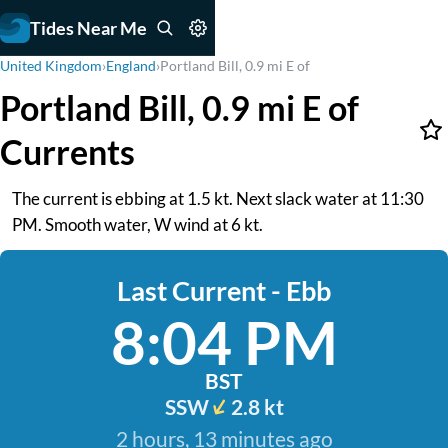
Tides Near Me
United Kingdom
›
England
›
Portland Bill, 0.9 mi E of
Portland Bill, 0.9 mi E of
Currents
The current is ebbing at 1.5 kt. Next slack water at 11:30
PM. Smooth water, W wind at 6 kt.
Last Current - Ebb
8:04 PM
BST
SSW
2.8 kt
2 hours, 13 minutes ago