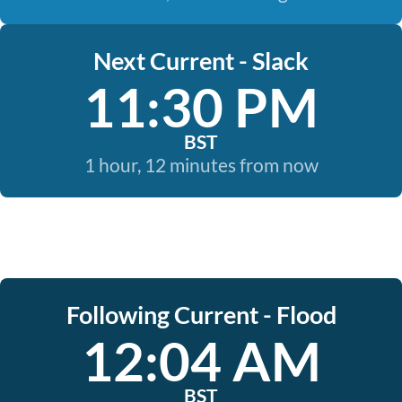
Next Current - Slack
11:30 PM
BST
1 hour, 12 minutes from now
Following Current - Flood
12:04 AM
BST