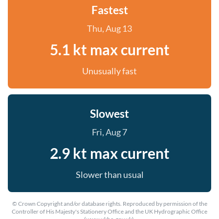
Fastest
Thu, Aug 13
5.1 kt max current
Unusually fast
Slowest
Fri, Aug 7
2.9 kt max current
Slower than usual
© Crown Copyright and/or database rights. Reproduced by permission of the
Controller of His Majesty's Stationery Office and the UK Hydrographic Office