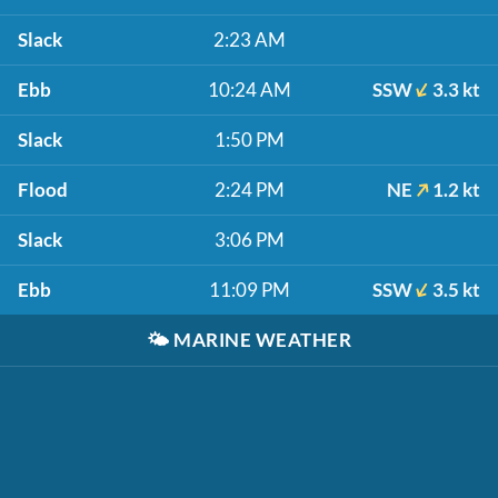
Slack
2:23 AM
Ebb
10:24 AM
SSW
3.3 kt
Slack
1:50 PM
Flood
2:24 PM
NE
1.2 kt
Slack
3:06 PM
Ebb
11:09 PM
SSW
3.5 kt
🌤️
MARINE WEATHER