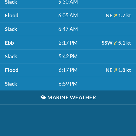
Slack
5:30 AM
Flood
6:05 AM
NE
1.7 kt
Slack
6:47 AM
Ebb
2:17 PM
SSW
5.1 kt
Slack
5:42 PM
Flood
6:17 PM
NE
1.8 kt
Slack
6:59 PM
🌤️
MARINE WEATHER