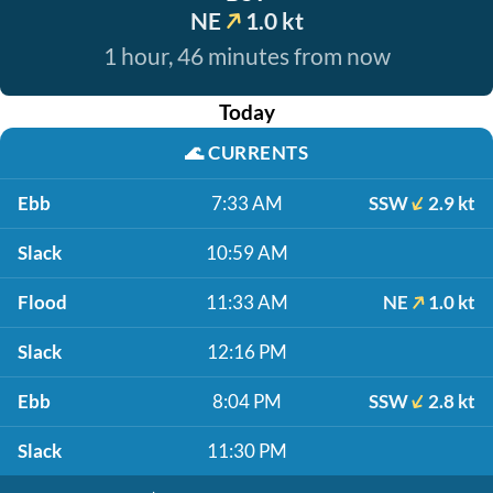
NE
1.0 kt
1 hour, 46 minutes from now
Today
🌊
CURRENTS
Ebb
7:33 AM
SSW
2.9 kt
Slack
10:59 AM
Flood
11:33 AM
NE
1.0 kt
Slack
12:16 PM
Ebb
8:04 PM
SSW
2.8 kt
Slack
11:30 PM