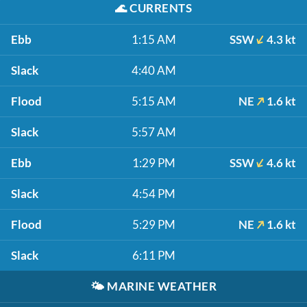
🌊
CURRENTS
Ebb
1:15 AM
SSW
4.3 kt
Slack
4:40 AM
Flood
5:15 AM
NE
1.6 kt
Slack
5:57 AM
Ebb
1:29 PM
SSW
4.6 kt
Slack
4:54 PM
Flood
5:29 PM
NE
1.6 kt
Slack
6:11 PM
🌤️
MARINE WEATHER