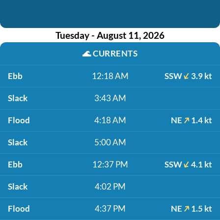
Tuesday - August 11, 2026
🌊
CURRENTS
Ebb
12:18 AM
SSW
3.9 kt
Slack
3:43 AM
Flood
4:18 AM
NE
1.4 kt
Slack
5:00 AM
Ebb
12:37 PM
SSW
4.1 kt
Slack
4:02 PM
Flood
4:37 PM
NE
1.5 kt