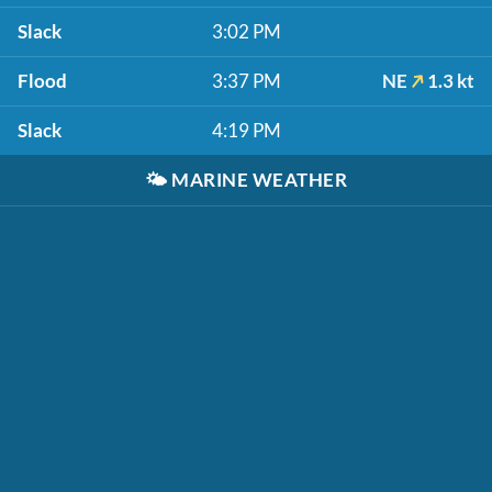
Slack
3:02 PM
Flood
3:37 PM
NE
1.3 kt
Slack
4:19 PM
🌤️
MARINE WEATHER