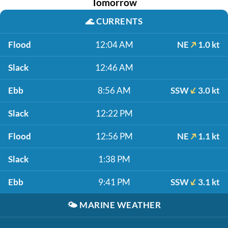
Tomorrow
🌊
CURRENTS
Flood
12:04 AM
NE
1.0 kt
Slack
12:46 AM
Ebb
8:56 AM
SSW
3.0 kt
Slack
12:22 PM
Flood
12:56 PM
NE
1.1 kt
Slack
1:38 PM
Ebb
9:41 PM
SSW
3.1 kt
🌤️
MARINE WEATHER