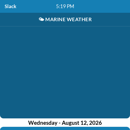
Slack
5:19 PM
🌤️
MARINE WEATHER
Wednesday - August 12, 2026