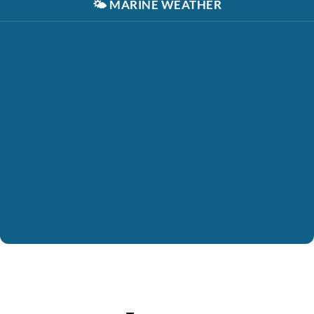
🌤️
MARINE WEATHER