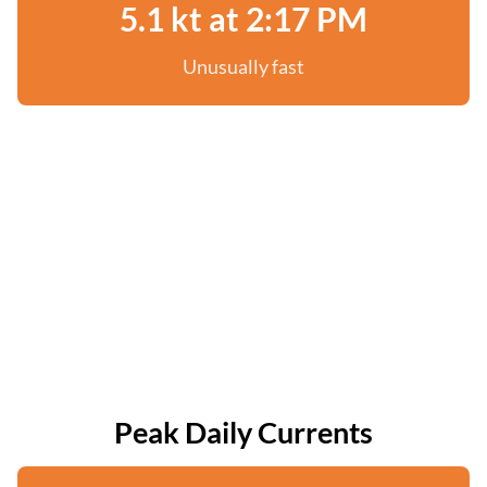
5.1 kt at 2:17 PM
Unusually fast
Peak Daily Currents