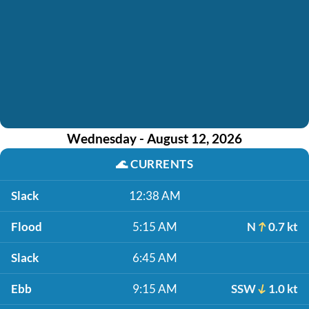
Wednesday - August 12, 2026
🌊
CURRENTS
Slack
12:38 AM
Flood
5:15 AM
N
0.7 kt
Slack
6:45 AM
Ebb
9:15 AM
SSW
1.0 kt