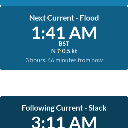
Next Current - Flood
1:41 AM
BST
N
0.5 kt
3 hours, 46 minutes from now
Following Current - Slack
3:11 AM