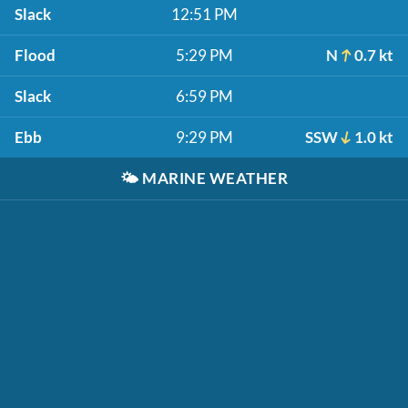
Slack
12:51 PM
Flood
5:29 PM
N
0.7 kt
Slack
6:59 PM
Ebb
9:29 PM
SSW
1.0 kt
🌤️
MARINE WEATHER