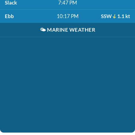
Slack
7:47 PM
Ebb
10:17 PM
SSW
1.1 kt
🌤️
MARINE WEATHER