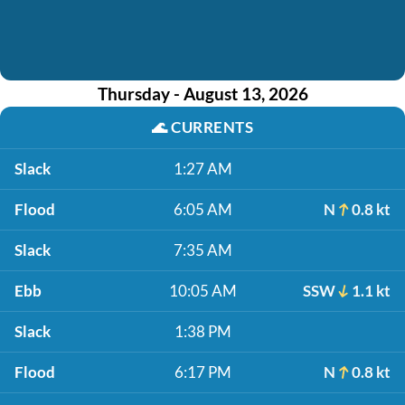
Thursday - August 13, 2026
🌊
CURRENTS
Slack
1:27 AM
Flood
6:05 AM
N
0.8 kt
Slack
7:35 AM
Ebb
10:05 AM
SSW
1.1 kt
Slack
1:38 PM
Flood
6:17 PM
N
0.8 kt