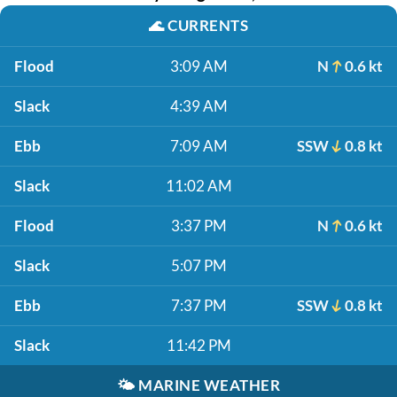
🌊
CURRENTS
Flood
3:09 AM
N
0.6 kt
Slack
4:39 AM
Ebb
7:09 AM
SSW
0.8 kt
Slack
11:02 AM
Flood
3:37 PM
N
0.6 kt
Slack
5:07 PM
Ebb
7:37 PM
SSW
0.8 kt
Slack
11:42 PM
🌤️
MARINE WEATHER