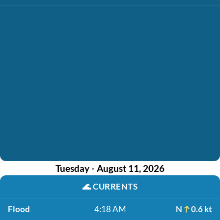
Tuesday - August 11, 2026
🌊
CURRENTS
Flood
4:18 AM
N
0.6 kt