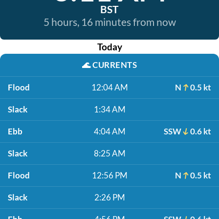
BST
5 hours, 16 minutes from now
Today
🌊
CURRENTS
Flood
12:04 AM
N
0.5 kt
Slack
1:34 AM
Ebb
4:04 AM
SSW
0.6 kt
Slack
8:25 AM
Flood
12:56 PM
N
0.5 kt
Slack
2:26 PM