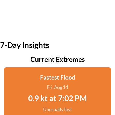
7-Day Insights
Current Extremes
Fastest Flood
Fri, Aug 14
0.9 kt at 7:02 PM
Unusually fast