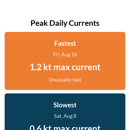
Peak Daily Currents
Fastest
Fri, Aug 14
1.2 kt max current
Unusually fast
Slowest
Sat, Aug 8
0.6 kt max current