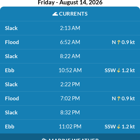
Friday - August 14, 2026
🌊
CURRENTS
Slack
2:13 AM
Flood
6:52 AM
N
0.9 kt
Slack
8:22 AM
Ebb
10:52 AM
SSW
1.2 kt
Slack
2:22 PM
Flood
7:02 PM
N
0.9 kt
Slack
8:32 PM
Ebb
11:02 PM
SSW
1.2 kt