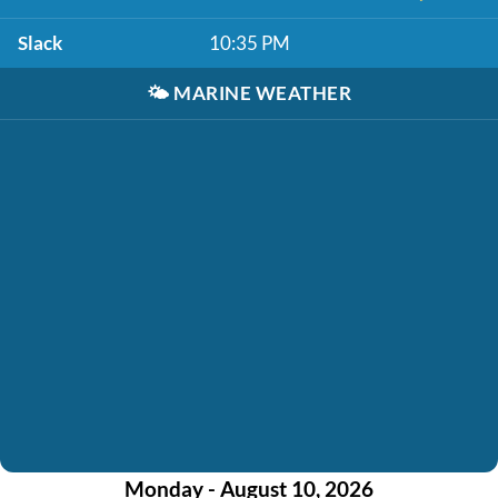
Slack
10:35 PM
🌤️
MARINE WEATHER
Monday - August 10, 2026