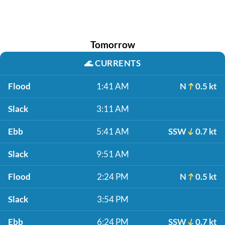
Tomorrow
🌊
CURRENTS
Flood
1:41 AM
N
0.5 kt
Slack
3:11 AM
Ebb
5:41 AM
SSW
0.7 kt
Slack
9:51 AM
Flood
2:24 PM
N
0.5 kt
Slack
3:54 PM
Ebb
6:24 PM
SSW
0.7 kt