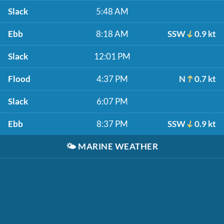
Slack
5:48 AM
Ebb
8:18 AM
SSW
0.9 kt
Slack
12:01 PM
Flood
4:37 PM
N
0.7 kt
Slack
6:07 PM
Ebb
8:37 PM
SSW
0.9 kt
🌤️
MARINE WEATHER