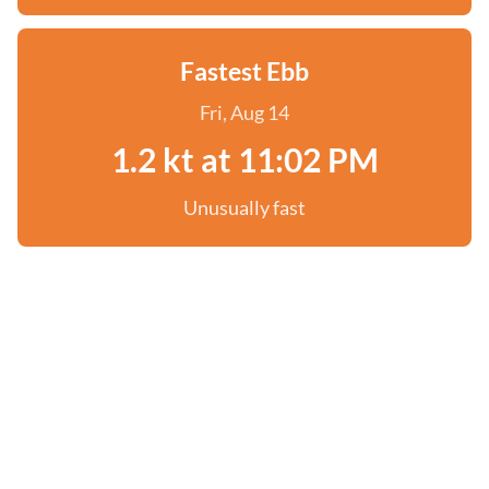
Fastest Ebb
Fri, Aug 14
1.2 kt at 11:02 PM
Unusually fast