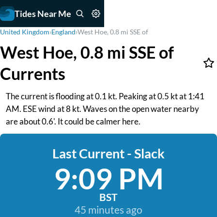
Tides Near Me
United Kingdom
›
England
›
West Hoe, 0.8 mi SSE of
West Hoe, 0.8 mi SSE of
Currents
The current is flooding at 0.1 kt. Peaking at 0.5 kt at 1:41
AM. ESE wind at 8 kt. Waves on the open water nearby
are about 0.6'. It could be calmer here.
Last Current - Slack
9:09 PM
BST
45 minutes ago