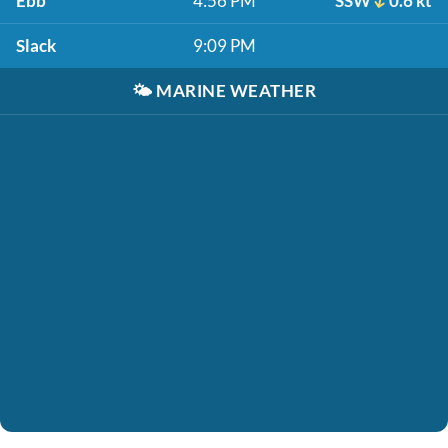
Ebb
4:56 PM
SSW
0.6 kt
Slack
9:09 PM
🌤️
MARINE WEATHER