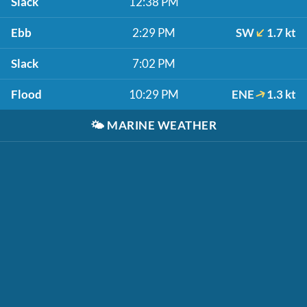
Slack
12:38 PM
Ebb
2:29 PM
SW
1.7 kt
Slack
7:02 PM
Flood
10:29 PM
ENE
1.3 kt
🌤️
MARINE WEATHER