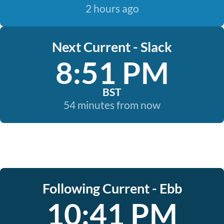
2 hours ago
Next Current - Slack
8:51 PM
BST
54 minutes from now
Following Current - Ebb
10:41 PM