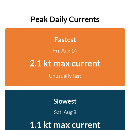
Peak Daily Currents
Fastest
Fri, Aug 14
2.1 kt max current
Unusually fast
Slowest
Sat, Aug 8
1.1 kt max current