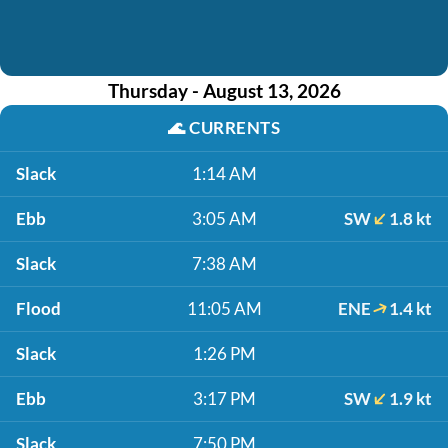
Thursday - August 13, 2026
🌊
CURRENTS
Slack
1:14 AM
Ebb
3:05 AM
SW
1.8 kt
Slack
7:38 AM
Flood
11:05 AM
ENE
1.4 kt
Slack
1:26 PM
Ebb
3:17 PM
SW
1.9 kt
Slack
7:50 PM