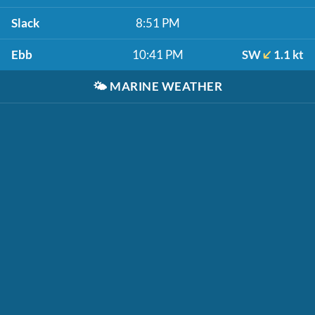
Slack
8:51 PM
Ebb
10:41 PM
SW
1.1 kt
🌤️
MARINE WEATHER