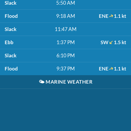
Slack
5:50 AM
Flood
9:18 AM
ENE
1.1 kt
Slack
11:47 AM
Ebb
1:37 PM
SW
1.5 kt
Slack
6:10 PM
Flood
9:37 PM
ENE
1.1 kt
🌤️
MARINE WEATHER