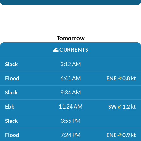
Tomorrow
🌊
CURRENTS
Slack
3:12 AM
Flood
6:41 AM
ENE
0.8 kt
Slack
9:34 AM
Ebb
11:24 AM
SW
1.2 kt
Slack
3:56 PM
Flood
7:24 PM
ENE
0.9 kt