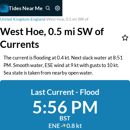
Tides Near Me
United Kingdom
›
England
›
West Hoe, 0.5 mi SW of
West Hoe, 0.5 mi SW of
Currents
The current is flooding at 0.4 kt. Next slack water at 8:51
PM. Smooth water, ESE wind at 9 kt with gusts to 10 kt.
Sea state is taken from nearby open water.
Last Current - Flood
5:56 PM
BST
ENE
0.8 kt