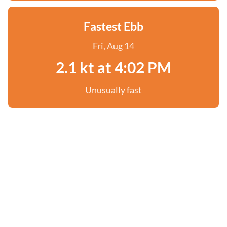
Fastest Ebb
Fri, Aug 14
2.1 kt at 4:02 PM
Unusually fast