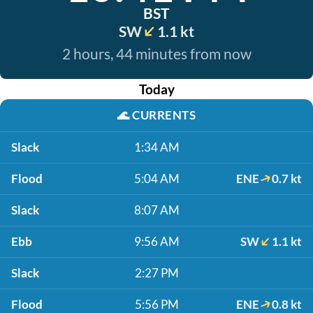
BST
SW
1.1 kt
2 hours, 44 minutes from now
Today
🌊
CURRENTS
Slack
1:34 AM
Flood
5:04 AM
ENE
0.7 kt
Slack
8:07 AM
Ebb
9:56 AM
SW
1.1 kt
Slack
2:27 PM
Flood
5:56 PM
ENE
0.8 kt