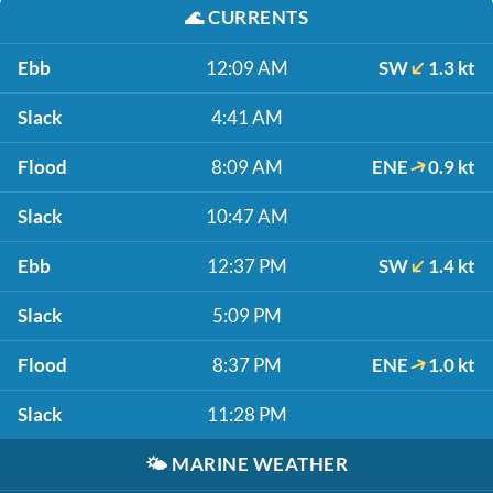
🌊
CURRENTS
Ebb
12:09 AM
SW
1.3 kt
Slack
4:41 AM
Flood
8:09 AM
ENE
0.9 kt
Slack
10:47 AM
Ebb
12:37 PM
SW
1.4 kt
Slack
5:09 PM
Flood
8:37 PM
ENE
1.0 kt
Slack
11:28 PM
🌤️
MARINE WEATHER