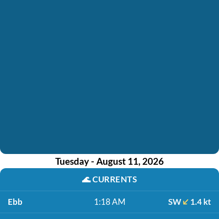
Tuesday - August 11, 2026
🌊
CURRENTS
Ebb
1:18 AM
SW
1.4 kt