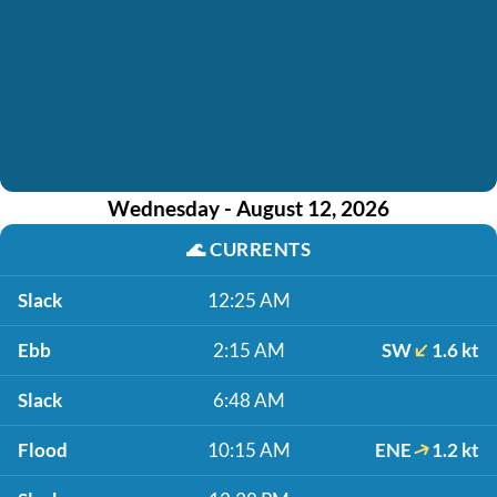
Wednesday - August 12, 2026
🌊
CURRENTS
Slack
12:25 AM
Ebb
2:15 AM
SW
1.6 kt
Slack
6:48 AM
Flood
10:15 AM
ENE
1.2 kt