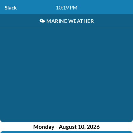
Slack
10:19 PM
🌤️
MARINE WEATHER
Monday - August 10, 2026