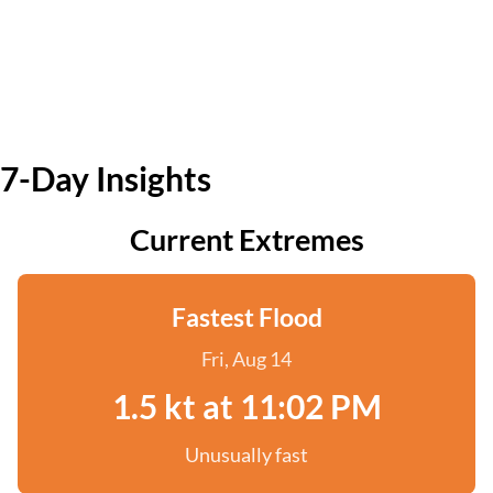
7-Day Insights
Current Extremes
Fastest Flood
Fri, Aug 14
1.5 kt at 11:02 PM
Unusually fast