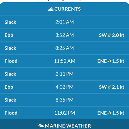
🌊
CURRENTS
Slack
2:01 AM
Ebb
3:52 AM
SW
2.0 kt
Slack
8:25 AM
Flood
11:52 AM
ENE
1.5 kt
Slack
2:11 PM
Ebb
4:02 PM
SW
2.1 kt
Slack
8:35 PM
Flood
11:02 PM
ENE
1.5 kt
🌤️
MARINE WEATHER