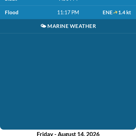
Flood
11:17 PM
ENE
1.4 kt
🌤️
MARINE WEATHER
Friday - August 14, 2026