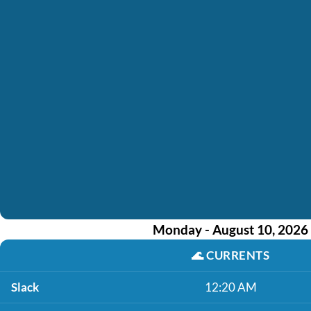
Monday - August 10, 2026
🌊
CURRENTS
Slack
12:20 AM