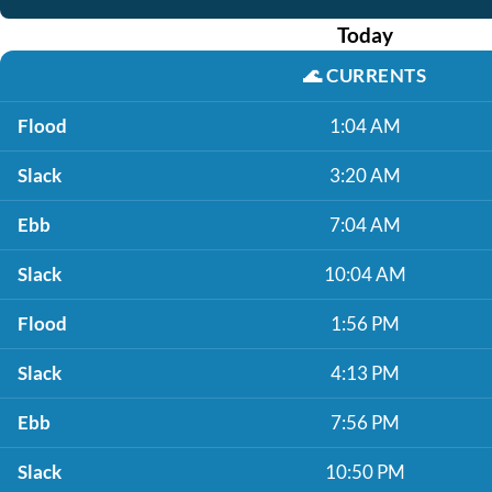
Today
🌊
CURRENTS
Flood
1:04 AM
Slack
3:20 AM
Ebb
7:04 AM
Slack
10:04 AM
Flood
1:56 PM
Slack
4:13 PM
Ebb
7:56 PM
Slack
10:50 PM