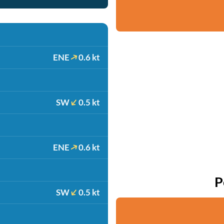
ENE
0.6 kt
SW
0.5 kt
ENE
0.6 kt
P
SW
0.5 kt