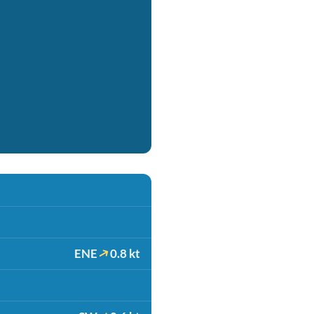
ENE
0.8 kt