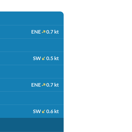
ENE
0.7 kt
SW
0.5 kt
ENE
0.7 kt
SW
0.6 kt