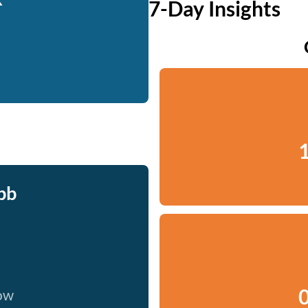
7-Day Insights
1
bb
0
now