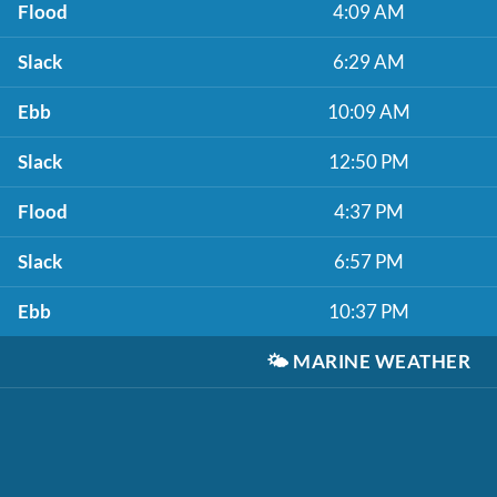
Flood
4:09 AM
Slack
6:29 AM
Ebb
10:09 AM
Slack
12:50 PM
Flood
4:37 PM
Slack
6:57 PM
Ebb
10:37 PM
🌤️
MARINE WEATHER