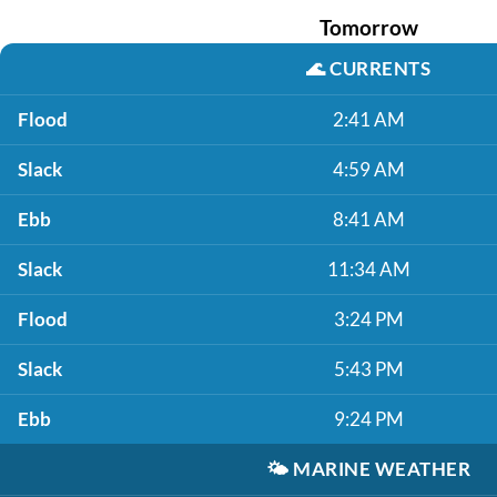
Tomorrow
🌊
CURRENTS
Flood
2:41 AM
Slack
4:59 AM
Ebb
8:41 AM
Slack
11:34 AM
Flood
3:24 PM
Slack
5:43 PM
Ebb
9:24 PM
🌤️
MARINE WEATHER