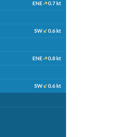
ENE
0.7 kt
SW
0.6 kt
ENE
0.8 kt
SW
0.6 kt