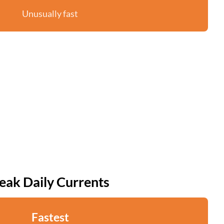
Unusually fast
eak Daily Currents
Fastest