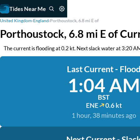
Tides Near Me
United Kingdom
›
England
›
Porthoustock, 6.8 mi E of
Porthoustock, 6.8 mi E of Cur
The current is flooding at 0.2 kt. Next slack water at 3:20 A
Last Current - Floo
1:04 AM
BST
ENE
0.6 kt
1 hour, 38 minutes ago
Next Current - Slac