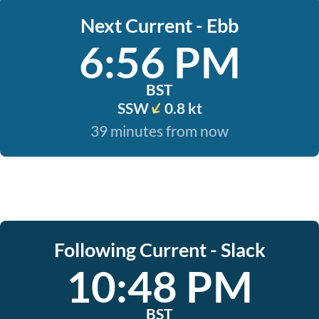
Next Current - Ebb
6:56 PM
BST
SSW
0.8 kt
39 minutes from now
Following Current - Slack
10:48 PM
BST