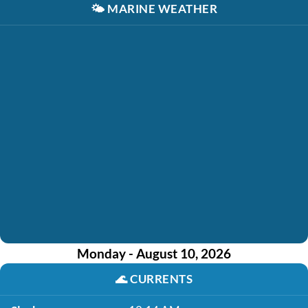
🌤️
MARINE WEATHER
Monday - August 10, 2026
🌊
CURRENTS