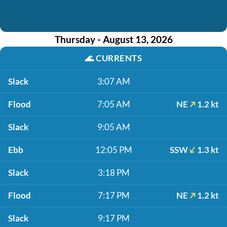
Thursday - August 13, 2026
🌊
CURRENTS
Slack
3:07 AM
Flood
7:05 AM
NE
1.2 kt
Slack
9:05 AM
Ebb
12:05 PM
SSW
1.3 kt
Slack
3:18 PM
Flood
7:17 PM
NE
1.2 kt
Slack
9:17 PM