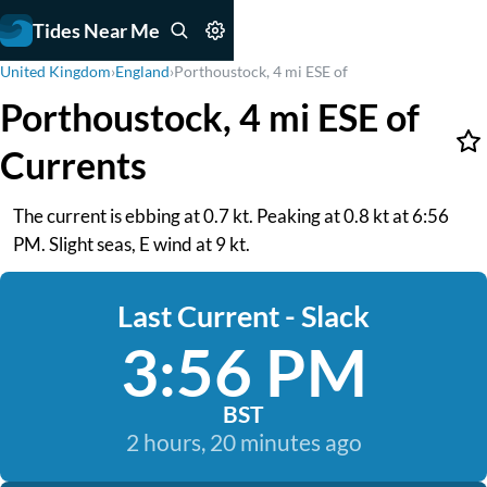
Tides Near Me
United Kingdom
›
England
›
Porthoustock, 4 mi ESE of
Porthoustock, 4 mi ESE of
Currents
The current is ebbing at 0.7 kt. Peaking at 0.8 kt at 6:56
PM. Slight seas, E wind at 9 kt.
Last Current - Slack
3:56 PM
BST
2 hours, 20 minutes ago