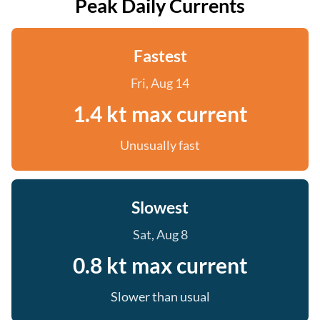
Peak Daily Currents
Fastest
Fri, Aug 14
1.4 kt max current
Unusually fast
Slowest
Sat, Aug 8
0.8 kt max current
Slower than usual