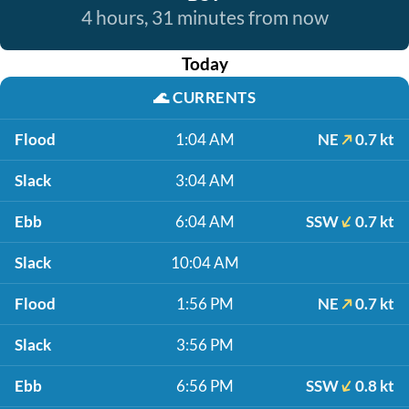
4 hours, 31 minutes from now
Today
🌊
CURRENTS
Flood
1:04 AM
NE
0.7 kt
Slack
3:04 AM
Ebb
6:04 AM
SSW
0.7 kt
Slack
10:04 AM
Flood
1:56 PM
NE
0.7 kt
Slack
3:56 PM
Ebb
6:56 PM
SSW
0.8 kt