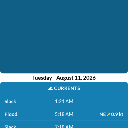
Tuesday - August 11, 2026
🌊
CURRENTS
Slack
1:21 AM
Flood
5:18 AM
NE
0.9 kt
Slack
7:18 AM