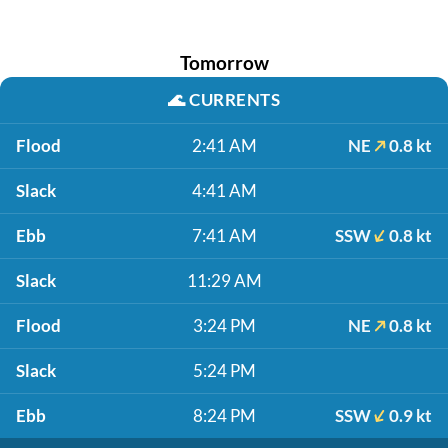
Tomorrow
🌊
CURRENTS
Flood
2:41 AM
NE
0.8 kt
Slack
4:41 AM
Ebb
7:41 AM
SSW
0.8 kt
Slack
11:29 AM
Flood
3:24 PM
NE
0.8 kt
Slack
5:24 PM
Ebb
8:24 PM
SSW
0.9 kt