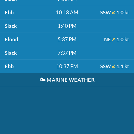
Ebb
10:18 AM
SSW
1.0 kt
Slack
1:40 PM
Flood
5:37 PM
NE
1.0 kt
Slack
7:37 PM
Ebb
10:37 PM
SSW
1.1 kt
🌤️
MARINE WEATHER