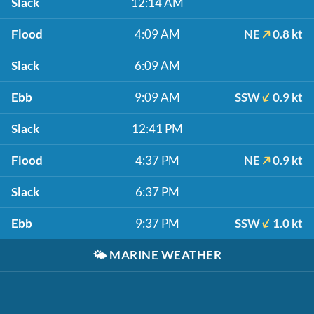
Slack
12:14 AM
Flood
4:09 AM
NE
0.8 kt
Slack
6:09 AM
Ebb
9:09 AM
SSW
0.9 kt
Slack
12:41 PM
Flood
4:37 PM
NE
0.9 kt
Slack
6:37 PM
Ebb
9:37 PM
SSW
1.0 kt
🌤️
MARINE WEATHER