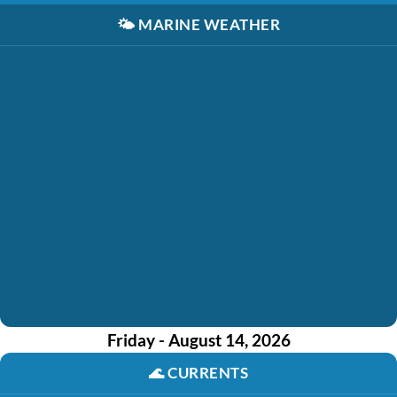
🌤️
MARINE WEATHER
Friday - August 14, 2026
🌊
CURRENTS