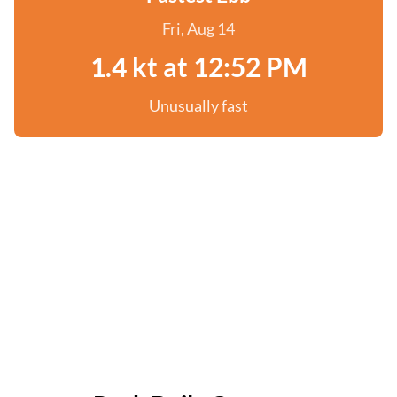
Fri, Aug 14
1.4 kt at 12:52 PM
Unusually fast