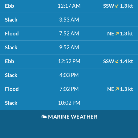
Ebb
12:17 AM
SSW
1.3 kt
Slack
3:53 AM
Flood
7:52 AM
NE
1.3 kt
Slack
9:52 AM
Ebb
12:52 PM
SSW
1.4 kt
Slack
4:03 PM
Flood
7:02 PM
NE
1.3 kt
Slack
10:02 PM
🌤️
MARINE WEATHER