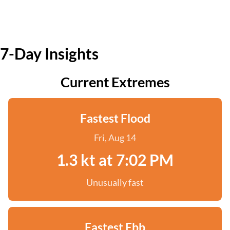
7-Day Insights
Current Extremes
Fastest Flood
Fri, Aug 14
1.3 kt at 7:02 PM
Unusually fast
Fastest Ebb