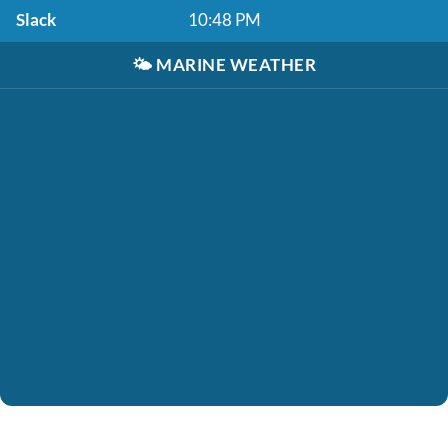
Slack
10:48 PM
🌤️
MARINE WEATHER