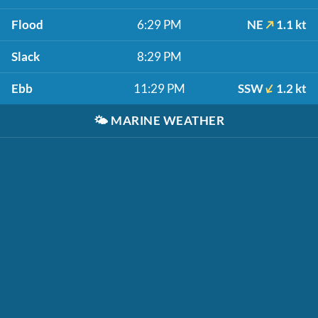
Flood
6:29 PM
NE
1.1 kt
Slack
8:29 PM
Ebb
11:29 PM
SSW
1.2 kt
🌤️
MARINE WEATHER