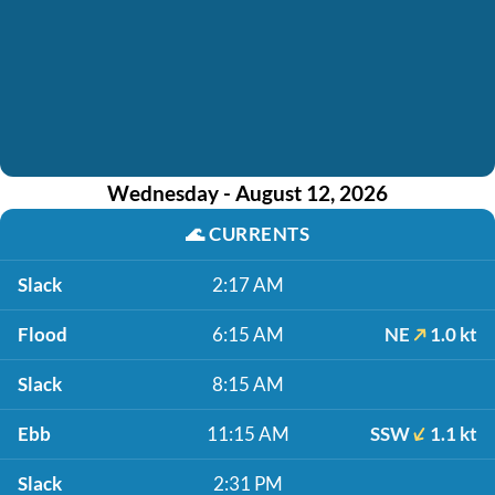
Wednesday - August 12, 2026
🌊
CURRENTS
Slack
2:17 AM
Flood
6:15 AM
NE
1.0 kt
Slack
8:15 AM
Ebb
11:15 AM
SSW
1.1 kt
Slack
2:31 PM