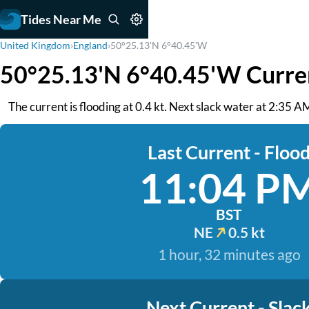
Tides Near Me
United Kingdom
›
England
›
50°25.13'N 6°40.45'W
50°25.13'N 6°40.45'W Curre
The current is flooding at 0.4 kt. Next slack water at 2:35 AM.
Last Current - Floo
11:04 P
BST
NE
0.5 kt
1 hour, 32 minutes ago
Next Current - Slac