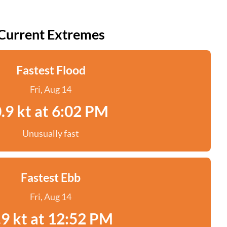
Current Extremes
Fastest Flood
Fri, Aug 14
.9 kt at 6:02 PM
Unusually fast
Fastest Ebb
Fri, Aug 14
.9 kt at 12:52 PM