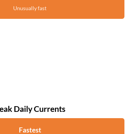
Unusually fast
eak Daily Currents
Fastest