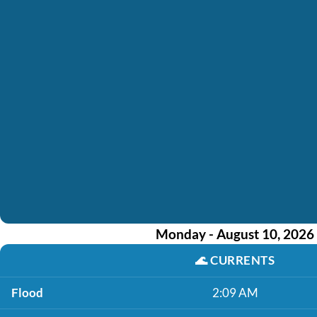
Monday - August 10, 2026
🌊
CURRENTS
Flood
2:09 AM