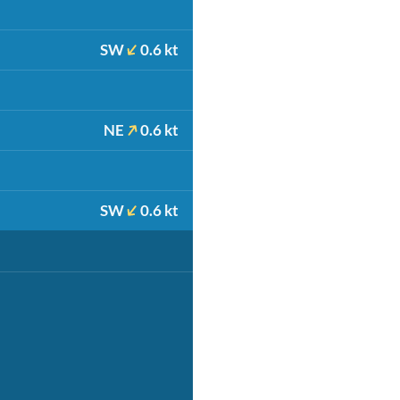
SW
0.6 kt
NE
0.6 kt
SW
0.6 kt