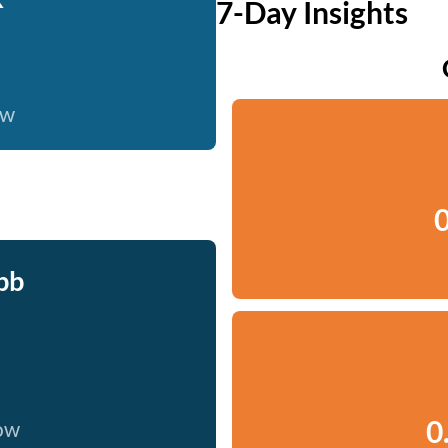
7-Day Insights
ow
0
bb
0
now