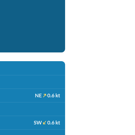
NE
0.6 kt
SW
0.6 kt