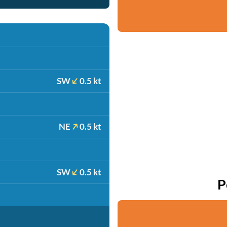
SW
0.5 kt
NE
0.5 kt
SW
0.5 kt
P