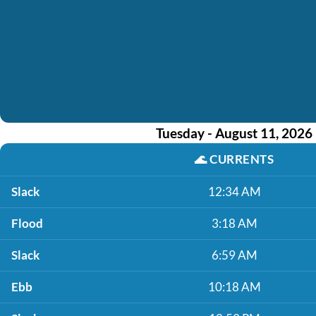
Tuesday - August 11, 2026
🌊
CURRENTS
Slack
12:34 AM
Flood
3:18 AM
Slack
6:59 AM
Ebb
10:18 AM