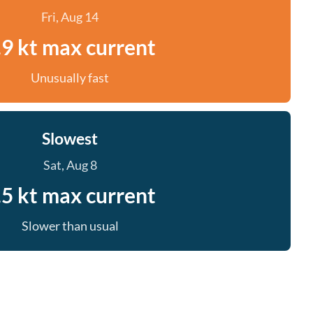
Fri, Aug 14
.9 kt max current
Unusually fast
Slowest
Sat, Aug 8
.5 kt max current
Slower than usual