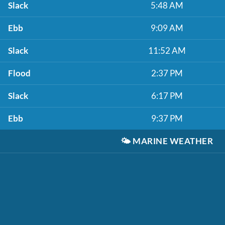
Slack
5:48 AM
Ebb
9:09 AM
Slack
11:52 AM
Flood
2:37 PM
Slack
6:17 PM
Ebb
9:37 PM
🌤️
MARINE WEATHER