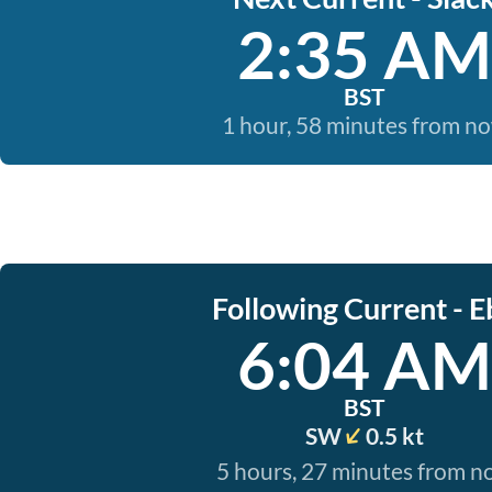
2:35 AM
BST
1 hour, 58 minutes from n
Following Current - E
6:04 AM
BST
SW
0.5 kt
5 hours, 27 minutes from 