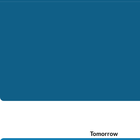
Tomorrow