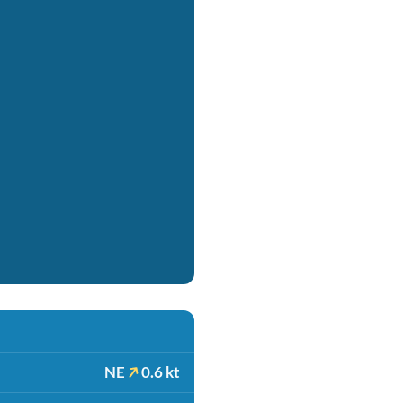
NE
0.6 kt