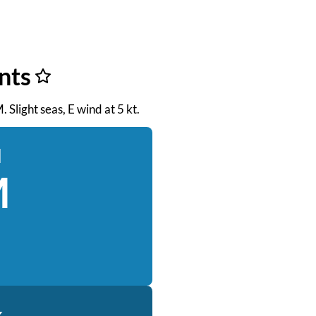
nts
 Slight seas, E wind at 5 kt.
d
M
k