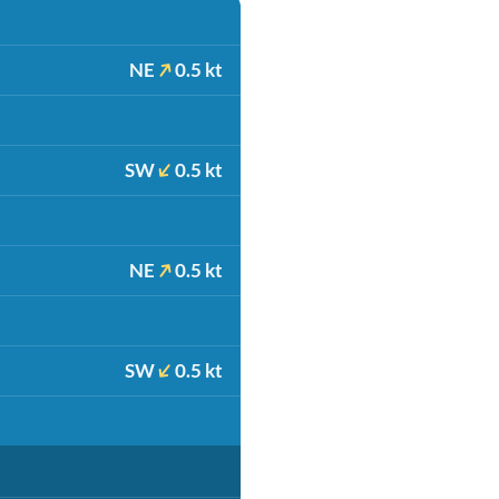
NE
0.5 kt
SW
0.5 kt
NE
0.5 kt
SW
0.5 kt