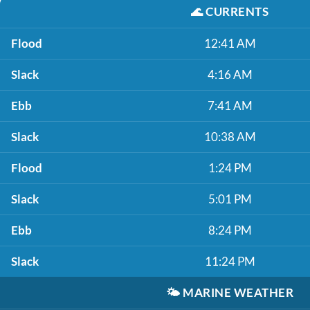
🌊
CURRENTS
Flood
12:41 AM
Slack
4:16 AM
Ebb
7:41 AM
Slack
10:38 AM
Flood
1:24 PM
Slack
5:01 PM
Ebb
8:24 PM
Slack
11:24 PM
🌤️
MARINE WEATHER