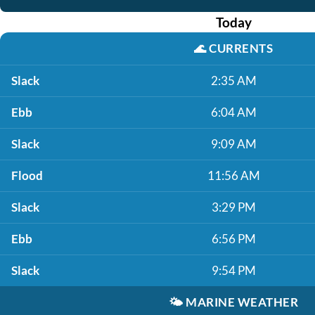
Today
🌊
CURRENTS
Slack
2:35 AM
Ebb
6:04 AM
Slack
9:09 AM
Flood
11:56 AM
Slack
3:29 PM
Ebb
6:56 PM
Slack
9:54 PM
🌤️
MARINE WEATHER