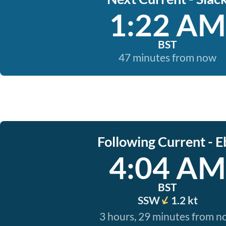
1:22 AM
BST
47 minutes from now
Following Current - E
4:04 AM
BST
SSW
1.2 kt
3 hours, 29 minutes from 