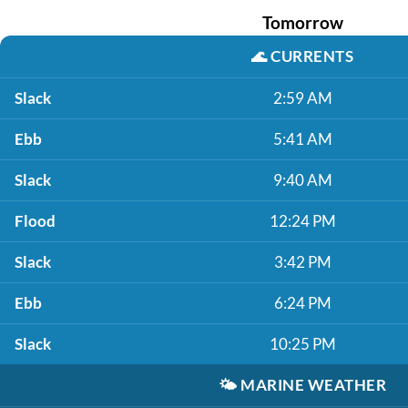
Tomorrow
🌊
CURRENTS
Slack
2:59 AM
Ebb
5:41 AM
Slack
9:40 AM
Flood
12:24 PM
Slack
3:42 PM
Ebb
6:24 PM
Slack
10:25 PM
🌤️
MARINE WEATHER