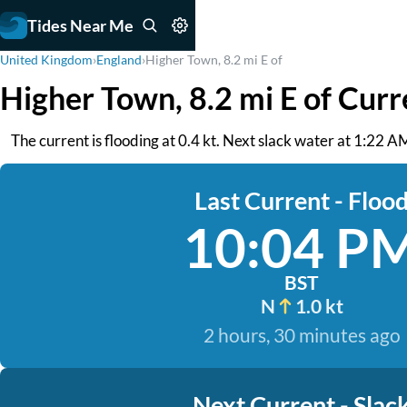
Tides Near Me
United Kingdom
›
England
›
Higher Town, 8.2 mi E of
Higher Town, 8.2 mi E of Curr
The current is flooding at 0.4 kt. Next slack water at 1:22 AM
Last Current - Floo
10:04 P
BST
N
1.0 kt
2 hours, 30 minutes ago
Next Current - Slac