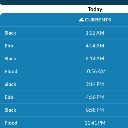
Today
🌊
CURRENTS
Slack
1:22 AM
Ebb
4:04 AM
Slack
8:14 AM
Flood
10:56 AM
Slack
2:14 PM
Ebb
4:56 PM
Slack
8:58 PM
Flood
11:41 PM