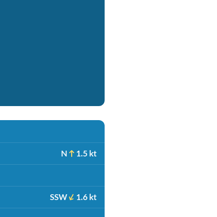
N
1.5 kt
SSW
1.6 kt