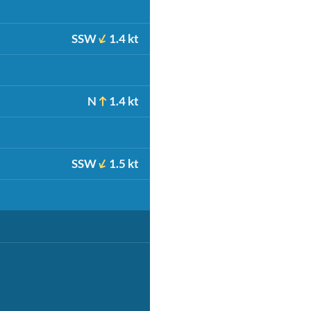
SSW
1.4 kt
N
1.4 kt
SSW
1.5 kt