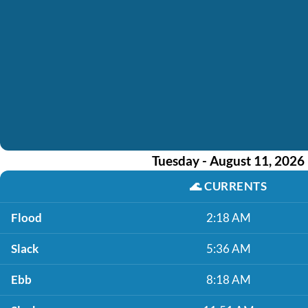
Tuesday - August 11, 2026
🌊
CURRENTS
Flood
2:18 AM
Slack
5:36 AM
Ebb
8:18 AM