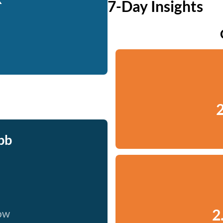
7-Day Insights
2
bb
2
now