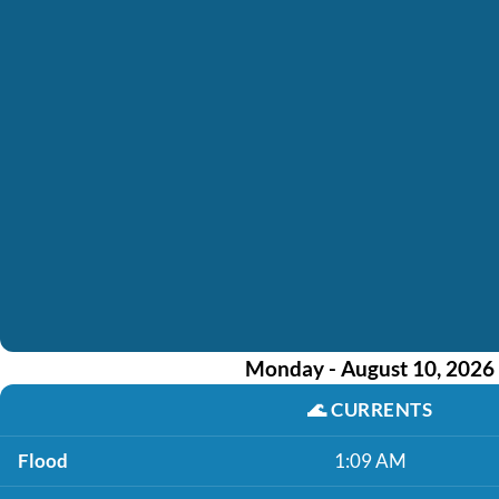
Monday - August 10, 2026
🌊
CURRENTS
Flood
1:09 AM