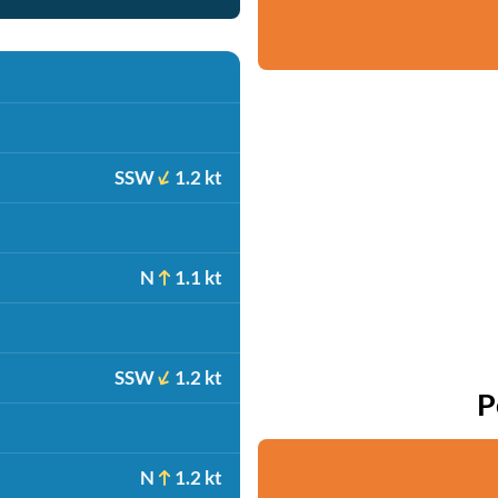
SSW
1.2 kt
N
1.1 kt
SSW
1.2 kt
P
N
1.2 kt