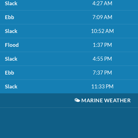
Slack
4:27 AM
Ebb
7:09 AM
Slack
10:52 AM
Flood
1:37 PM
Slack
4:55 PM
Ebb
7:37 PM
Slack
11:33 PM
🌤️
MARINE WEATHER