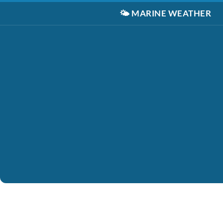
🌤️
MARINE WEATHER