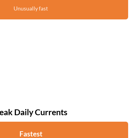
Unusually fast
eak Daily Currents
Fastest