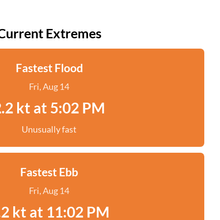
Current Extremes
Fastest Flood
Fri, Aug 14
.2 kt at 5:02 PM
Unusually fast
Fastest Ebb
Fri, Aug 14
.2 kt at 11:02 PM