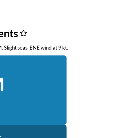
ents
. Slight seas, ENE wind at 9 kt.
d
M
k