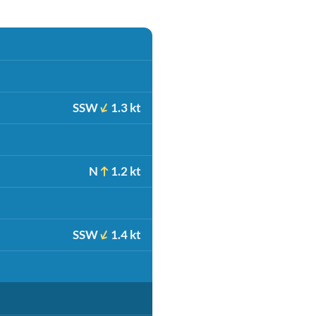
SSW
1.3 kt
N
1.2 kt
SSW
1.4 kt