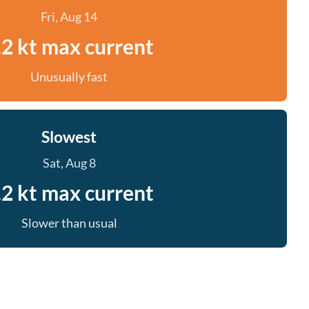
Fri, Aug 14
.2 kt max current
Unusually fast
Slowest
Sat, Aug 8
.2 kt max current
Slower than usual