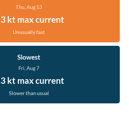
Thu, Aug 13
.3 kt max current
Unusually fast
Slowest
Fri, Aug 7
.3 kt max current
Slower than usual