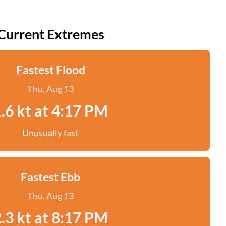
Current Extremes
Fastest Flood
Thu, Aug 13
.6 kt at 4:17 PM
Unusually fast
Fastest Ebb
Thu, Aug 13
.3 kt at 8:17 PM