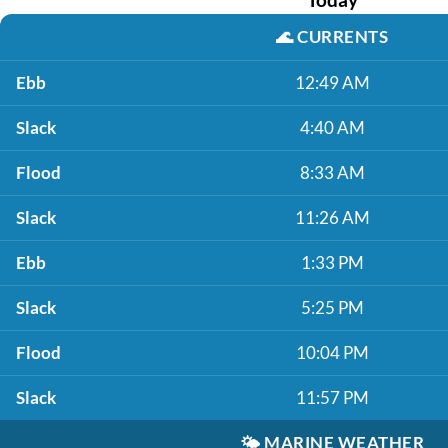
🌊
CURRENTS
Ebb
12:49 AM
Slack
4:40 AM
Flood
8:33 AM
Slack
11:26 AM
Ebb
1:33 PM
Slack
5:25 PM
Flood
10:04 PM
Slack
11:57 PM
🌤️
MARINE WEATHER