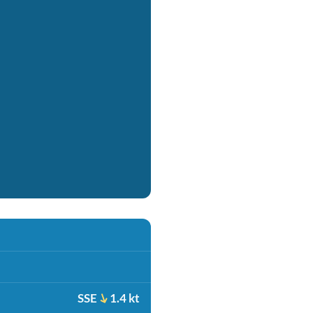
SSE
1.4 kt