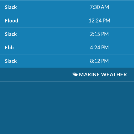
Slack
7:30 AM
Flood
12:24 PM
Slack
2:15 PM
Ebb
4:24 PM
Slack
8:12 PM
🌤️
MARINE WEATHER