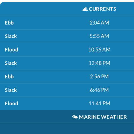
🌊
CURRENTS
Ebb
2:04 AM
Slack
5:55 AM
Flood
10:56 AM
Slack
12:48 PM
Ebb
2:56 PM
Slack
6:46 PM
Flood
11:41 PM
🌤️
MARINE WEATHER