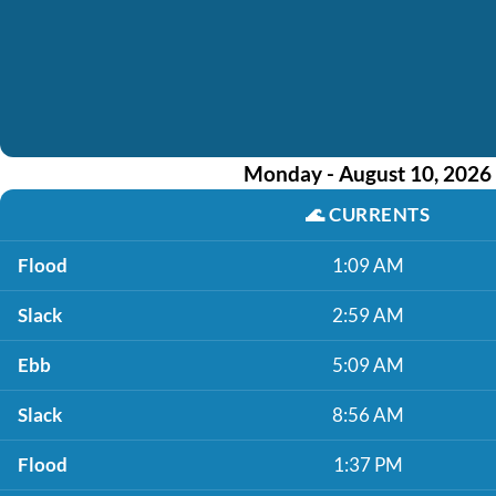
Monday - August 10, 2026
🌊
CURRENTS
Flood
1:09 AM
Slack
2:59 AM
Ebb
5:09 AM
Slack
8:56 AM
Flood
1:37 PM