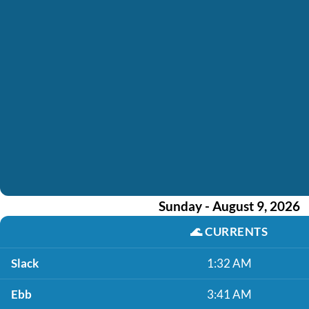
Sunday - August 9, 2026
🌊
CURRENTS
Slack
1:32 AM
Ebb
3:41 AM