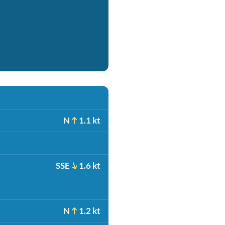
N
1.1 kt
SSE
1.6 kt
N
1.2 kt