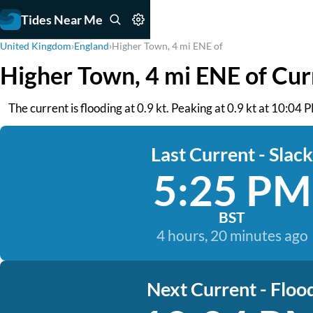
Tides Near Me
United Kingdom
›
England
›
Higher Town, 4 mi ENE of
Higher Town, 4 mi ENE of Cur
The current is flooding at 0.9 kt. Peaking at 0.9 kt at 10:04
Last Current - Slack
5:25 PM
BST
4 hours, 20 minutes ago
Next Current - Floo