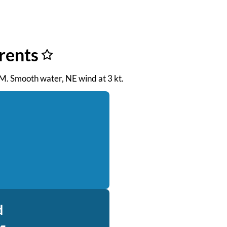
rents
 PM. Smooth water, NE wind at 3 kt.
d