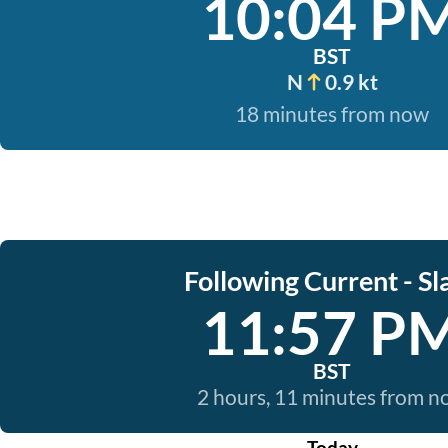
10:04 P
BST
N
0.9 kt
18 minutes from now
Following Current - Sl
11:57 P
BST
2 hours, 11 minutes from 
Today