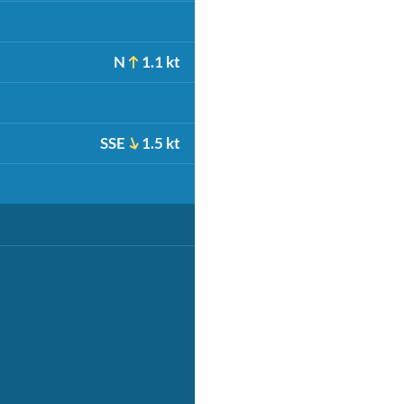
N
1.1 kt
SSE
1.5 kt