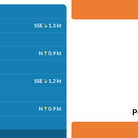
SSE
1.3 kt
N
0.9 kt
SSE
1.2 kt
N
0.9 kt
P