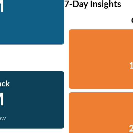
M
7-Day Insights
1
ack
M
now
2