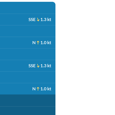
SSE
1.3 kt
N
1.0 kt
SSE
1.3 kt
N
1.0 kt