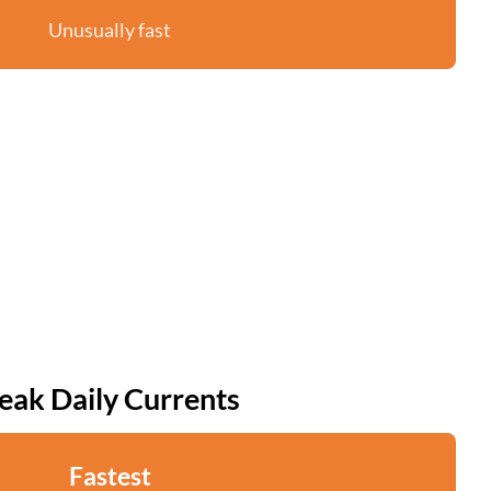
Unusually fast
eak Daily Currents
Fastest