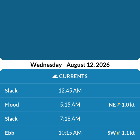
Wednesday - August 12, 2026
🌊
CURRENTS
Slack
12:45 AM
Flood
5:15 AM
NE
1.0 kt
Slack
7:18 AM
Ebb
10:15 AM
SW
1.1 kt