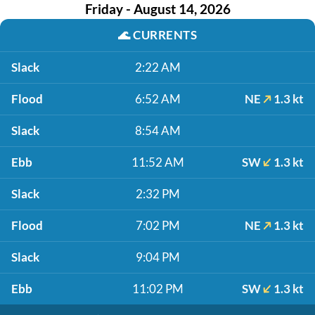
Friday - August 14, 2026
🌊
CURRENTS
Slack
2:22 AM
Flood
6:52 AM
NE
1.3 kt
Slack
8:54 AM
Ebb
11:52 AM
SW
1.3 kt
Slack
2:32 PM
Flood
7:02 PM
NE
1.3 kt
Slack
9:04 PM
Ebb
11:02 PM
SW
1.3 kt