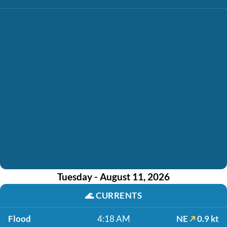
Tuesday - August 11, 2026
🌊
CURRENTS
Flood
4:18 AM
NE
0.9 kt