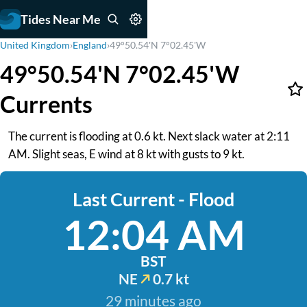
Tides Near Me
United Kingdom
›
England
›
49°50.54'N 7°02.45'W
49°50.54'N 7°02.45'W
Currents
The current is flooding at 0.6 kt. Next slack water at 2:11
AM. Slight seas, E wind at 8 kt with gusts to 9 kt.
Last Current - Flood
12:04 AM
BST
NE
0.7 kt
29 minutes ago