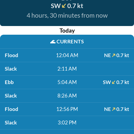
SW
0.7 kt
4 hours, 30 minutes from now
Today
🌊
CURRENTS
Flood
12:04 AM
NE
0.7 kt
Slack
2:11 AM
Ebb
5:04 AM
SW
0.7 kt
Slack
8:26 AM
Flood
12:56 PM
NE
0.7 kt
Slack
3:02 PM