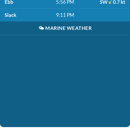
Ebb
5:56 PM
SW
0.7 kt
Slack
9:11 PM
🌤️
MARINE WEATHER