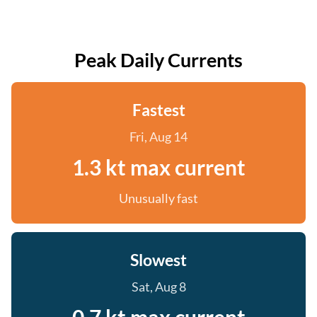
Peak Daily Currents
Fastest
Fri, Aug 14
1.3 kt max current
Unusually fast
Slowest
Sat, Aug 8