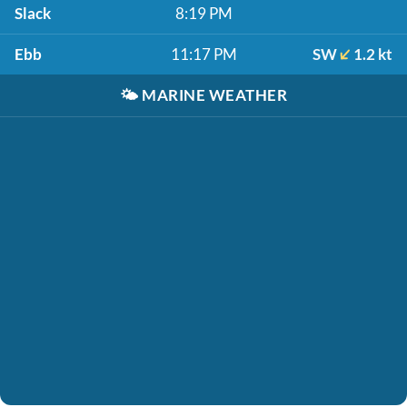
Slack
8:19 PM
Ebb
11:17 PM
SW
1.2 kt
🌤️
MARINE WEATHER