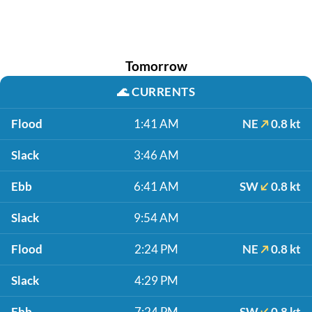
Tomorrow
🌊
CURRENTS
Flood
1:41 AM
NE
0.8 kt
Slack
3:46 AM
Ebb
6:41 AM
SW
0.8 kt
Slack
9:54 AM
Flood
2:24 PM
NE
0.8 kt
Slack
4:29 PM
Ebb
7:24 PM
SW
0.8 kt