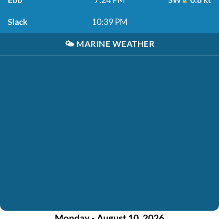
Slack
10:39 PM
🌤️
MARINE WEATHER
Monday - August 10, 2026