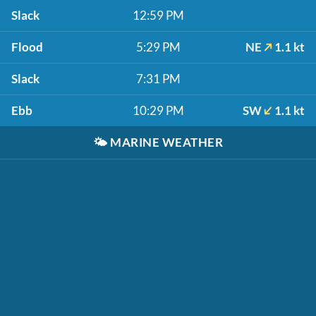
Slack
12:59 PM
Flood
5:29 PM
NE
1.1 kt
Slack
7:31 PM
Ebb
10:29 PM
SW
1.1 kt
🌤️
MARINE WEATHER