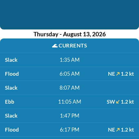
Thursday - August 13, 2026
🌊
CURRENTS
Slack
1:35 AM
Flood
6:05 AM
NE
1.2 kt
Slack
8:07 AM
Ebb
11:05 AM
SW
1.2 kt
Slack
1:47 PM
Flood
6:17 PM
NE
1.2 kt