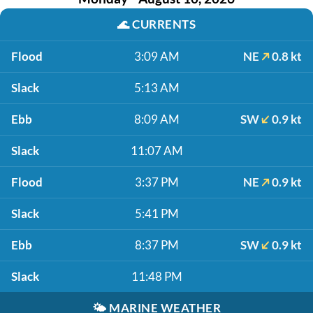
🌊
CURRENTS
Flood
3:09 AM
NE
0.8 kt
Slack
5:13 AM
Ebb
8:09 AM
SW
0.9 kt
Slack
11:07 AM
Flood
3:37 PM
NE
0.9 kt
Slack
5:41 PM
Ebb
8:37 PM
SW
0.9 kt
Slack
11:48 PM
🌤️
MARINE WEATHER