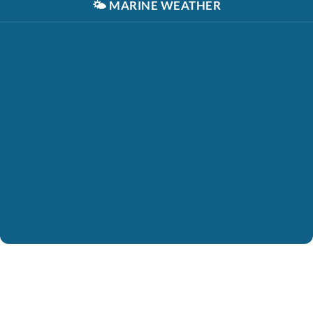
🌤️
MARINE WEATHER