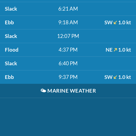
Slack
6:21 AM
Ebb
9:18 AM
SW
1.0 kt
Slack
12:07 PM
Flood
4:37 PM
NE
1.0 kt
Slack
6:40 PM
Ebb
9:37 PM
SW
1.0 kt
🌤️
MARINE WEATHER