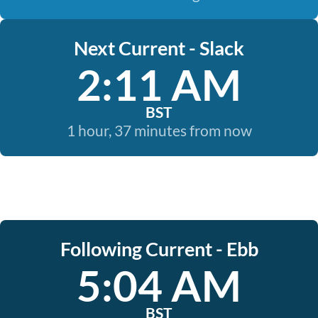
Next Current - Slack
2:11 AM
BST
1 hour, 37 minutes from now
Following Current - Ebb
5:04 AM
BST