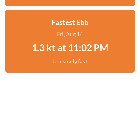
Fastest Ebb
Fri, Aug 14
1.3 kt at 11:02 PM
Unusually fast