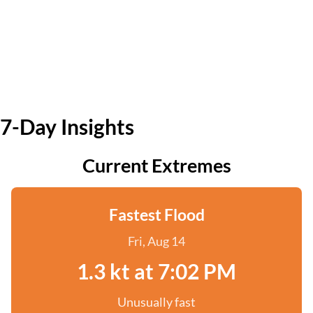
7-Day Insights
Current Extremes
Fastest Flood
Fri, Aug 14
1.3 kt at 7:02 PM
Unusually fast