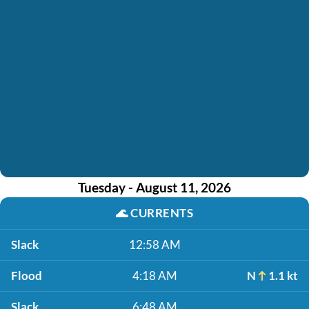
Tuesday - August 11, 2026
🌊
CURRENTS
Slack
12:58 AM
Flood
4:18 AM
N
1.1 kt
Slack
6:48 AM