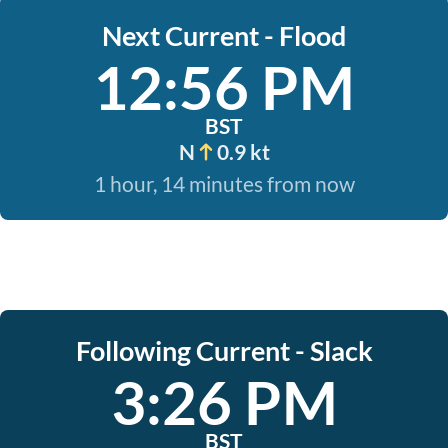
Next Current - Flood
12:56 PM
BST
N
0.9 kt
1 hour, 14 minutes from now
Following Current - Slack
3:26 PM
BST