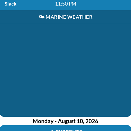
Slack
11:50 PM
🌤️
MARINE WEATHER
Monday - August 10, 2026