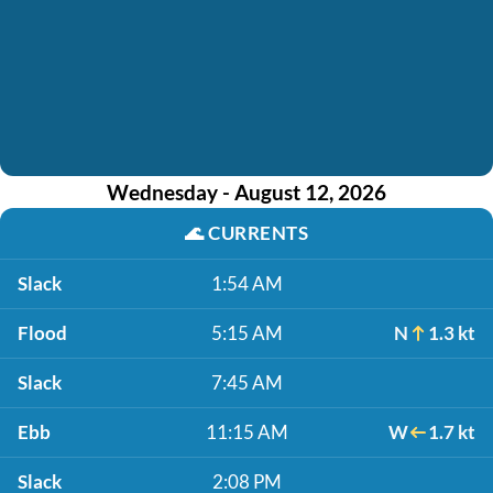
Wednesday - August 12, 2026
🌊
CURRENTS
Slack
1:54 AM
Flood
5:15 AM
N
1.3 kt
Slack
7:45 AM
Ebb
11:15 AM
W
1.7 kt
Slack
2:08 PM