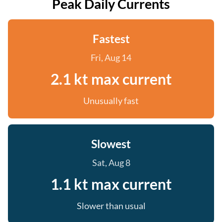
Peak Daily Currents
Fastest
Fri, Aug 14
2.1 kt max current
Unusually fast
Slowest
Sat, Aug 8
1.1 kt max current
Slower than usual