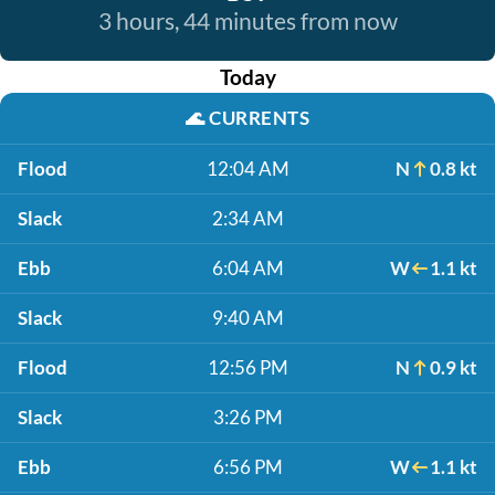
3 hours, 44 minutes from now
Today
🌊
CURRENTS
Flood
12:04 AM
N
0.8 kt
Slack
2:34 AM
Ebb
6:04 AM
W
1.1 kt
Slack
9:40 AM
Flood
12:56 PM
N
0.9 kt
Slack
3:26 PM
Ebb
6:56 PM
W
1.1 kt