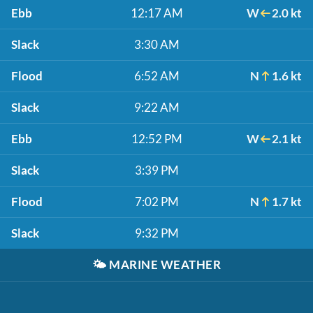
Ebb
12:17 AM
W
2.0 kt
Slack
3:30 AM
Flood
6:52 AM
N
1.6 kt
Slack
9:22 AM
Ebb
12:52 PM
W
2.1 kt
Slack
3:39 PM
Flood
7:02 PM
N
1.7 kt
Slack
9:32 PM
🌤️
MARINE WEATHER