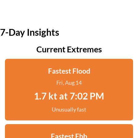
7-Day Insights
Current Extremes
Fastest Flood
Fri, Aug 14
1.7 kt at 7:02 PM
Unusually fast
Fastest Ebb