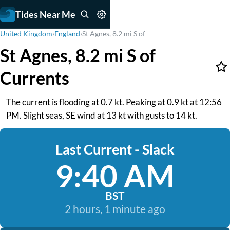
Tides Near Me
United Kingdom
›
England
›
St Agnes, 8.2 mi S of
St Agnes, 8.2 mi S of
Currents
The current is flooding at 0.7 kt. Peaking at 0.9 kt at 12:56
PM. Slight seas, SE wind at 13 kt with gusts to 14 kt.
Last Current - Slack
9:40 AM
BST
2 hours, 1 minute ago