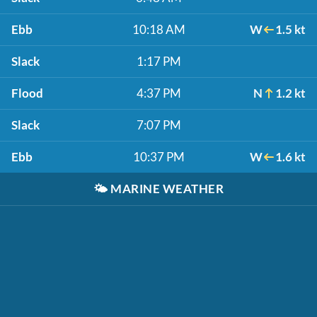
Ebb
10:18 AM
W
1.5 kt
Slack
1:17 PM
Flood
4:37 PM
N
1.2 kt
Slack
7:07 PM
Ebb
10:37 PM
W
1.6 kt
🌤️
MARINE WEATHER