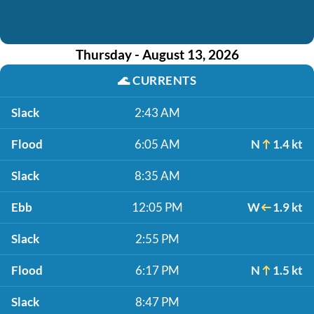
Thursday - August 13, 2026
🌊
CURRENTS
Slack
2:43 AM
Flood
6:05 AM
N
1.4 kt
Slack
8:35 AM
Ebb
12:05 PM
W
1.9 kt
Slack
2:55 PM
Flood
6:17 PM
N
1.5 kt
Slack
8:47 PM