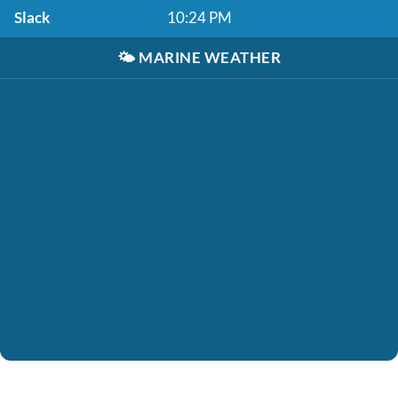
Slack
10:24 PM
🌤️
MARINE WEATHER