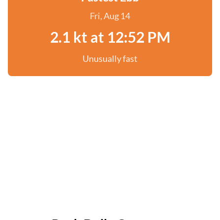
Fri, Aug 14
2.1 kt at 12:52 PM
Unusually fast