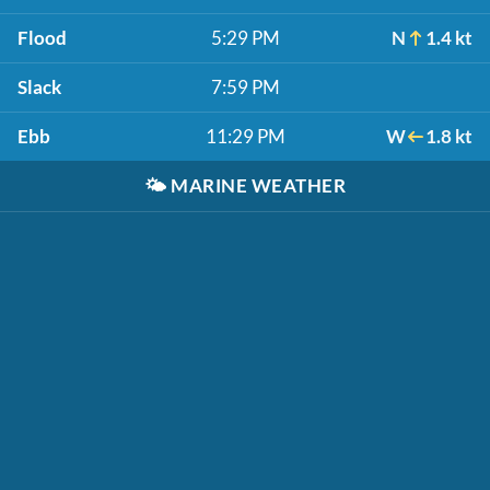
Flood
5:29 PM
N
1.4 kt
Slack
7:59 PM
Ebb
11:29 PM
W
1.8 kt
🌤️
MARINE WEATHER