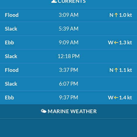
🌊
CURRENTS
Flood
3:09 AM
N
1.0 kt
Slack
5:39 AM
Ebb
9:09 AM
W
1.3 kt
Slack
12:18 PM
Flood
3:37 PM
N
1.1 kt
Slack
6:07 PM
Ebb
9:37 PM
W
1.4 kt
🌤️
MARINE WEATHER