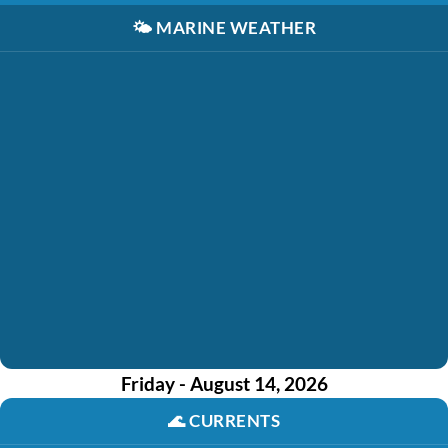
🌤️
MARINE WEATHER
Friday - August 14, 2026
🌊
CURRENTS