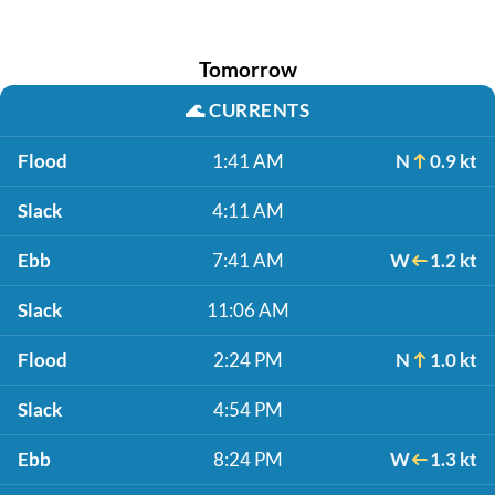
Tomorrow
🌊
CURRENTS
Flood
1:41 AM
N
0.9 kt
Slack
4:11 AM
Ebb
7:41 AM
W
1.2 kt
Slack
11:06 AM
Flood
2:24 PM
N
1.0 kt
Slack
4:54 PM
Ebb
8:24 PM
W
1.3 kt