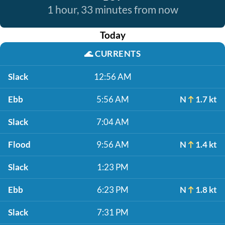
1 hour, 33 minutes from now
Today
🌊
CURRENTS
Slack
12:56 AM
Ebb
5:56 AM
N
1.7 kt
Slack
7:04 AM
Flood
9:56 AM
N
1.4 kt
Slack
1:23 PM
Ebb
6:23 PM
N
1.8 kt
Slack
7:31 PM