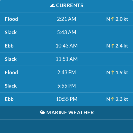
🌊
CURRENTS
Flood
2:21 AM
N
2.0 kt
Slack
5:43 AM
Ebb
10:43 AM
N
2.4 kt
Slack
11:51 AM
Flood
2:43 PM
N
1.9 kt
Slack
5:55 PM
Ebb
10:55 PM
N
2.3 kt
🌤️
MARINE WEATHER