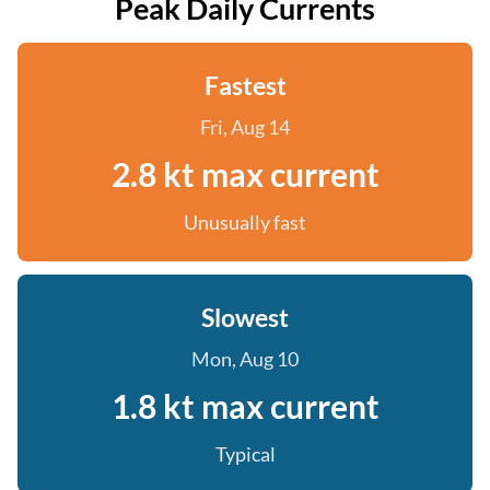
Peak Daily Currents
Fastest
Fri, Aug 14
2.8 kt max current
Unusually fast
Slowest
Mon, Aug 10
1.8 kt max current
Typical