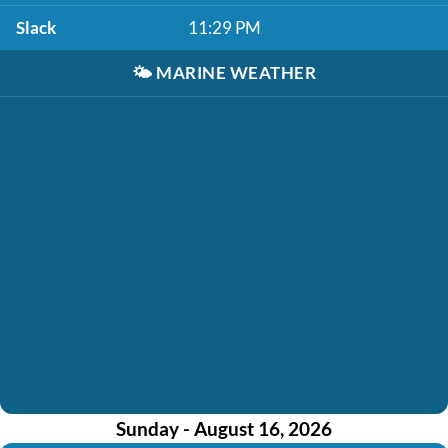
Slack
11:29 PM
🌤️
MARINE WEATHER
Sunday - August 16, 2026