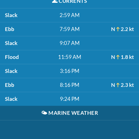
🌊
CURRENTS
Slack
2:59 AM
Ebb
7:59 AM
N
2.2 kt
Slack
9:07 AM
Flood
11:59 AM
N
1.8 kt
Slack
3:16 PM
Ebb
8:16 PM
N
2.3 kt
Slack
9:24 PM
🌤️
MARINE WEATHER