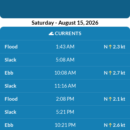
Saturday - August 15, 2026
🌊
CURRENTS
Flood
1:43 AM
N
2.3 kt
Slack
5:08 AM
Ebb
10:08 AM
N
2.7 kt
Slack
11:16 AM
Flood
2:08 PM
N
2.1 kt
Slack
5:21 PM
Ebb
10:21 PM
N
2.6 kt