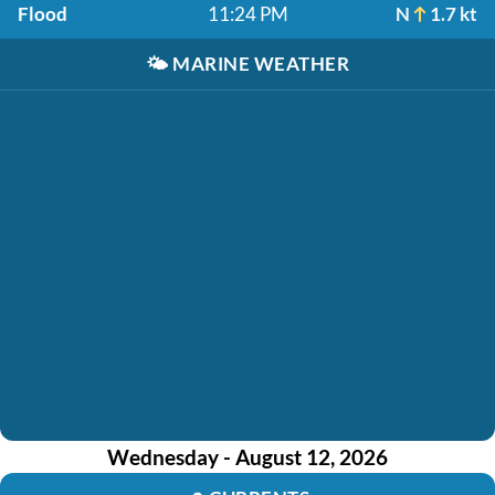
Flood
11:24 PM
N
1.7 kt
🌤️
MARINE WEATHER
Wednesday - August 12, 2026