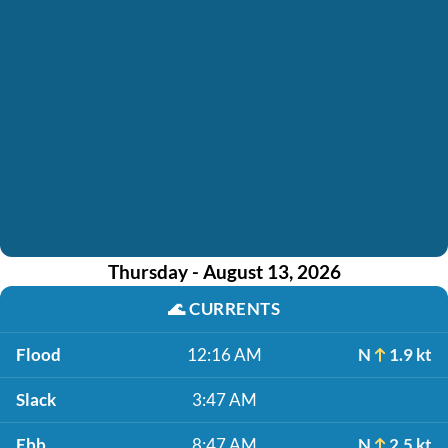
Thursday - August 13, 2026
🌊
CURRENTS
Flood
12:16 AM
N
1.9 kt
Slack
3:47 AM
Ebb
8:47 AM
N
2.5 kt