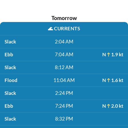
Tomorrow
🌊
CURRENTS
Slack
2:04 AM
Ebb
7:04 AM
N
1.9 kt
Slack
8:12 AM
Flood
11:04 AM
N
1.6 kt
Slack
2:24 PM
Ebb
7:24 PM
N
2.0 kt
Slack
8:32 PM