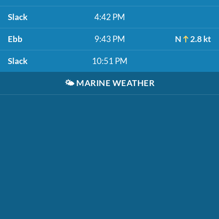
Slack
4:42 PM
Ebb
9:43 PM
N
2.8 kt
Slack
10:51 PM
🌤️
MARINE WEATHER