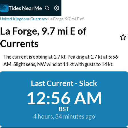
Tides Near Me
United Kingdom
›
Guernsey
›
La Forge, 9.7 mi E of
La Forge, 9.7 mi E of
Currents
The current is ebbing at 1.7 kt. Peaking at 1.7 kt at 5:56
AM. Slight seas, NW wind at 11 kt with gusts to 14 kt.
Last Current - Slack
12:56 AM
BST
4 hours, 34 minutes ago