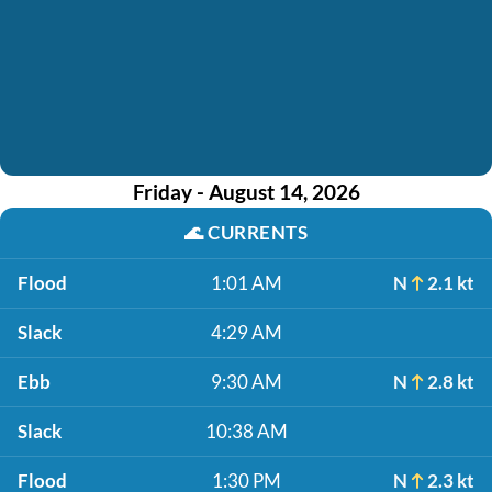
Friday - August 14, 2026
🌊
CURRENTS
Flood
1:01 AM
N
2.1 kt
Slack
4:29 AM
Ebb
9:30 AM
N
2.8 kt
Slack
10:38 AM
Flood
1:30 PM
N
2.3 kt