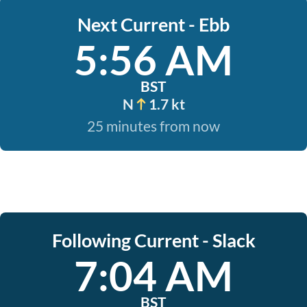
Next Current - Ebb
5:56 AM
BST
N
1.7 kt
25 minutes from now
Following Current - Slack
7:04 AM
BST