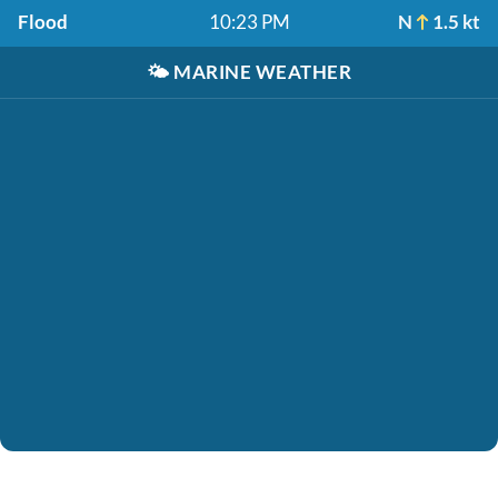
Flood
10:23 PM
N
1.5 kt
🌤️
MARINE WEATHER