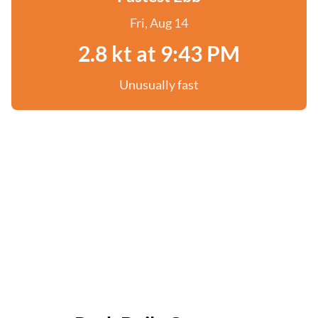
Fri, Aug 14
2.8 kt at 9:43 PM
Unusually fast