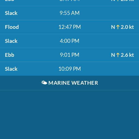
Slack
9:55 AM
Flood
12:47 PM
N
2.0 kt
Slack
4:00 PM
Ebb
9:01 PM
N
2.6 kt
Slack
10:09 PM
🌤️
MARINE WEATHER