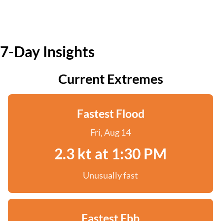
7-Day Insights
Current Extremes
Fastest Flood
Fri, Aug 14
2.3 kt at 1:30 PM
Unusually fast
Fastest Ebb