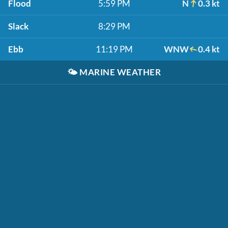
Flood
5:59 PM
N
0.3 kt
Slack
8:29 PM
Ebb
11:19 PM
WNW
0.4 kt
🌤️
MARINE WEATHER