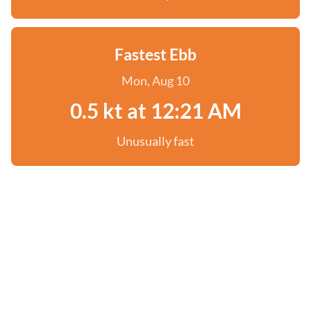
Fastest Ebb
Mon, Aug 10
0.5 kt at 12:21 AM
Unusually fast