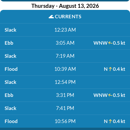
Thursday - August 13, 2026
🌊
CURRENTS
Slack
12:23 AM
Ebb
3:05 AM
WNW
0.5 kt
Slack
7:19 AM
Flood
10:39 AM
N
0.4 kt
Slack
12:54 PM
Ebb
3:31 PM
WNW
0.5 kt
Slack
7:41 PM
Flood
10:56 PM
N
0.4 kt