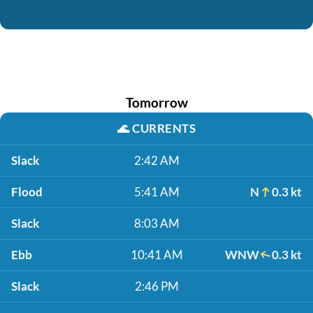
Tomorrow
🌊
CURRENTS
Slack
2:42 AM
Flood
5:41 AM
N
0.3 kt
Slack
8:03 AM
Ebb
10:41 AM
WNW
0.3 kt
Slack
2:46 PM