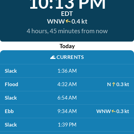
10:13 PM
EDT
WNW
0.4 kt
4 hours, 45 minutes from now
Today
🌊
CURRENTS
Slack
1:36 AM
Flood
4:32 AM
N
0.3 kt
Slack
6:54 AM
Ebb
9:34 AM
WNW
0.3 kt
Slack
1:39 PM