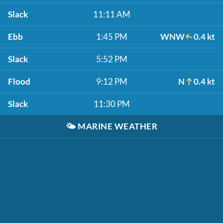
Slack
11:11 AM
Ebb
1:45 PM
WNW
0.4 kt
Slack
5:52 PM
Flood
9:12 PM
N
0.4 kt
Slack
11:30 PM
🌤️
MARINE WEATHER