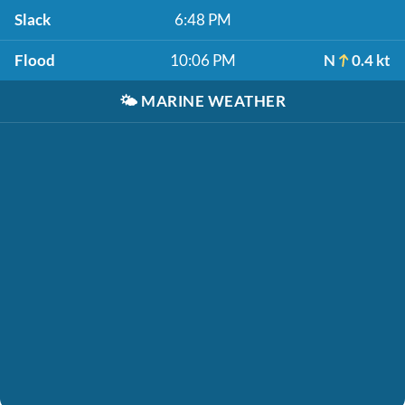
Slack
6:48 PM
Flood
10:06 PM
N
0.4 kt
🌤️
MARINE WEATHER