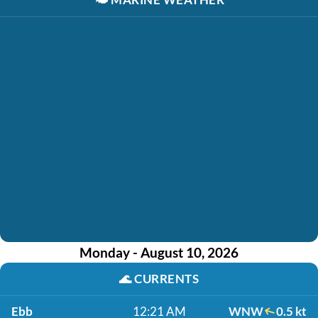
Monday - August 10, 2026
🌊
CURRENTS
Ebb
12:21 AM
WNW
0.5 kt