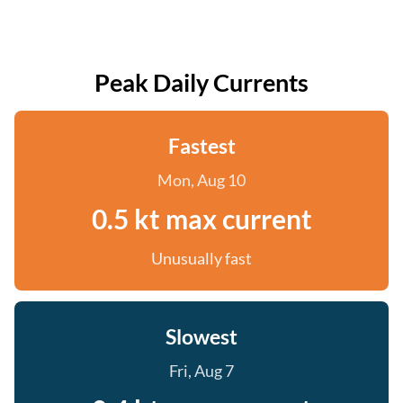
Peak Daily Currents
Fastest
Mon, Aug 10
0.5 kt max current
Unusually fast
Slowest
Fri, Aug 7