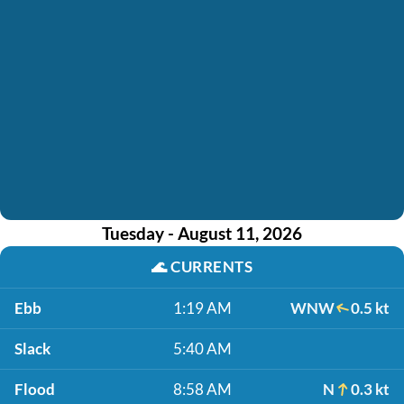
Tuesday - August 11, 2026
🌊
CURRENTS
Ebb
1:19 AM
WNW
0.5 kt
Slack
5:40 AM
Flood
8:58 AM
N
0.3 kt