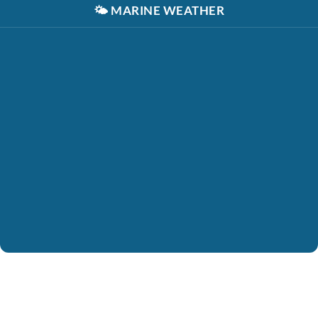
🌤️
MARINE WEATHER