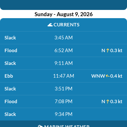
Sunday - August 9, 2026
🌊
CURRENTS
Slack
3:45 AM
Flood
6:52 AM
N
0.3 kt
Slack
9:11 AM
Ebb
11:47 AM
WNW
0.4 kt
Slack
3:51 PM
Flood
7:08 PM
N
0.3 kt
Slack
9:34 PM
🌤️
MARINE WEATHER