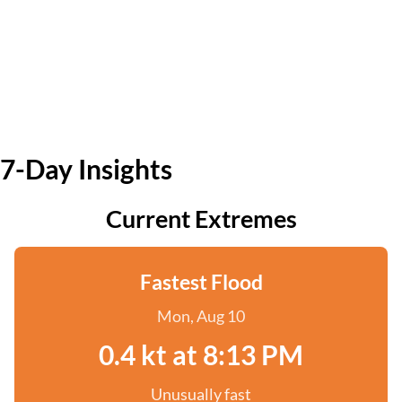
7-Day Insights
Current Extremes
Fastest Flood
Mon, Aug 10
0.4 kt at 8:13 PM
Unusually fast