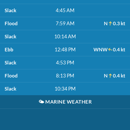
Slack
4:45 AM
Flood
7:59 AM
N
0.3 kt
Slack
10:14 AM
Ebb
12:48 PM
WNW
0.4 kt
Slack
4:53 PM
Flood
8:13 PM
N
0.4 kt
Slack
10:34 PM
🌤️
MARINE WEATHER