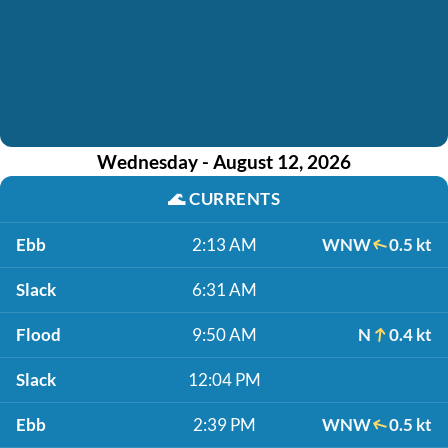
Wednesday - August 12, 2026
🌊
CURRENTS
Ebb
2:13 AM
WNW
0.5 kt
Slack
6:31 AM
Flood
9:50 AM
N
0.4 kt
Slack
12:04 PM
Ebb
2:39 PM
WNW
0.5 kt