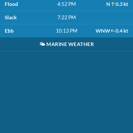
Flood
4:52 PM
N
0.3 kt
Slack
7:22 PM
Ebb
10:13 PM
WNW
0.4 kt
🌤️
MARINE WEATHER