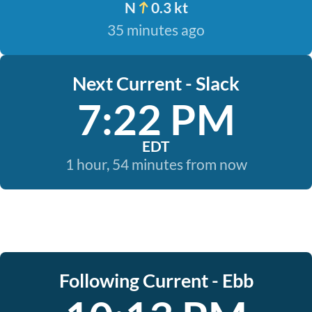
N
0.3 kt
35 minutes ago
Next Current - Slack
7:22 PM
EDT
1 hour, 54 minutes from now
Following Current - Ebb