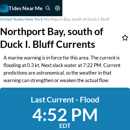
Tides Near Me
United States
›
New York
›
Northport Bay, south of Duck I. Bluff
Northport Bay, south of
Duck I. Bluff Currents
A marine warning is in force for this area. The current is
flooding at 0.3 kt. Next slack water at 7:22 PM. Current
predictions are astronomical, so the weather in that
warning can strengthen or weaken the actual flow.
Last Current - Flood
4:52 PM
EDT