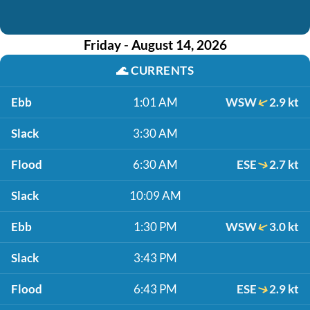
Friday - August 14, 2026
🌊
CURRENTS
Ebb
1:01 AM
WSW
2.9 kt
Slack
3:30 AM
Flood
6:30 AM
ESE
2.7 kt
Slack
10:09 AM
Ebb
1:30 PM
WSW
3.0 kt
Slack
3:43 PM
Flood
6:43 PM
ESE
2.9 kt