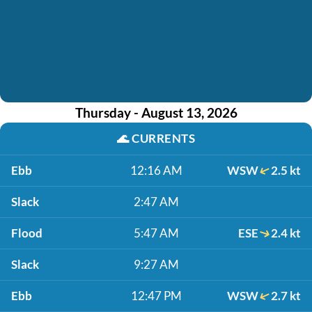
Thursday - August 13, 2026
🌊
CURRENTS
Ebb
12:16 AM
WSW
2.5 kt
Slack
2:47 AM
Flood
5:47 AM
ESE
2.4 kt
Slack
9:27 AM
Ebb
12:47 PM
WSW
2.7 kt