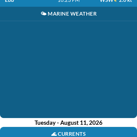
🌤️
MARINE WEATHER
Tuesday - August 11, 2026
🌊
CURRENTS