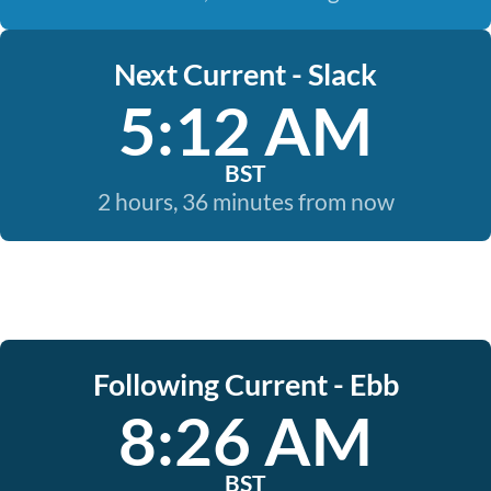
Next Current - Slack
5:12 AM
BST
2 hours, 36 minutes from now
Following Current - Ebb
8:26 AM
BST