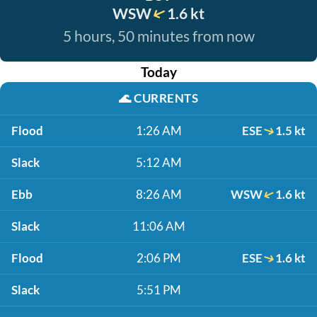
WSW
1.6 kt
5 hours, 50 minutes from now
Today
🌊
CURRENTS
Flood
1:26 AM
ESE
1.5 kt
Slack
5:12 AM
Ebb
8:26 AM
WSW
1.6 kt
Slack
11:06 AM
Flood
2:06 PM
ESE
1.6 kt
Slack
5:51 PM