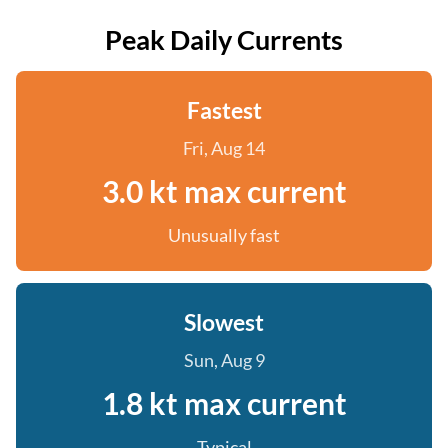
Peak Daily Currents
Fastest
Fri, Aug 14
3.0 kt max current
Unusually fast
Slowest
Sun, Aug 9
1.8 kt max current
Typical