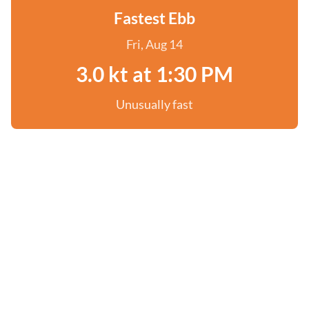
Fastest Ebb
Fri, Aug 14
3.0 kt at 1:30 PM
Unusually fast