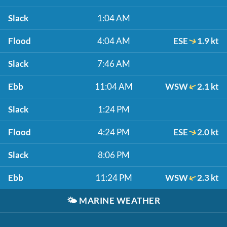
Slack
1:04 AM
Flood
4:04 AM
ESE
1.9 kt
Slack
7:46 AM
Ebb
11:04 AM
WSW
2.1 kt
Slack
1:24 PM
Flood
4:24 PM
ESE
2.0 kt
Slack
8:06 PM
Ebb
11:24 PM
WSW
2.3 kt
🌤️
MARINE WEATHER