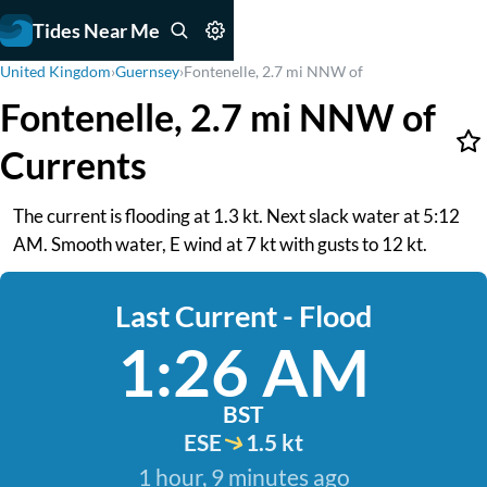
Tides Near Me
United Kingdom
›
Guernsey
›
Fontenelle, 2.7 mi NNW of
Fontenelle, 2.7 mi NNW of
Currents
The current is flooding at 1.3 kt. Next slack water at 5:12
AM. Smooth water, E wind at 7 kt with gusts to 12 kt.
Last Current - Flood
1:26 AM
BST
ESE
1.5 kt
1 hour, 9 minutes ago