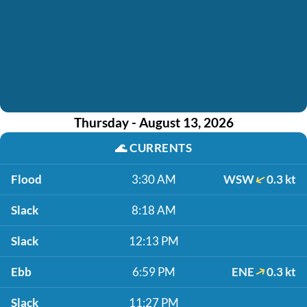
Thursday - August 13, 2026
🌊
CURRENTS
Flood
3:30 AM
WSW
0.3 kt
Slack
8:18 AM
Slack
12:13 PM
Ebb
6:59 PM
ENE
0.3 kt
Slack
11:27 PM