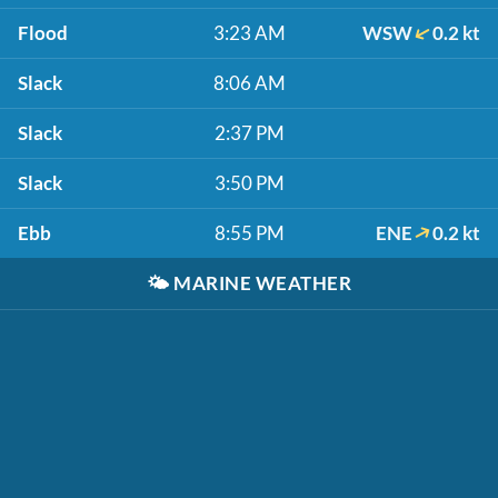
Flood
3:23 AM
WSW
0.2 kt
Slack
8:06 AM
Slack
2:37 PM
Slack
3:50 PM
Ebb
8:55 PM
ENE
0.2 kt
🌤️
MARINE WEATHER