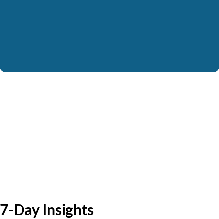
7-Day Insights