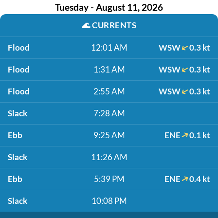
Tuesday - August 11, 2026
🌊
CURRENTS
Flood
12:01 AM
WSW
0.3 kt
Flood
1:31 AM
WSW
0.3 kt
Flood
2:55 AM
WSW
0.3 kt
Slack
7:28 AM
Ebb
9:25 AM
ENE
0.1 kt
Slack
11:26 AM
Ebb
5:39 PM
ENE
0.4 kt
Slack
10:08 PM