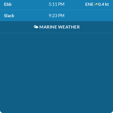
Ebb
5:11 PM
ENE
0.4 kt
Slack
9:23 PM
🌤️
MARINE WEATHER