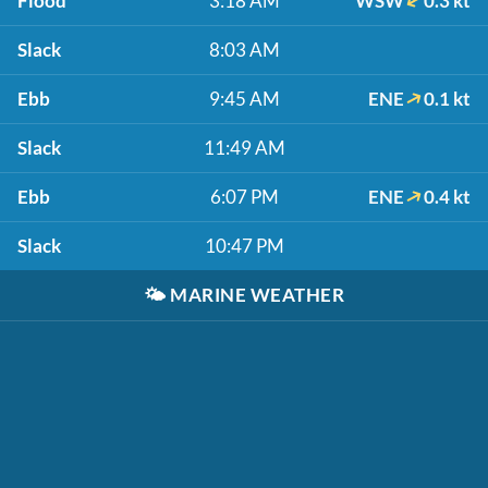
Flood
3:18 AM
WSW
0.3 kt
Slack
8:03 AM
Ebb
9:45 AM
ENE
0.1 kt
Slack
11:49 AM
Ebb
6:07 PM
ENE
0.4 kt
Slack
10:47 PM
🌤️
MARINE WEATHER