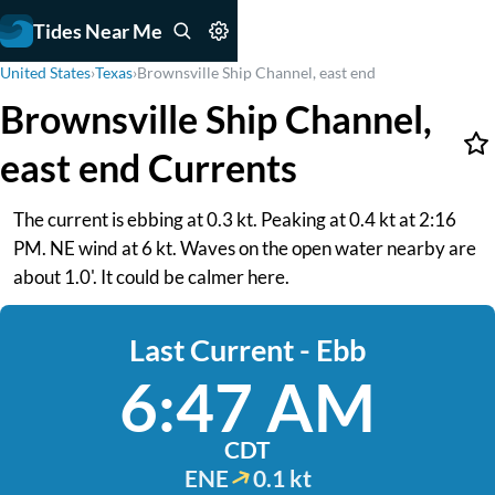
Tides Near Me
United States
›
Texas
›
Brownsville Ship Channel, east end
Brownsville Ship Channel,
east end Currents
The current is ebbing at 0.3 kt. Peaking at 0.4 kt at 2:16
PM. NE wind at 6 kt. Waves on the open water nearby are
about 1.0'. It could be calmer here.
Last Current - Ebb
6:47 AM
CDT
ENE
0.1 kt