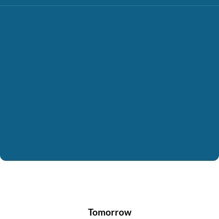
Tomorrow