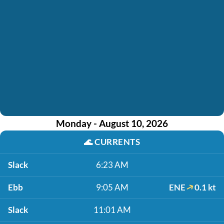
Monday - August 10, 2026
🌊
CURRENTS
Slack
6:23 AM
Ebb
9:05 AM
ENE
0.1 kt
Slack
11:01 AM