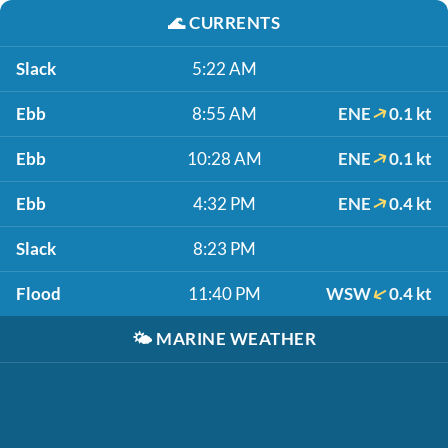
🌊
CURRENTS
Slack
5:22 AM
Ebb
8:55 AM
ENE
0.1 kt
Ebb
10:28 AM
ENE
0.1 kt
Ebb
4:32 PM
ENE
0.4 kt
Slack
8:23 PM
Flood
11:40 PM
WSW
0.4 kt
🌤️
MARINE WEATHER