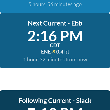
5 hours, 56 minutes ago
Next Current - Ebb
2:16 PM
CDT
ENE
0.4 kt
1 hour, 32 minutes from now
Following Current - Slack