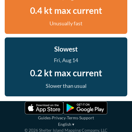
0.4 kt max current
Unusually fast
Slowest
Fri, Aug 14
0.2 kt max current
Slower than usual
·
·
·
Guides
Privacy
Terms
Support
English
▾
©
2026
Shelter Island Mapping Company, LLC