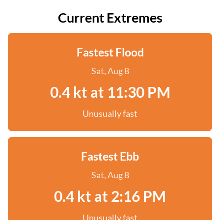
Current Extremes
Fastest Flood
Sat, Aug 8
0.4 kt at 11:30 PM
Unusually fast
Fastest Ebb
Sat, Aug 8
0.4 kt at 2:16 PM
Unusually fast