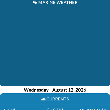
🌤️
MARINE WEATHER
Wednesday - August 12, 2026
🌊
CURRENTS