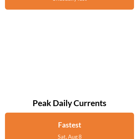
Peak Daily Currents
Fastest
Sat, Aug 8