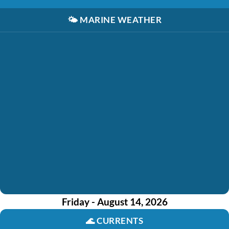
🌤️
MARINE WEATHER
Friday - August 14, 2026
🌊
CURRENTS