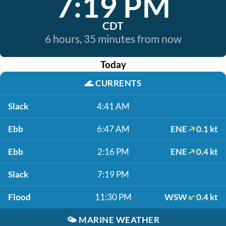
7:19 PM
CDT
6 hours, 35 minutes from now
Today
🌊
CURRENTS
Slack
4:41 AM
Ebb
6:47 AM
ENE
0.1 kt
Ebb
2:16 PM
ENE
0.4 kt
Slack
7:19 PM
Flood
11:30 PM
WSW
0.4 kt
🌤️
MARINE WEATHER