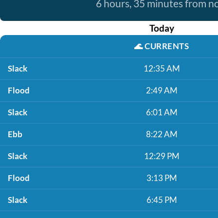
6 hours, 35 minutes from 
Today
🌊
CURRENTS
Slack
12:35 AM
Flood
2:49 AM
Slack
6:01 AM
Ebb
8:22 AM
Slack
12:29 PM
Flood
3:13 PM
Slack
6:45 PM