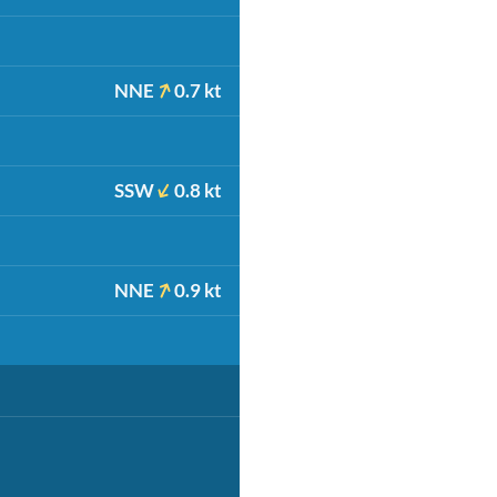
NNE
0.7 kt
SSW
0.8 kt
NNE
0.9 kt