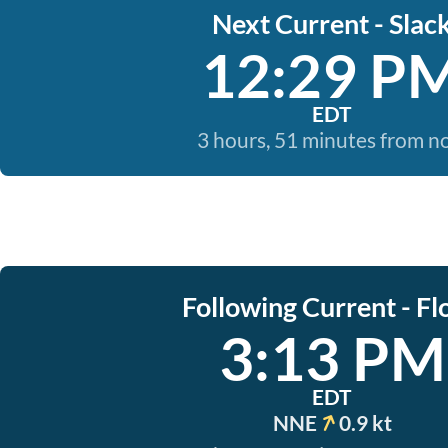
Next Current - Slac
12:29 P
EDT
3 hours, 51 minutes from 
Following Current - Fl
3:13 PM
EDT
NNE
0.9 kt