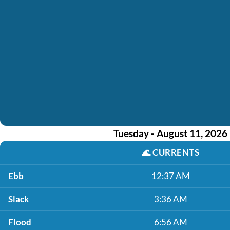
Tuesday - August 11, 2026
🌊
CURRENTS
Ebb
12:37 AM
Slack
3:36 AM
Flood
6:56 AM