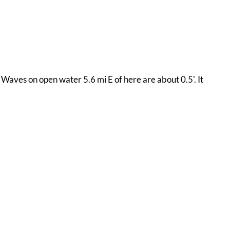
 Waves on open water 5.6 mi E of here are about 0.5'. It