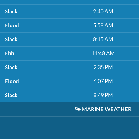
Slack
2:40 AM
Flood
5:58 AM
Slack
8:15 AM
Ebb
11:48 AM
Slack
2:35 PM
Flood
6:07 PM
Slack
8:49 PM
🌤️
MARINE WEATHER