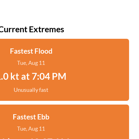
Current Extremes
Fastest Flood
Tue, Aug 11
.0 kt at 7:04 PM
Unusually fast
Fastest Ebb
Tue, Aug 11