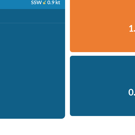
SSW
0.9 kt
1
0