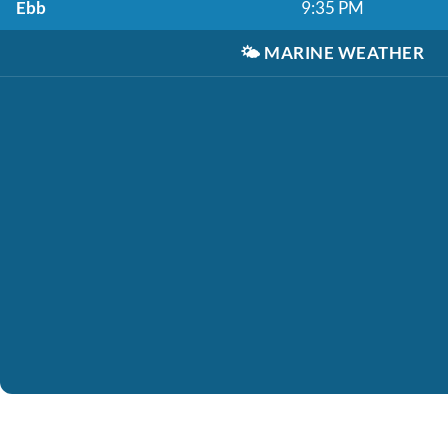
Ebb
9:35 PM
🌤️
MARINE WEATHER