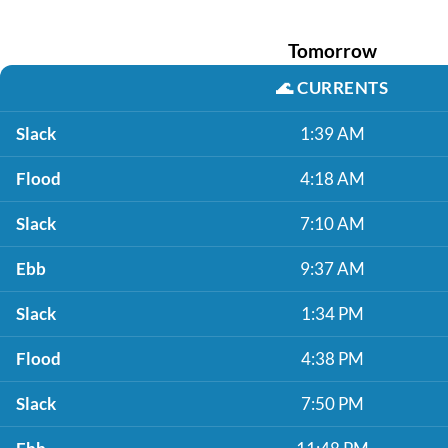
Tomorrow
🌊
CURRENTS
Slack
1:39 AM
Flood
4:18 AM
Slack
7:10 AM
Ebb
9:37 AM
Slack
1:34 PM
Flood
4:38 PM
Slack
7:50 PM