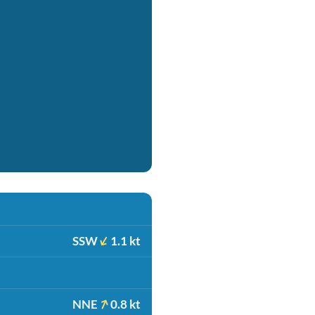
SSW
1.1 kt
NNE
0.8 kt