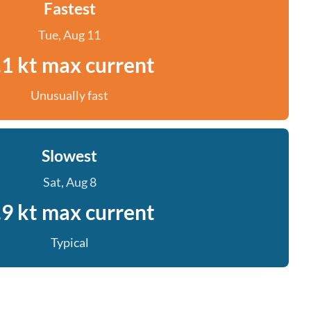
Fastest
Tue, Aug 11
.1 kt max current
Unusually fast
Slowest
Sat, Aug 8
.9 kt max current
Typical