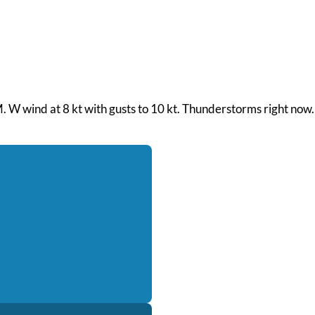
M. W wind at 8 kt with gusts to 10 kt. Thunderstorms right now.