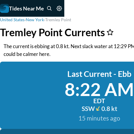
Tides Near Me
United States
›
New York
›
Tremley Point
Tremley Point Currents
The current is ebbing at 0.8 kt. Next slack water at 12:29 P
could be calmer here.
Last Current - Ebb
8:22 AM
EDT
SSW
0.8 kt
15 minutes ago