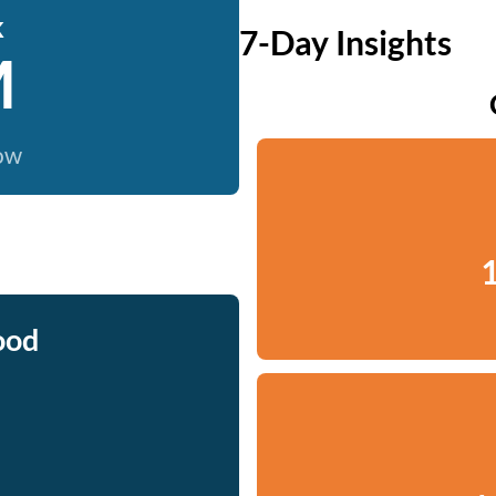
k
7-Day Insights
M
now
1
ood