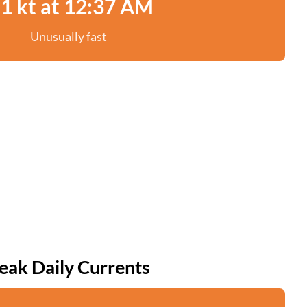
.1 kt at 12:37 AM
Unusually fast
eak Daily Currents