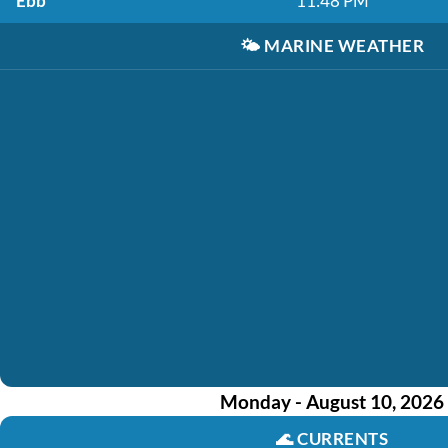
Ebb
11:48 PM
🌤️
MARINE WEATHER
Monday - August 10, 2026
🌊
CURRENTS