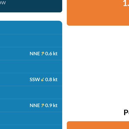
1
now
NNE
0.6 kt
SSW
0.8 kt
NNE
0.9 kt
P