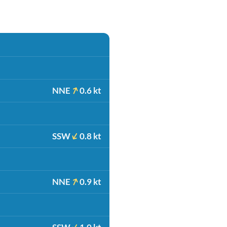
NNE
0.6 kt
SSW
0.8 kt
NNE
0.9 kt