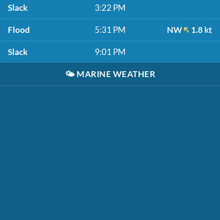
Slack
3:22 PM
Flood
5:31 PM
NW
1.8 kt
Slack
9:01 PM
🌤️
MARINE WEATHER