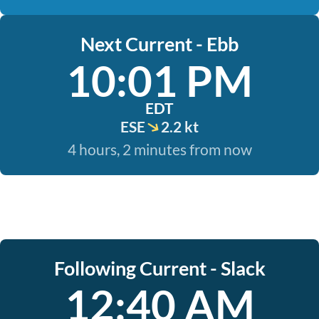
Next Current - Ebb
10:01 PM
EDT
ESE
2.2 kt
4 hours, 2 minutes from now
Following Current - Slack
12:40 AM