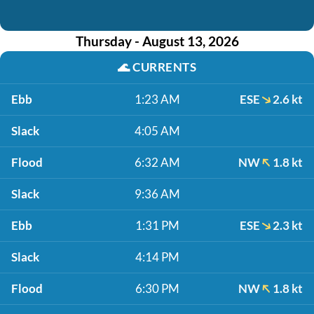
Thursday - August 13, 2026
🌊
CURRENTS
Ebb
1:23 AM
ESE
2.6 kt
Slack
4:05 AM
Flood
6:32 AM
NW
1.8 kt
Slack
9:36 AM
Ebb
1:31 PM
ESE
2.3 kt
Slack
4:14 PM
Flood
6:30 PM
NW
1.8 kt