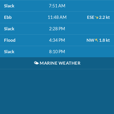
Slack
7:51 AM
Ebb
11:48 AM
ESE
2.2 kt
Slack
2:28 PM
Flood
4:34 PM
NW
1.8 kt
Slack
8:10 PM
🌤️
MARINE WEATHER