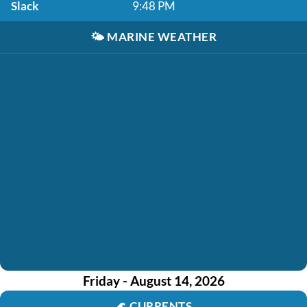
Slack
9:48 PM
🌤️
MARINE WEATHER
Friday - August 14, 2026
🌊
CURRENTS