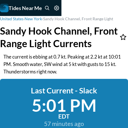
Tides Near Me
United States
›
New York
›
Sandy Hook Channel, Front Range Light
Sandy Hook Channel, Front
Range Light Currents
The current is ebbing at 0.7 kt. Peaking at 2.2 kt at 10:01
PM. Smooth water, SW wind at 5 kt with gusts to 15 kt.
Thunderstorms right now.
Last Current - Slack
5:01 PM
EDT
57 minutes ago