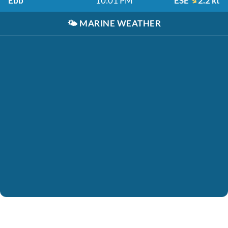
Ebb
10:01 PM
ESE
2.2 kt
🌤️
MARINE WEATHER