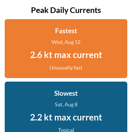
Peak Daily Currents
Fastest
Wed, Aug 12
2.6 kt max current
Unusually fast
Slowest
Sat, Aug 8
2.2 kt max current
Typical