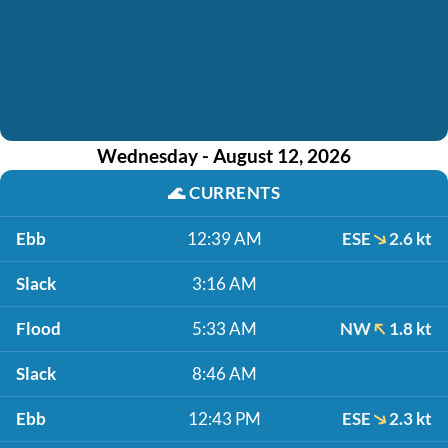
Wednesday - August 12, 2026
🌊
CURRENTS
Ebb
12:39 AM
ESE
2.6 kt
Slack
3:16 AM
Flood
5:33 AM
NW
1.8 kt
Slack
8:46 AM
Ebb
12:43 PM
ESE
2.3 kt