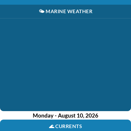
🌤️
MARINE WEATHER
Monday - August 10, 2026
🌊
CURRENTS