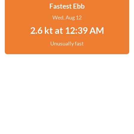
Fastest Ebb
Wed, Aug 12
2.6 kt at 12:39 AM
Unusually fast