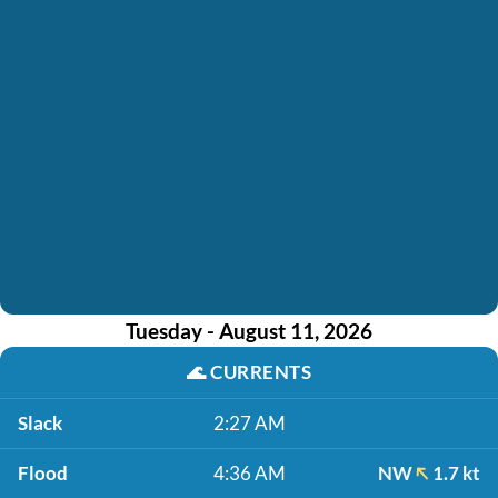
Tuesday - August 11, 2026
🌊
CURRENTS
Slack
2:27 AM
Flood
4:36 AM
NW
1.7 kt