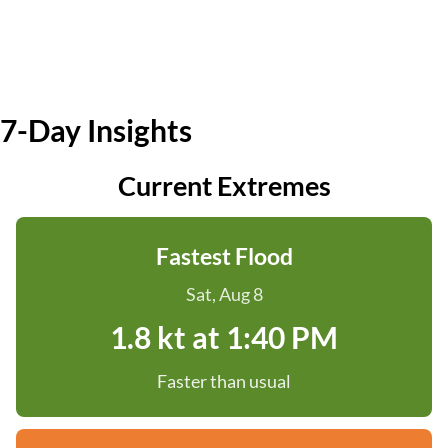
7-Day Insights
Current Extremes
Fastest Flood
Sat, Aug 8
1.8 kt at 1:40 PM
Faster than usual