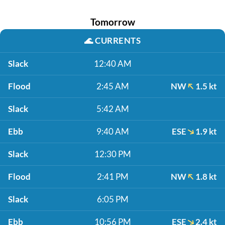
Tomorrow
🌊
CURRENTS
Slack
12:40 AM
Flood
2:45 AM
NW
1.5 kt
Slack
5:42 AM
Ebb
9:40 AM
ESE
1.9 kt
Slack
12:30 PM
Flood
2:41 PM
NW
1.8 kt
Slack
6:05 PM
Ebb
10:56 PM
ESE
2.4 kt