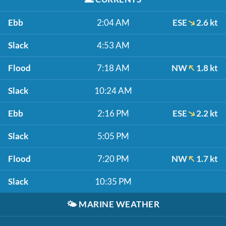
Ebb
2:04 AM
ESE
2.6 kt
Slack
4:53 AM
Flood
7:18 AM
NW
1.8 kt
Slack
10:24 AM
Ebb
2:16 PM
ESE
2.2 kt
Slack
5:05 PM
Flood
7:20 PM
NW
1.7 kt
Slack
10:35 PM
🌤️
MARINE WEATHER