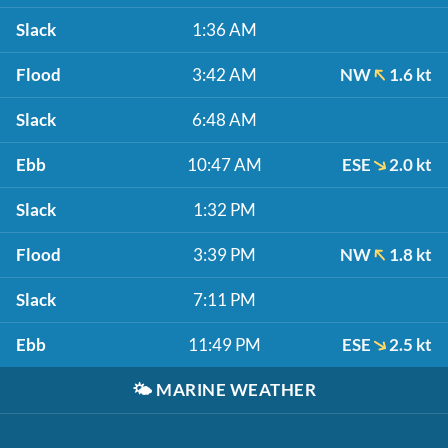
Slack
1:36 AM
Flood
3:42 AM
NW
1.6 kt
Slack
6:48 AM
Ebb
10:47 AM
ESE
2.0 kt
Slack
1:32 PM
Flood
3:39 PM
NW
1.8 kt
Slack
7:11 PM
Ebb
11:49 PM
ESE
2.5 kt
🌤️
MARINE WEATHER