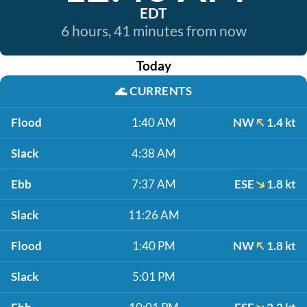
EDT
6 hours, 41 minutes from now
Today
🌊
CURRENTS
Flood
1:40 AM
NW
1.4 kt
Slack
4:38 AM
Ebb
7:37 AM
ESE
1.8 kt
Slack
11:26 AM
Flood
1:40 PM
NW
1.8 kt
Slack
5:01 PM