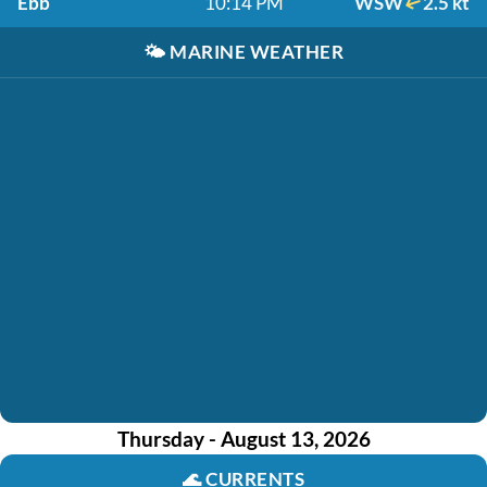
Ebb
10:14 PM
WSW
2.5 kt
🌤️
MARINE WEATHER
Thursday - August 13, 2026
🌊
CURRENTS