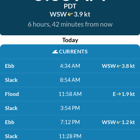
PDT
WSW
3.9 kt
6 hours, 42 minutes from now
Today
🌊
CURRENTS
Ebb
4:34 AM
WSW
3.8 kt
Slack
8:54 AM
Flood
11:58 AM
E
1.9 kt
Slack
3:54 PM
Ebb
7:12 PM
WSW
1.2 kt
Slack
11:28 PM