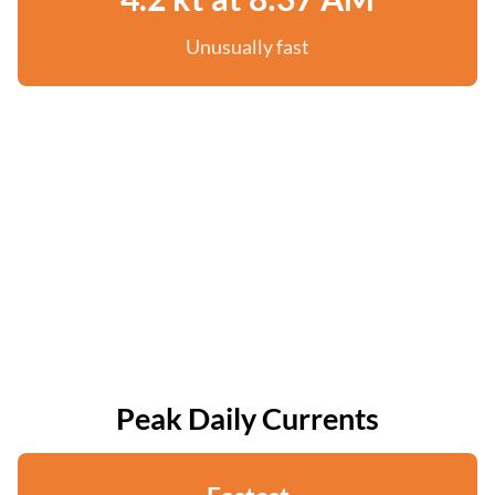
Unusually fast
Peak Daily Currents