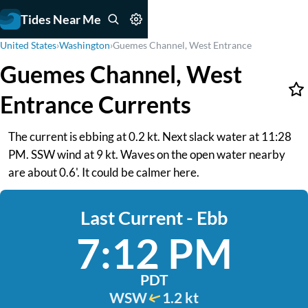
Tides Near Me
United States
›
Washington
›
Guemes Channel, West Entrance
Guemes Channel, West
Entrance Currents
The current is ebbing at 0.2 kt. Next slack water at 11:28
PM. SSW wind at 9 kt. Waves on the open water nearby
are about 0.6'. It could be calmer here.
Last Current - Ebb
7:12 PM
PDT
WSW
1.2 kt