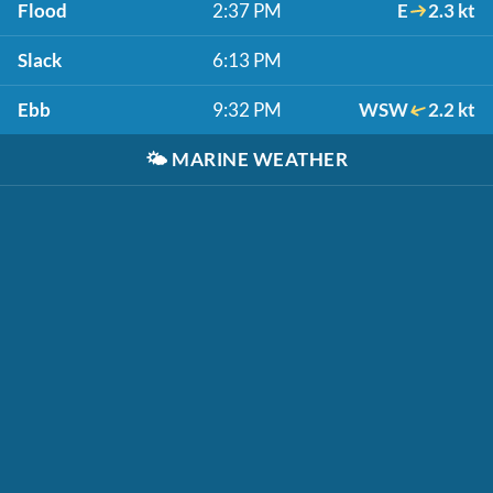
Flood
2:37 PM
E
2.3 kt
Slack
6:13 PM
Ebb
9:32 PM
WSW
2.2 kt
🌤️
MARINE WEATHER