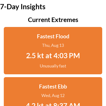
7-Day Insights
Current Extremes
Fastest Flood
Thu, Aug 13
2.5 kt at 4:03 PM
Unusually fast
Fastest Ebb
Wed, Aug 12
4.2 kt at 8:37 AM