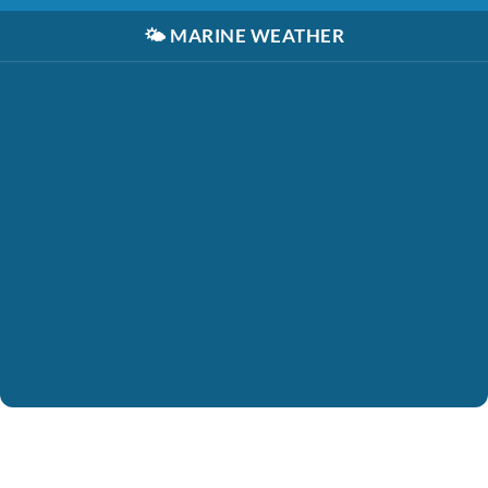
🌤️
MARINE WEATHER