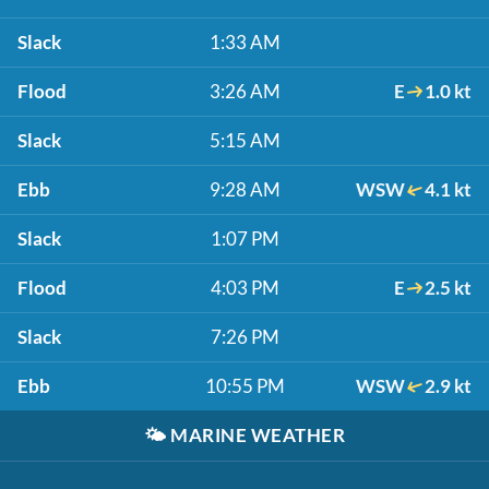
Slack
1:33 AM
Flood
3:26 AM
E
1.0 kt
Slack
5:15 AM
Ebb
9:28 AM
WSW
4.1 kt
Slack
1:07 PM
Flood
4:03 PM
E
2.5 kt
Slack
7:26 PM
Ebb
10:55 PM
WSW
2.9 kt
🌤️
MARINE WEATHER