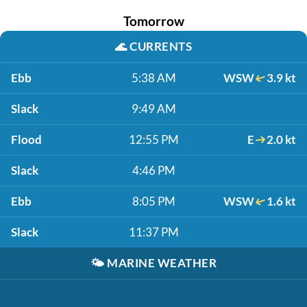
Tomorrow
🌊
CURRENTS
Ebb
5:38 AM
WSW
3.9 kt
Slack
9:49 AM
Flood
12:55 PM
E
2.0 kt
Slack
4:46 PM
Ebb
8:05 PM
WSW
1.6 kt
Slack
11:37 PM
🌤️
MARINE WEATHER