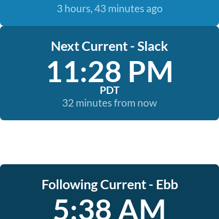
3 hours, 43 minutes ago
Next Current - Slack
11:28 PM
PDT
32 minutes from now
Following Current - Ebb
5:38 AM