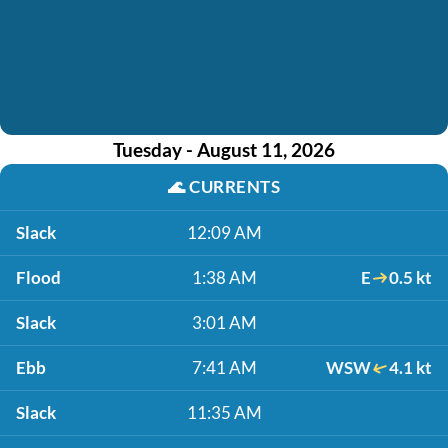
Tuesday - August 11, 2026
🌊
CURRENTS
Slack
12:09 AM
Flood
1:38 AM
E
0.5 kt
Slack
3:01 AM
Ebb
7:41 AM
WSW
4.1 kt
Slack
11:35 AM