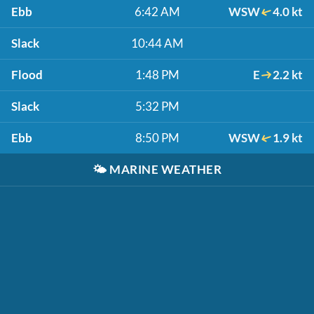
Ebb
6:42 AM
WSW
4.0 kt
Slack
10:44 AM
Flood
1:48 PM
E
2.2 kt
Slack
5:32 PM
Ebb
8:50 PM
WSW
1.9 kt
🌤️
MARINE WEATHER