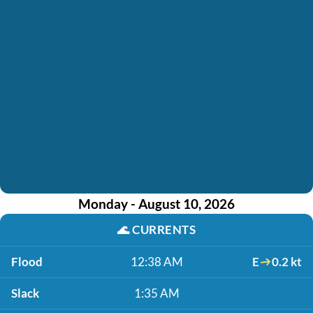
Monday - August 10, 2026
🌊
CURRENTS
Flood
12:38 AM
E
0.2 kt
Slack
1:35 AM