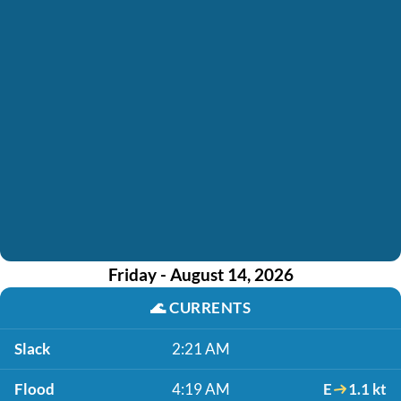
Friday - August 14, 2026
🌊
CURRENTS
Slack
2:21 AM
Flood
4:19 AM
E
1.1 kt