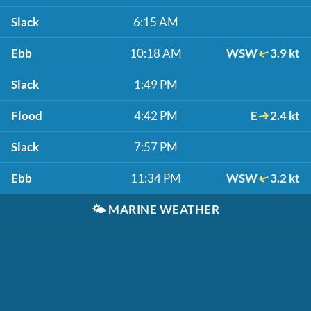
Slack
6:15 AM
Ebb
10:18 AM
WSW
3.9 kt
Slack
1:49 PM
Flood
4:42 PM
E
2.4 kt
Slack
7:57 PM
Ebb
11:34 PM
WSW
3.2 kt
🌤️
MARINE WEATHER