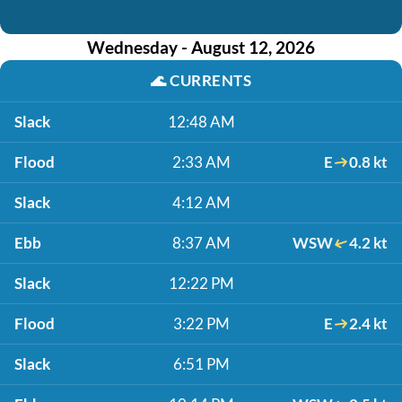
Wednesday - August 12, 2026
🌊
CURRENTS
Slack
12:48 AM
Flood
2:33 AM
E
0.8 kt
Slack
4:12 AM
Ebb
8:37 AM
WSW
4.2 kt
Slack
12:22 PM
Flood
3:22 PM
E
2.4 kt
Slack
6:51 PM