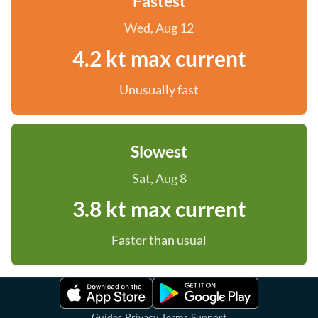
Fastest
Wed, Aug 12
4.2 kt max current
Unusually fast
Slowest
Sat, Aug 8
3.8 kt max current
Faster than usual
·
·
·
Guides
Privacy
Terms
Support