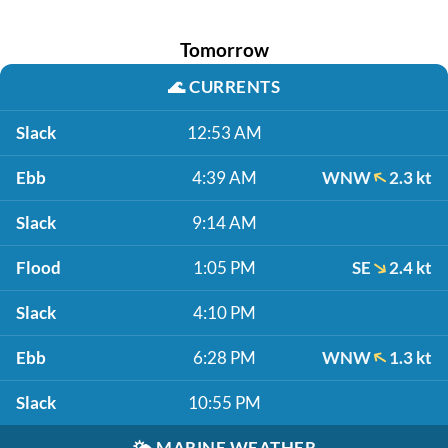
Tomorrow
🌊
CURRENTS
Slack
12:53 AM
Ebb
4:39 AM
WNW
2.3 kt
Slack
9:14 AM
Flood
1:05 PM
SE
2.4 kt
Slack
4:10 PM
Ebb
6:28 PM
WNW
1.3 kt
Slack
10:55 PM
🌤️
MARINE WEATHER