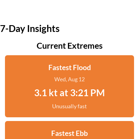
7-Day Insights
Current Extremes
Fastest Flood
Wed, Aug 12
3.1 kt at 3:21 PM
Unusually fast
Fastest Ebb