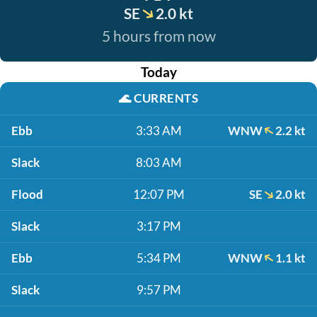
SE
2.0 kt
5 hours from now
Today
🌊
CURRENTS
Ebb
3:33 AM
WNW
2.2 kt
Slack
8:03 AM
Flood
12:07 PM
SE
2.0 kt
Slack
3:17 PM
Ebb
5:34 PM
WNW
1.1 kt
Slack
9:57 PM