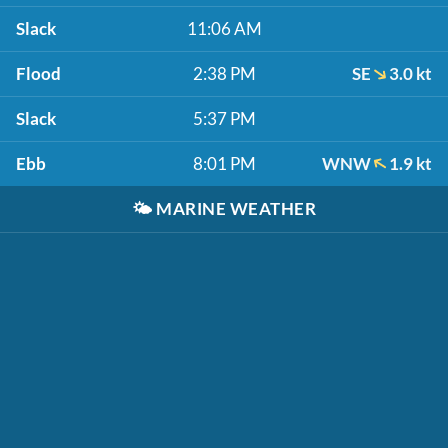
Slack
11:06 AM
Flood
2:38 PM
SE
3.0 kt
Slack
5:37 PM
Ebb
8:01 PM
WNW
1.9 kt
🌤️
MARINE WEATHER