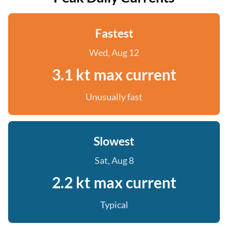
Fastest
Wed, Aug 12
3.1 kt max current
Unusually fast
Slowest
Sat, Aug 8
2.2 kt max current
Typical