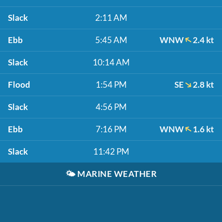
Slack
2:11 AM
Ebb
5:45 AM
WNW
2.4 kt
Slack
10:14 AM
Flood
1:54 PM
SE
2.8 kt
Slack
4:56 PM
Ebb
7:16 PM
WNW
1.6 kt
Slack
11:42 PM
🌤️
MARINE WEATHER