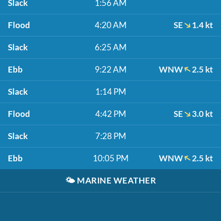
Slack
1:56 AM
Flood
4:20 AM
SE
1.4 kt
Slack
6:25 AM
Ebb
9:22 AM
WNW
2.5 kt
Slack
1:14 PM
Flood
4:42 PM
SE
3.0 kt
Slack
7:28 PM
Ebb
10:05 PM
WNW
2.5 kt
🌤️
MARINE WEATHER