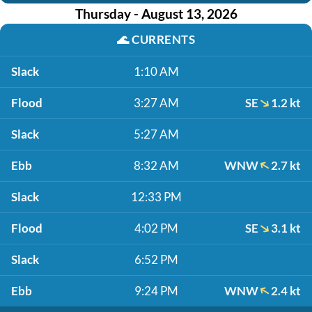
Thursday - August 13, 2026
🌊
CURRENTS
Slack
1:10 AM
Flood
3:27 AM
SE
1.2 kt
Slack
5:27 AM
Ebb
8:32 AM
WNW
2.7 kt
Slack
12:33 PM
Flood
4:02 PM
SE
3.1 kt
Slack
6:52 PM
Ebb
9:24 PM
WNW
2.4 kt