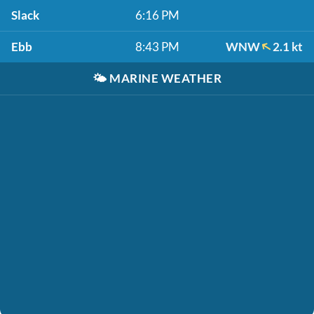
Slack
6:16 PM
Ebb
8:43 PM
WNW
2.1 kt
🌤️
MARINE WEATHER