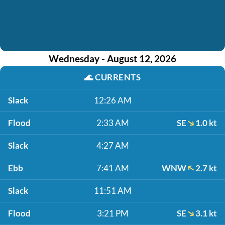
Wednesday - August 12, 2026
🌊
CURRENTS
Slack
12:26 AM
Flood
2:33 AM
SE
1.0 kt
Slack
4:27 AM
Ebb
7:41 AM
WNW
2.7 kt
Slack
11:51 AM
Flood
3:21 PM
SE
3.1 kt