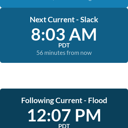
Next Current - Slack
8:03 AM
PDT
56 minutes from now
Following Current - Flood
12:07 PM
PDT