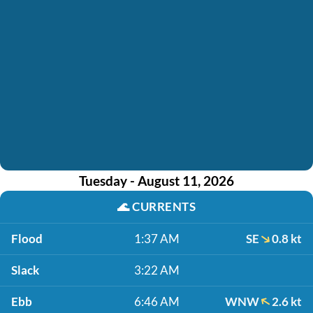
Tuesday - August 11, 2026
🌊
CURRENTS
Flood
1:37 AM
SE
0.8 kt
Slack
3:22 AM
Ebb
6:46 AM
WNW
2.6 kt