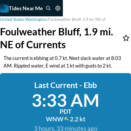
Tides Near Me
United States
›
Washington
›
Foulweather Bluff, 1.9 mi. NE of
Foulweather Bluff, 1.9 mi.
NE of Currents
The current is ebbing at 0.7 kt. Next slack water at 8:03
AM. Rippled water, E wind at 1 kt with gusts to 2 kt.
Last Current - Ebb
3:33 AM
PDT
WNW
2.2 kt
3 hours, 33 minutes ago