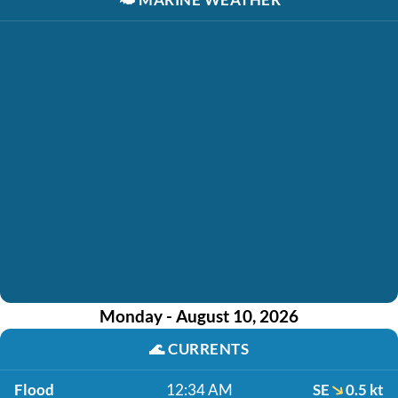
Monday - August 10, 2026
🌊
CURRENTS
Flood
12:34 AM
SE
0.5 kt