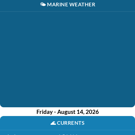
🌤️
MARINE WEATHER
Friday - August 14, 2026
🌊
CURRENTS