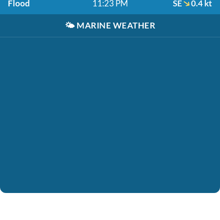
Flood
11:23 PM
SE
0.4 kt
🌤️
MARINE WEATHER