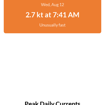
Wed, Aug 12
2.7 kt at 7:41 AM
Unusually fast
Peak Daily Currents