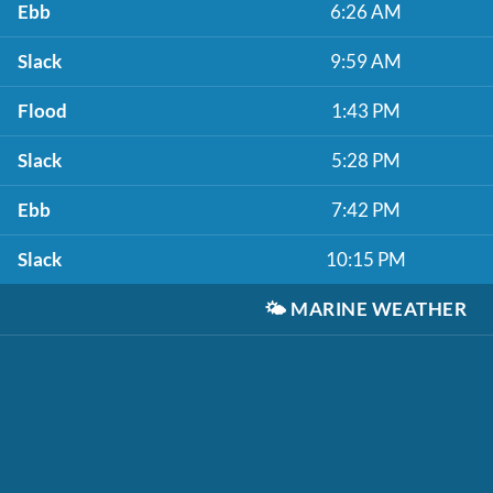
Ebb
6:26 AM
Slack
9:59 AM
Flood
1:43 PM
Slack
5:28 PM
Ebb
7:42 PM
Slack
10:15 PM
🌤️
MARINE WEATHER