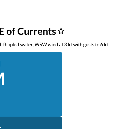
E of Currents
M. Rippled water, WSW wind at 3 kt with gusts to 6 kt.
d
M
k