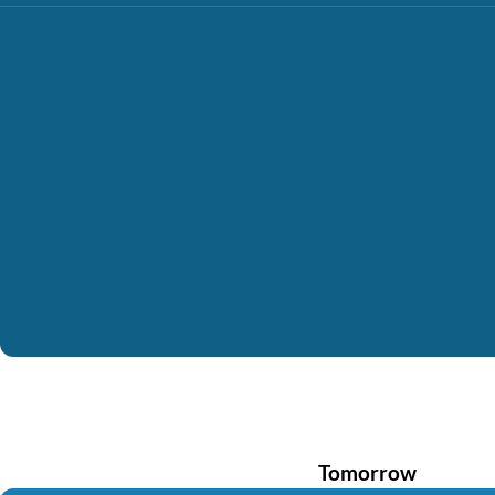
Tomorrow