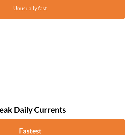
Unusually fast
eak Daily Currents
Fastest