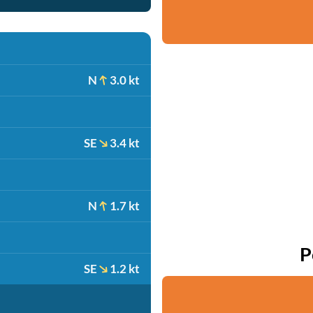
N
3.0 kt
SE
3.4 kt
N
1.7 kt
P
SE
1.2 kt