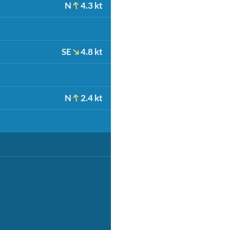
N
4.3 kt
SE
4.8 kt
N
2.4 kt