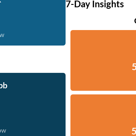
7-Day Insights
ow
5
bb
5
now