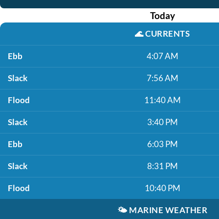
Today
🌊
CURRENTS
Ebb
4:07 AM
Slack
7:56 AM
Flood
11:40 AM
Slack
3:40 PM
Ebb
6:03 PM
Slack
8:31 PM
Flood
10:40 PM
🌤️
MARINE WEATHER