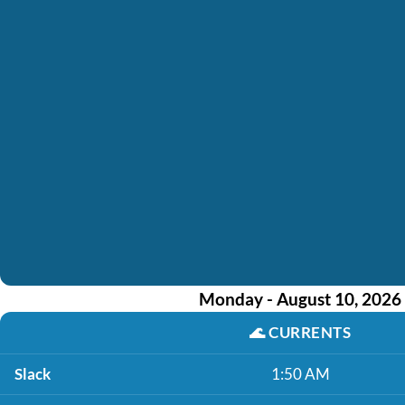
Monday - August 10, 2026
🌊
CURRENTS
Slack
1:50 AM