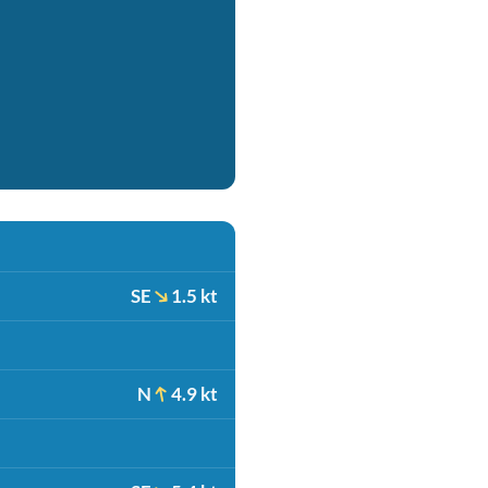
SE
1.5 kt
N
4.9 kt