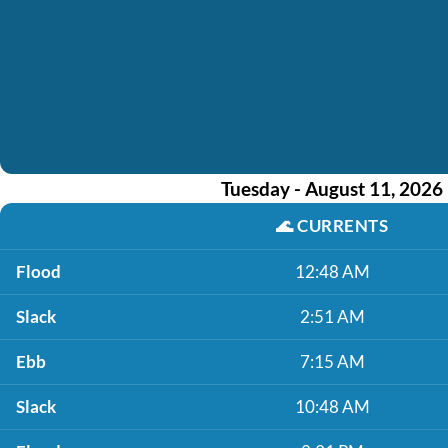
Tuesday - August 11, 2026
🌊
CURRENTS
Flood
12:48 AM
Slack
2:51 AM
Ebb
7:15 AM
Slack
10:48 AM