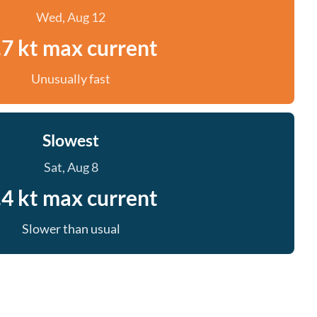
Wed, Aug 12
.7 kt max current
Unusually fast
Slowest
Sat, Aug 8
.4 kt max current
Slower than usual