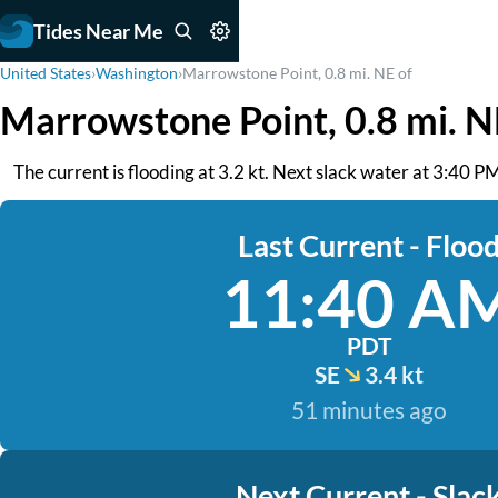
Tides Near Me
United States
›
Washington
›
Marrowstone Point, 0.8 mi. NE of
Marrowstone Point, 0.8 mi. N
The current is flooding at 3.2 kt. Next slack water at 3:40 P
Last Current - Floo
11:40 A
PDT
SE
3.4 kt
51 minutes ago
Next Current - Slac