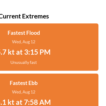
Current Extremes
Fastest Flood
Wed, Aug 12
.7 kt at 3:15 PM
Unusually fast
Fastest Ebb
Wed, Aug 12
.1 kt at 7:58 AM