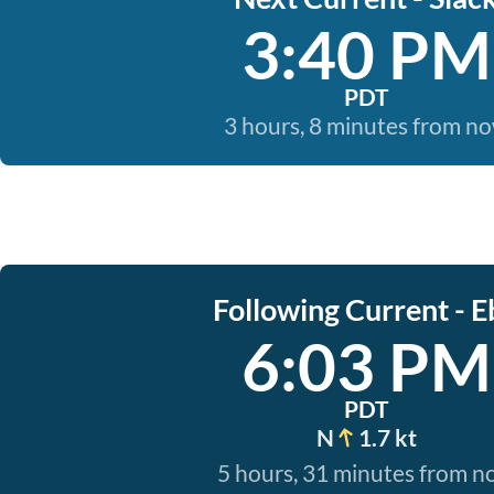
3:40 PM
PDT
3 hours, 8 minutes from n
Following Current - E
6:03 PM
PDT
N
1.7 kt
5 hours, 31 minutes from 