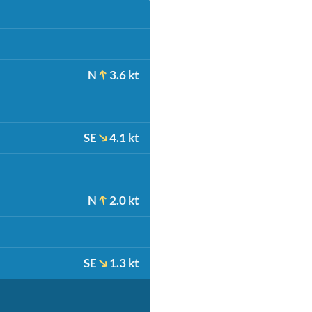
N
3.6 kt
SE
4.1 kt
N
2.0 kt
SE
1.3 kt