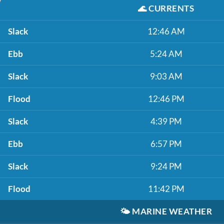
🌊
CURRENTS
Slack
12:46 AM
Ebb
5:24 AM
Slack
9:03 AM
Flood
12:46 PM
Slack
4:39 PM
Ebb
6:57 PM
Slack
9:24 PM
Flood
11:42 PM
🌤️
MARINE WEATHER