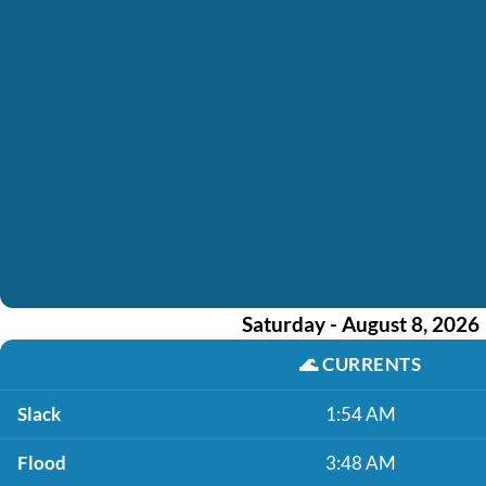
Saturday - August 8, 2026
🌊
CURRENTS
Slack
1:54 AM
Flood
3:48 AM