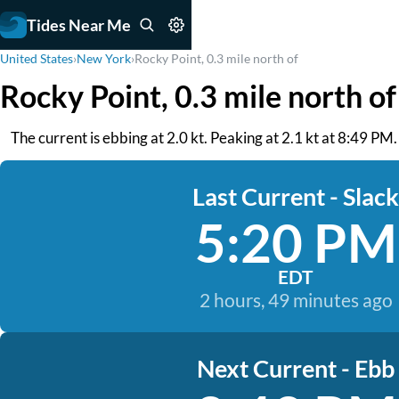
Tides Near Me
United States
›
New York
›
Rocky Point, 0.3 mile north of
Rocky Point, 0.3 mile north o
The current is ebbing at 2.0 kt. Peaking at 2.1 kt at 8:49 
Last Current - Slack
5:20 PM
EDT
2 hours, 49 minutes ago
Next Current - Ebb