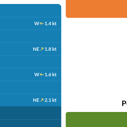
W
1.4 kt
NE
1.8 kt
W
1.6 kt
NE
2.1 kt
P