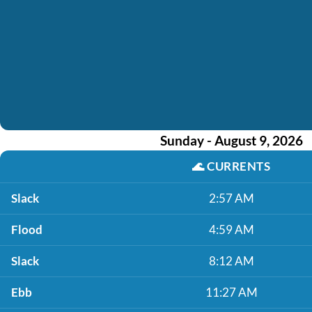
Sunday - August 9, 2026
🌊
CURRENTS
Slack
2:57 AM
Flood
4:59 AM
Slack
8:12 AM
Ebb
11:27 AM