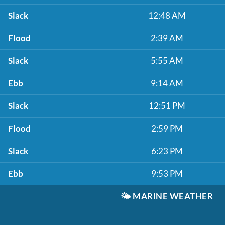
Slack
12:48 AM
Flood
2:39 AM
Slack
5:55 AM
Ebb
9:14 AM
Slack
12:51 PM
Flood
2:59 PM
Slack
6:23 PM
Ebb
9:53 PM
🌤️
MARINE WEATHER