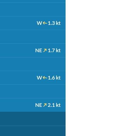
W
1.3 kt
NE
1.7 kt
W
1.6 kt
NE
2.1 kt