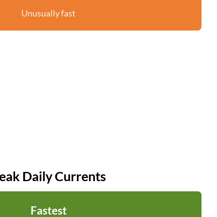
Unusually fast
eak Daily Currents
Fastest