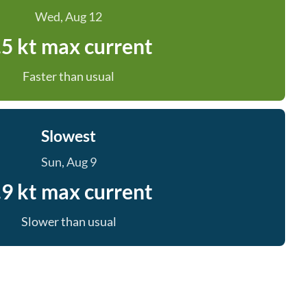
Wed, Aug 12
.5 kt max current
Faster than usual
Slowest
Sun, Aug 9
.9 kt max current
Slower than usual