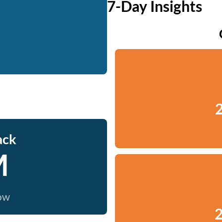
7-Day Insights
2
ack
M
now
2