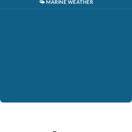
🌤️
MARINE WEATHER