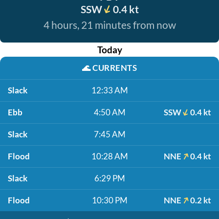
SSW
0.4 kt
4 hours, 21 minutes from now
Today
🌊
CURRENTS
Slack
12:33 AM
Ebb
4:50 AM
SSW
0.4 kt
Slack
7:45 AM
Flood
10:28 AM
NNE
0.4 kt
Slack
6:29 PM
Flood
10:30 PM
NNE
0.2 kt