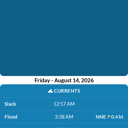
Friday - August 14, 2026
🌊
CURRENTS
Slack
12:57 AM
Flood
3:38 AM
NNE
0.4 kt