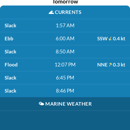
Tomorrow
🌊
CURRENTS
Slack
1:57 AM
Ebb
6:00 AM
SSW
0.4 kt
Slack
8:50 AM
Flood
12:07 PM
NNE
0.3 kt
Slack
6:45 PM
Slack
8:46 PM
🌤️
MARINE WEATHER