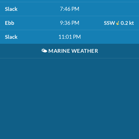
Slack
7:46 PM
Ebb
9:36 PM
SSW
0.2 kt
Slack
11:01 PM
🌤️
MARINE WEATHER