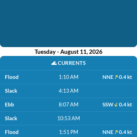
Tuesday - August 11, 2026
🌊
CURRENTS
Flood
1:10 AM
NNE
0.4 kt
Slack
4:13 AM
Ebb
8:07 AM
SSW
0.4 kt
Slack
10:53 AM
Flood
1:51 PM
NNE
0.4 kt