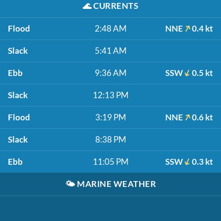
🌊
CURRENTS
Flood
2:48 AM
NNE
0.4 kt
Slack
5:41 AM
Ebb
9:36 AM
SSW
0.5 kt
Slack
12:13 PM
Flood
3:19 PM
NNE
0.6 kt
Slack
8:38 PM
Ebb
11:05 PM
SSW
0.3 kt
🌤️
MARINE WEATHER