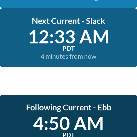
Next Current - Slack
12:33 AM
PDT
4 minutes from now
Following Current - Ebb
4:50 AM
PDT