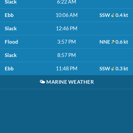
Slack
6:22 AM
Ebb
10:06 AM
SSW
0.4 kt
Slack
12:46 PM
Flood
3:57 PM
NNE
0.6 kt
Slack
8:57 PM
Ebb
11:48 PM
SSW
0.3 kt
🌤️
MARINE WEATHER