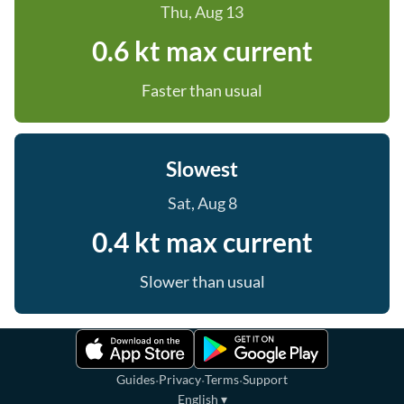
Thu, Aug 13
0.6 kt max current
Faster than usual
Slowest
Sat, Aug 8
0.4 kt max current
Slower than usual
·
·
·
Guides
Privacy
Terms
Support
English
▾