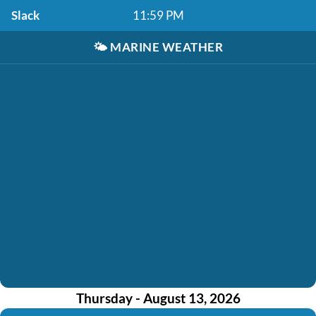
Slack
11:59 PM
🌤️
MARINE WEATHER
Thursday - August 13, 2026