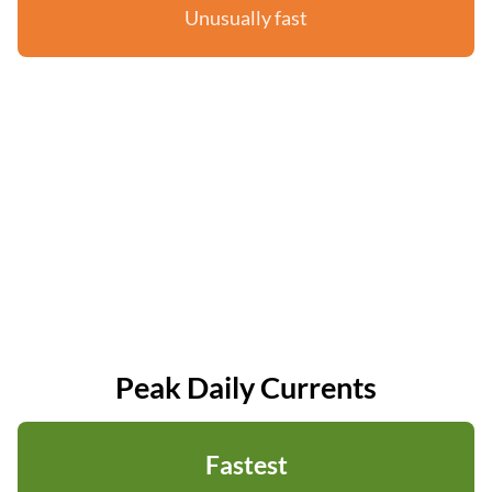
Unusually fast
Peak Daily Currents
Fastest