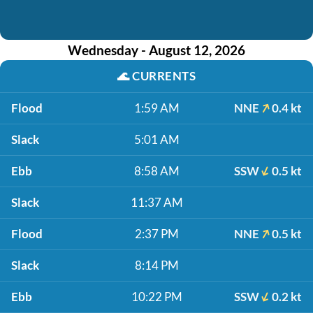
Wednesday - August 12, 2026
🌊
CURRENTS
Flood
1:59 AM
NNE
0.4 kt
Slack
5:01 AM
Ebb
8:58 AM
SSW
0.5 kt
Slack
11:37 AM
Flood
2:37 PM
NNE
0.5 kt
Slack
8:14 PM
Ebb
10:22 PM
SSW
0.2 kt