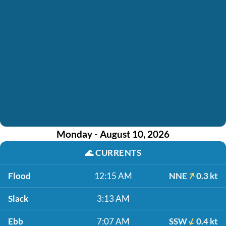
Monday - August 10, 2026
🌊
CURRENTS
Flood
12:15 AM
NNE
0.3 kt
Slack
3:13 AM
Ebb
7:07 AM
SSW
0.4 kt