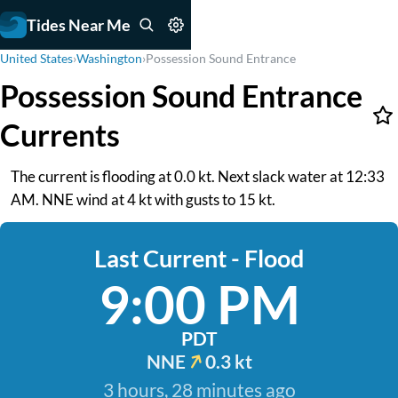
Tides Near Me
United States
›
Washington
›
Possession Sound Entrance
Possession Sound Entrance
Currents
The current is flooding at 0.0 kt. Next slack water at 12:33
AM. NNE wind at 4 kt with gusts to 15 kt.
Last Current - Flood
9:00 PM
PDT
NNE
0.3 kt
3 hours, 28 minutes ago