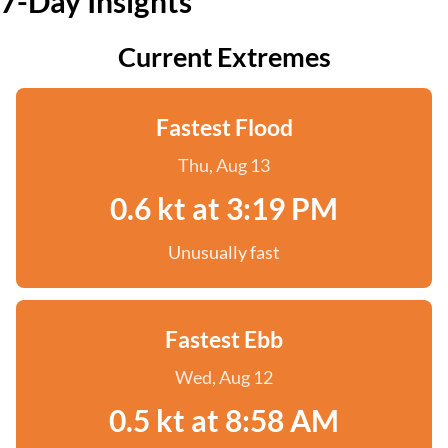
7-Day Insights
Current Extremes
Fastest Flood
Thu, Aug 13
0.6 kt at 3:19 PM
Unusually fast
Fastest Ebb
Wed, Aug 12
0.5 kt at 8:58 AM