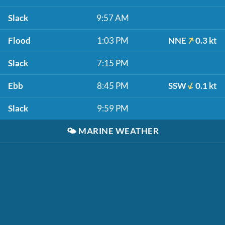
Slack
9:57 AM
Flood
1:03 PM
NNE
0.3 kt
Slack
7:15 PM
Ebb
8:45 PM
SSW
0.1 kt
Slack
9:59 PM
🌤️
MARINE WEATHER