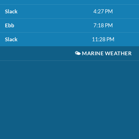
Slack
4:27 PM
Ebb
7:18 PM
Slack
11:28 PM
🌤️
MARINE WEATHER