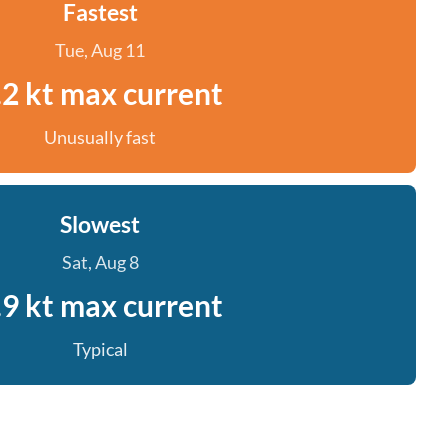
Fastest
Tue, Aug 11
.2 kt max current
Unusually fast
Slowest
Sat, Aug 8
.9 kt max current
Typical