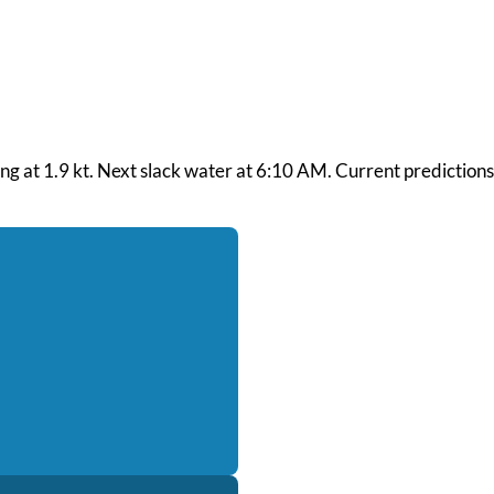
bing at 1.9 kt. Next slack water at 6:10 AM. Current prediction