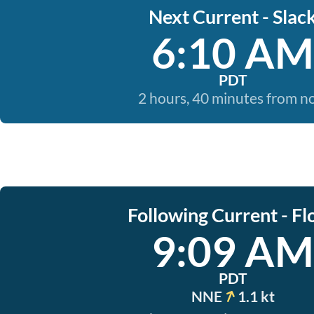
Next Current - Slac
6:10 AM
PDT
2 hours, 40 minutes from 
Following Current - Fl
9:09 AM
PDT
NNE
1.1 kt