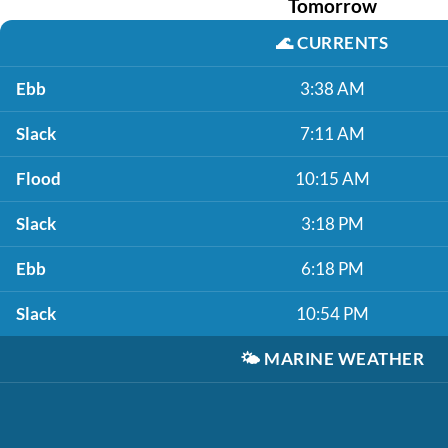
Tomorrow
🌊
CURRENTS
Ebb
3:38 AM
Slack
7:11 AM
Flood
10:15 AM
Slack
3:18 PM
Ebb
6:18 PM
Slack
10:54 PM
🌤️
MARINE WEATHER