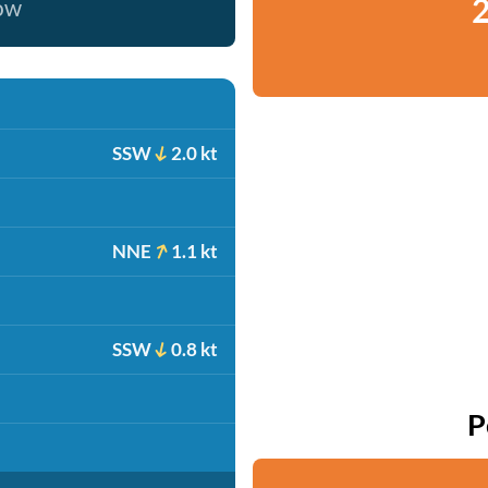
2
now
SSW
2.0 kt
NNE
1.1 kt
SSW
0.8 kt
P