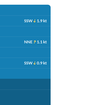
SSW
1.9 kt
NNE
1.1 kt
SSW
0.9 kt