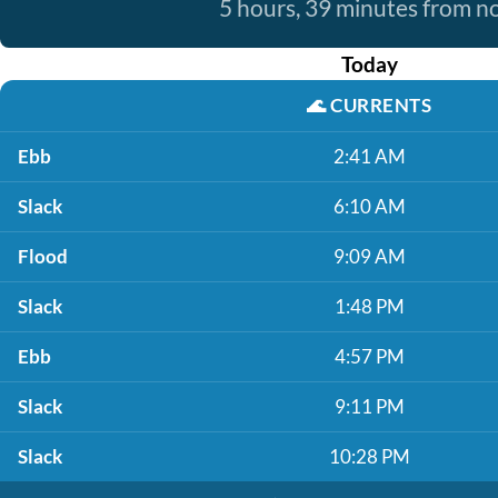
5 hours, 39 minutes from 
Today
🌊
CURRENTS
Ebb
2:41 AM
Slack
6:10 AM
Flood
9:09 AM
Slack
1:48 PM
Ebb
4:57 PM
Slack
9:11 PM
Slack
10:28 PM