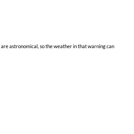
s are astronomical, so the weather in that warning can