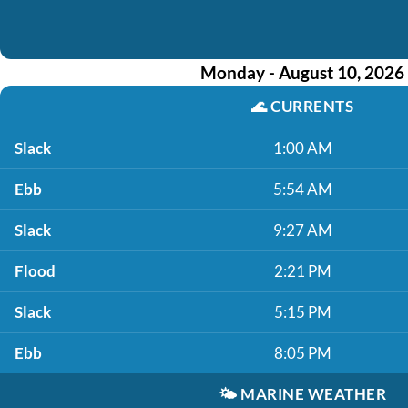
Monday - August 10, 2026
🌊
CURRENTS
Slack
1:00 AM
Ebb
5:54 AM
Slack
9:27 AM
Flood
2:21 PM
Slack
5:15 PM
Ebb
8:05 PM
🌤️
MARINE WEATHER