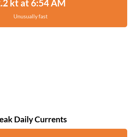
.2 kt at 6:54 AM
Unusually fast
eak Daily Currents