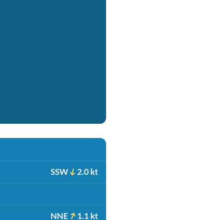
SSW
2.0 kt
NNE
1.1 kt