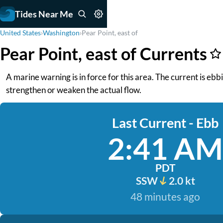
Tides Near Me
United States
›
Washington
›
Pear Point, east of
Pear Point, east of Currents
A marine warning is in force for this area. The current is eb
strengthen or weaken the actual flow.
Last Current - Ebb
2:41 AM
PDT
SSW
2.0 kt
48 minutes ago