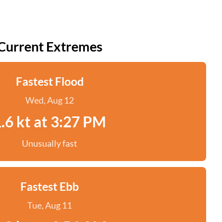
Current Extremes
Fastest Flood
Wed, Aug 12
.6 kt at 3:27 PM
Unusually fast
Fastest Ebb
Tue, Aug 11