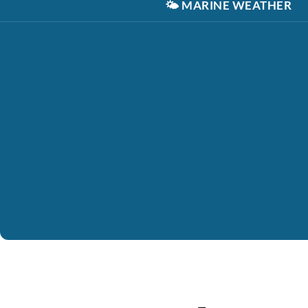
🌤️
MARINE WEATHER