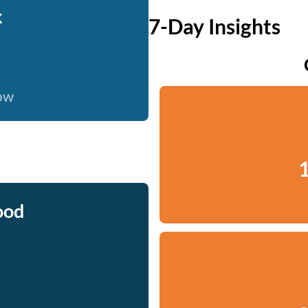
k
7-Day Insights
now
1
ood