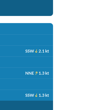
SSW
2.1 kt
NNE
1.3 kt
SSW
1.3 kt