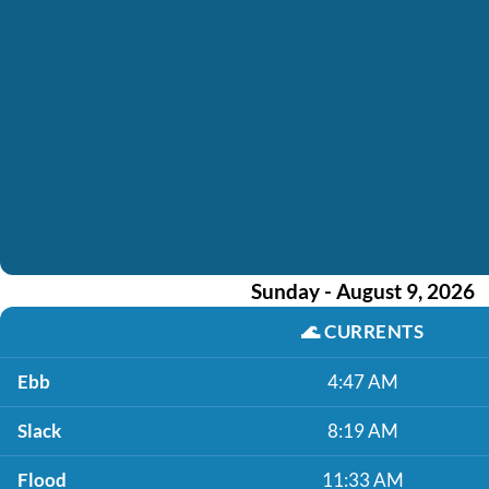
Sunday - August 9, 2026
🌊
CURRENTS
Ebb
4:47 AM
Slack
8:19 AM
Flood
11:33 AM