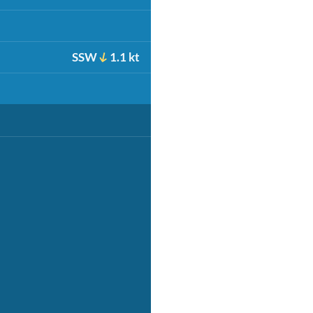
SSW
1.1 kt