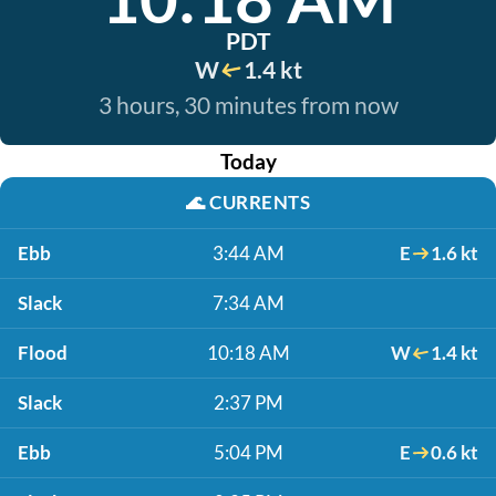
PDT
W
1.4 kt
3 hours, 30 minutes from now
Today
🌊
CURRENTS
Ebb
3:44 AM
E
1.6 kt
Slack
7:34 AM
Flood
10:18 AM
W
1.4 kt
Slack
2:37 PM
Ebb
5:04 PM
E
0.6 kt