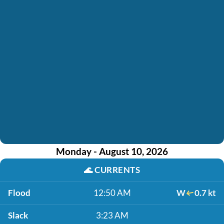
Monday - August 10, 2026
🌊
CURRENTS
Flood
12:50 AM
W
0.7 kt
Slack
3:23 AM