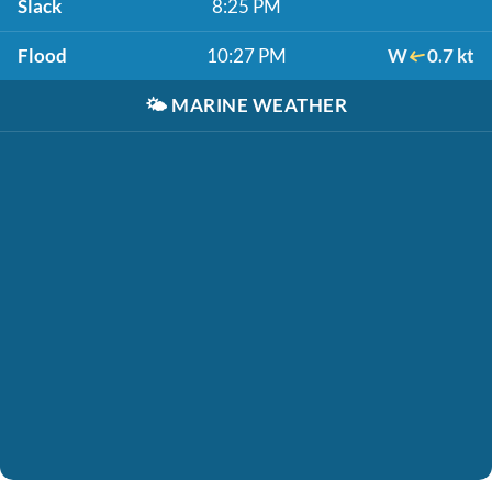
Slack
8:25 PM
Flood
10:27 PM
W
0.7 kt
🌤️
MARINE WEATHER