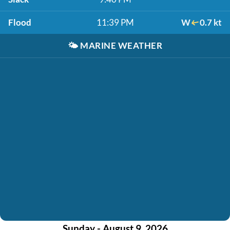
Flood
11:39 PM
W
0.7 kt
🌤️
MARINE WEATHER
Sunday - August 9, 2026