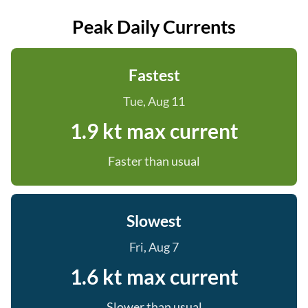
Peak Daily Currents
Fastest
Tue, Aug 11
1.9 kt max current
Faster than usual
Slowest
Fri, Aug 7
1.6 kt max current
Slower than usual