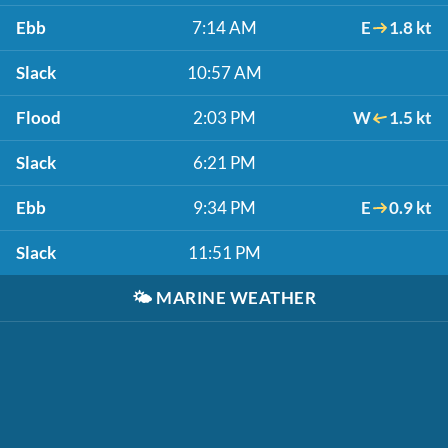
Ebb
7:14 AM
E
1.8 kt
Slack
10:57 AM
Flood
2:03 PM
W
1.5 kt
Slack
6:21 PM
Ebb
9:34 PM
E
0.9 kt
Slack
11:51 PM
🌤️
MARINE WEATHER