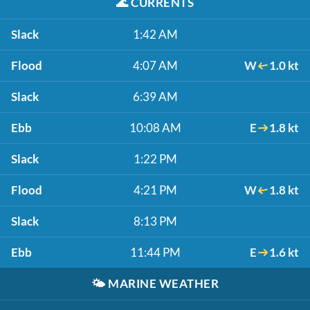
🌊
CURRENTS
Slack
1:42 AM
Flood
4:07 AM
W
1.0 kt
Slack
6:39 AM
Ebb
10:08 AM
E
1.8 kt
Slack
1:22 PM
Flood
4:21 PM
W
1.8 kt
Slack
8:13 PM
Ebb
11:44 PM
E
1.6 kt
🌤️
MARINE WEATHER