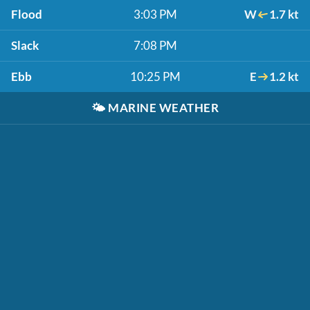
Flood
3:03 PM
W
1.7 kt
Slack
7:08 PM
Ebb
10:25 PM
E
1.2 kt
🌤️
MARINE WEATHER