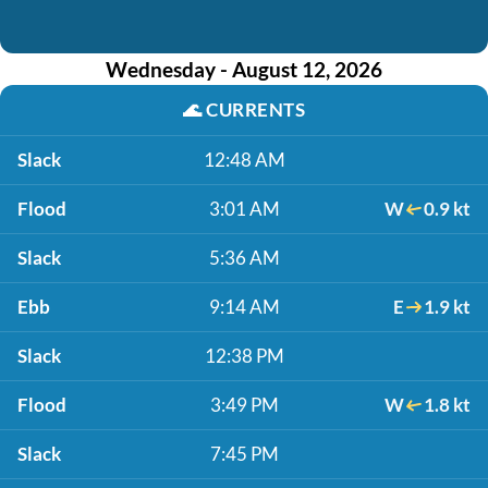
Wednesday - August 12, 2026
🌊
CURRENTS
Slack
12:48 AM
Flood
3:01 AM
W
0.9 kt
Slack
5:36 AM
Ebb
9:14 AM
E
1.9 kt
Slack
12:38 PM
Flood
3:49 PM
W
1.8 kt
Slack
7:45 PM