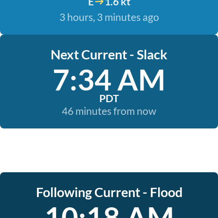
E
1.6 kt
3 hours, 3 minutes ago
Next Current - Slack
7:34 AM
PDT
46 minutes from now
Following Current - Flood
10:18 AM