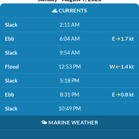
🌊
CURRENTS
Slack
2:11 AM
Ebb
6:04 AM
E
1.7 kt
Slack
9:54 AM
Flood
12:53 PM
W
1.4 kt
Slack
5:18 PM
Ebb
8:31 PM
E
0.8 kt
Slack
10:49 PM
🌤️
MARINE WEATHER