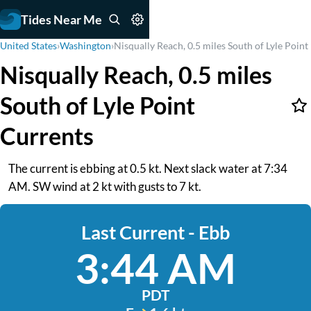
Tides Near Me
United States
›
Washington
›
Nisqually Reach, 0.5 miles South of Lyle Point
Nisqually Reach, 0.5 miles
South of Lyle Point
Currents
The current is ebbing at 0.5 kt. Next slack water at 7:34
AM. SW wind at 2 kt with gusts to 7 kt.
Last Current - Ebb
3:44 AM
PDT