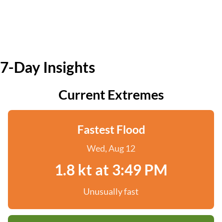
7-Day Insights
Current Extremes
Fastest Flood
Wed, Aug 12
1.8 kt at 3:49 PM
Unusually fast