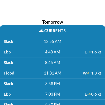
Tomorrow
🌊
CURRENTS
Slack
12:55 AM
Ebb
4:48 AM
E
1.6 kt
Slack
8:45 AM
Flood
11:31 AM
W
1.3 kt
Slack
3:58 PM
Ebb
7:03 PM
E
0.6 kt
Slack
9:40 PM