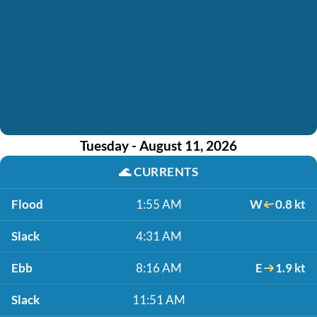
Tuesday - August 11, 2026
🌊
CURRENTS
Flood
1:55 AM
W
0.8 kt
Slack
4:31 AM
Ebb
8:16 AM
E
1.9 kt
Slack
11:51 AM