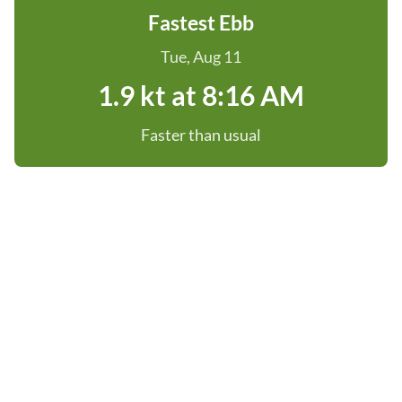
Fastest Ebb
Tue, Aug 11
1.9 kt at 8:16 AM
Faster than usual