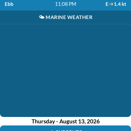
Ebb
11:08 PM
E
1.4 kt
🌤️
MARINE WEATHER
Thursday - August 13, 2026