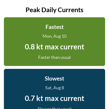
Peak Daily Currents
Fastest
Mon, Aug 10
0.8 kt max current
Faster than usual
Slowest
Sat, Aug 8
0.7 kt max current
Slower than usual