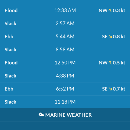
Flood
12:33 AM
NW
0.3 kt
Slack
2:57 AM
Ebb
5:44 AM
SE
0.8 kt
Slack
8:58 AM
Flood
12:50 PM
NW
0.5 kt
Slack
4:38 PM
Ebb
6:52 PM
SE
0.7 kt
Slack
11:18 PM
🌤️
MARINE WEATHER