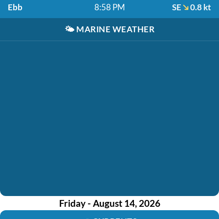
Ebb
8:58 PM
SE
0.8 kt
🌤️
MARINE WEATHER
Friday - August 14, 2026