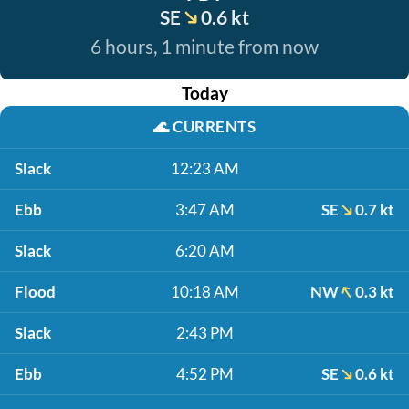
SE
0.6 kt
6 hours, 1 minute from now
Today
🌊
CURRENTS
Slack
12:23 AM
Ebb
3:47 AM
SE
0.7 kt
Slack
6:20 AM
Flood
10:18 AM
NW
0.3 kt
Slack
2:43 PM
Ebb
4:52 PM
SE
0.6 kt