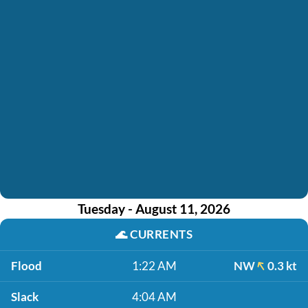
Tuesday - August 11, 2026
🌊
CURRENTS
Flood
1:22 AM
NW
0.3 kt
Slack
4:04 AM