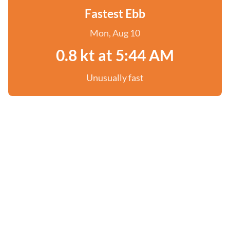
Fastest Ebb
Mon, Aug 10
0.8 kt at 5:44 AM
Unusually fast