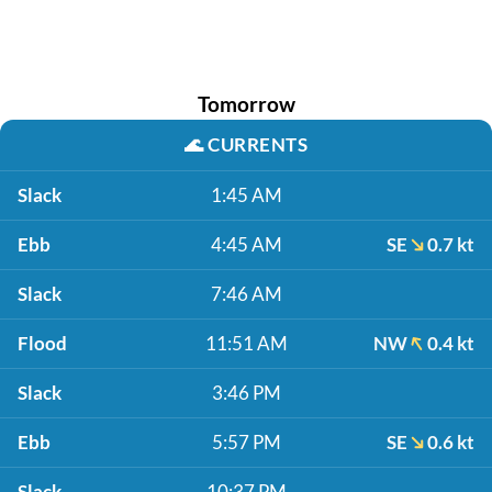
Tomorrow
🌊
CURRENTS
Slack
1:45 AM
Ebb
4:45 AM
SE
0.7 kt
Slack
7:46 AM
Flood
11:51 AM
NW
0.4 kt
Slack
3:46 PM
Ebb
5:57 PM
SE
0.6 kt
Slack
10:37 PM