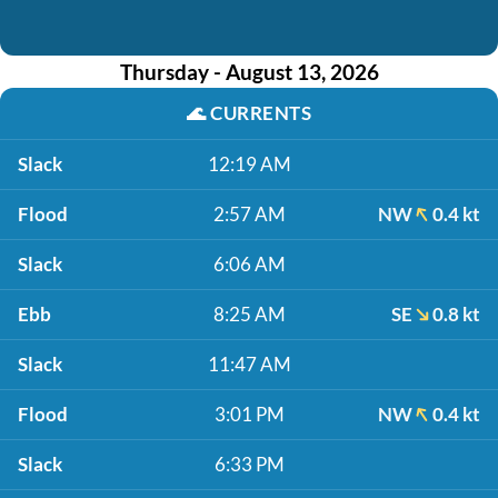
Thursday - August 13, 2026
🌊
CURRENTS
Slack
12:19 AM
Flood
2:57 AM
NW
0.4 kt
Slack
6:06 AM
Ebb
8:25 AM
SE
0.8 kt
Slack
11:47 AM
Flood
3:01 PM
NW
0.4 kt
Slack
6:33 PM