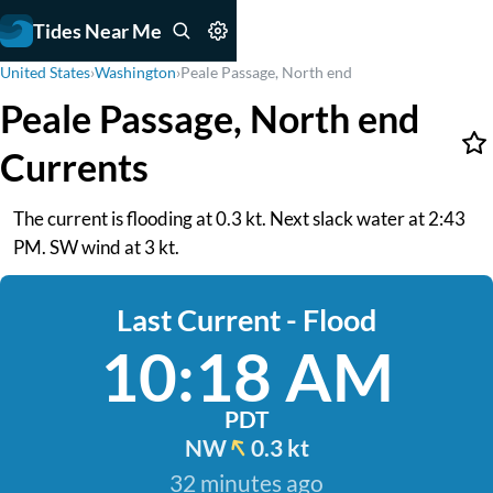
Tides Near Me
United States
›
Washington
›
Peale Passage, North end
Peale Passage, North end
Currents
The current is flooding at 0.3 kt. Next slack water at 2:43
PM. SW wind at 3 kt.
Last Current - Flood
10:18 AM
PDT
NW
0.3 kt
32 minutes ago