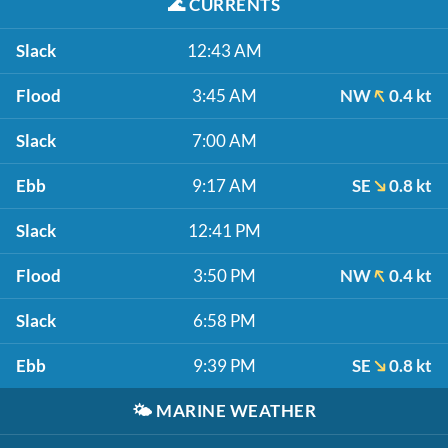
🌊
CURRENTS
Slack
12:43 AM
Flood
3:45 AM
NW
0.4 kt
Slack
7:00 AM
Ebb
9:17 AM
SE
0.8 kt
Slack
12:41 PM
Flood
3:50 PM
NW
0.4 kt
Slack
6:58 PM
Ebb
9:39 PM
SE
0.8 kt
🌤️
MARINE WEATHER