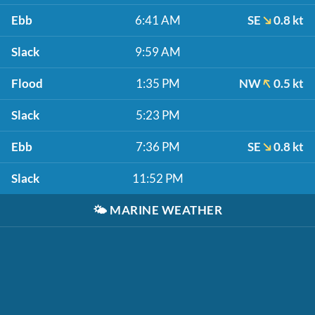
Ebb
6:41 AM
SE
0.8 kt
Slack
9:59 AM
Flood
1:35 PM
NW
0.5 kt
Slack
5:23 PM
Ebb
7:36 PM
SE
0.8 kt
Slack
11:52 PM
🌤️
MARINE WEATHER