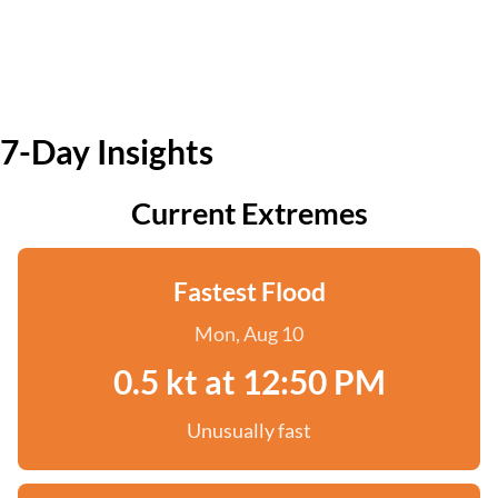
7-Day Insights
Current Extremes
Fastest Flood
Mon, Aug 10
0.5 kt at 12:50 PM
Unusually fast