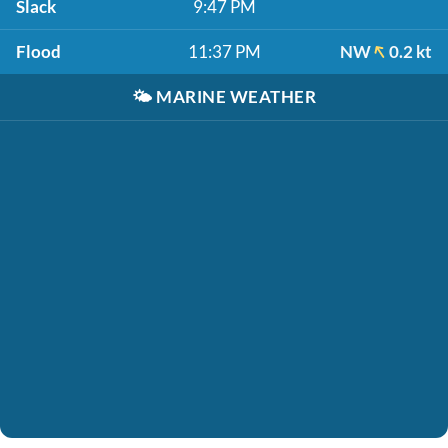
Slack
9:47 PM
Flood
11:37 PM
NW
0.2 kt
🌤️
MARINE WEATHER