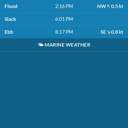
Flood
2:16 PM
NW
0.5 kt
Slack
6:01 PM
Ebb
8:17 PM
SE
0.8 kt
🌤️
MARINE WEATHER