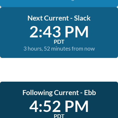
Next Current - Slack
2:43 PM
PDT
3 hours, 52 minutes from now
Following Current - Ebb
4:52 PM
PDT