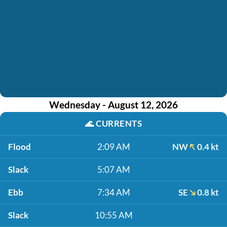
Wednesday - August 12, 2026
🌊
CURRENTS
Flood
2:09 AM
NW
0.4 kt
Slack
5:07 AM
Ebb
7:34 AM
SE
0.8 kt
Slack
10:55 AM