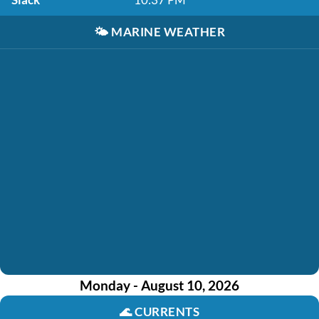
🌤️
MARINE WEATHER
Monday - August 10, 2026
🌊
CURRENTS