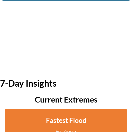
7-Day Insights
Current Extremes
Fastest Flood
Fri, Aug 7