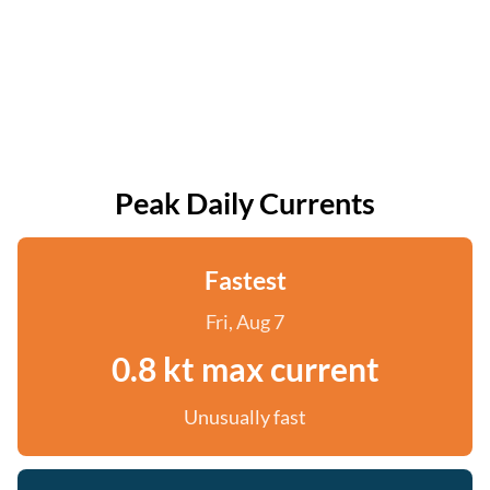
Peak Daily Currents
Fastest
Fri, Aug 7
0.8 kt max current
Unusually fast