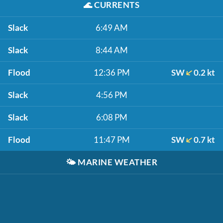
🌊
CURRENTS
Slack
6:49 AM
Slack
8:44 AM
Flood
12:36 PM
SW
0.2 kt
Slack
4:56 PM
Slack
6:08 PM
Flood
11:47 PM
SW
0.7 kt
🌤️
MARINE WEATHER