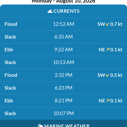
Monday - August 10, 2026
🌊
CURRENTS
Flood
12:52 AM
SW
0.7 kt
Slack
6:35 AM
Ebb
9:22 AM
NE
0.1 kt
Slack
10:53 AM
Flood
2:32 PM
SW
0.5 kt
Slack
6:23 PM
Ebb
8:21 PM
NE
0.1 kt
Slack
10:07 PM
🌤️
MARINE WEATHER