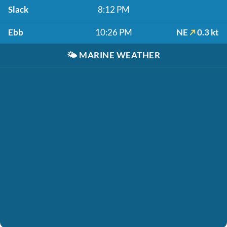
Slack
8:12 PM
Ebb
10:26 PM
NE
0.3 kt
🌤️
MARINE WEATHER