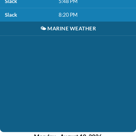
Slack
5:48 PM
Slack
8:20 PM
🌤️
MARINE WEATHER