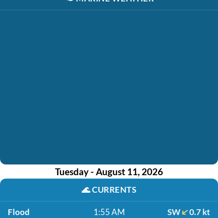
Tuesday - August 11, 2026
🌊
CURRENTS
Flood
1:55 AM
SW
0.7 kt