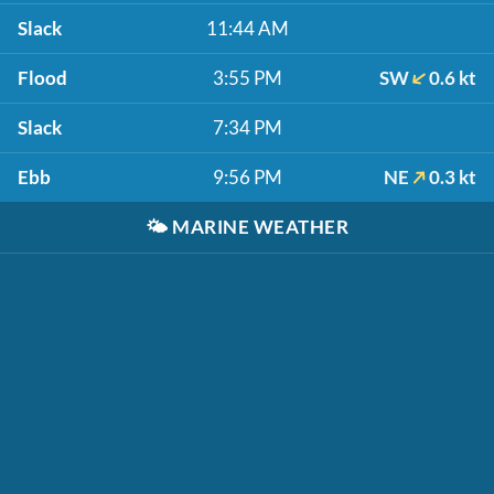
Slack
11:44 AM
Flood
3:55 PM
SW
0.6 kt
Slack
7:34 PM
Ebb
9:56 PM
NE
0.3 kt
🌤️
MARINE WEATHER