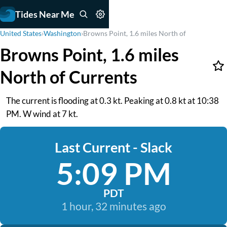
Tides Near Me
United States
›
Washington
›
Browns Point, 1.6 miles North of
Browns Point, 1.6 miles
North of Currents
The current is flooding at 0.3 kt. Peaking at 0.8 kt at 10:38
PM. W wind at 7 kt.
Last Current - Slack
5:09 PM
PDT
1 hour, 32 minutes ago