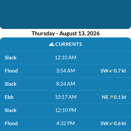
Thursday - August 13, 2026
🌊
CURRENTS
Slack
12:10 AM
Flood
3:54 AM
SW
0.7 kt
Slack
8:24 AM
Ebb
10:17 AM
NE
0.1 kt
Slack
12:10 PM
Flood
4:32 PM
SW
0.6 kt