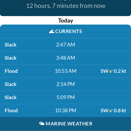
12 hours, 7 minutes from now
Today
🌊
CURRENTS
Slack
2:47 AM
Slack
3:48 AM
Flood
10:53 AM
SW
0.2 kt
Slack
2:14 PM
Slack
5:09 PM
Flood
10:38 PM
SW
0.8 kt
🌤️
MARINE WEATHER