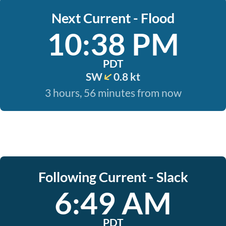
Next Current - Flood
10:38 PM
PDT
SW
0.8 kt
3 hours, 56 minutes from now
Following Current - Slack
6:49 AM
PDT