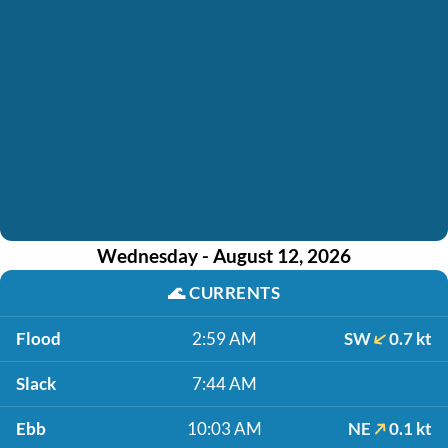
Wednesday - August 12, 2026
🌊
CURRENTS
Flood
2:59 AM
SW
0.7 kt
Slack
7:44 AM
Ebb
10:03 AM
NE
0.1 kt