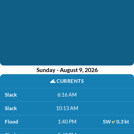
Sunday - August 9, 2026
🌊
CURRENTS
Slack
6:16 AM
Slack
10:13 AM
Flood
1:40 PM
SW
0.3 kt