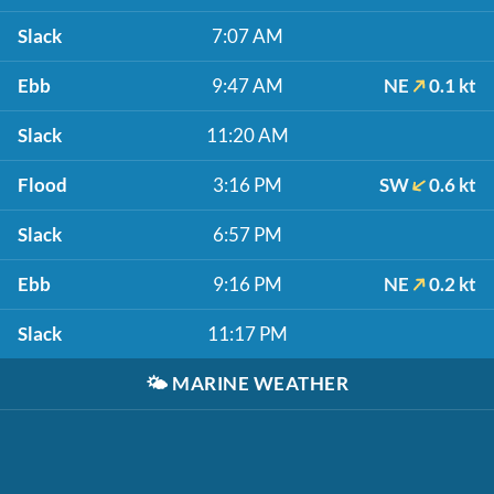
Slack
7:07 AM
Ebb
9:47 AM
NE
0.1 kt
Slack
11:20 AM
Flood
3:16 PM
SW
0.6 kt
Slack
6:57 PM
Ebb
9:16 PM
NE
0.2 kt
Slack
11:17 PM
🌤️
MARINE WEATHER