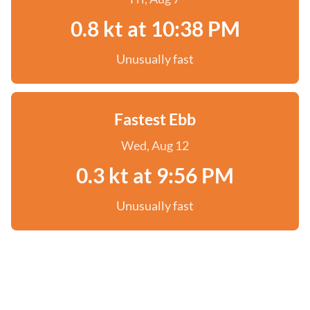
0.8 kt at 10:38 PM
Unusually fast
Fastest Ebb
Wed, Aug 12
0.3 kt at 9:56 PM
Unusually fast