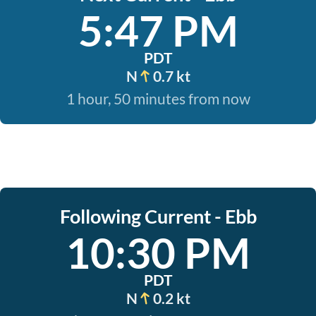
5:47 PM
PDT
N
0.7 kt
1 hour, 50 minutes from now
Following Current - Ebb
10:30 PM
PDT
N
0.2 kt