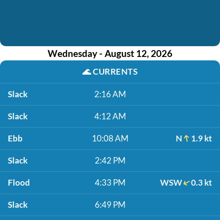
Wednesday - August 12, 2026
🌊
CURRENTS
Slack
2:16 AM
Slack
4:12 AM
Ebb
10:08 AM
N
1.9 kt
Slack
2:42 PM
Flood
4:33 PM
WSW
0.3 kt
Slack
6:49 PM