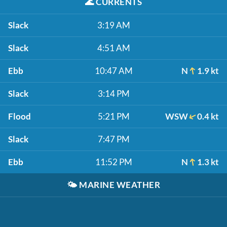
🌊
CURRENTS
Slack
3:19 AM
Slack
4:51 AM
Ebb
10:47 AM
N
1.9 kt
Slack
3:14 PM
Flood
5:21 PM
WSW
0.4 kt
Slack
7:47 PM
Ebb
11:52 PM
N
1.3 kt
🌤️
MARINE WEATHER