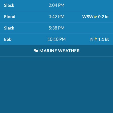
Slack
2:04 PM
Flood
3:42 PM
WSW
0.2 kt
Slack
5:38 PM
Ebb
10:10 PM
N
1.1 kt
🌤️
MARINE WEATHER