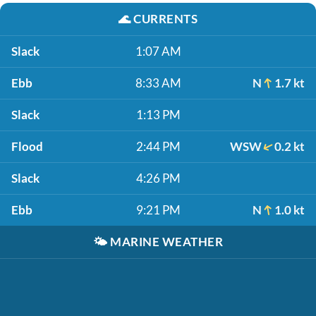
🌊
CURRENTS
Slack
1:07 AM
Ebb
8:33 AM
N
1.7 kt
Slack
1:13 PM
Flood
2:44 PM
WSW
0.2 kt
Slack
4:26 PM
Ebb
9:21 PM
N
1.0 kt
🌤️
MARINE WEATHER