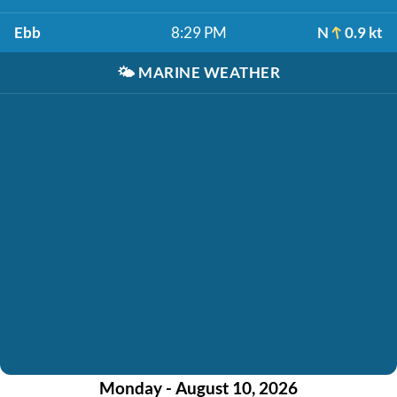
Ebb
8:29 PM
N
0.9 kt
🌤️
MARINE WEATHER
Monday - August 10, 2026