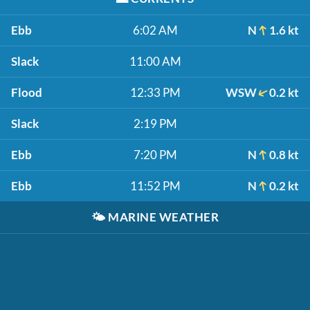
Ebb
6:02 AM
N
1.6 kt
Slack
11:00 AM
Flood
12:33 PM
WSW
0.2 kt
Slack
2:19 PM
Ebb
7:20 PM
N
0.8 kt
Ebb
11:52 PM
N
0.2 kt
🌤️
MARINE WEATHER