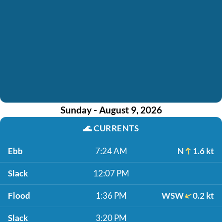
Sunday - August 9, 2026
🌊
CURRENTS
Ebb
7:24 AM
N
1.6 kt
Slack
12:07 PM
Flood
1:36 PM
WSW
0.2 kt
Slack
3:20 PM