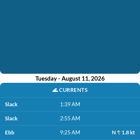
Tuesday - August 11, 2026
🌊
CURRENTS
Slack
1:39 AM
Slack
2:55 AM
Ebb
9:25 AM
N
1.8 kt