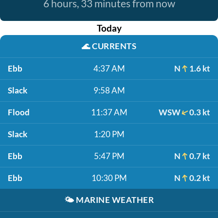
6 hours, 33 minutes from now
Today
🌊
CURRENTS
Ebb
4:37 AM
N
1.6 kt
Slack
9:58 AM
Flood
11:37 AM
WSW
0.3 kt
Slack
1:20 PM
Ebb
5:47 PM
N
0.7 kt
Ebb
10:30 PM
N
0.2 kt
🌤️
MARINE WEATHER