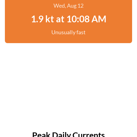
Wed, Aug 12
1.9 kt at 10:08 AM
Unusually fast
Peak Daily Currents