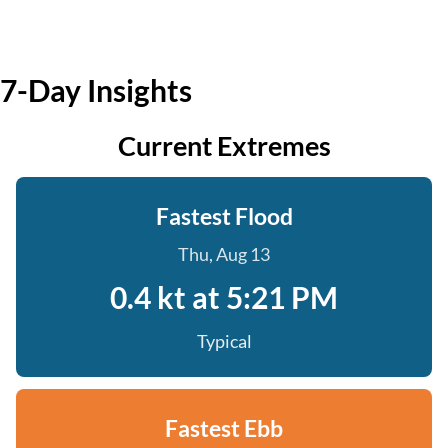
7-Day Insights
Current Extremes
Fastest Flood
Thu, Aug 13
0.4 kt at 5:21 PM
Typical
Fastest Ebb