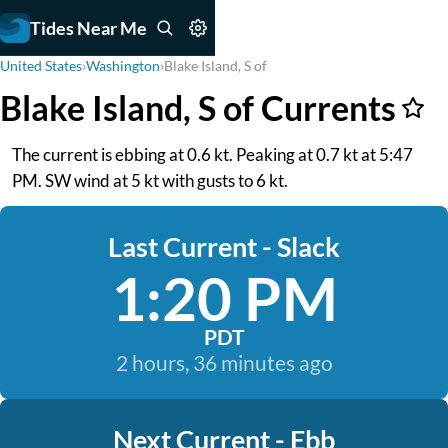
Tides Near Me
United States
›
Washington
›
Blake Island, S of
Blake Island, S of Currents
The current is ebbing at 0.6 kt. Peaking at 0.7 kt at 5:47
PM. SW wind at 5 kt with gusts to 6 kt.
Last Current - Slack
1:20 PM
PDT
2 hours, 36 minutes ago
Next Current - Ebb