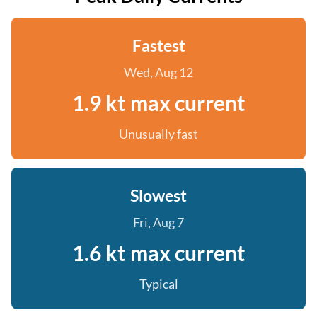
Fastest
Wed, Aug 12
1.9 kt max current
Unusually fast
Slowest
Fri, Aug 7
1.6 kt max current
Typical