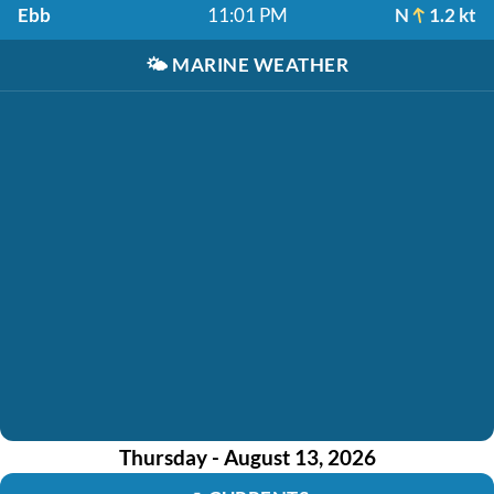
Ebb
11:01 PM
N
1.2 kt
🌤️
MARINE WEATHER
Thursday - August 13, 2026