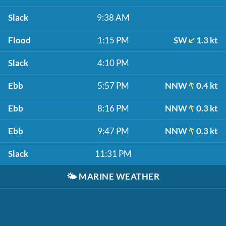
Slack
9:38 AM
Flood
1:15 PM
SW
1.3 kt
Slack
4:10 PM
Ebb
5:57 PM
NNW
0.4 kt
Ebb
8:16 PM
NNW
0.3 kt
Ebb
9:47 PM
NNW
0.3 kt
Slack
11:31 PM
🌤️
MARINE WEATHER