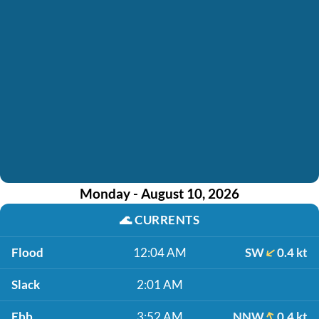
Monday - August 10, 2026
🌊
CURRENTS
Flood
12:04 AM
SW
0.4 kt
Slack
2:01 AM
Ebb
3:52 AM
NNW
0.4 kt