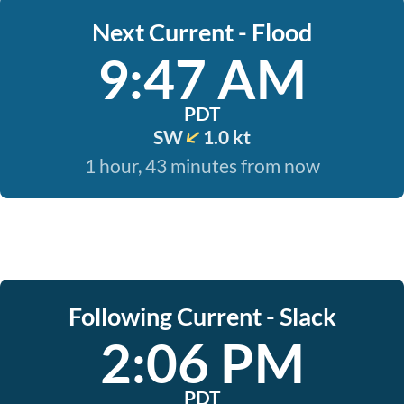
Next Current - Flood
9:47 AM
PDT
SW
1.0 kt
1 hour, 43 minutes from now
Following Current - Slack
2:06 PM
PDT