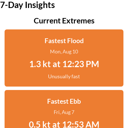
7-Day Insights
Current Extremes
Fastest Flood
Mon, Aug 10
1.3 kt at 12:23 PM
Unusually fast
Fastest Ebb
Fri, Aug 7
0.5 kt at 12:53 AM