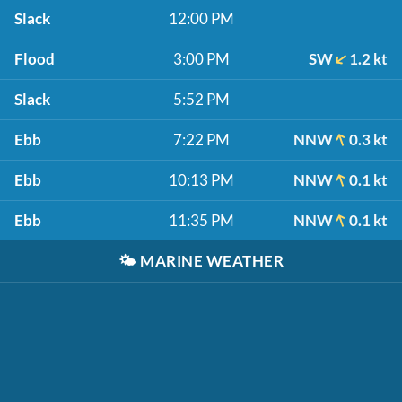
Slack
12:00 PM
Flood
3:00 PM
SW
1.2 kt
Slack
5:52 PM
Ebb
7:22 PM
NNW
0.3 kt
Ebb
10:13 PM
NNW
0.1 kt
Ebb
11:35 PM
NNW
0.1 kt
🌤️
MARINE WEATHER