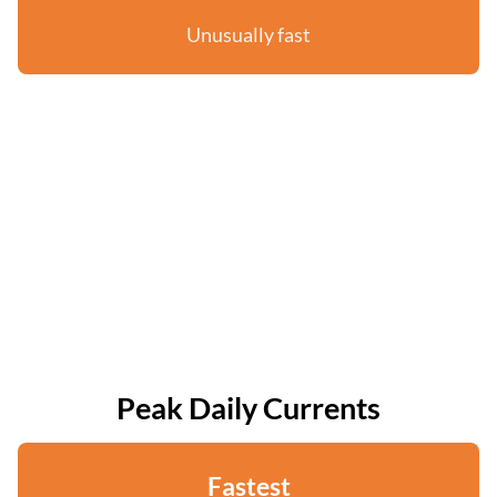
Unusually fast
Peak Daily Currents
Fastest