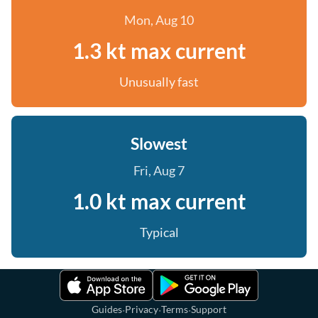
Mon, Aug 10
1.3 kt max current
Unusually fast
Slowest
Fri, Aug 7
1.0 kt max current
Typical
·
·
·
Guides
Privacy
Terms
Support