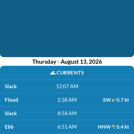
Thursday - August 13, 2026
🌊
CURRENTS
Slack
12:07 AM
Flood
2:38 AM
SW
0.7 kt
Slack
4:54 AM
Ebb
6:51 AM
NNW
0.4 kt