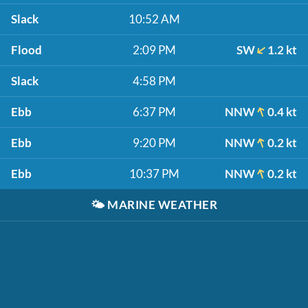
Slack
10:52 AM
Flood
2:09 PM
SW
1.2 kt
Slack
4:58 PM
Ebb
6:37 PM
NNW
0.4 kt
Ebb
9:20 PM
NNW
0.2 kt
Ebb
10:37 PM
NNW
0.2 kt
🌤️
MARINE WEATHER