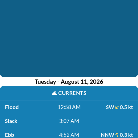
Tuesday - August 11, 2026
🌊
CURRENTS
Flood
12:58 AM
SW
0.5 kt
Slack
3:07 AM
Ebb
4:52 AM
NNW
0.3 kt