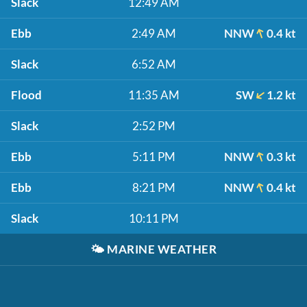
Slack
12:49 AM
Ebb
2:49 AM
NNW
0.4 kt
Slack
6:52 AM
Flood
11:35 AM
SW
1.2 kt
Slack
2:52 PM
Ebb
5:11 PM
NNW
0.3 kt
Ebb
8:21 PM
NNW
0.4 kt
Slack
10:11 PM
🌤️
MARINE WEATHER