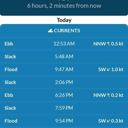
6 hours, 2 minutes from now
Today
🌊
CURRENTS
Ebb
12:53 AM
NNW
0.5 kt
Slack
5:48 AM
Flood
9:47 AM
SW
1.0 kt
Slack
2:06 PM
Ebb
6:26 PM
NNW
0.2 kt
Slack
7:59 PM
Flood
9:54 PM
SW
0.3 kt