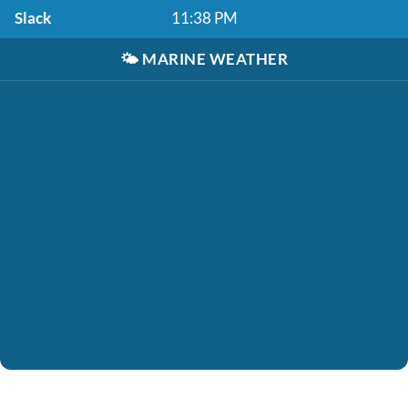
Slack
11:38 PM
🌤️
MARINE WEATHER