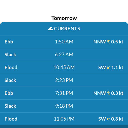
Tomorrow
🌊
CURRENTS
Ebb
1:50 AM
NNW
0.5 kt
Slack
6:27 AM
Flood
10:45 AM
SW
1.1 kt
Slack
2:23 PM
Ebb
7:31 PM
NNW
0.3 kt
Slack
9:18 PM
Flood
11:05 PM
SW
0.3 kt