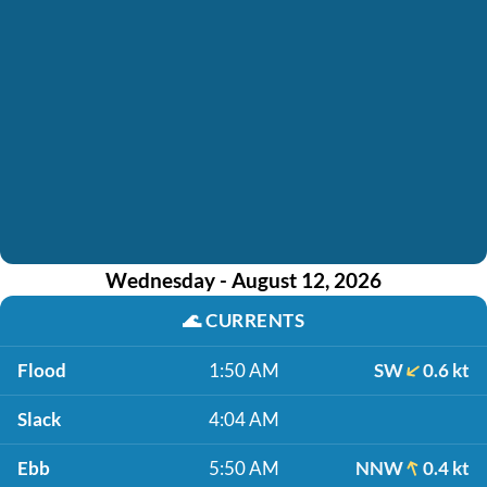
Wednesday - August 12, 2026
🌊
CURRENTS
Flood
1:50 AM
SW
0.6 kt
Slack
4:04 AM
Ebb
5:50 AM
NNW
0.4 kt