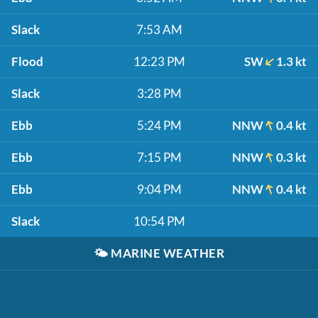
Slack
7:53 AM
Flood
12:23 PM
SW
1.3 kt
Slack
3:28 PM
Ebb
5:24 PM
NNW
0.4 kt
Ebb
7:15 PM
NNW
0.3 kt
Ebb
9:04 PM
NNW
0.4 kt
Slack
10:54 PM
🌤️
MARINE WEATHER