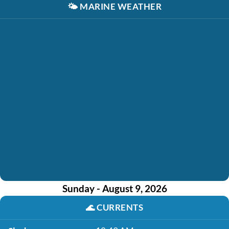
🌤️
MARINE WEATHER
Sunday - August 9, 2026
🌊
CURRENTS