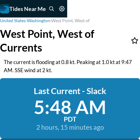
Tides Near Me
United States
›
Washington
›
West Point, West of
West Point, West of
Currents
The current is flooding at 0.8 kt. Peaking at 1.0 kt at 9:47
AM. SSE wind at 2 kt.
Last Current - Slack
5:48 AM
PDT
2 hours, 15 minutes ago