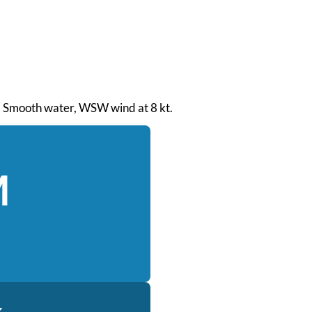
M. Smooth water, WSW wind at 8 kt.
M
k