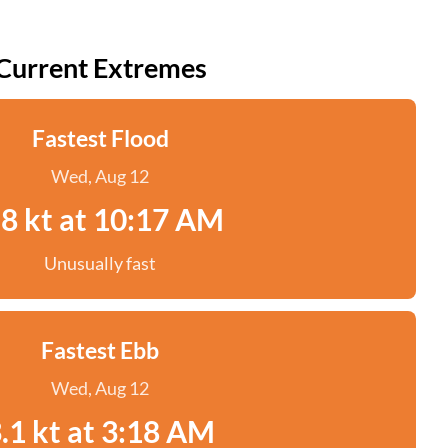
Current Extremes
Fastest Flood
Wed, Aug 12
.8 kt at 10:17 AM
Unusually fast
Fastest Ebb
Wed, Aug 12
.1 kt at 3:18 AM