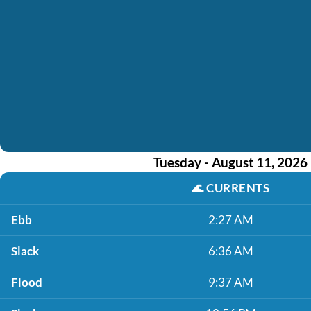
Tuesday - August 11, 2026
🌊
CURRENTS
Ebb
2:27 AM
Slack
6:36 AM
Flood
9:37 AM