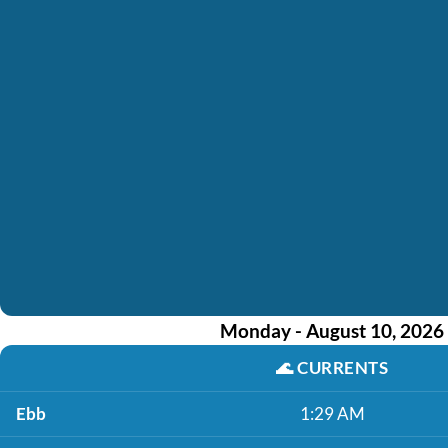
Monday - August 10, 2026
🌊
CURRENTS
Ebb
1:29 AM