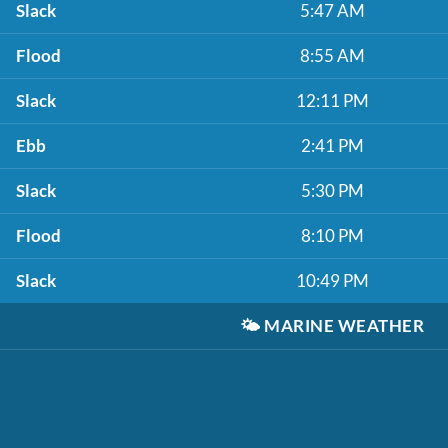
Slack
5:47 AM
Flood
8:55 AM
Slack
12:11 PM
Ebb
2:41 PM
Slack
5:30 PM
Flood
8:10 PM
Slack
10:49 PM
🌤️
MARINE WEATHER