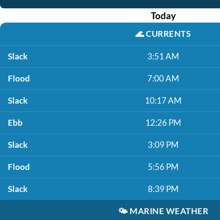
Today
🌊
CURRENTS
Slack
3:51 AM
Flood
7:00 AM
Slack
10:17 AM
Ebb
12:26 PM
Slack
3:09 PM
Flood
5:56 PM
Slack
8:39 PM
🌤️
MARINE WEATHER