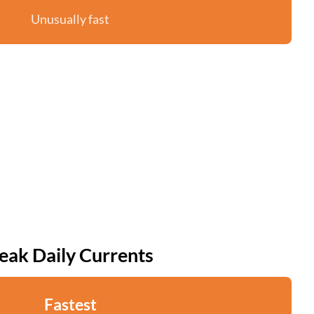
Unusually fast
eak Daily Currents
Fastest