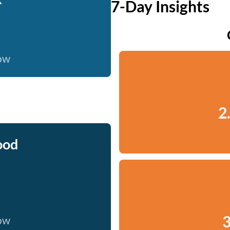
7-Day Insights
now
2
ood
3
now