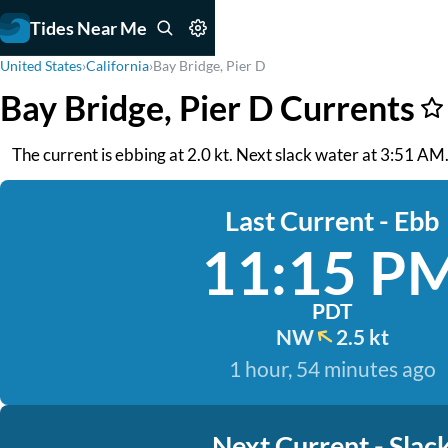
Tides Near Me
United States
›
California
›
Bay Bridge, Pier D
Bay Bridge, Pier D Currents
The current is ebbing at 2.0 kt. Next slack water at 3:51 A
Last Current - Ebb
11:15 P
PDT
NW
2.5 kt
1 hour, 54 minutes ago
Next Current - Slac