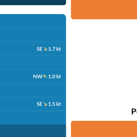
SE
1.7 kt
NW
1.0 kt
SE
1.5 kt
P