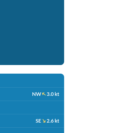
NW
3.0 kt
SE
2.6 kt