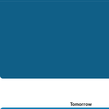
Tomorrow