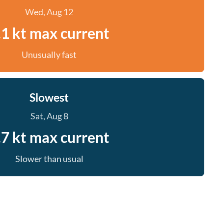
Wed, Aug 12
.1 kt max current
Unusually fast
Slowest
Sat, Aug 8
.7 kt max current
Slower than usual