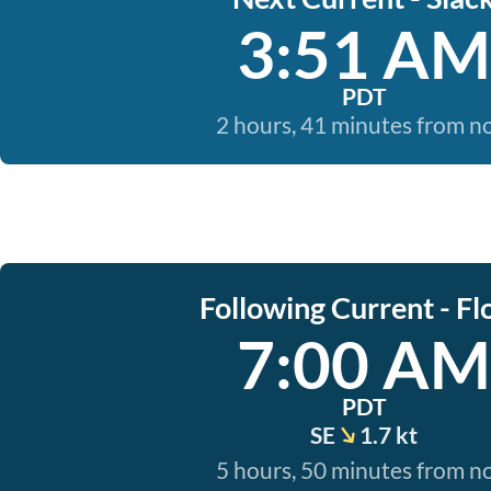
3:51 AM
PDT
2 hours, 41 minutes from 
Following Current - Fl
7:00 AM
PDT
SE
1.7 kt
5 hours, 50 minutes from 