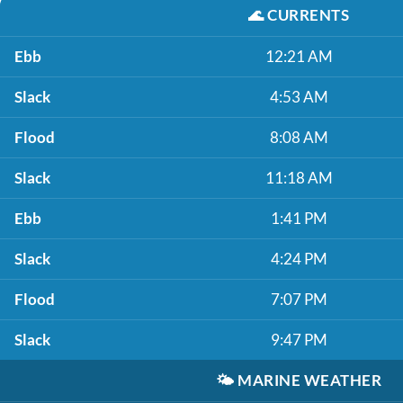
🌊
CURRENTS
Ebb
12:21 AM
Slack
4:53 AM
Flood
8:08 AM
Slack
11:18 AM
Ebb
1:41 PM
Slack
4:24 PM
Flood
7:07 PM
Slack
9:47 PM
🌤️
MARINE WEATHER