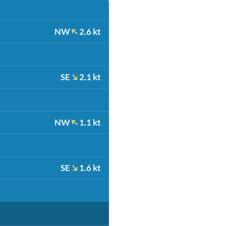
NW
2.6 kt
SE
2.1 kt
NW
1.1 kt
SE
1.6 kt