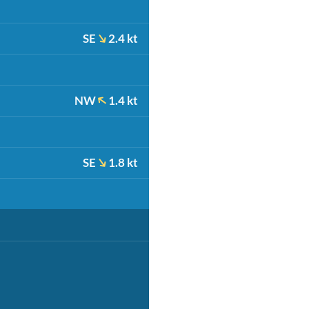
SE
2.4 kt
NW
1.4 kt
SE
1.8 kt