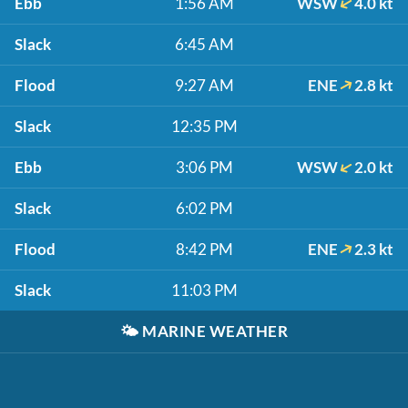
Ebb
1:56 AM
WSW
4.0 kt
Slack
6:45 AM
Flood
9:27 AM
ENE
2.8 kt
Slack
12:35 PM
Ebb
3:06 PM
WSW
2.0 kt
Slack
6:02 PM
Flood
8:42 PM
ENE
2.3 kt
Slack
11:03 PM
🌤️
MARINE WEATHER