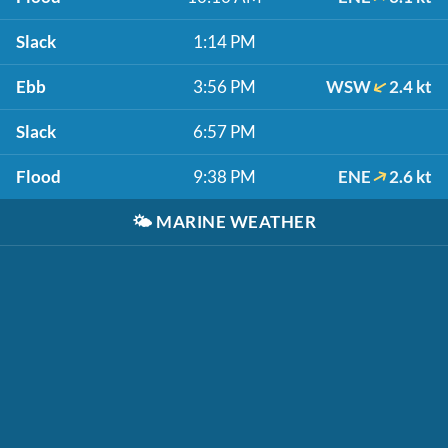
Slack
1:14 PM
Ebb
3:56 PM
WSW
2.4 kt
Slack
6:57 PM
Flood
9:38 PM
ENE
2.6 kt
🌤️
MARINE WEATHER