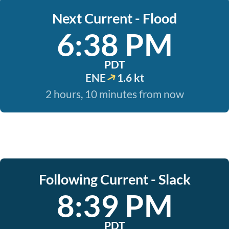
Next Current - Flood
6:38 PM
PDT
ENE
1.6 kt
2 hours, 10 minutes from now
Following Current - Slack
8:39 PM
PDT