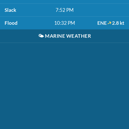
Slack
7:52 PM
Flood
10:32 PM
ENE
2.8 kt
🌤️
MARINE WEATHER