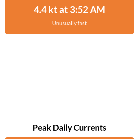
4.4 kt at 3:52 AM
Unusually fast
Peak Daily Currents