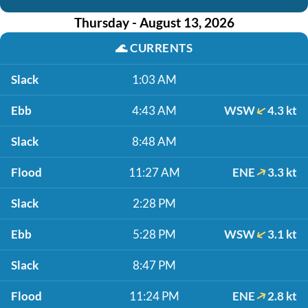
Thursday - August 13, 2026
🌊
CURRENTS
Slack
1:03 AM
Ebb
4:43 AM
WSW
4.3 kt
Slack
8:48 AM
Flood
11:27 AM
ENE
3.3 kt
Slack
2:28 PM
Ebb
5:28 PM
WSW
3.1 kt
Slack
8:47 PM
Flood
11:24 PM
ENE
2.8 kt