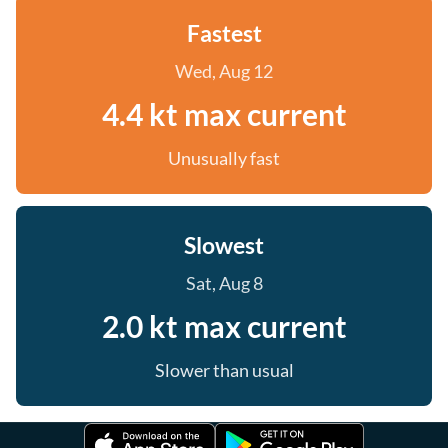
Fastest
Wed, Aug 12
4.4 kt max current
Unusually fast
Slowest
Sat, Aug 8
2.0 kt max current
Slower than usual