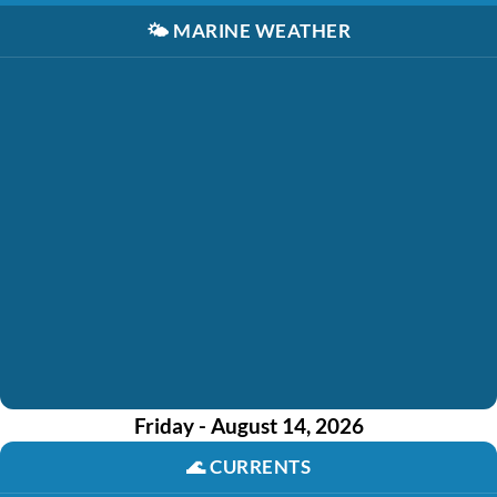
🌤️
MARINE WEATHER
Friday - August 14, 2026
🌊
CURRENTS