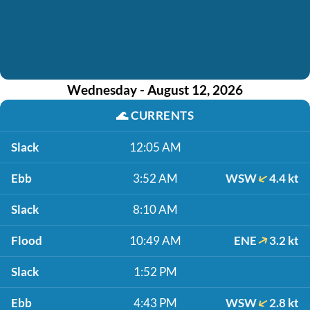
Wednesday - August 12, 2026
🌊
CURRENTS
Slack
12:05 AM
Ebb
3:52 AM
WSW
4.4 kt
Slack
8:10 AM
Flood
10:49 AM
ENE
3.2 kt
Slack
1:52 PM
Ebb
4:43 PM
WSW
2.8 kt