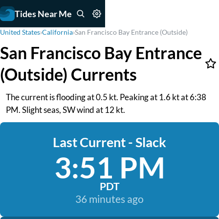
Tides Near Me
United States
›
California
›
San Francisco Bay Entrance (Outside)
San Francisco Bay Entrance
(Outside) Currents
The current is flooding at 0.5 kt. Peaking at 1.6 kt at 6:38
PM. Slight seas, SW wind at 12 kt.
Last Current - Slack
3:51 PM
PDT
36 minutes ago