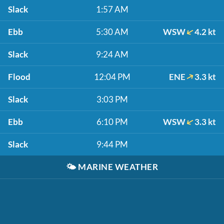
Slack
1:57 AM
Ebb
5:30 AM
WSW
4.2 kt
Slack
9:24 AM
Flood
12:04 PM
ENE
3.3 kt
Slack
3:03 PM
Ebb
6:10 PM
WSW
3.3 kt
Slack
9:44 PM
🌤️
MARINE WEATHER