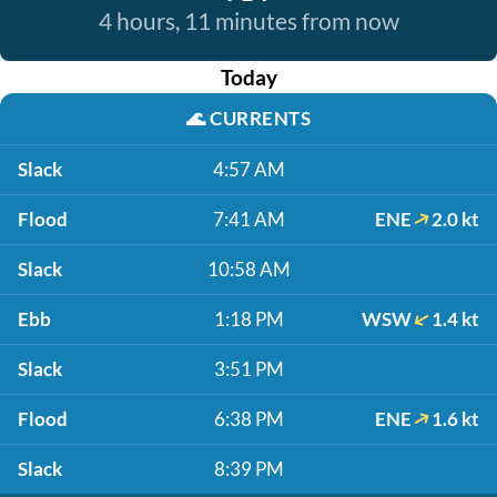
4 hours, 11 minutes from now
Today
🌊
CURRENTS
Slack
4:57 AM
Flood
7:41 AM
ENE
2.0 kt
Slack
10:58 AM
Ebb
1:18 PM
WSW
1.4 kt
Slack
3:51 PM
Flood
6:38 PM
ENE
1.6 kt
Slack
8:39 PM