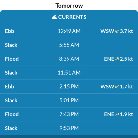
Tomorrow
🌊
CURRENTS
Ebb
12:49 AM
WSW
3.7 kt
Slack
5:55 AM
Flood
8:39 AM
ENE
2.5 kt
Slack
11:51 AM
Ebb
2:15 PM
WSW
1.7 kt
Slack
5:01 PM
Flood
7:43 PM
ENE
1.9 kt
Slack
9:53 PM