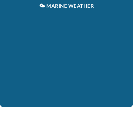
🌤️
MARINE WEATHER