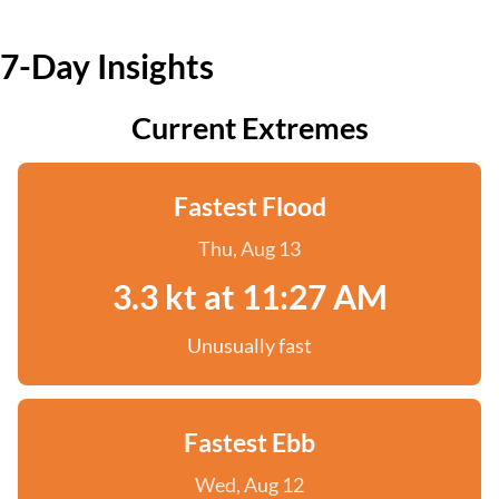
7-Day Insights
Current Extremes
Fastest Flood
Thu, Aug 13
3.3 kt at 11:27 AM
Unusually fast
Fastest Ebb
Wed, Aug 12