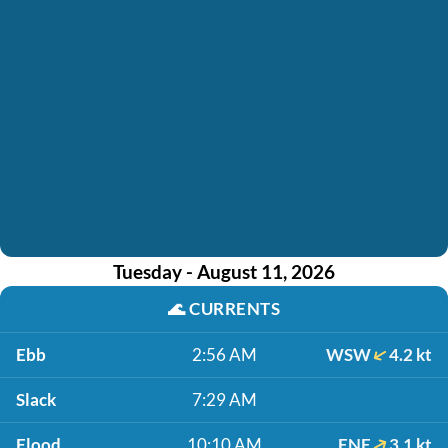
Tuesday - August 11, 2026
🌊
CURRENTS
Ebb
2:56 AM
WSW
4.2 kt
Slack
7:29 AM
Flood
10:10 AM
ENE
3.1 kt