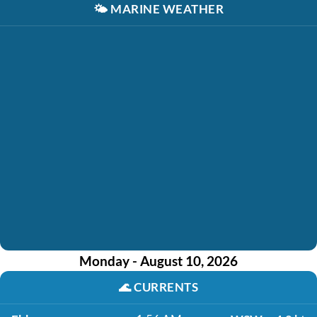
🌤️
MARINE WEATHER
Monday - August 10, 2026
🌊
CURRENTS