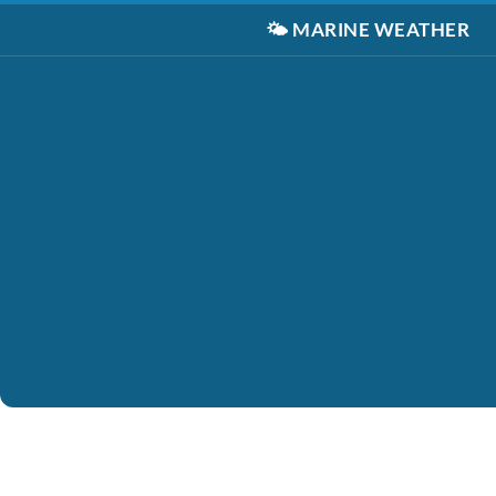
🌤️
MARINE WEATHER