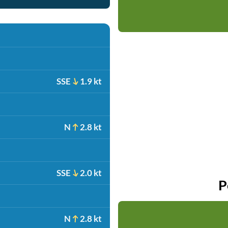
SSE
1.9 kt
N
2.8 kt
SSE
2.0 kt
P
N
2.8 kt