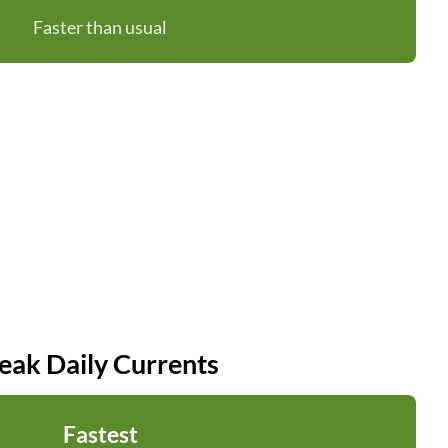
Faster than usual
eak Daily Currents
Fastest