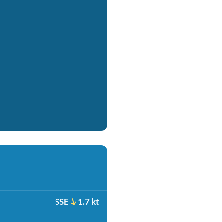
SSE
1.7 kt