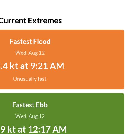
Current Extremes
Fastest Flood
Wed, Aug 12
.4 kt at 9:21 AM
Unusually fast
Fastest Ebb
Wed, Aug 12
.9 kt at 12:17 AM