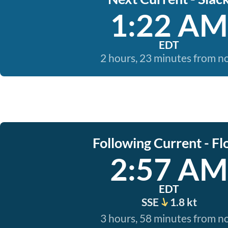
1:22 AM
EDT
2 hours, 23 minutes from 
Following Current - Fl
2:57 AM
EDT
SSE
1.8 kt
3 hours, 58 minutes from 