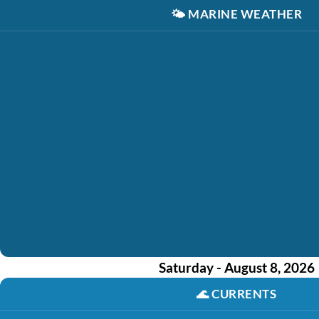
🌤️
MARINE WEATHER
Saturday - August 8, 2026
🌊
CURRENTS