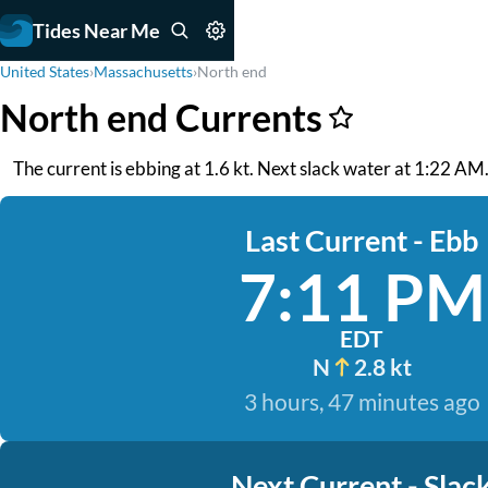
Tides Near Me
United States
›
Massachusetts
›
North end
North end Currents
The current is ebbing at 1.6 kt. Next slack water at 1:22 AM. 
Last Current - Ebb
7:11 PM
EDT
N
2.8 kt
3 hours, 47 minutes ago
Next Current - Slac