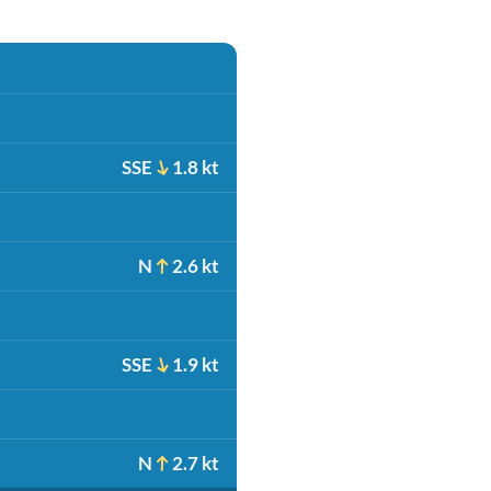
SSE
1.8 kt
N
2.6 kt
SSE
1.9 kt
N
2.7 kt