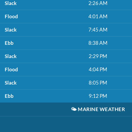
Slack
2:26 AM
Flood
4:01 AM
Slack
7:45 AM
Ebb
8:38 AM
Slack
2:29 PM
Flood
4:04 PM
Slack
8:05 PM
Ebb
9:12 PM
🌤️
MARINE WEATHER