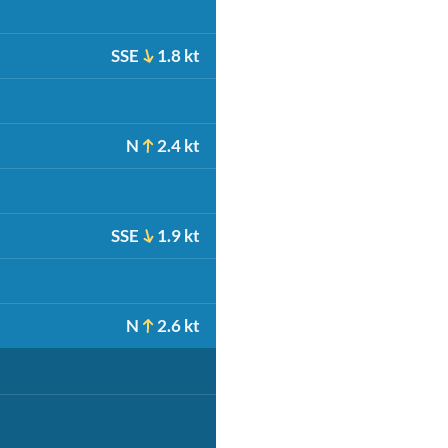
SSE
1.8 kt
N
2.4 kt
SSE
1.9 kt
N
2.6 kt