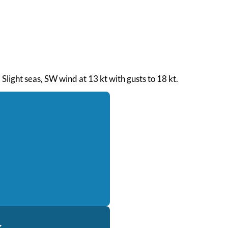
Slight seas, SW wind at 13 kt with gusts to 18 kt.
k