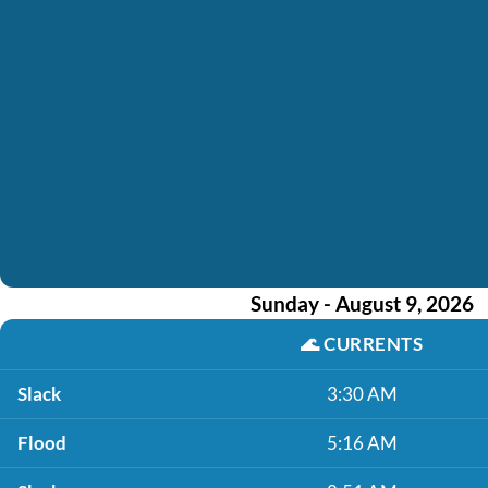
Sunday - August 9, 2026
🌊
CURRENTS
Slack
3:30 AM
Flood
5:16 AM