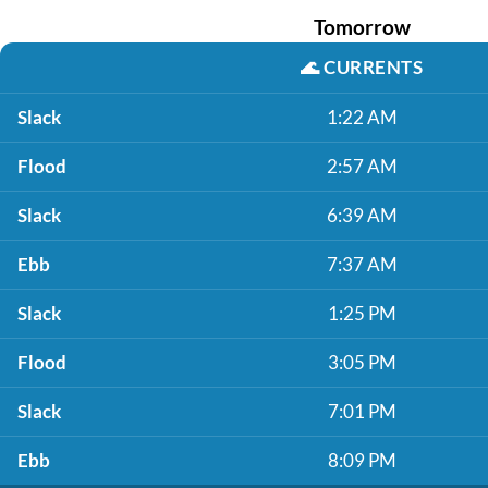
Tomorrow
🌊
CURRENTS
Slack
1:22 AM
Flood
2:57 AM
Slack
6:39 AM
Ebb
7:37 AM
Slack
1:25 PM
Flood
3:05 PM
Slack
7:01 PM
Ebb
8:09 PM