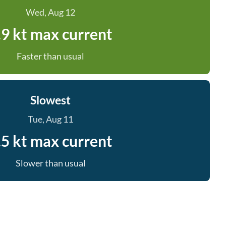
Wed, Aug 12
.9 kt max current
Faster than usual
Slowest
Tue, Aug 11
.5 kt max current
Slower than usual