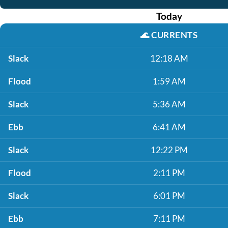
Today
🌊
CURRENTS
Slack
12:18 AM
Flood
1:59 AM
Slack
5:36 AM
Ebb
6:41 AM
Slack
12:22 PM
Flood
2:11 PM
Slack
6:01 PM
Ebb
7:11 PM