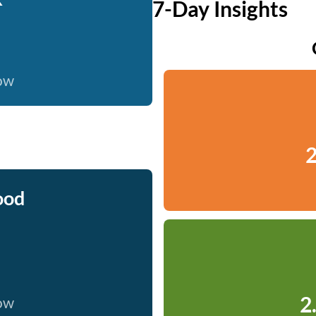
7-Day Insights
now
2
ood
2
now