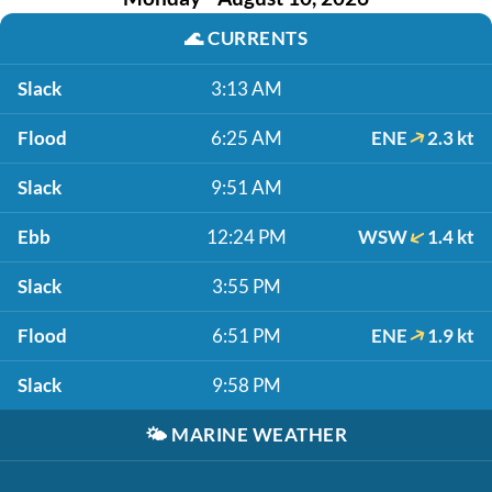
🌊
CURRENTS
Slack
3:13 AM
Flood
6:25 AM
ENE
2.3 kt
Slack
9:51 AM
Ebb
12:24 PM
WSW
1.4 kt
Slack
3:55 PM
Flood
6:51 PM
ENE
1.9 kt
Slack
9:58 PM
🌤️
MARINE WEATHER