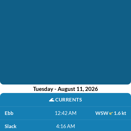
Tuesday - August 11, 2026
🌊
CURRENTS
Ebb
12:42 AM
WSW
1.6 kt
Slack
4:16 AM