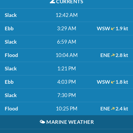
🌊
CURRENTS
Slack
12:42 AM
Ebb
3:29 AM
WSW
1.9 kt
Slack
6:59 AM
Flood
10:04 AM
ENE
2.8 kt
Slack
1:21 PM
Ebb
4:03 PM
WSW
1.8 kt
Slack
7:30 PM
Flood
10:25 PM
ENE
2.4 kt
🌤️
MARINE WEATHER