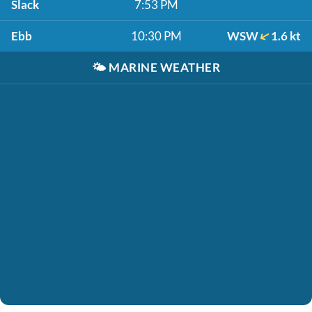
Slack
7:53 PM
Ebb
10:30 PM
WSW
1.6 kt
🌤️
MARINE WEATHER