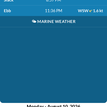
Ebb
11:36 PM
WSW
1.6 kt
🌤️
MARINE WEATHER
Monday - August 10, 2026