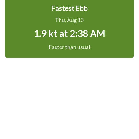
Fastest Ebb
Thu, Aug 13
1.9 kt at 2:38 AM
Faster than usual