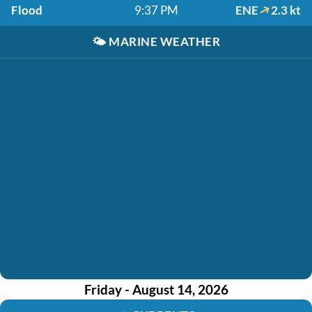
Flood
9:37 PM
ENE
2.3 kt
🌤️
MARINE WEATHER
Friday - August 14, 2026