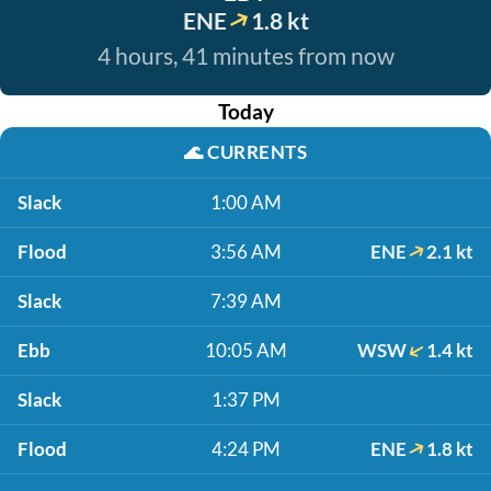
ENE
1.8 kt
4 hours, 41 minutes from now
Today
🌊
CURRENTS
Slack
1:00 AM
Flood
3:56 AM
ENE
2.1 kt
Slack
7:39 AM
Ebb
10:05 AM
WSW
1.4 kt
Slack
1:37 PM
Flood
4:24 PM
ENE
1.8 kt