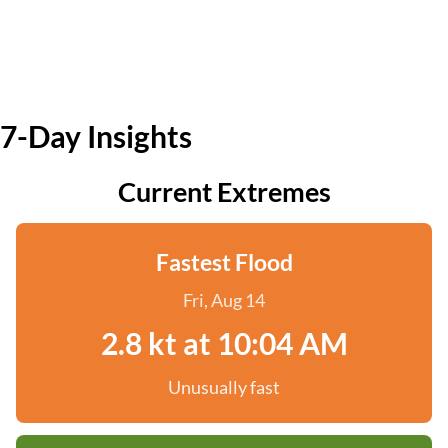
7-Day Insights
Current Extremes
Fastest Flood
Fri, Aug 14
2.8 kt at 10:04 AM
Unusually fast