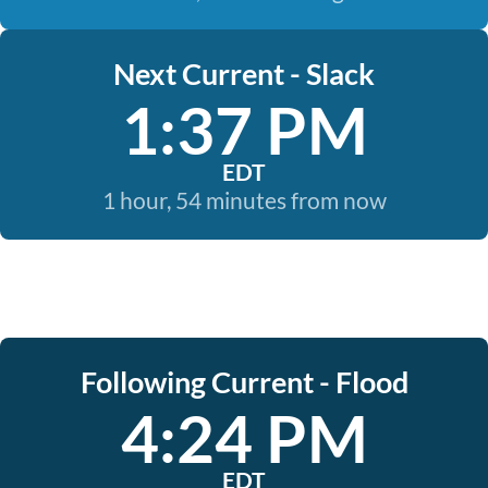
Next Current - Slack
1:37 PM
EDT
1 hour, 54 minutes from now
Following Current - Flood
4:24 PM
EDT