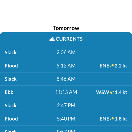
Tomorrow
🌊
CURRENTS
Slack
2:06 AM
Flood
5:12 AM
ENE
2.2 kt
Slack
8:46 AM
Ebb
11:15 AM
WSW
1.4 kt
Slack
2:47 PM
Flood
5:40 PM
ENE
1.8 kt
Slack
8:57 PM