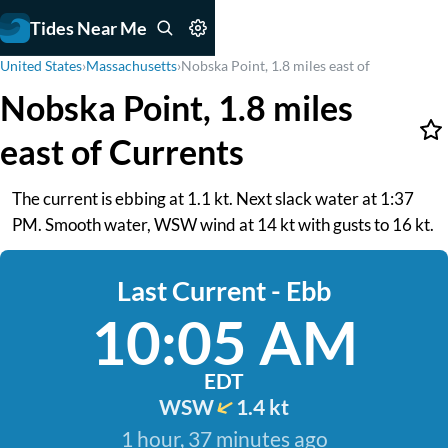
Tides Near Me
United States
›
Massachusetts
›
Nobska Point, 1.8 miles east of
Nobska Point, 1.8 miles
east of Currents
The current is ebbing at 1.1 kt. Next slack water at 1:37
PM. Smooth water, WSW wind at 14 kt with gusts to 16 kt.
Last Current - Ebb
10:05 AM
EDT
WSW
1.4 kt
1 hour, 37 minutes ago