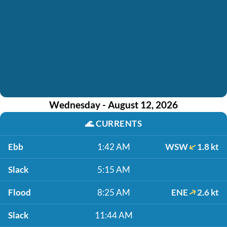
Wednesday - August 12, 2026
🌊
CURRENTS
Ebb
1:42 AM
WSW
1.8 kt
Slack
5:15 AM
Flood
8:25 AM
ENE
2.6 kt
Slack
11:44 AM