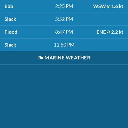
Ebb
2:25 PM
WSW
1.6 kt
Slack
5:52 PM
Flood
8:47 PM
ENE
2.2 kt
Slack
11:50 PM
🌤️
MARINE WEATHER