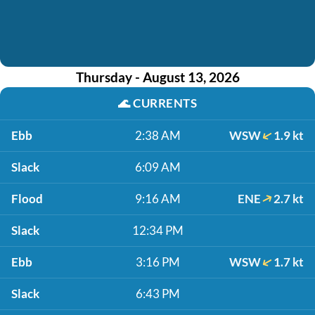
Thursday - August 13, 2026
🌊
CURRENTS
Ebb
2:38 AM
WSW
1.9 kt
Slack
6:09 AM
Flood
9:16 AM
ENE
2.7 kt
Slack
12:34 PM
Ebb
3:16 PM
WSW
1.7 kt
Slack
6:43 PM