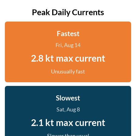
Peak Daily Currents
Fastest
Fri, Aug 14
2.8 kt max current
Unusually fast
Slowest
Sat, Aug 8
2.1 kt max current
Slower than usual