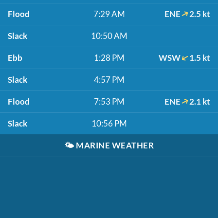
Flood
7:29 AM
ENE
2.5 kt
Slack
10:50 AM
Ebb
1:28 PM
WSW
1.5 kt
Slack
4:57 PM
Flood
7:53 PM
ENE
2.1 kt
Slack
10:56 PM
🌤️
MARINE WEATHER