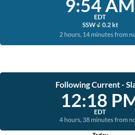
9:54 AM
EDT
SSW
0.2 kt
2 hours, 14 minutes from 
Following Current - Sl
12:18 P
EDT
4 hours, 38 minutes from 
Today