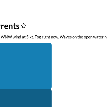
rrents
M. WNW wind at 5 kt. Fog right now. Waves on the open water ne