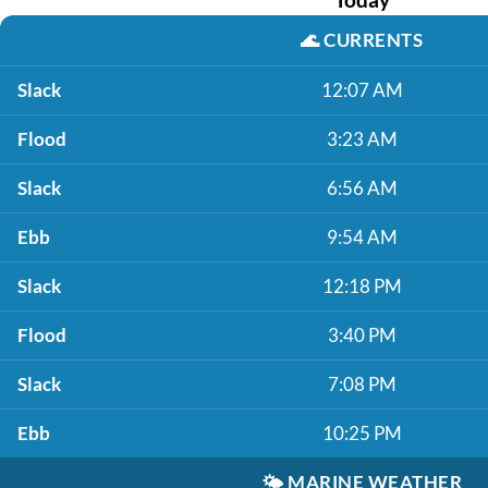
🌊
CURRENTS
Slack
12:07 AM
Flood
3:23 AM
Slack
6:56 AM
Ebb
9:54 AM
Slack
12:18 PM
Flood
3:40 PM
Slack
7:08 PM
Ebb
10:25 PM
🌤️
MARINE WEATHER