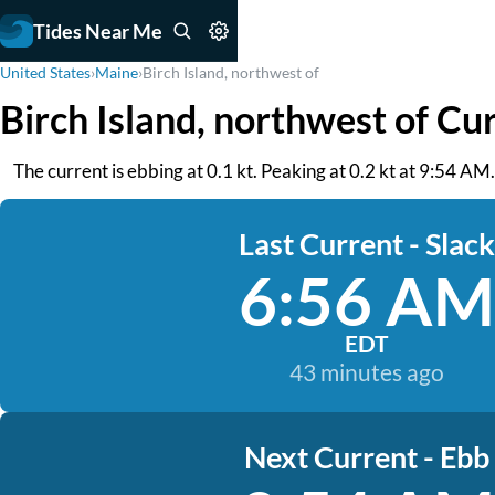
Tides Near Me
United States
›
Maine
›
Birch Island, northwest of
Birch Island, northwest of Cu
The current is ebbing at 0.1 kt. Peaking at 0.2 kt at 9:54 A
Last Current - Slack
6:56 AM
EDT
43 minutes ago
Next Current - Ebb