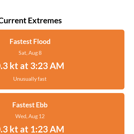
Current Extremes
Fastest Flood
Sat, Aug 8
.3 kt at 3:23 AM
Unusually fast
Fastest Ebb
Wed, Aug 12
.3 kt at 1:23 AM