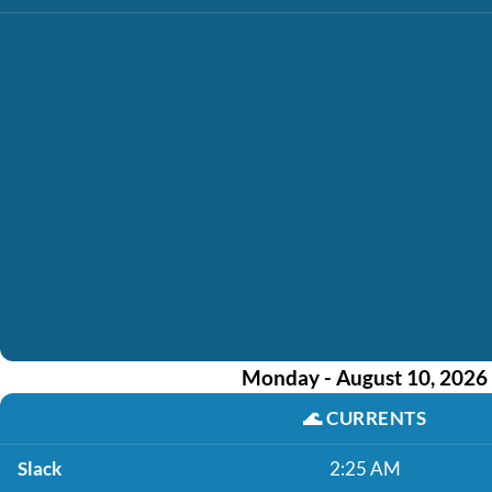
Monday - August 10, 2026
🌊
CURRENTS
Slack
2:25 AM