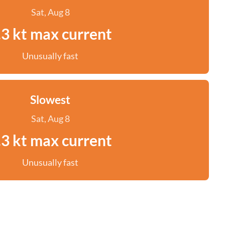
Sat, Aug 8
.3 kt max current
Unusually fast
Slowest
Sat, Aug 8
.3 kt max current
Unusually fast