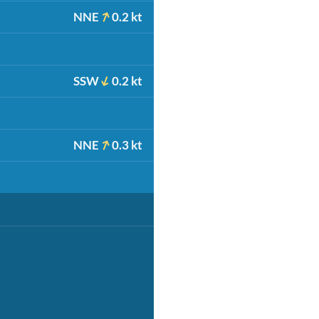
NNE
0.2 kt
SSW
0.2 kt
NNE
0.3 kt