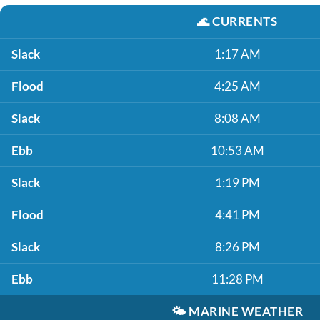
🌊
CURRENTS
Slack
1:17 AM
Flood
4:25 AM
Slack
8:08 AM
Ebb
10:53 AM
Slack
1:19 PM
Flood
4:41 PM
Slack
8:26 PM
Ebb
11:28 PM
🌤️
MARINE WEATHER