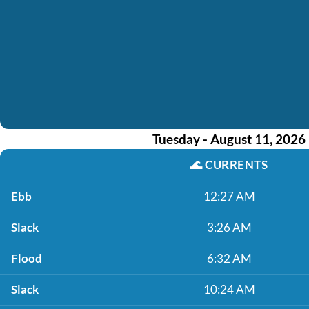
Tuesday - August 11, 2026
🌊
CURRENTS
Ebb
12:27 AM
Slack
3:26 AM
Flood
6:32 AM
Slack
10:24 AM