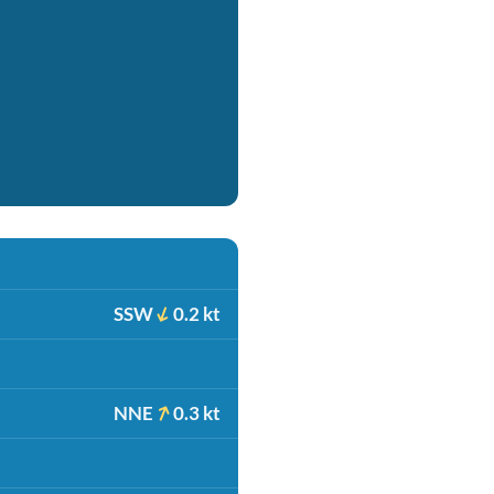
SSW
0.2 kt
NNE
0.3 kt