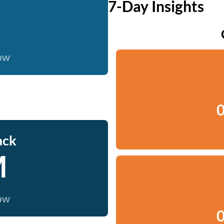
7-Day Insights
now
0
ack
M
now
0