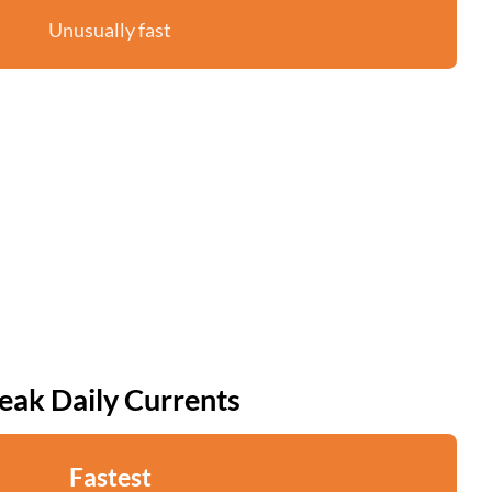
Unusually fast
eak Daily Currents
Fastest