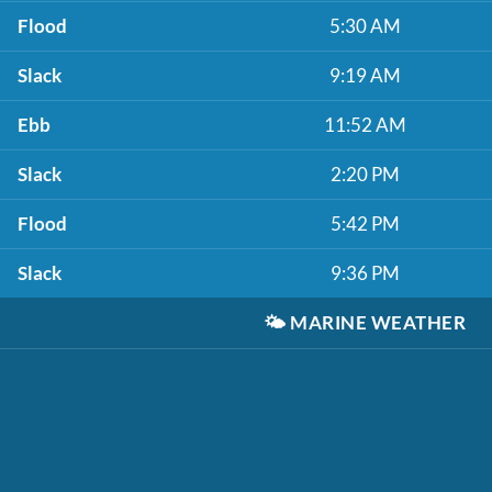
Flood
5:30 AM
Slack
9:19 AM
Ebb
11:52 AM
Slack
2:20 PM
Flood
5:42 PM
Slack
9:36 PM
🌤️
MARINE WEATHER