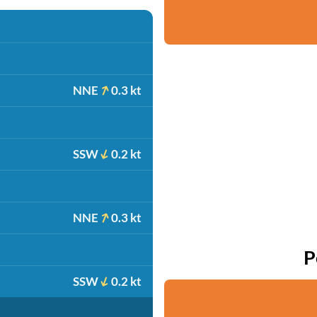
NNE
0.3 kt
SSW
0.2 kt
NNE
0.3 kt
P
SSW
0.2 kt