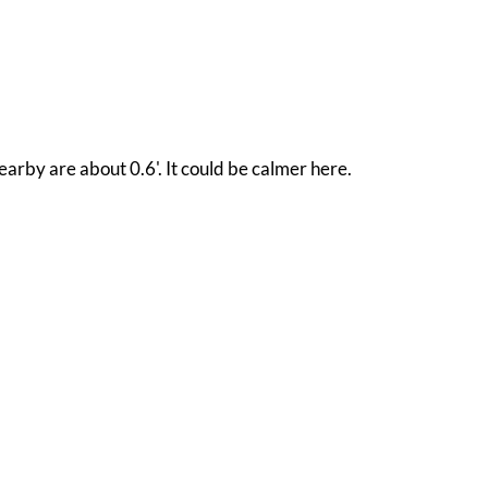
arby are about 0.6'. It could be calmer here.