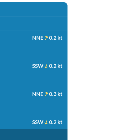
NNE
0.2 kt
SSW
0.2 kt
NNE
0.3 kt
SSW
0.2 kt