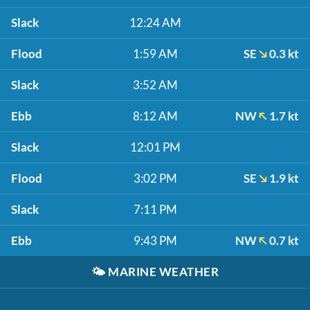
Slack
12:24 AM
Flood
1:59 AM
SE
0.3 kt
Slack
3:52 AM
Ebb
8:12 AM
NW
1.7 kt
Slack
12:01 PM
Flood
3:02 PM
SE
1.9 kt
Slack
7:11 PM
Ebb
9:43 PM
NW
0.7 kt
🌤️
MARINE WEATHER