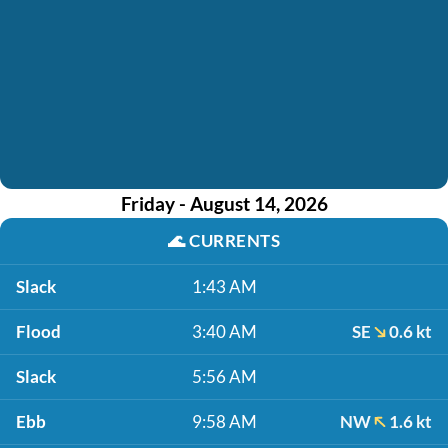
Friday - August 14, 2026
🌊
CURRENTS
Slack
1:43 AM
Flood
3:40 AM
SE
0.6 kt
Slack
5:56 AM
Ebb
9:58 AM
NW
1.6 kt