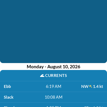
Monday - August 10, 2026
🌊
CURRENTS
Ebb
6:19 AM
NW
1.4 kt
Slack
10:08 AM