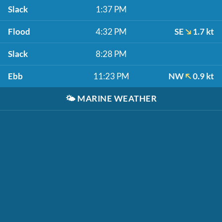
Slack
1:37 PM
Flood
4:32 PM
SE
1.7 kt
Slack
8:28 PM
Ebb
11:23 PM
NW
0.9 kt
🌤️
MARINE WEATHER