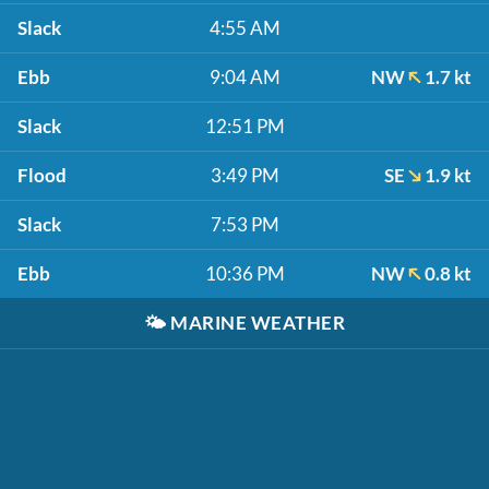
Slack
4:55 AM
Ebb
9:04 AM
NW
1.7 kt
Slack
12:51 PM
Flood
3:49 PM
SE
1.9 kt
Slack
7:53 PM
Ebb
10:36 PM
NW
0.8 kt
🌤️
MARINE WEATHER