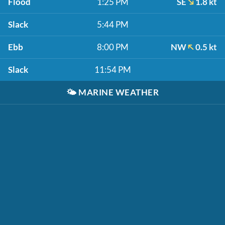
Flood
1:25 PM
SE
1.8 kt
Slack
5:44 PM
Ebb
8:00 PM
NW
0.5 kt
Slack
11:54 PM
🌤️
MARINE WEATHER