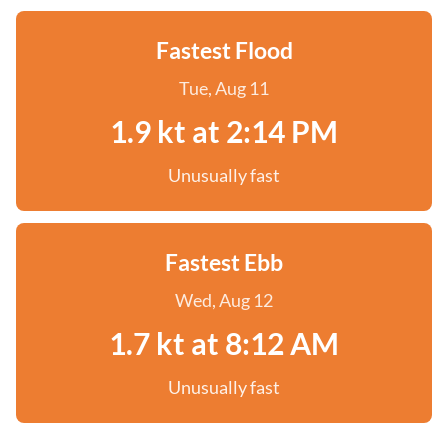
Fastest Flood
Tue, Aug 11
1.9 kt at 2:14 PM
Unusually fast
Fastest Ebb
Wed, Aug 12
1.7 kt at 8:12 AM
Unusually fast