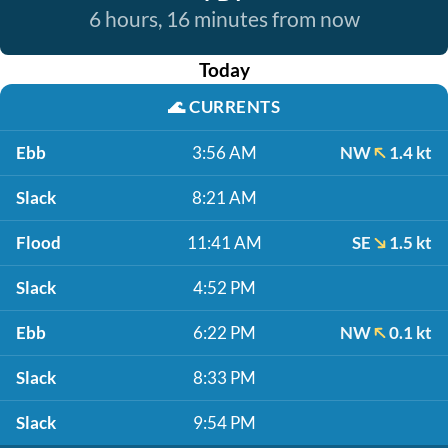
6 hours, 16 minutes from now
Today
🌊
CURRENTS
Ebb
3:56 AM
NW
1.4 kt
Slack
8:21 AM
Flood
11:41 AM
SE
1.5 kt
Slack
4:52 PM
Ebb
6:22 PM
NW
0.1 kt
Slack
8:33 PM
Slack
9:54 PM