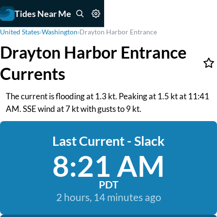
Tides Near Me
United States
›
Washington
›
Drayton Harbor Entrance
Drayton Harbor Entrance
Currents
The current is flooding at 1.3 kt. Peaking at 1.5 kt at 11:41
AM. SSE wind at 7 kt with gusts to 9 kt.
Last Current - Slack
8:21 AM
PDT
2 hours, 14 minutes ago