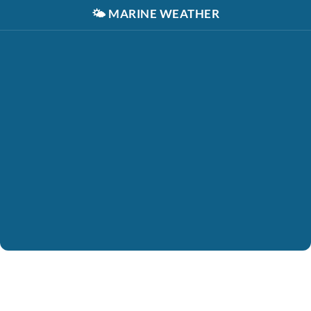
🌤️
MARINE WEATHER