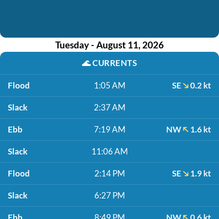
Tuesday - August 11, 2026
🌊
CURRENTS
Flood
1:05 AM
SE
0.2 kt
Slack
2:37 AM
Ebb
7:19 AM
NW
1.6 kt
Slack
11:06 AM
Flood
2:14 PM
SE
1.9 kt
Slack
6:27 PM
Ebb
8:49 PM
NW
0.6 kt