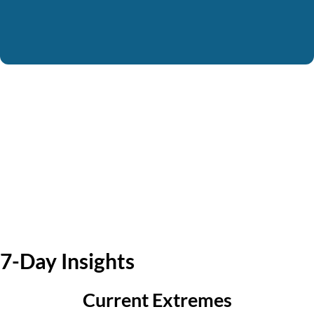
7-Day Insights
Current Extremes