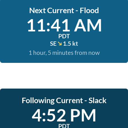
Next Current - Flood
11:41 AM
PDT
SE
1.5 kt
1 hour, 5 minutes from now
Following Current - Slack
4:52 PM
PDT