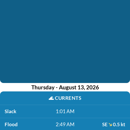
Thursday - August 13, 2026
🌊
CURRENTS
Slack
1:01 AM
Flood
2:49 AM
SE
0.5 kt