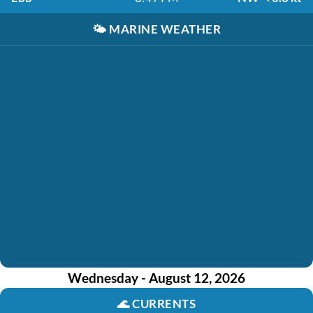
🌤️
MARINE WEATHER
Wednesday - August 12, 2026
🌊
CURRENTS