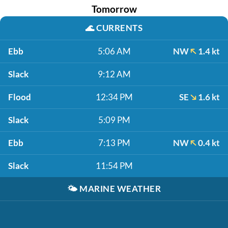
Tomorrow
🌊
CURRENTS
Ebb
5:06 AM
NW
1.4 kt
Slack
9:12 AM
Flood
12:34 PM
SE
1.6 kt
Slack
5:09 PM
Ebb
7:13 PM
NW
0.4 kt
Slack
11:54 PM
🌤️
MARINE WEATHER