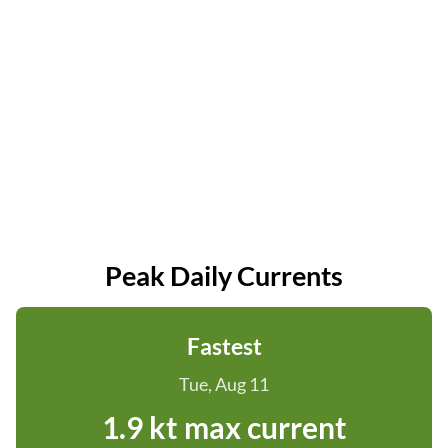
Peak Daily Currents
Fastest
Tue, Aug 11
1.9 kt max current