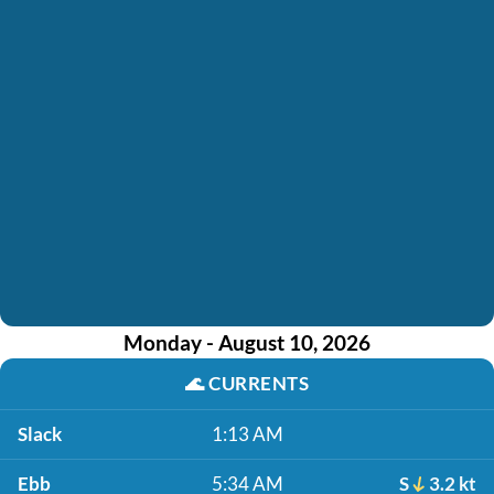
Monday - August 10, 2026
🌊
CURRENTS
Slack
1:13 AM
Ebb
5:34 AM
S
3.2 kt