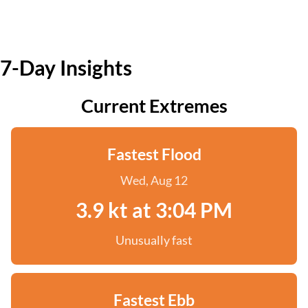
7-Day Insights
Current Extremes
Fastest Flood
Wed, Aug 12
3.9 kt at 3:04 PM
Unusually fast
Fastest Ebb