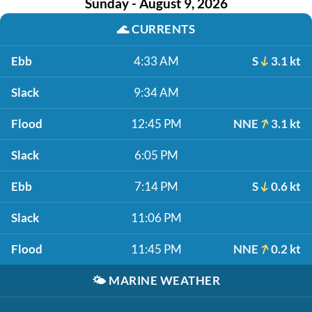
Sunday - August 9, 2026
🌊
CURRENTS
Ebb
4:33 AM
S
3.1 kt
Slack
9:34 AM
Flood
12:45 PM
NNE
3.1 kt
Slack
6:05 PM
Ebb
7:14 PM
S
0.6 kt
Slack
11:06 PM
Flood
11:45 PM
NNE
0.2 kt
🌤️
MARINE WEATHER