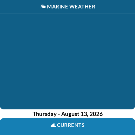
🌤️
MARINE WEATHER
Thursday - August 13, 2026
🌊
CURRENTS