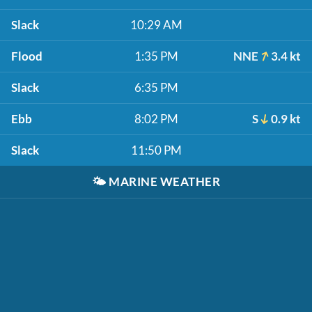
Slack
10:29 AM
Flood
1:35 PM
NNE
3.4 kt
Slack
6:35 PM
Ebb
8:02 PM
S
0.9 kt
Slack
11:50 PM
🌤️
MARINE WEATHER