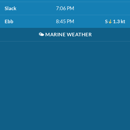
Slack
7:06 PM
Ebb
8:45 PM
S
1.3 kt
🌤️
MARINE WEATHER