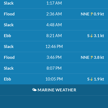
Slack
1:17 AM
Flood
2:36 AM
NNE
0.9 kt
Slack
4:48 AM
Ebb
8:21 AM
S
3.1 kt
Slack
12:46 PM
Flood
3:46 PM
NNE
3.8 kt
Slack
8:07 PM
Ebb
10:05 PM
S
1.9 kt
🌤️
MARINE WEATHER