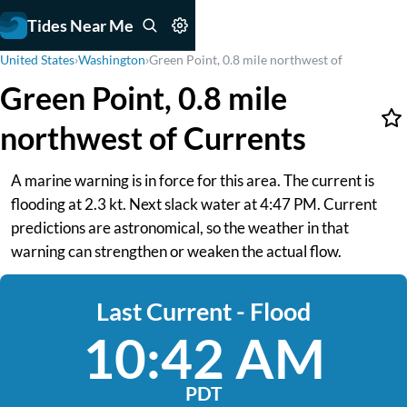
Tides Near Me
United States
›
Washington
›
Green Point, 0.8 mile northwest of
Green Point, 0.8 mile
northwest of Currents
A marine warning is in force for this area. The current is
flooding at 2.3 kt. Next slack water at 4:47 PM. Current
predictions are astronomical, so the weather in that
warning can strengthen or weaken the actual flow.
Last Current - Flood
10:42 AM
PDT