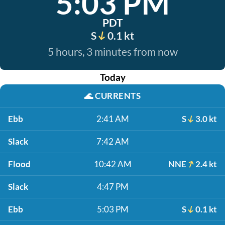
5:03 PM
PDT
S
0.1 kt
5 hours, 3 minutes from now
Today
🌊
CURRENTS
Ebb
2:41 AM
S
3.0 kt
Slack
7:42 AM
Flood
10:42 AM
NNE
2.4 kt
Slack
4:47 PM
Ebb
5:03 PM
S
0.1 kt