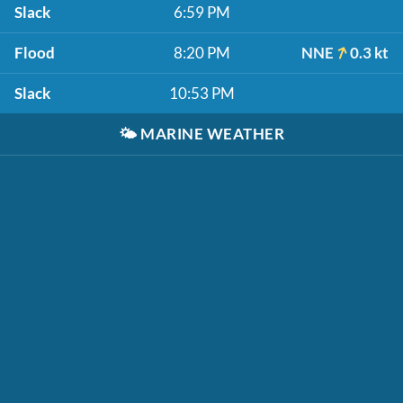
Slack
6:59 PM
Flood
8:20 PM
NNE
0.3 kt
Slack
10:53 PM
🌤️
MARINE WEATHER