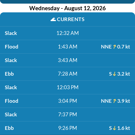
Wednesday - August 12, 2026
🌊
CURRENTS
Slack
12:32 AM
Flood
1:43 AM
NNE
0.7 kt
Slack
3:43 AM
Ebb
7:28 AM
S
3.2 kt
Slack
12:03 PM
Flood
3:04 PM
NNE
3.9 kt
Slack
7:37 PM
Ebb
9:26 PM
S
1.6 kt