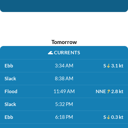
Tomorrow
🌊
CURRENTS
Ebb
3:34 AM
S
3.1 kt
Slack
8:38 AM
Flood
11:49 AM
NNE
2.8 kt
Slack
5:32 PM
Ebb
6:18 PM
S
0.3 kt