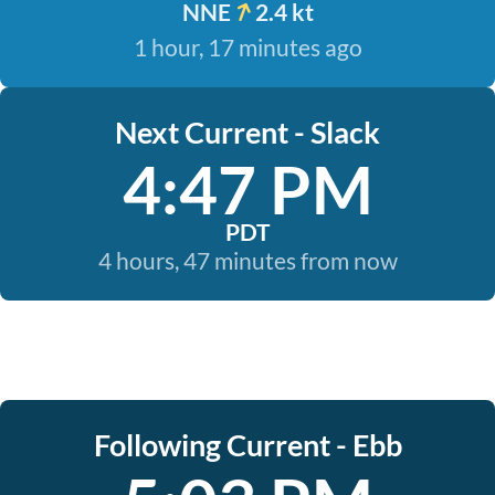
NNE
2.4 kt
1 hour, 17 minutes ago
Next Current - Slack
4:47 PM
PDT
4 hours, 47 minutes from now
Following Current - Ebb