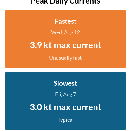
Peak Daily Currents
Fastest
Wed, Aug 12
3.9 kt max current
Unusually fast
Slowest
Fri, Aug 7
3.0 kt max current
Typical