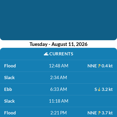
Tuesday - August 11, 2026
🌊
CURRENTS
Flood
12:48 AM
NNE
0.4 kt
Slack
2:34 AM
Ebb
6:33 AM
S
3.2 kt
Slack
11:18 AM
Flood
2:21 PM
NNE
3.7 kt