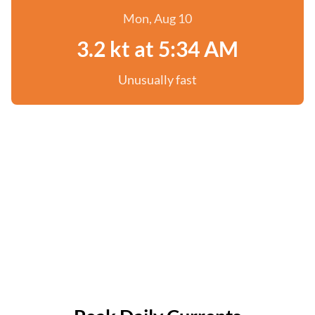
Mon, Aug 10
3.2 kt at 5:34 AM
Unusually fast