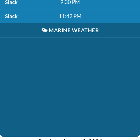
Slack
9:30 PM
Slack
11:42 PM
🌤️
MARINE WEATHER