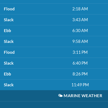
Flood
2:18 AM
Slack
3:43 AM
Ebb
6:30 AM
Slack
9:58 AM
Flood
3:11 PM
Slack
6:40 PM
Ebb
8:26 PM
Slack
11:49 PM
🌤️
MARINE WEATHER