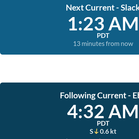
Next Current - Slac
1:23 AM
PDT
13 minutes from now
Following Current - E
4:32 AM
PDT
S
0.6 kt