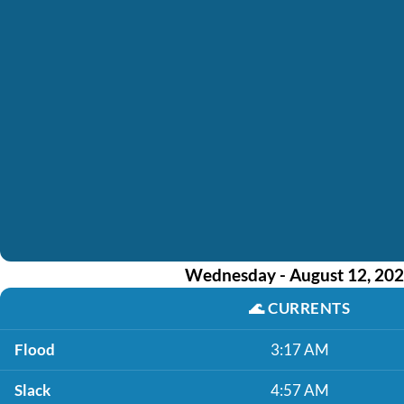
Wednesday - August 12, 20
🌊
CURRENTS
Flood
3:17 AM
Slack
4:57 AM