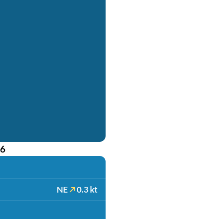
26
NE
0.3 kt