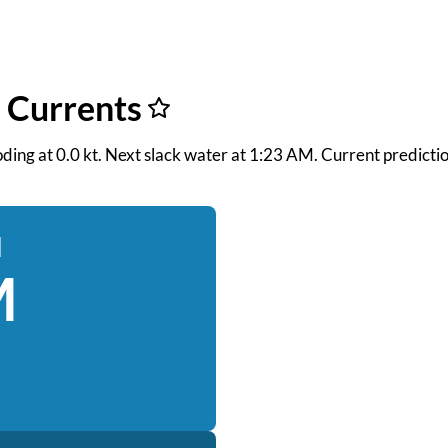
f Currents
ooding at 0.0 kt. Next slack water at 1:23 AM. Current predict
d
M