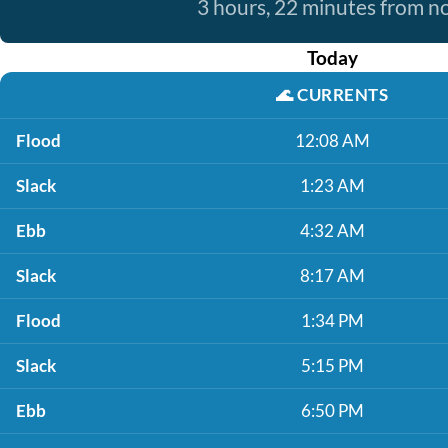
3 hours, 22 minutes from 
Today
🌊
CURRENTS
Flood
12:08 AM
Slack
1:23 AM
Ebb
4:32 AM
Slack
8:17 AM
Flood
1:34 PM
Slack
5:15 PM
Ebb
6:50 PM