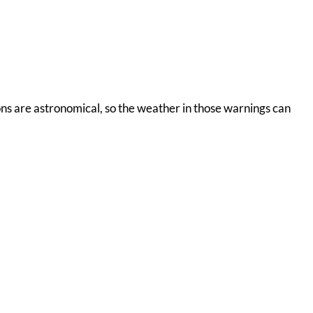
ions are astronomical, so the weather in those warnings can