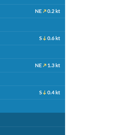
NE
0.2 kt
S
0.6 kt
NE
1.3 kt
S
0.4 kt