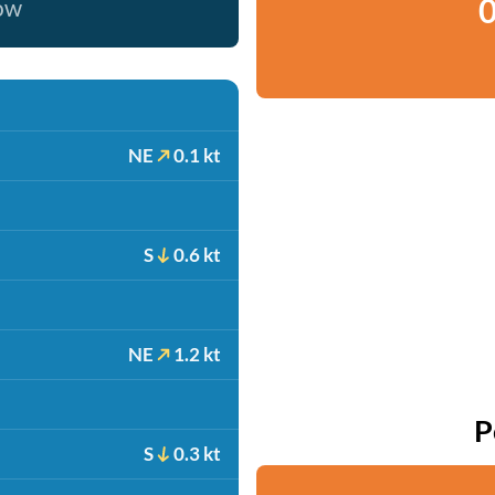
0
now
NE
0.1 kt
S
0.6 kt
NE
1.2 kt
P
S
0.3 kt