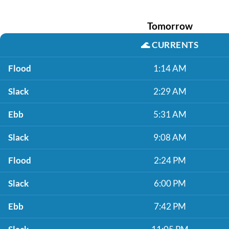
Tomorrow
🌊
CURRENTS
Flood
1:14 AM
Slack
2:29 AM
Ebb
5:31 AM
Slack
9:08 AM
Flood
2:24 PM
Slack
6:00 PM
Ebb
7:42 PM