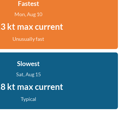
Fastest
Mon, Aug 10
.3 kt max current
Unusually fast
Slowest
Sat, Aug 15
.8 kt max current
Typical