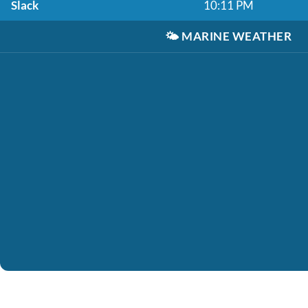
Slack
10:11 PM
🌤️
MARINE WEATHER