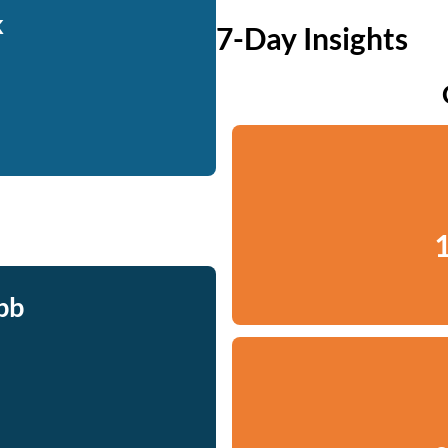
k
7-Day Insights
1
bb