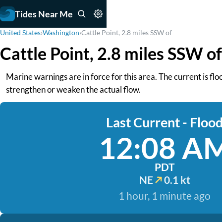
Tides Near Me
United States
›
Washington
›
Cattle Point, 2.8 miles SSW of
Cattle Point, 2.8 miles SSW o
Marine warnings are in force for this area. The current is fl
strengthen or weaken the actual flow.
Last Current - Floo
12:08 A
PDT
NE
0.1 kt
1 hour, 1 minute ago