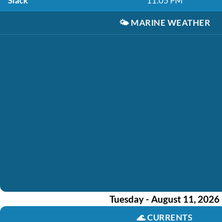
Slack
11:05 PM
🌤️
MARINE WEATHER
Tuesday - August 11, 2026
🌊
CURRENTS