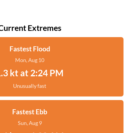
Current Extremes
Fastest Flood
Mon, Aug 10
.3 kt at 2:24 PM
Unusually fast
Fastest Ebb
Sun, Aug 9