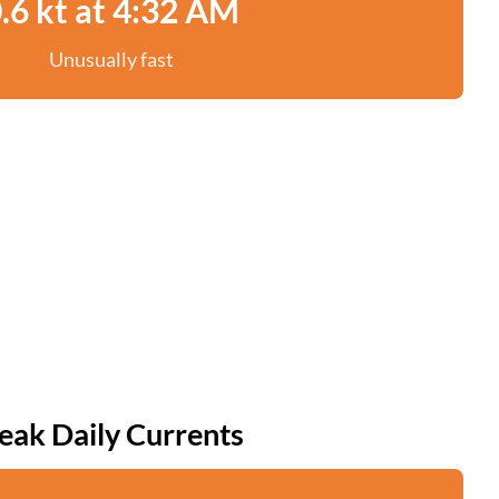
.6 kt at 4:32 AM
Unusually fast
eak Daily Currents