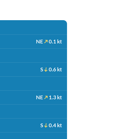
NE
0.1 kt
S
0.6 kt
NE
1.3 kt
S
0.4 kt