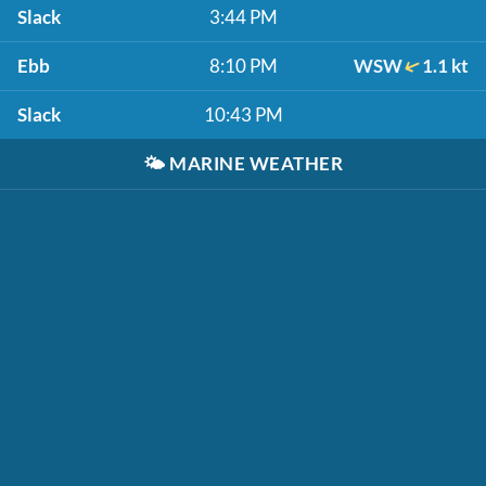
Slack
3:44 PM
Ebb
8:10 PM
WSW
1.1 kt
Slack
10:43 PM
🌤️
MARINE WEATHER