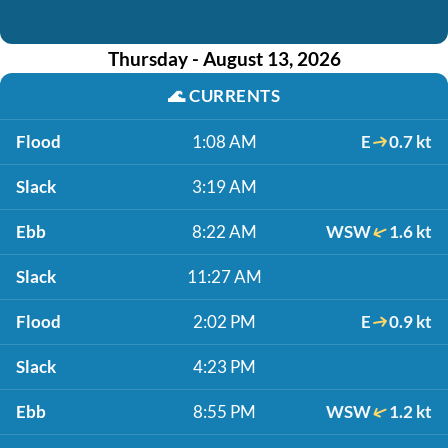
Thursday - August 13, 2026
🌊
CURRENTS
Flood
1:08 AM
E
0.7 kt
Slack
3:19 AM
Ebb
8:22 AM
WSW
1.6 kt
Slack
11:27 AM
Flood
2:02 PM
E
0.9 kt
Slack
4:23 PM
Ebb
8:55 PM
WSW
1.2 kt