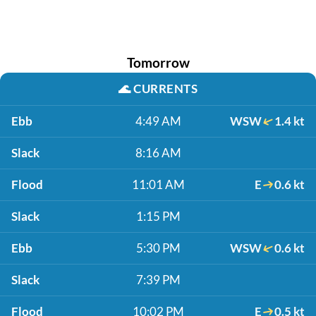
Tomorrow
🌊
CURRENTS
Ebb
4:49 AM
WSW
1.4 kt
Slack
8:16 AM
Flood
11:01 AM
E
0.6 kt
Slack
1:15 PM
Ebb
5:30 PM
WSW
0.6 kt
Slack
7:39 PM
Flood
10:02 PM
E
0.5 kt