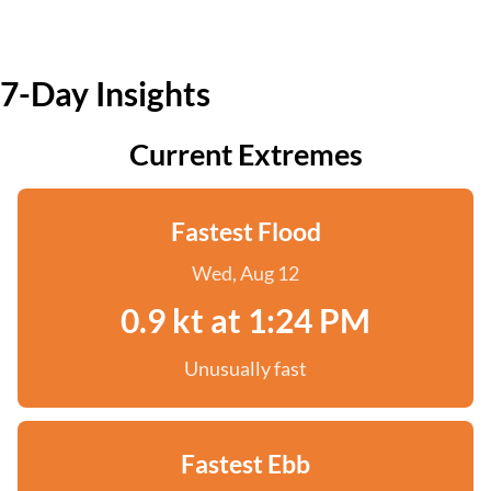
7-Day Insights
Current Extremes
Fastest Flood
Wed, Aug 12
0.9 kt at 1:24 PM
Unusually fast
Fastest Ebb