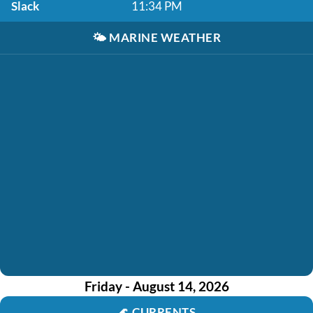
Slack
11:34 PM
🌤️
MARINE WEATHER
Friday - August 14, 2026
🌊
CURRENTS