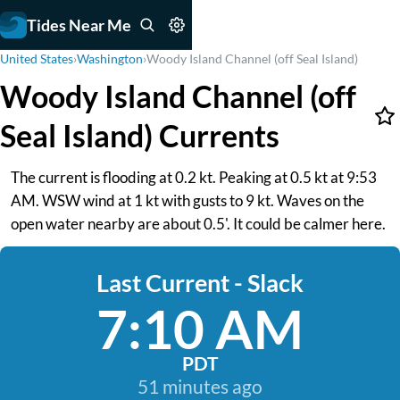
Tides Near Me
United States
›
Washington
›
Woody Island Channel (off Seal Island)
Woody Island Channel (off
Seal Island) Currents
The current is flooding at 0.2 kt. Peaking at 0.5 kt at 9:53
AM. WSW wind at 1 kt with gusts to 9 kt. Waves on the
open water nearby are about 0.5'. It could be calmer here.
Last Current - Slack
7:10 AM
PDT
51 minutes ago