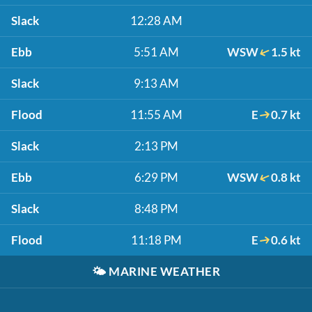
Slack
12:28 AM
Ebb
5:51 AM
WSW
1.5 kt
Slack
9:13 AM
Flood
11:55 AM
E
0.7 kt
Slack
2:13 PM
Ebb
6:29 PM
WSW
0.8 kt
Slack
8:48 PM
Flood
11:18 PM
E
0.6 kt
🌤️
MARINE WEATHER