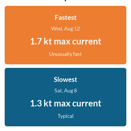
Fastest
Wed, Aug 12
1.7 kt max current
Unusually fast
Slowest
Sat, Aug 8
1.3 kt max current
Typical