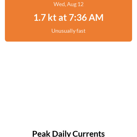
Wed, Aug 12
1.7 kt at 7:36 AM
Unusually fast
Peak Daily Currents