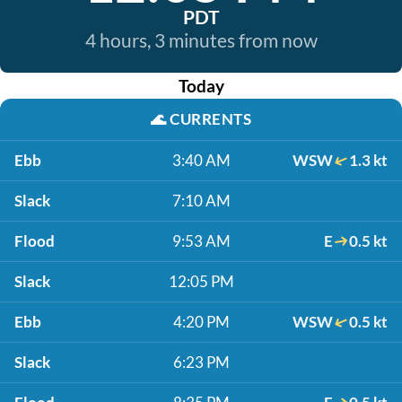
PDT
4 hours, 3 minutes from now
Today
🌊
CURRENTS
Ebb
3:40 AM
WSW
1.3 kt
Slack
7:10 AM
Flood
9:53 AM
E
0.5 kt
Slack
12:05 PM
Ebb
4:20 PM
WSW
0.5 kt
Slack
6:23 PM