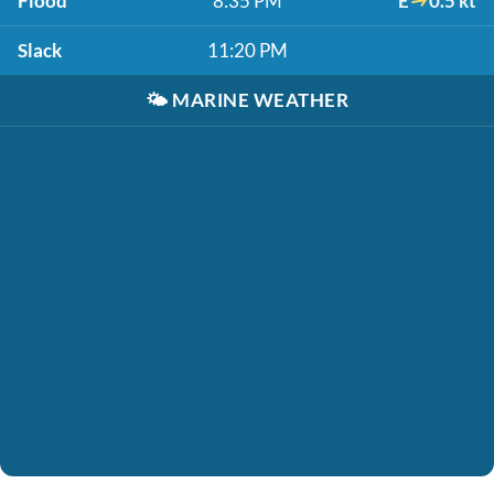
Flood
8:35 PM
E
0.5 kt
Slack
11:20 PM
🌤️
MARINE WEATHER