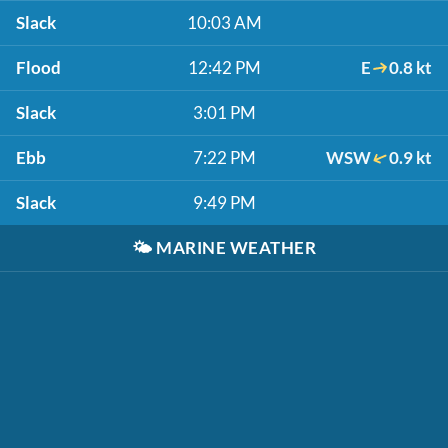
Slack
10:03 AM
Flood
12:42 PM
E
0.8 kt
Slack
3:01 PM
Ebb
7:22 PM
WSW
0.9 kt
Slack
9:49 PM
🌤️
MARINE WEATHER