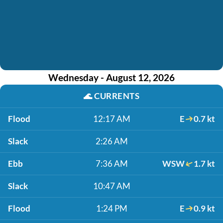
Wednesday - August 12, 2026
🌊
CURRENTS
Flood
12:17 AM
E
0.7 kt
Slack
2:26 AM
Ebb
7:36 AM
WSW
1.7 kt
Slack
10:47 AM
Flood
1:24 PM
E
0.9 kt