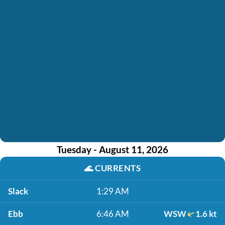
Tuesday - August 11, 2026
🌊
CURRENTS
Slack
1:29 AM
Ebb
6:46 AM
WSW
1.6 kt