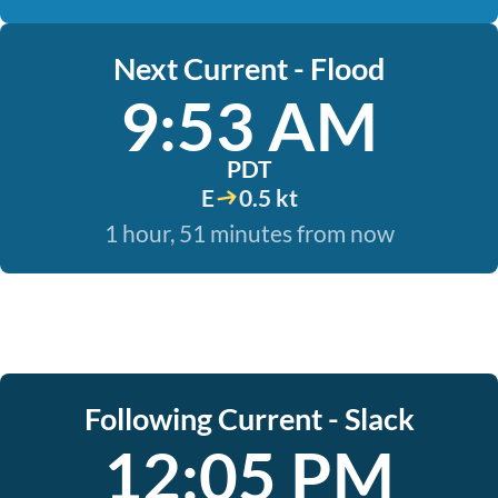
Next Current - Flood
9:53 AM
PDT
E
0.5 kt
1 hour, 51 minutes from now
Following Current - Slack
12:05 PM