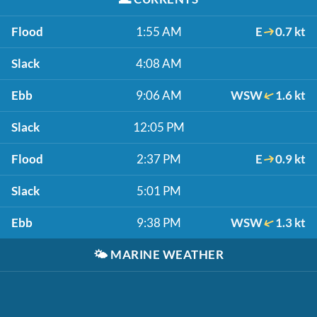
Flood
1:55 AM
E
0.7 kt
Slack
4:08 AM
Ebb
9:06 AM
WSW
1.6 kt
Slack
12:05 PM
Flood
2:37 PM
E
0.9 kt
Slack
5:01 PM
Ebb
9:38 PM
WSW
1.3 kt
🌤️
MARINE WEATHER