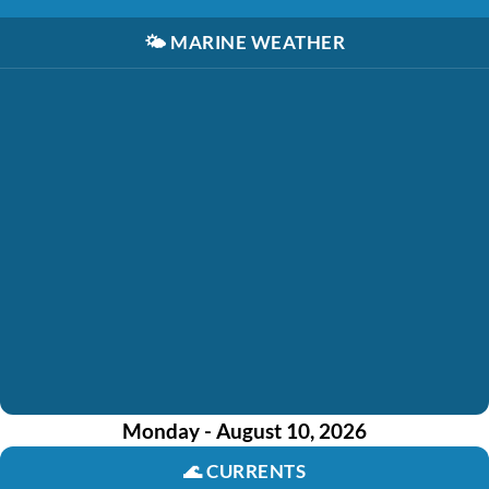
🌤️
MARINE WEATHER
Monday - August 10, 2026
🌊
CURRENTS