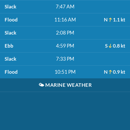
Slack
7:47 AM
Flood
11:16 AM
N
1.1 kt
Slack
2:08 PM
Ebb
4:59 PM
S
0.8 kt
Slack
7:33 PM
Flood
10:51 PM
N
0.9 kt
🌤️
MARINE WEATHER