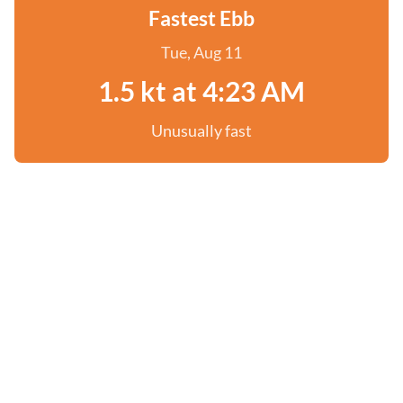
Fastest Ebb
Tue, Aug 11
1.5 kt at 4:23 AM
Unusually fast