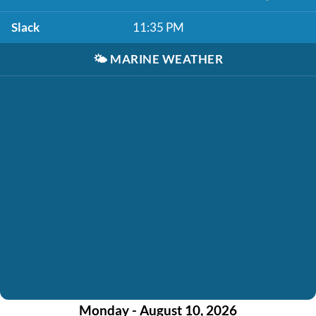
Slack
11:35 PM
🌤️
MARINE WEATHER
Monday - August 10, 2026