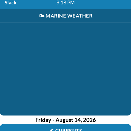
Slack
9:18 PM
🌤️
MARINE WEATHER
Friday - August 14, 2026
🌊
CURRENTS