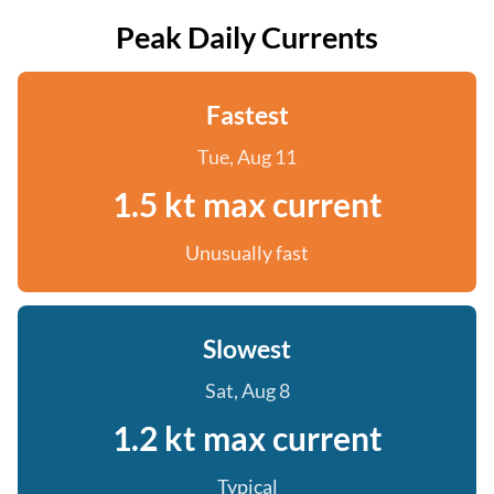
Peak Daily Currents
Fastest
Tue, Aug 11
1.5 kt max current
Unusually fast
Slowest
Sat, Aug 8
1.2 kt max current
Typical