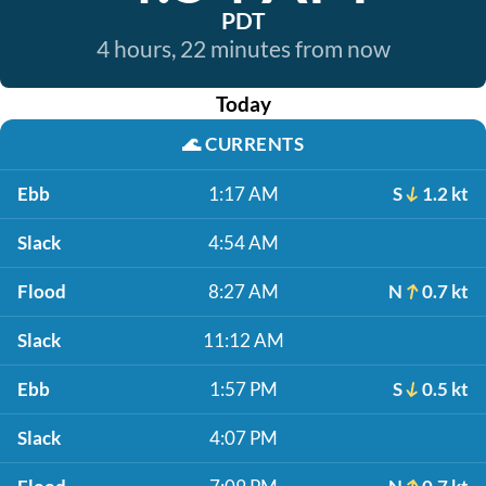
PDT
4 hours, 22 minutes from now
Today
🌊
CURRENTS
Ebb
1:17 AM
S
1.2 kt
Slack
4:54 AM
Flood
8:27 AM
N
0.7 kt
Slack
11:12 AM
Ebb
1:57 PM
S
0.5 kt
Slack
4:07 PM