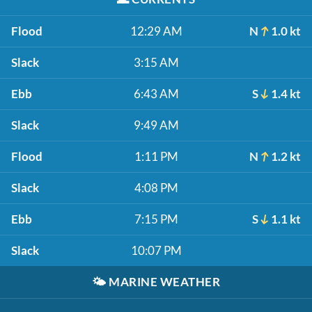
Flood
12:29 AM
N
1.0 kt
Slack
3:15 AM
Ebb
6:43 AM
S
1.4 kt
Slack
9:49 AM
Flood
1:11 PM
N
1.2 kt
Slack
4:08 PM
Ebb
7:15 PM
S
1.1 kt
Slack
10:07 PM
🌤️
MARINE WEATHER