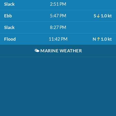
Slack
2:51 PM
Ebb
5:47 PM
S
1.0 kt
Slack
8:27 PM
Flood
11:42 PM
N
1.0 kt
🌤️
MARINE WEATHER