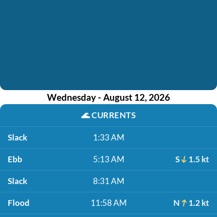
Wednesday - August 12, 2026
🌊
CURRENTS
Slack
1:33 AM
Ebb
5:13 AM
S
1.5 kt
Slack
8:31 AM
Flood
11:58 AM
N
1.2 kt