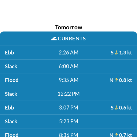
Tomorrow
🌊
CURRENTS
Ebb
2:26 AM
S
1.3 kt
Slack
6:00 AM
Flood
9:35 AM
N
0.8 kt
Slack
12:22 PM
Ebb
3:07 PM
S
0.6 kt
Slack
5:23 PM
Flood
8:36 PM
N
0.7 kt