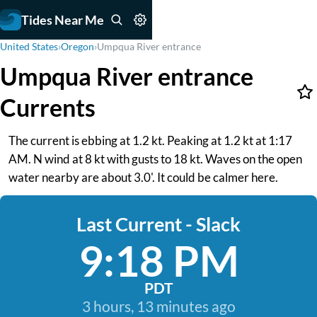
Tides Near Me
United States
›
Oregon
›
Umpqua River entrance
Umpqua River entrance
Currents
The current is ebbing at 1.2 kt. Peaking at 1.2 kt at 1:17
AM. N wind at 8 kt with gusts to 18 kt. Waves on the open
water nearby are about 3.0'. It could be calmer here.
Last Current - Slack
9:18 PM
PDT
3 hours, 13 minutes ago