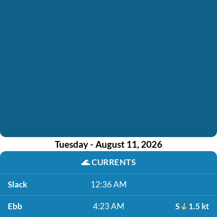
Tuesday - August 11, 2026
🌊
CURRENTS
Slack
12:36 AM
Ebb
4:23 AM
S
1.5 kt