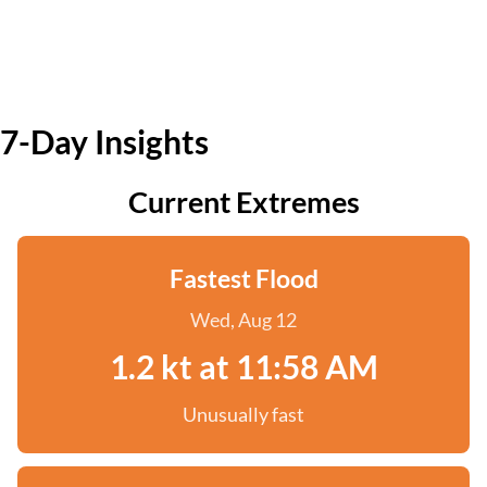
7-Day Insights
Current Extremes
Fastest Flood
Wed, Aug 12
1.2 kt at 11:58 AM
Unusually fast