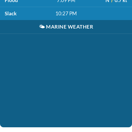
Flood
7:09 PM
N
0.7 kt
Slack
10:27 PM
🌤️
MARINE WEATHER