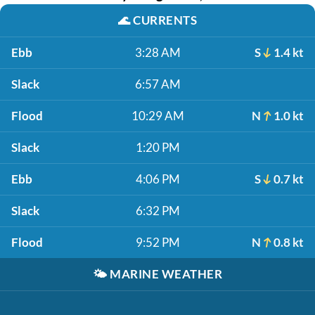
🌊
CURRENTS
Ebb
3:28 AM
S
1.4 kt
Slack
6:57 AM
Flood
10:29 AM
N
1.0 kt
Slack
1:20 PM
Ebb
4:06 PM
S
0.7 kt
Slack
6:32 PM
Flood
9:52 PM
N
0.8 kt
🌤️
MARINE WEATHER