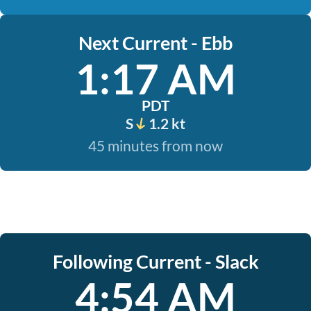
Next Current - Ebb
1:17 AM
PDT
S
1.2 kt
45 minutes from now
Following Current - Slack
4:54 AM