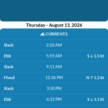
Thursday - August 13, 2026
🌊
CURRENTS
Slack
2:26 AM
Ebb
5:59 AM
S
1.5 kt
Slack
9:11 AM
Flood
12:36 PM
N
1.2 kt
Slack
3:30 PM
Ebb
6:32 PM
S
1.1 kt