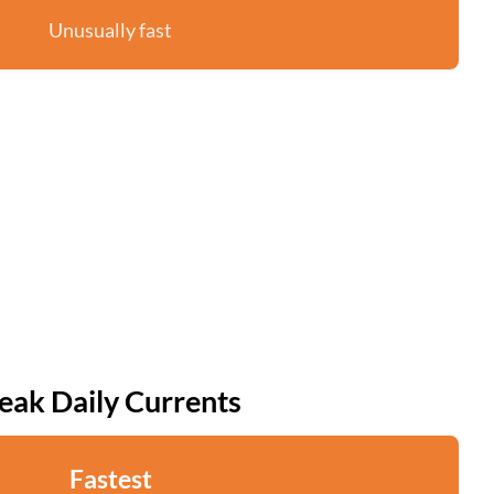
Unusually fast
eak Daily Currents
Fastest