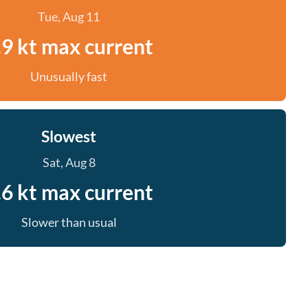
Tue, Aug 11
.9 kt max current
Unusually fast
Slowest
Sat, Aug 8
.6 kt max current
Slower than usual