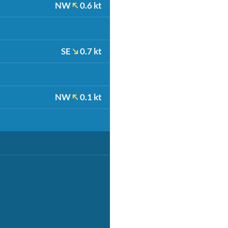
NW
0.6 kt
SE
0.7 kt
NW
0.1 kt