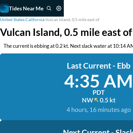
Tides Near Me
United States
›
California
›
Vulcan Island, 0.5 mile east of
Vulcan Island, 0.5 mile east o
The current is ebbing at 0.2 kt. Next slack water at 10:14 A
Last Current - Ebb
4:35 AM
PDT
NW
0.5 kt
4 hours, 16 minutes ago
Next Current - Slac