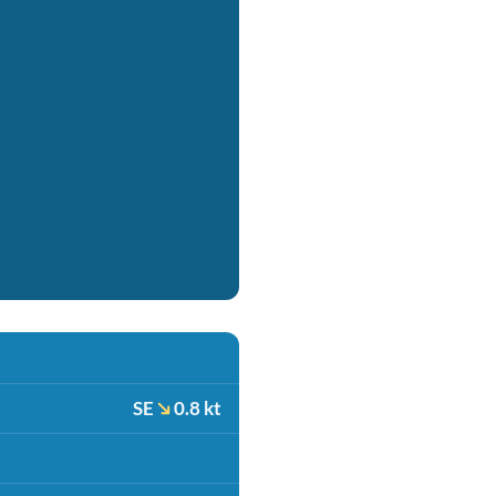
SE
0.8 kt