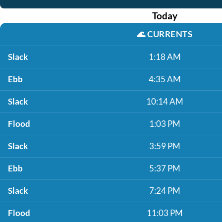
Today
🌊
CURRENTS
Slack
1:18 AM
Ebb
4:35 AM
Slack
10:14 AM
Flood
1:03 PM
Slack
3:59 PM
Ebb
5:37 PM
Slack
7:24 PM
Flood
11:03 PM