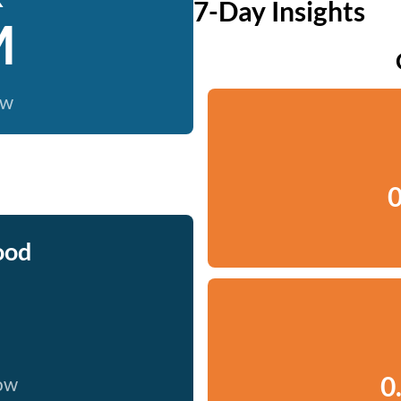
7-Day Insights
M
ow
0
ood
0
now