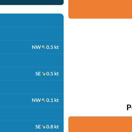
NW
0.5 kt
SE
0.5 kt
NW
0.1 kt
P
SE
0.8 kt