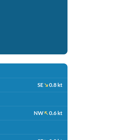
SE
0.8 kt
NW
0.6 kt