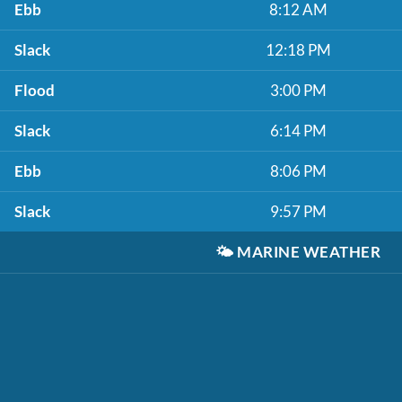
Ebb
8:12 AM
Slack
12:18 PM
Flood
3:00 PM
Slack
6:14 PM
Ebb
8:06 PM
Slack
9:57 PM
🌤️
MARINE WEATHER