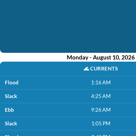
Monday - August 10, 2026
🌊
CURRENTS
Flood
1:16 AM
Slack
4:25 AM
Ebb
9:26 AM
Slack
1:05 PM