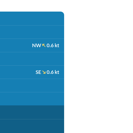
NW
0.6 kt
SE
0.6 kt