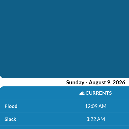
Sunday - August 9, 2026
🌊
CURRENTS
Flood
12:09 AM
Slack
3:22 AM