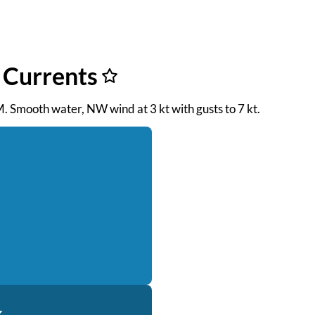
f Currents
M. Smooth water, NW wind at 3 kt with gusts to 7 kt.
k