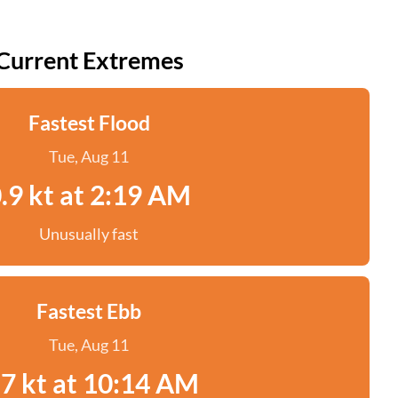
Current Extremes
Fastest Flood
Tue, Aug 11
.9 kt at 2:19 AM
Unusually fast
Fastest Ebb
Tue, Aug 11
.7 kt at 10:14 AM