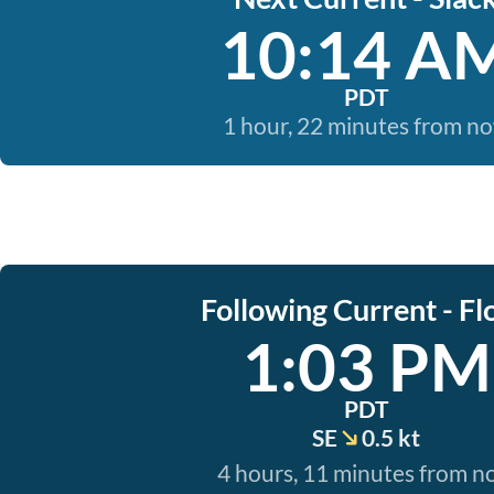
10:14 A
PDT
1 hour, 22 minutes from n
Following Current - Fl
1:03 PM
PDT
SE
0.5 kt
4 hours, 11 minutes from 