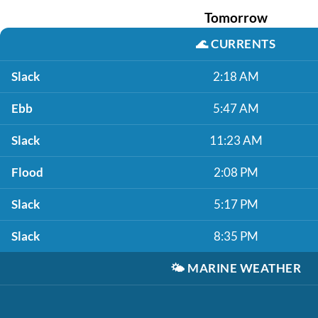
Tomorrow
🌊
CURRENTS
Slack
2:18 AM
Ebb
5:47 AM
Slack
11:23 AM
Flood
2:08 PM
Slack
5:17 PM
Slack
8:35 PM
🌤️
MARINE WEATHER