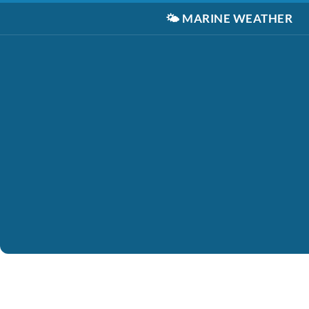
🌤️
MARINE WEATHER