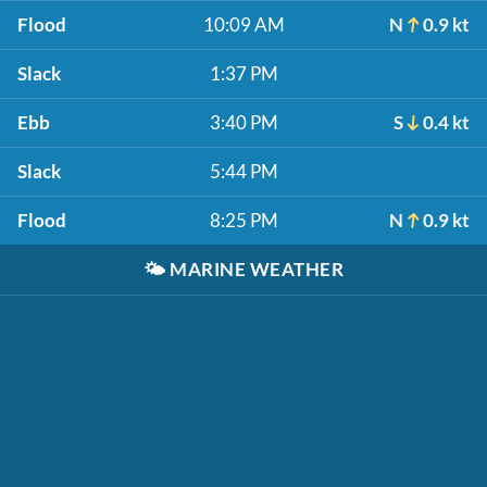
Flood
10:09 AM
N
0.9 kt
Slack
1:37 PM
Ebb
3:40 PM
S
0.4 kt
Slack
5:44 PM
Flood
8:25 PM
N
0.9 kt
🌤️
MARINE WEATHER