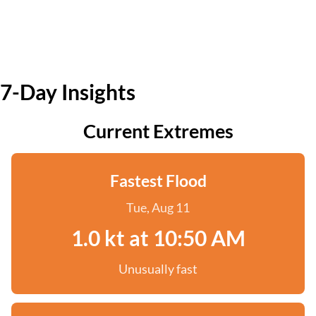
7-Day Insights
Current Extremes
Fastest Flood
Tue, Aug 11
1.0 kt at 10:50 AM
Unusually fast