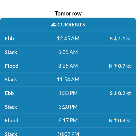
Tomorrow
🌊
CURRENTS
Ebb
12:45 AM
S
1.1 kt
Slack
5:05 AM
Flood
8:25 AM
N
0.7 kt
Slack
11:54 AM
Ebb
1:33 PM
S
0.2 kt
Slack
3:20 PM
Flood
6:17 PM
N
0.8 kt
Slack
10:02 PM