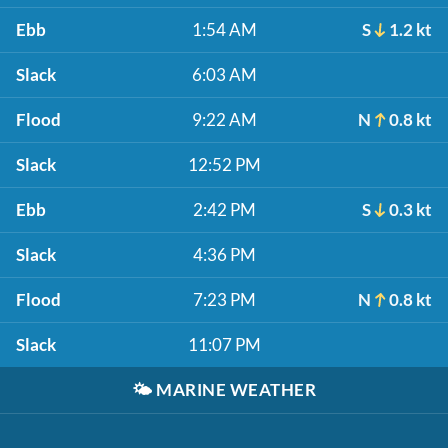
Ebb
1:54 AM
S
1.2 kt
Slack
6:03 AM
Flood
9:22 AM
N
0.8 kt
Slack
12:52 PM
Ebb
2:42 PM
S
0.3 kt
Slack
4:36 PM
Flood
7:23 PM
N
0.8 kt
Slack
11:07 PM
🌤️
MARINE WEATHER