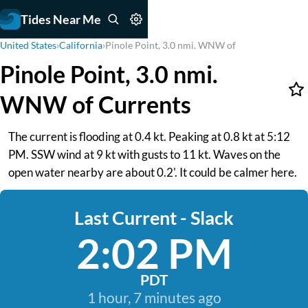
Tides Near Me
United States
›
California
›
Pinole Point, 3.0 nmi. WNW of
Pinole Point, 3.0 nmi.
WNW of Currents
The current is flooding at 0.4 kt. Peaking at 0.8 kt at 5:12
PM. SSW wind at 9 kt with gusts to 11 kt. Waves on the
open water nearby are about 0.2'. It could be calmer here.
Last Current - Slack
2:02 PM
PDT
1 hour, 7 minutes ago