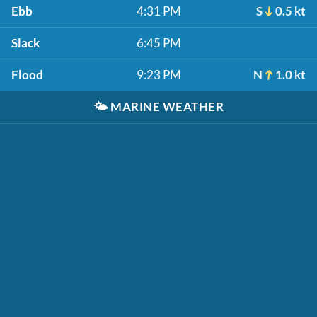
Ebb
4:31 PM
S
0.5 kt
Slack
6:45 PM
Flood
9:23 PM
N
1.0 kt
🌤️
MARINE WEATHER