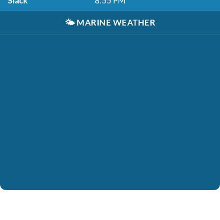
Slack
8:55 PM
🌤️
MARINE WEATHER