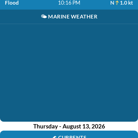
Flood
10:16 PM
N
1.0 kt
🌤️
MARINE WEATHER
Thursday - August 13, 2026
🌊
CURRENTS