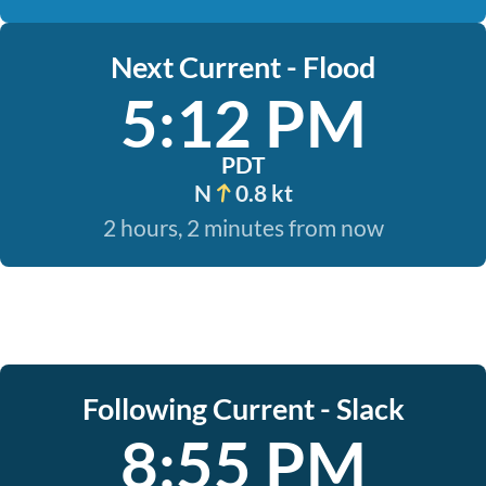
Next Current - Flood
5:12 PM
PDT
N
0.8 kt
2 hours, 2 minutes from now
Following Current - Slack
8:55 PM