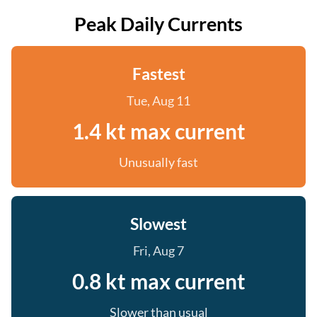
Peak Daily Currents
Fastest
Tue, Aug 11
1.4 kt max current
Unusually fast
Slowest
Fri, Aug 7
0.8 kt max current
Slower than usual