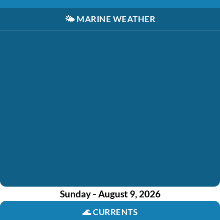
🌤️
MARINE WEATHER
Sunday - August 9, 2026
🌊
CURRENTS