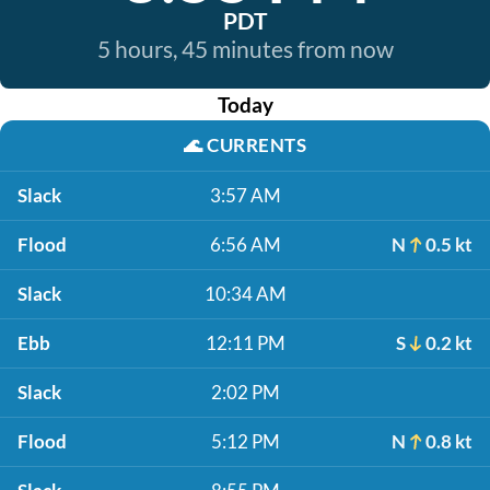
PDT
5 hours, 45 minutes from now
Today
🌊
CURRENTS
Slack
3:57 AM
Flood
6:56 AM
N
0.5 kt
Slack
10:34 AM
Ebb
12:11 PM
S
0.2 kt
Slack
2:02 PM
Flood
5:12 PM
N
0.8 kt