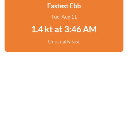
Fastest Ebb
Tue, Aug 11
1.4 kt at 3:46 AM
Unusually fast