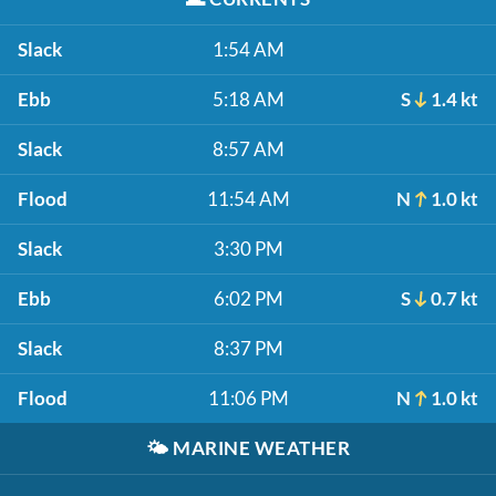
Slack
1:54 AM
Ebb
5:18 AM
S
1.4 kt
Slack
8:57 AM
Flood
11:54 AM
N
1.0 kt
Slack
3:30 PM
Ebb
6:02 PM
S
0.7 kt
Slack
8:37 PM
Flood
11:06 PM
N
1.0 kt
🌤️
MARINE WEATHER