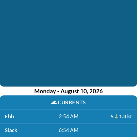
Monday - August 10, 2026
🌊
CURRENTS
Ebb
2:54 AM
S
1.3 kt
Slack
6:54 AM