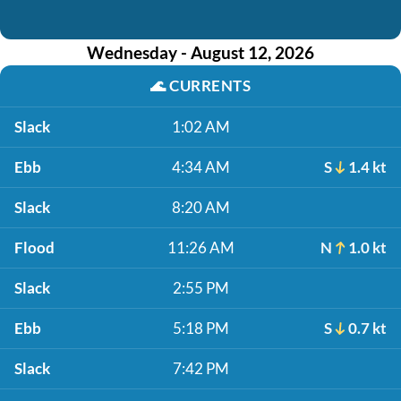
Wednesday - August 12, 2026
🌊
CURRENTS
Slack
1:02 AM
Ebb
4:34 AM
S
1.4 kt
Slack
8:20 AM
Flood
11:26 AM
N
1.0 kt
Slack
2:55 PM
Ebb
5:18 PM
S
0.7 kt
Slack
7:42 PM