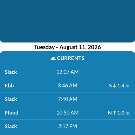
Tuesday - August 11, 2026
🌊
CURRENTS
Slack
12:07 AM
Ebb
3:46 AM
S
1.4 kt
Slack
7:40 AM
Flood
10:50 AM
N
1.0 kt
Slack
2:17 PM