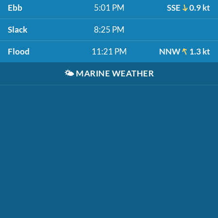
Ebb
5:01 PM
SSE
0.9 kt
Slack
8:25 PM
Flood
11:21 PM
NNW
1.3 kt
🌤️
MARINE WEATHER