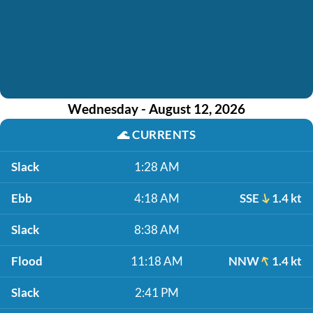
Wednesday - August 12, 2026
🌊
CURRENTS
Slack
1:28 AM
Ebb
4:18 AM
SSE
1.4 kt
Slack
8:38 AM
Flood
11:18 AM
NNW
1.4 kt
Slack
2:41 PM