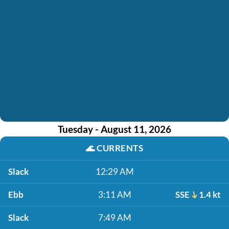
Tuesday - August 11, 2026
🌊
CURRENTS
Slack
12:29 AM
Ebb
3:11 AM
SSE
1.4 kt
Slack
7:49 AM