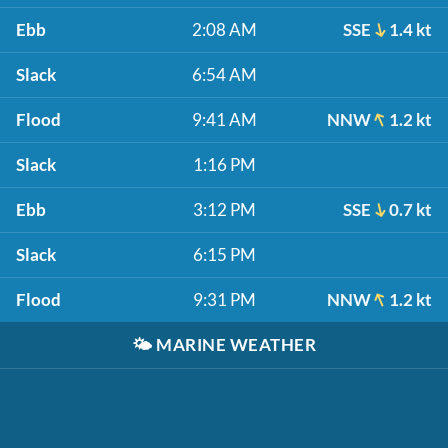
Ebb
2:08 AM
SSE
1.4 kt
Slack
6:54 AM
Flood
9:41 AM
NNW
1.2 kt
Slack
1:16 PM
Ebb
3:12 PM
SSE
0.7 kt
Slack
6:15 PM
Flood
9:31 PM
NNW
1.2 kt
🌤️
MARINE WEATHER