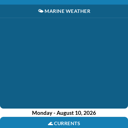
🌤️
MARINE WEATHER
Monday - August 10, 2026
🌊
CURRENTS