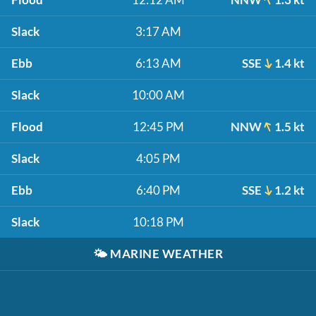
Slack
3:17 AM
Ebb
6:13 AM
SSE
1.4 kt
Slack
10:00 AM
Flood
12:45 PM
NNW
1.5 kt
Slack
4:05 PM
Ebb
6:40 PM
SSE
1.2 kt
Slack
10:18 PM
🌤️
MARINE WEATHER