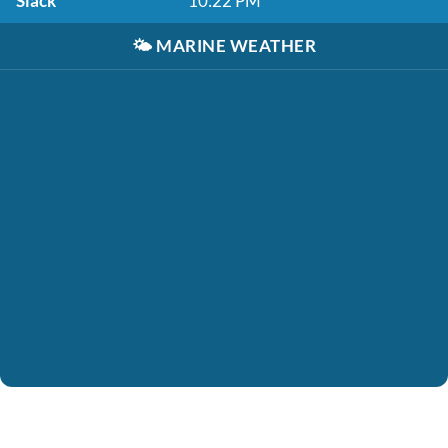
Slack
10:22 PM
🌤️
MARINE WEATHER