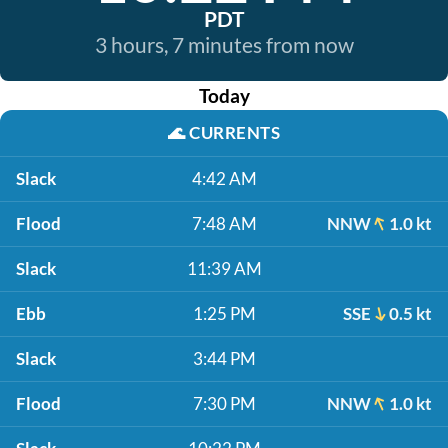
PDT
3 hours, 7 minutes from now
Today
🌊
CURRENTS
Slack
4:42 AM
Flood
7:48 AM
NNW
1.0 kt
Slack
11:39 AM
Ebb
1:25 PM
SSE
0.5 kt
Slack
3:44 PM
Flood
7:30 PM
NNW
1.0 kt