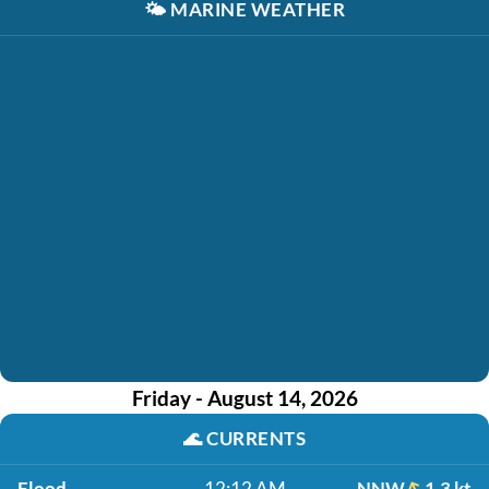
🌤️
MARINE WEATHER
Friday - August 14, 2026
🌊
CURRENTS
Flood
12:12 AM
NNW
1.3 kt