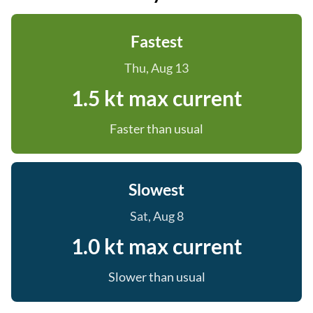
Fastest
Thu, Aug 13
1.5 kt max current
Faster than usual
Slowest
Sat, Aug 8
1.0 kt max current
Slower than usual