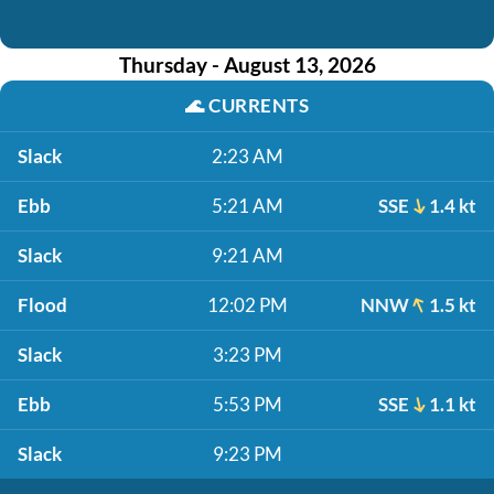
Thursday - August 13, 2026
🌊
CURRENTS
Slack
2:23 AM
Ebb
5:21 AM
SSE
1.4 kt
Slack
9:21 AM
Flood
12:02 PM
NNW
1.5 kt
Slack
3:23 PM
Ebb
5:53 PM
SSE
1.1 kt
Slack
9:23 PM