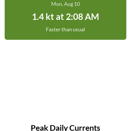
Mon, Aug 10
1.4 kt at 2:08 AM
Faster than usual
Peak Daily Currents