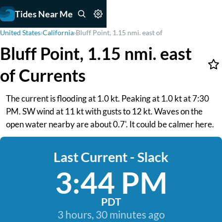
Tides Near Me
United States
›
California
›
Bluff Point, 1.15 nmi. east of
Bluff Point, 1.15 nmi. east
of Currents
The current is flooding at 1.0 kt. Peaking at 1.0 kt at 7:30
PM. SW wind at 11 kt with gusts to 12 kt. Waves on the
open water nearby are about 0.7'. It could be calmer here.
Last Current - Slack
3:44 PM
PDT
3 hours, 30 minutes ago