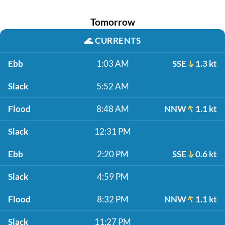
Tomorrow
🌊
CURRENTS
Ebb
1:03 AM
SSE
1.3 kt
Slack
5:52 AM
Flood
8:48 AM
NNW
1.1 kt
Slack
12:31 PM
Ebb
2:20 PM
SSE
0.6 kt
Slack
4:59 PM
Flood
8:32 PM
NNW
1.1 kt
Slack
11:27 PM