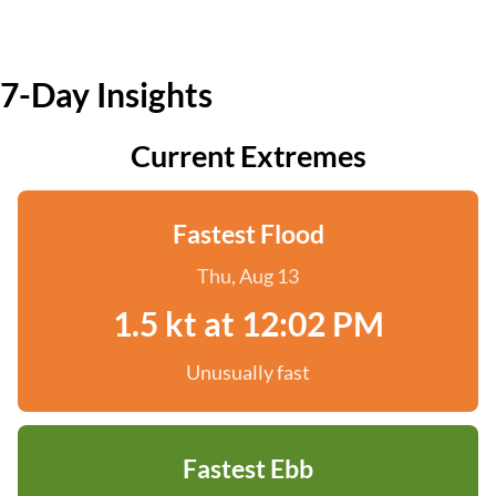
7-Day Insights
Current Extremes
Fastest Flood
Thu, Aug 13
1.5 kt at 12:02 PM
Unusually fast
Fastest Ebb