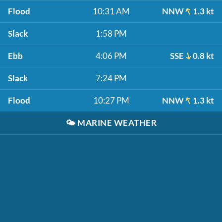
Flood
10:31 AM
NNW
1.3 kt
Slack
1:58 PM
Ebb
4:06 PM
SSE
0.8 kt
Slack
7:24 PM
Flood
10:27 PM
NNW
1.3 kt
🌤️
MARINE WEATHER