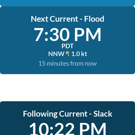
Next Current - Flood
7:30 PM
PDT
NNW
1.0 kt
15 minutes from now
Following Current - Slack
10:22 PM