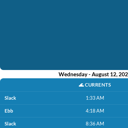
Wednesday - August 12, 20
🌊
CURRENTS
Slack
1:33 AM
Ebb
4:18 AM
Slack
8:36 AM