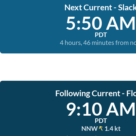
Next Current - Slac
5:50 AM
PDT
4 hours, 46 minutes from 
Following Current - Fl
9:10 AM
PDT
NNW
1.4 kt