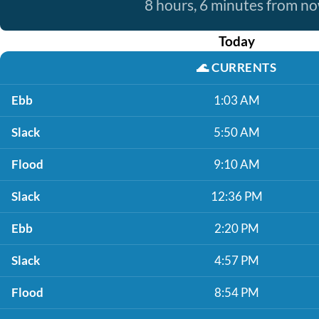
8 hours, 6 minutes from n
Today
🌊
CURRENTS
Ebb
1:03 AM
Slack
5:50 AM
Flood
9:10 AM
Slack
12:36 PM
Ebb
2:20 PM
Slack
4:57 PM
Flood
8:54 PM