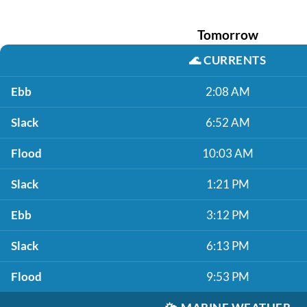
Tomorrow
🌊
CURRENTS
Ebb
2:08 AM
Slack
6:52 AM
Flood
10:03 AM
Slack
1:21 PM
Ebb
3:12 PM
Slack
6:13 PM
Flood
9:53 PM