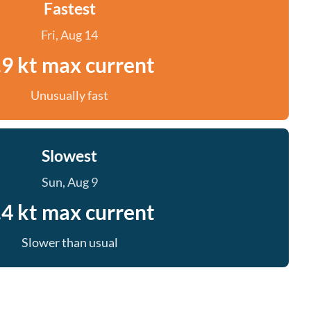
Fastest
Fri, Aug 14
.9 kt max current
Unusually fast
Slowest
Sun, Aug 9
.4 kt max current
Slower than usual