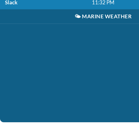
Slack
11:32 PM
🌤️
MARINE WEATHER