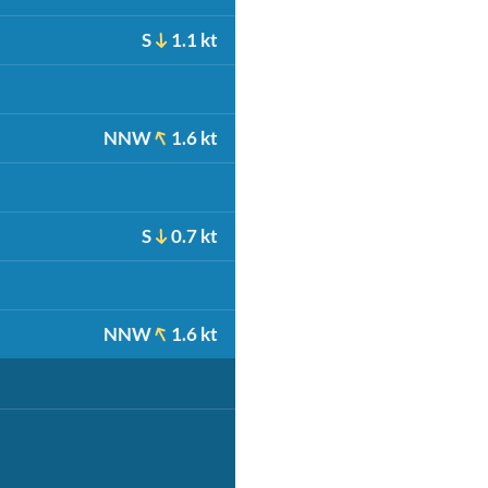
S
1.1 kt
NNW
1.6 kt
S
0.7 kt
NNW
1.6 kt