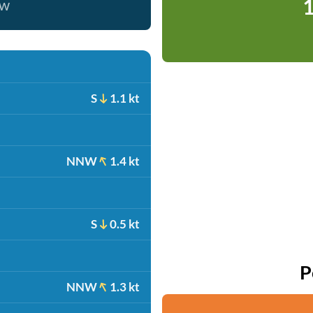
1
ow
S
1.1 kt
NNW
1.4 kt
S
0.5 kt
P
NNW
1.3 kt