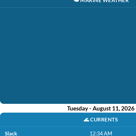
🌤️
MARINE WEATHER
Tuesday - August 11, 2026
🌊
CURRENTS
Slack
12:34 AM