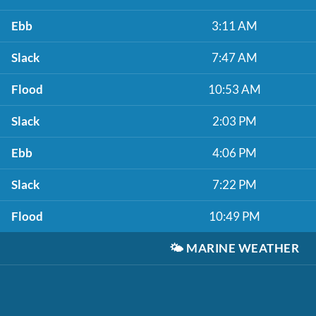
Ebb
3:11 AM
Slack
7:47 AM
Flood
10:53 AM
Slack
2:03 PM
Ebb
4:06 PM
Slack
7:22 PM
Flood
10:49 PM
🌤️
MARINE WEATHER