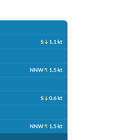
S
1.1 kt
NNW
1.5 kt
S
0.6 kt
NNW
1.5 kt