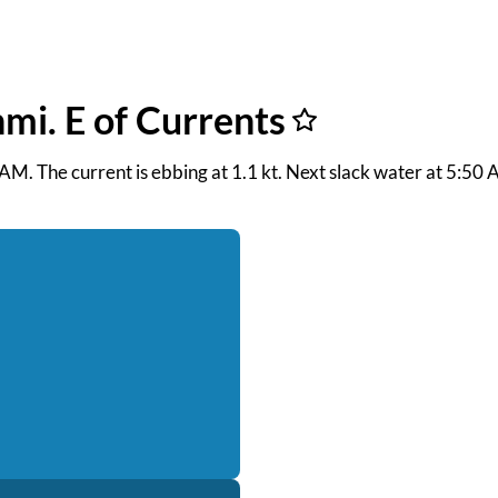
nmi. E of Currents
0 AM. The current is ebbing at 1.1 kt. Next slack water at 5:5