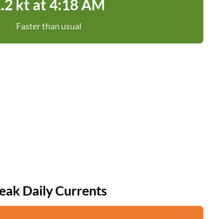
.2 kt at 4:18 AM
Faster than usual
eak Daily Currents