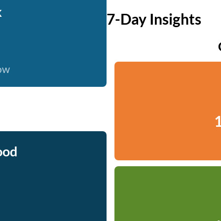
k
7-Day Insights
now
1
ood