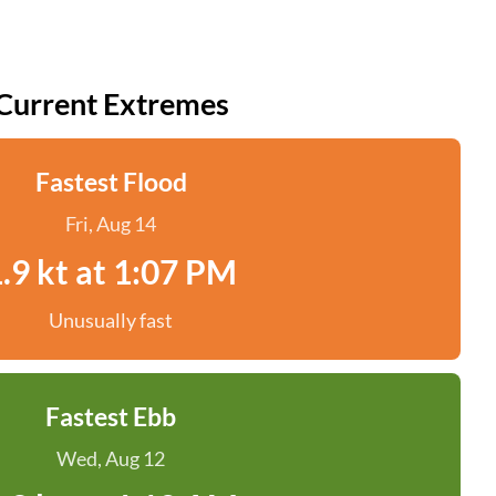
Current Extremes
Fastest Flood
Fri, Aug 14
.9 kt at 1:07 PM
Unusually fast
Fastest Ebb
Wed, Aug 12