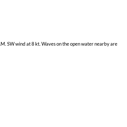
0 AM. SW wind at 8 kt. Waves on the open water nearby are