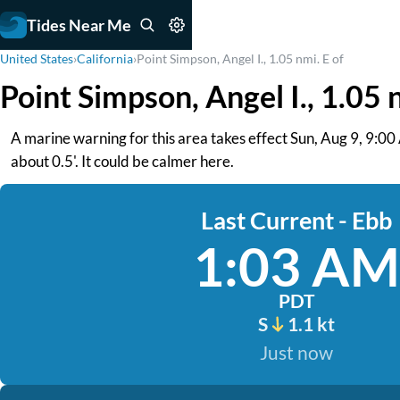
Tides Near Me
United States
›
California
›
Point Simpson, Angel I., 1.05 nmi. E of
Point Simpson, Angel I., 1.05 
A marine warning for this area takes effect Sun, Aug 9, 9:0
about 0.5'. It could be calmer here.
Last Current - Ebb
1:03 AM
PDT
S
1.1 kt
Just now