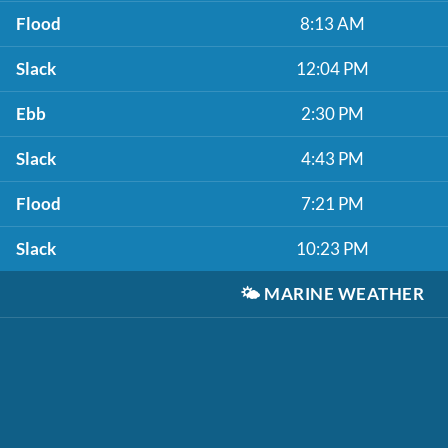
Flood
8:13 AM
Slack
12:04 PM
Ebb
2:30 PM
Slack
4:43 PM
Flood
7:21 PM
Slack
10:23 PM
🌤️
MARINE WEATHER