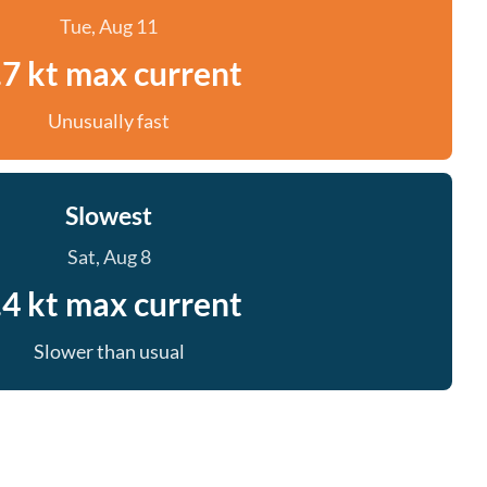
Tue, Aug 11
.7 kt max current
Unusually fast
Slowest
Sat, Aug 8
.4 kt max current
Slower than usual