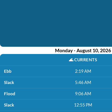
Monday - August 10, 2026
🌊
CURRENTS
Ebb
2:19 AM
Slack
5:46 AM
Flood
9:06 AM
Slack
12:55 PM