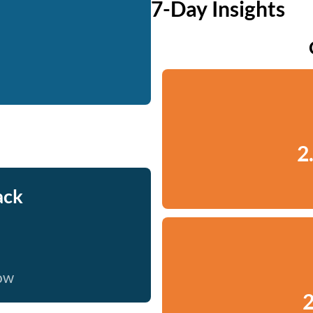
7-Day Insights
2
ack
now
2