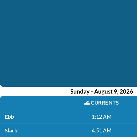
Sunday - August 9, 2026
🌊
CURRENTS
Ebb
1:12 AM
Slack
4:51 AM