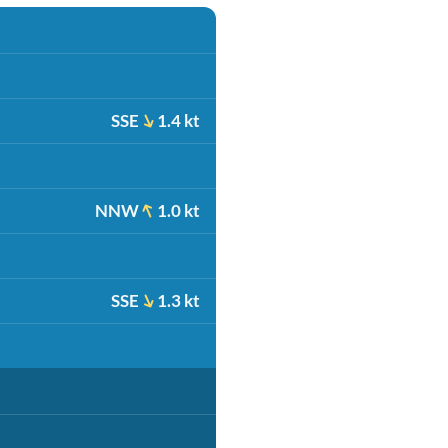
SSE
1.4 kt
NNW
1.0 kt
SSE
1.3 kt