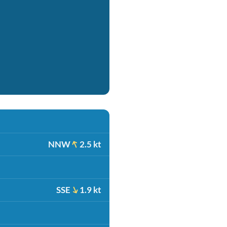
NNW
2.5 kt
SSE
1.9 kt