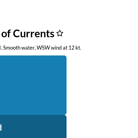
 of Currents
 PM. Smooth water, WSW wind at 12 kt.
d