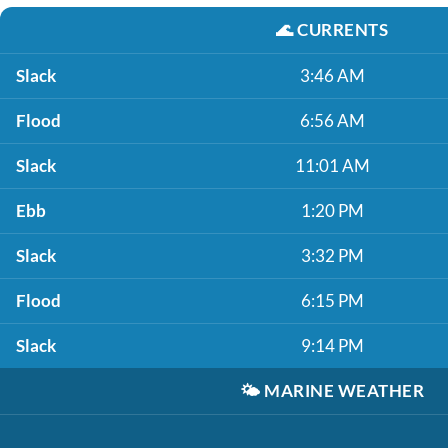
🌊
CURRENTS
Slack
3:46 AM
Flood
6:56 AM
Slack
11:01 AM
Ebb
1:20 PM
Slack
3:32 PM
Flood
6:15 PM
Slack
9:14 PM
🌤️
MARINE WEATHER