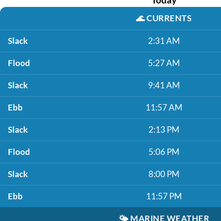
🌊
CURRENTS
Slack
2:31 AM
Flood
5:27 AM
Slack
9:41 AM
Ebb
11:57 AM
Slack
2:13 PM
Flood
5:06 PM
Slack
8:00 PM
Ebb
11:57 PM
🌤️
MARINE WEATHER