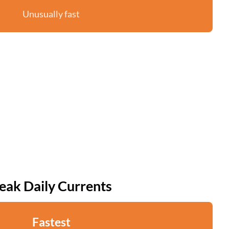
Unusually fast
eak Daily Currents
Fastest