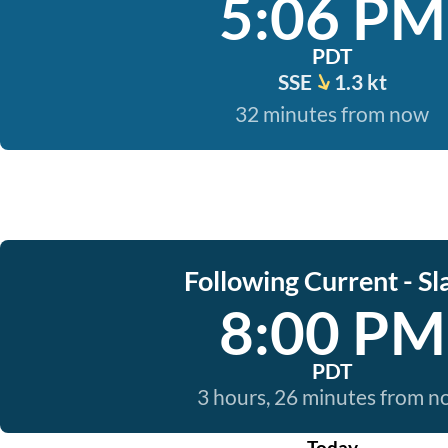
5:06 PM
PDT
SSE
1.3 kt
32 minutes from now
Following Current - Sl
8:00 PM
PDT
3 hours, 26 minutes from 
Today