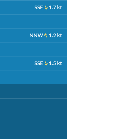
SSE
1.7 kt
NNW
1.2 kt
SSE
1.5 kt