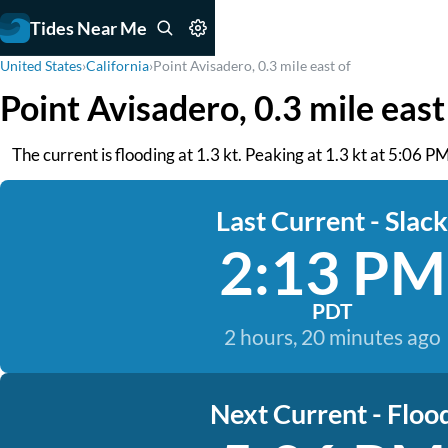
Tides Near Me
United States
›
California
›
Point Avisadero, 0.3 mile east of
Point Avisadero, 0.3 mile east
The current is flooding at 1.3 kt. Peaking at 1.3 kt at 5:06
Last Current - Slack
2:13 PM
PDT
2 hours, 20 minutes ago
Next Current - Floo