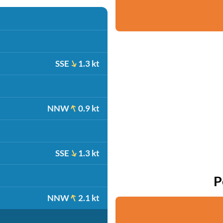
SSE
1.3 kt
NNW
0.9 kt
SSE
1.3 kt
P
NNW
2.1 kt