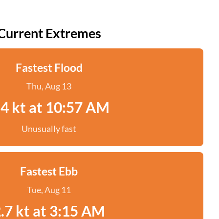
Current Extremes
Fastest Flood
Thu, Aug 13
.4 kt at 10:57 AM
Unusually fast
Fastest Ebb
Tue, Aug 11
.7 kt at 3:15 AM