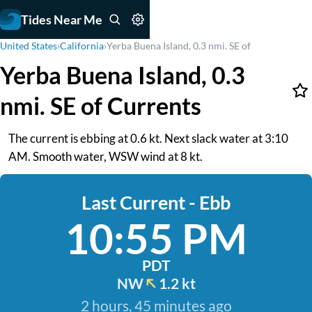
Tides Near Me
United States
›
California
›
Yerba Buena Island, 0.3 nmi. SE of
Yerba Buena Island, 0.3
nmi. SE of Currents
The current is ebbing at 0.6 kt. Next slack water at 3:10
AM. Smooth water, WSW wind at 8 kt.
Last Current - Ebb
10:55 PM
PDT
NW
1.2 kt
2 hours, 45 minutes ago