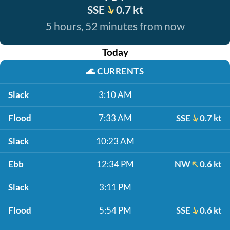
SSE
0.7 kt
5 hours, 52 minutes from now
Today
🌊
CURRENTS
Slack
3:10 AM
Flood
7:33 AM
SSE
0.7 kt
Slack
10:23 AM
Ebb
12:34 PM
NW
0.6 kt
Slack
3:11 PM
Flood
5:54 PM
SSE
0.6 kt