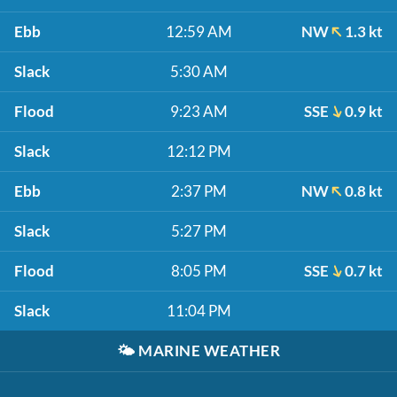
Ebb
12:59 AM
NW
1.3 kt
Slack
5:30 AM
Flood
9:23 AM
SSE
0.9 kt
Slack
12:12 PM
Ebb
2:37 PM
NW
0.8 kt
Slack
5:27 PM
Flood
8:05 PM
SSE
0.7 kt
Slack
11:04 PM
🌤️
MARINE WEATHER