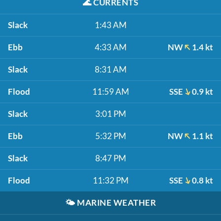
🌊
CURRENTS
Slack
1:43 AM
Ebb
4:33 AM
NW
1.4 kt
Slack
8:31 AM
Flood
11:59 AM
SSE
0.9 kt
Slack
3:01 PM
Ebb
5:32 PM
NW
1.1 kt
Slack
8:47 PM
Flood
11:32 PM
SSE
0.8 kt
🌤️
MARINE WEATHER