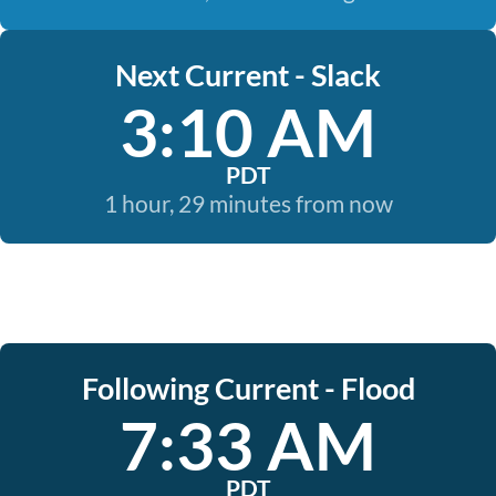
Next Current - Slack
3:10 AM
PDT
1 hour, 29 minutes from now
Following Current - Flood
7:33 AM
PDT