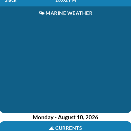
🌤️
MARINE WEATHER
Monday - August 10, 2026
🌊
CURRENTS