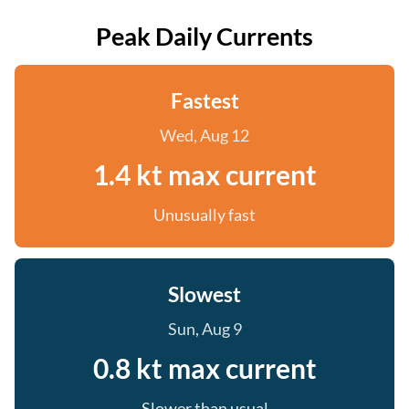
Peak Daily Currents
Fastest
Wed, Aug 12
1.4 kt max current
Unusually fast
Slowest
Sun, Aug 9
0.8 kt max current
Slower than usual