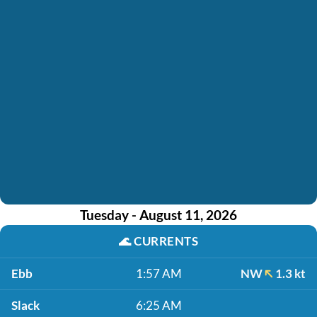
Tuesday - August 11, 2026
🌊
CURRENTS
Ebb
1:57 AM
NW
1.3 kt
Slack
6:25 AM