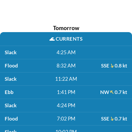
Tomorrow
🌊
CURRENTS
Slack
4:25 AM
Flood
8:32 AM
SSE
0.8 kt
Slack
11:22 AM
Ebb
1:41 PM
NW
0.7 kt
Slack
4:24 PM
Flood
7:02 PM
SSE
0.7 kt
Slack
10:02 PM