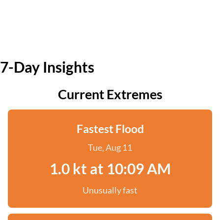
7-Day Insights
Current Extremes
Fastest Flood
Tue, Aug 11
1.0 kt at 10:09 AM
Unusually fast