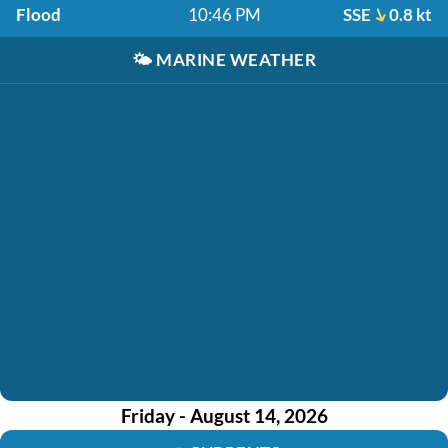
Flood
10:46 PM
SSE
0.8 kt
🌤️
MARINE WEATHER
Friday - August 14, 2026