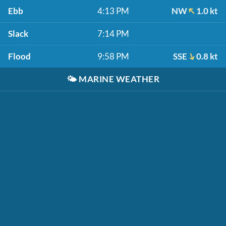
Ebb
4:13 PM
NW
1.0 kt
Slack
7:14 PM
Flood
9:58 PM
SSE
0.8 kt
🌤️
MARINE WEATHER