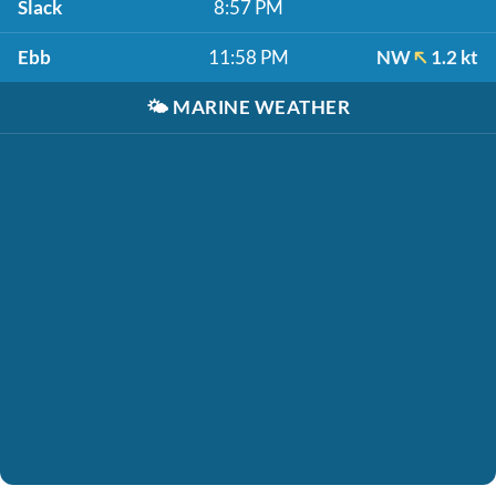
Slack
8:57 PM
Ebb
11:58 PM
NW
1.2 kt
🌤️
MARINE WEATHER