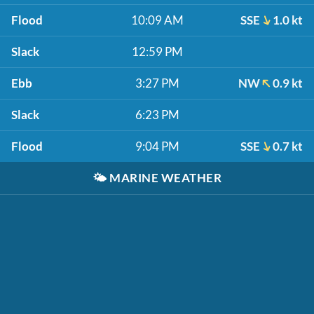
Flood
10:09 AM
SSE
1.0 kt
Slack
12:59 PM
Ebb
3:27 PM
NW
0.9 kt
Slack
6:23 PM
Flood
9:04 PM
SSE
0.7 kt
🌤️
MARINE WEATHER