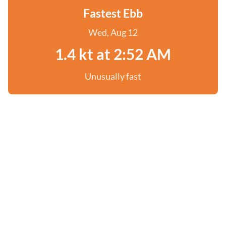
Fastest Ebb
Wed, Aug 12
1.4 kt at 2:52 AM
Unusually fast