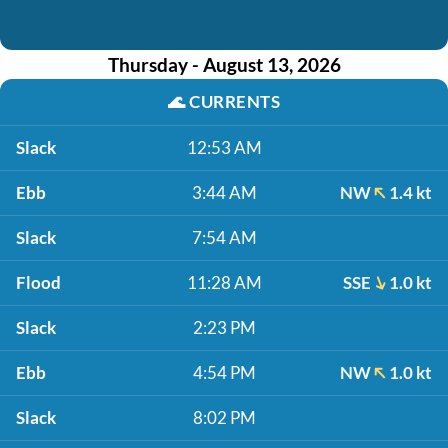
Thursday - August 13, 2026
🌊
CURRENTS
Slack
12:53 AM
Ebb
3:44 AM
NW
1.4 kt
Slack
7:54 AM
Flood
11:28 AM
SSE
1.0 kt
Slack
2:23 PM
Ebb
4:54 PM
NW
1.0 kt
Slack
8:02 PM