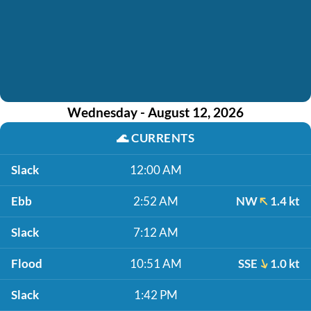
Wednesday - August 12, 2026
🌊
CURRENTS
Slack
12:00 AM
Ebb
2:52 AM
NW
1.4 kt
Slack
7:12 AM
Flood
10:51 AM
SSE
1.0 kt
Slack
1:42 PM