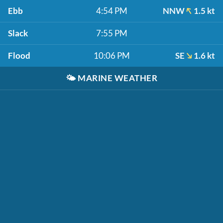
Ebb
4:54 PM
NNW
1.5 kt
Slack
7:55 PM
Flood
10:06 PM
SE
1.6 kt
🌤️
MARINE WEATHER