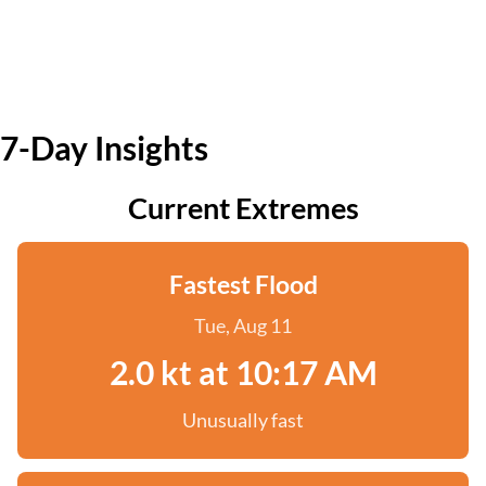
7-Day Insights
Current Extremes
Fastest Flood
Tue, Aug 11
2.0 kt at 10:17 AM
Unusually fast