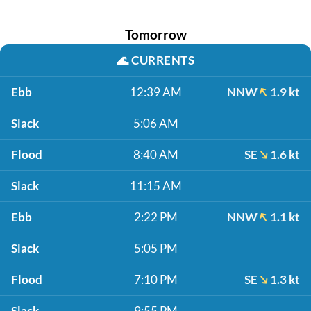
Tomorrow
🌊
CURRENTS
Ebb
12:39 AM
NNW
1.9 kt
Slack
5:06 AM
Flood
8:40 AM
SE
1.6 kt
Slack
11:15 AM
Ebb
2:22 PM
NNW
1.1 kt
Slack
5:05 PM
Flood
7:10 PM
SE
1.3 kt
Slack
9:55 PM