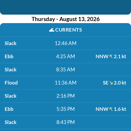
Thursday - August 13, 2026
🌊
CURRENTS
Slack
12:46 AM
Ebb
4:25 AM
NNW
2.1 kt
Slack
8:35 AM
Flood
11:36 AM
SE
2.0 kt
Slack
2:16 PM
Ebb
5:35 PM
NNW
1.6 kt
Slack
8:43 PM