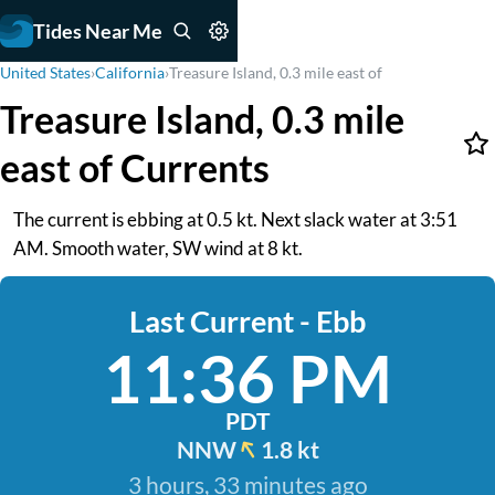
Tides Near Me
United States
›
California
›
Treasure Island, 0.3 mile east of
Treasure Island, 0.3 mile
east of Currents
The current is ebbing at 0.5 kt. Next slack water at 3:51
AM. Smooth water, SW wind at 8 kt.
Last Current - Ebb
11:36 PM
PDT
NNW
1.8 kt
3 hours, 33 minutes ago