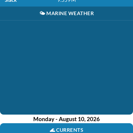
🌤️
MARINE WEATHER
Monday - August 10, 2026
🌊
CURRENTS