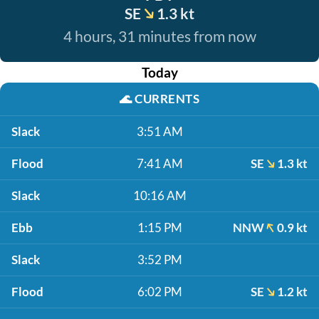
SE
1.3 kt
4 hours, 31 minutes from now
Today
🌊
CURRENTS
Slack
3:51 AM
Flood
7:41 AM
SE
1.3 kt
Slack
10:16 AM
Ebb
1:15 PM
NNW
0.9 kt
Slack
3:52 PM
Flood
6:02 PM
SE
1.2 kt