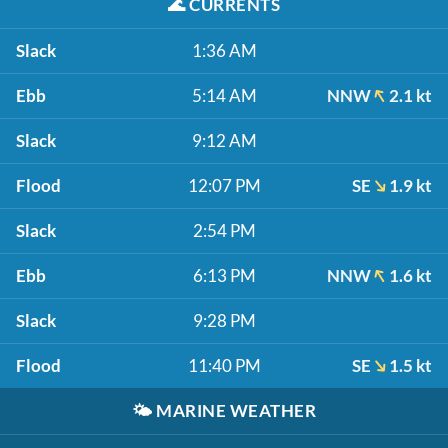
🌊
CURRENTS
Slack
1:36 AM
Ebb
5:14 AM
NNW
2.1 kt
Slack
9:12 AM
Flood
12:07 PM
SE
1.9 kt
Slack
2:54 PM
Ebb
6:13 PM
NNW
1.6 kt
Slack
9:28 PM
Flood
11:40 PM
SE
1.5 kt
🌤️
MARINE WEATHER