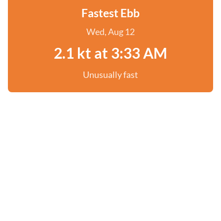
Fastest Ebb
Wed, Aug 12
2.1 kt at 3:33 AM
Unusually fast