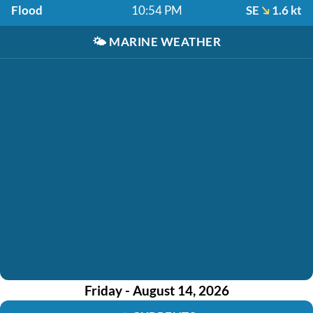
Flood
10:54 PM
SE
1.6 kt
🌤️
MARINE WEATHER
Friday - August 14, 2026