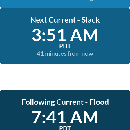
Next Current - Slack
3:51 AM
PDT
41 minutes from now
Following Current - Flood
7:41 AM
PDT