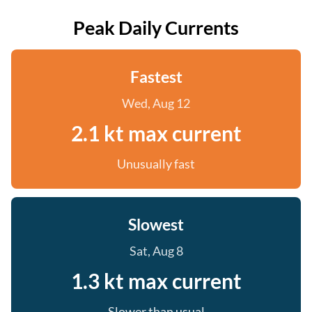
Peak Daily Currents
Fastest
Wed, Aug 12
2.1 kt max current
Unusually fast
Slowest
Sat, Aug 8
1.3 kt max current
Slower than usual