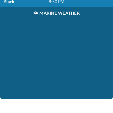
Slack
8:50 PM
🌤️
MARINE WEATHER