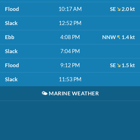
Flood
10:17 AM
SE
2.0 kt
Slack
12:52 PM
Ebb
4:08 PM
NNW
1.4 kt
Slack
7:04 PM
Flood
9:12 PM
SE
1.5 kt
Slack
11:53 PM
🌤️
MARINE WEATHER