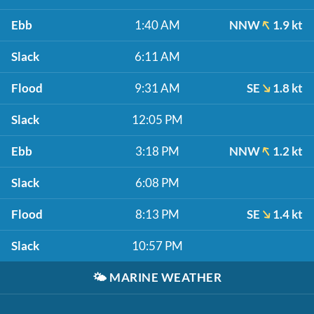
Ebb
1:40 AM
NNW
1.9 kt
Slack
6:11 AM
Flood
9:31 AM
SE
1.8 kt
Slack
12:05 PM
Ebb
3:18 PM
NNW
1.2 kt
Slack
6:08 PM
Flood
8:13 PM
SE
1.4 kt
Slack
10:57 PM
🌤️
MARINE WEATHER