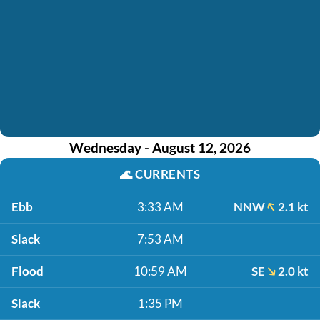
Wednesday - August 12, 2026
🌊
CURRENTS
Ebb
3:33 AM
NNW
2.1 kt
Slack
7:53 AM
Flood
10:59 AM
SE
2.0 kt
Slack
1:35 PM