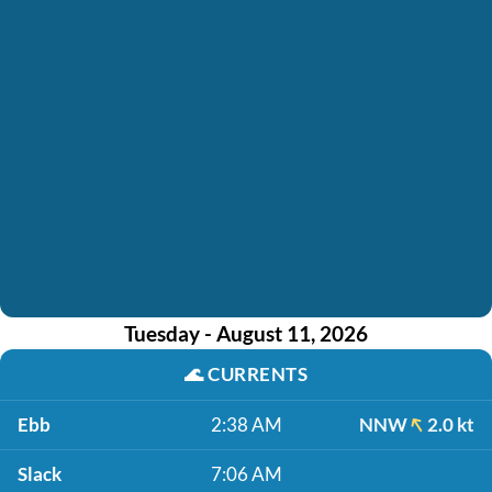
Tuesday - August 11, 2026
🌊
CURRENTS
Ebb
2:38 AM
NNW
2.0 kt
Slack
7:06 AM